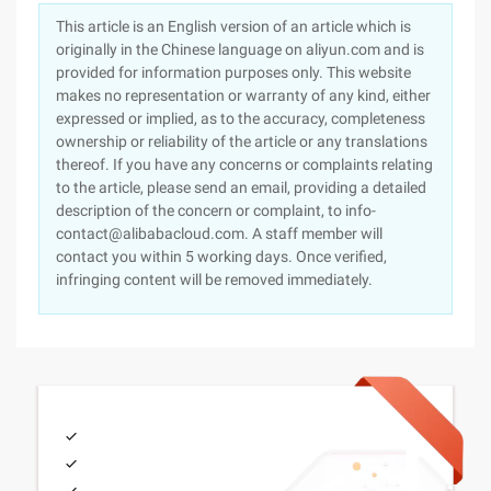
This article is an English version of an article which is
originally in the Chinese language on aliyun.com and is
provided for information purposes only. This website
makes no representation or warranty of any kind, either
expressed or implied, as to the accuracy, completeness
ownership or reliability of the article or any translations
thereof. If you have any concerns or complaints relating
to the article, please send an email, providing a detailed
description of the concern or complaint, to info-
contact@alibabacloud.com. A staff member will
contact you within 5 working days. Once verified,
infringing content will be removed immediately.