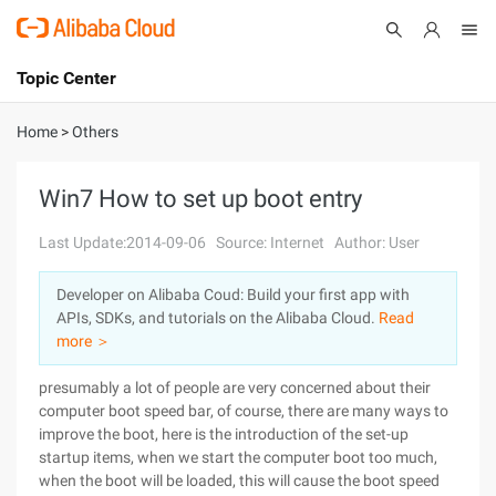
Topic Center
Submit
About
International - English
Home
>
Others
Products
Cart
Win7 How to set up boot entry
Console
Solutions
Last Update:2014-09-06
Source: Internet
Author: User
Pricing
Developer on Alibaba Coud: Build your first app with
Sign Up
Log In
APIs, SDKs, and tutorials on the Alibaba Cloud.
Read
Marketplace
more ＞
presumably a lot of people are very concerned about their
Partners
computer boot speed bar, of course, there are many ways to
improve the boot, here is the introduction of the set-up
startup items, when we start the computer boot too much,
when the boot will be loaded, this will cause the boot speed