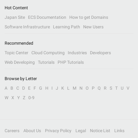
Hot Content
Japan Site
ECS Documentation
How to get Domains
Software Infrastructure
Learning Path
New Users
Recommended
Topic Center
Cloud Computing
Industries
Developers
Web Developing
Tutorials
PHP Tutorials
Browse by Letter
A
B
C
D
E
F
G
H
I
J
K
L
M
N
O
P
Q
R
S
T
U
V
W
X
Y
Z
0-9
Careers
About Us
Privacy Policy
Legal
Notice List
Links