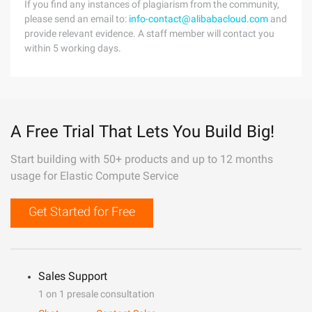
If you find any instances of plagiarism from the community,
please send an email to:
info-contact@alibabacloud.com
and
provide relevant evidence. A staff member will contact you
within 5 working days.
A Free Trial That Lets You Build Big!
Start building with 50+ products and up to 12 months
usage for Elastic Compute Service
Get Started for Free
Sales Support
1 on 1 presale consultation