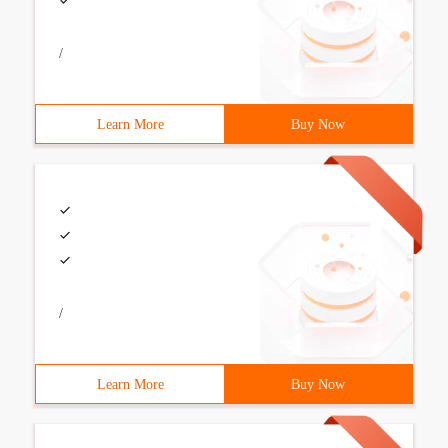
/
Learn More
Buy Now
/
Learn More
Buy Now