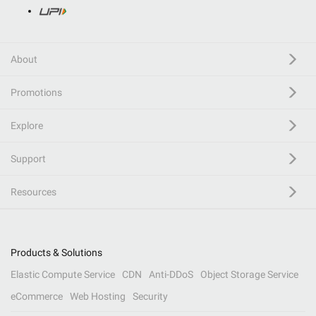
About
Promotions
Explore
Support
Resources
Products & Solutions
Elastic Compute Service
CDN
Anti-DDoS
Object Storage Service
eCommerce
Web Hosting
Security