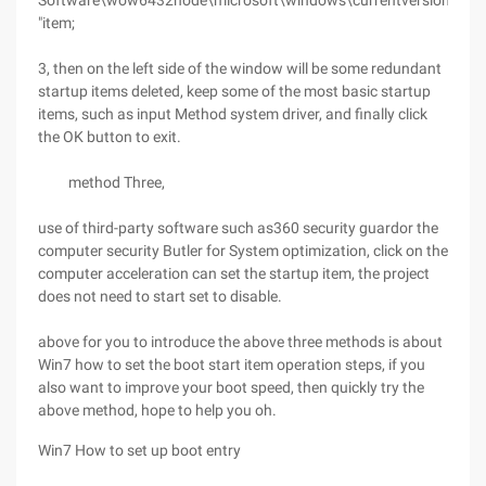
Software\wow6432node\microsoft\windows\currentversion\run
"item;
3, then on the left side of the window will be some redundant
startup items deleted, keep some of the most basic startup
items, such as input Method system driver, and finally click
the OK button to exit.
method Three,
use of third-party software such as360 security guardor the
computer security Butler for System optimization, click on the
computer acceleration can set the startup item, the project
does not need to start set to disable.
above for you to introduce the above three methods is about
Win7 how to set the boot start item operation steps, if you
also want to improve your boot speed, then quickly try the
above method, hope to help you oh.
Win7 How to set up boot entry