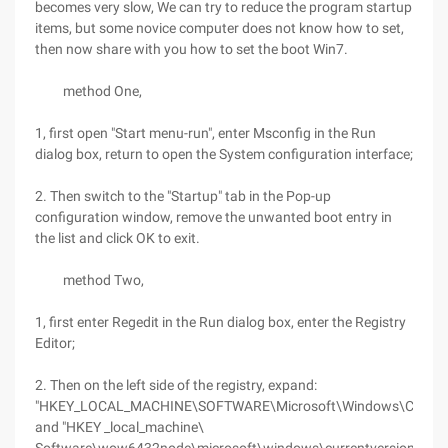
becomes very slow, We can try to reduce the program startup
items, but some novice computer does not know how to set,
then now share with you how to set the boot Win7.
method One,
1, first open "Start menu-run", enter Msconfig in the Run
dialog box, return to open the System configuration interface;
2. Then switch to the "Startup" tab in the Pop-up
configuration window, remove the unwanted boot entry in
the list and click OK to exit.
method Two,
1, first enter Regedit in the Run dialog box, enter the Registry
Editor;
2. Then on the left side of the registry, expand:
"HKEY_LOCAL_MACHINE\SOFTWARE\Microsoft\Windows\Current
and "HKEY _local_machine\