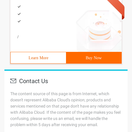
/
Learn More
Buy Now
Contact Us
The content source of this page is from Internet, which
doesn't represent Alibaba Cloud's opinion; products and
services mentioned on that page don't have any relationship
with Alibaba Cloud. If the content of the page makes you feel
confusing, please write us an email, we will handle the
problem within 5 days after receiving your email.