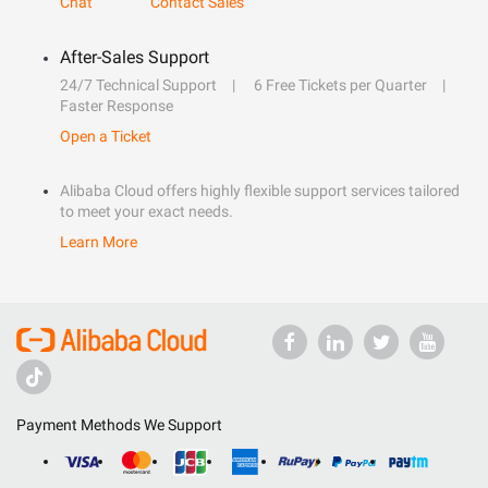
Chat
Contact Sales
After-Sales Support
24/7 Technical Support
6 Free Tickets per Quarter
Faster Response
Open a Ticket
Alibaba Cloud offers highly flexible support services tailored
to meet your exact needs.
Learn More
Payment Methods We Support