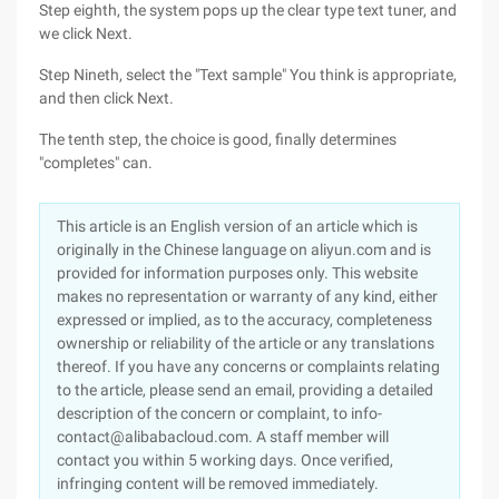
Step eighth, the system pops up the clear type text tuner, and
we click Next.
Step Nineth, select the "Text sample" You think is appropriate,
and then click Next.
The tenth step, the choice is good, finally determines
"completes" can.
This article is an English version of an article which is
originally in the Chinese language on aliyun.com and is
provided for information purposes only. This website
makes no representation or warranty of any kind, either
expressed or implied, as to the accuracy, completeness
ownership or reliability of the article or any translations
thereof. If you have any concerns or complaints relating
to the article, please send an email, providing a detailed
description of the concern or complaint, to info-
contact@alibabacloud.com. A staff member will
contact you within 5 working days. Once verified,
infringing content will be removed immediately.