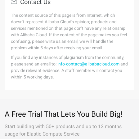
Contact Us
The content source of this page is from Internet, which
doesn't represent Alibaba Cloud's opinion; products and
services mentioned on that page don't have any relationship
with Alibaba Cloud. If the content of the page makes you feel
confusing, please write us an email, we will handle the
problem within 5 days after receiving your email.
If you find any instances of plagiarism from the community,
please send an email to:
info-contact@alibabacloud.com
and
provide relevant evidence. A staff member will contact you
within 5 working days.
A Free Trial That Lets You Build Big!
Start building with 50+ products and up to 12 months
usage for Elastic Compute Service