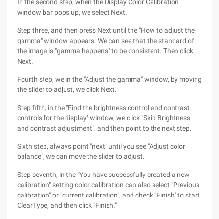
In the second step, when the Display Color Calibration
window bar pops up, we select Next.
Step three, and then press Next until the "How to adjust the
gamma" window appears. We can see that the standard of
the image is "gamma happens" to be consistent. Then click
Next.
Fourth step, we in the "Adjust the gamma" window, by moving
the slider to adjust, we click Next.
Step fifth, in the "Find the brightness control and contrast
controls for the display" window, we click "Skip Brightness
and contrast adjustment", and then point to the next step.
Sixth step, always point "next" until you see "Adjust color
balance", we can move the slider to adjust.
Step seventh, in the "You have successfully created a new
calibration" setting color calibration can also select "Previous
calibration" or "current calibration", and check "Finish" to start
ClearType, and then click "Finish."