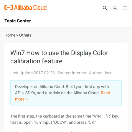
Topic Center
Submit
About
International - English
Home
>
Others
Products
Cart
Win7 How to use the Display Color
calibration feature
Console
Solutions
Last Update:2017-02-28
Source: Internet
Author: User
Pricing
Sign Up
Log In
Developer on Alibaba Coud: Build your first app with
Marketplace
APIs, SDKs, and tutorials on the Alibaba Cloud.
Read
more ＞
Partners
The first step, the keyboard at the same time "WIN" + "R" key,
that is, open "run" input "DCCW", and press "OK."