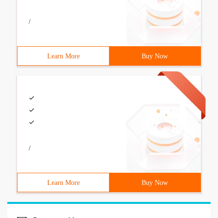
/
Learn More
Buy Now
/
Learn More
Buy Now