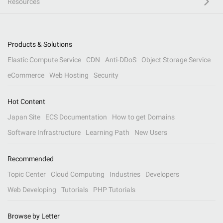
Resources
Products & Solutions
Elastic Compute Service
CDN
Anti-DDoS
Object Storage Service
eCommerce
Web Hosting
Security
Hot Content
Japan Site
ECS Documentation
How to get Domains
Software Infrastructure
Learning Path
New Users
Recommended
Topic Center
Cloud Computing
Industries
Developers
Web Developing
Tutorials
PHP Tutorials
Browse by Letter