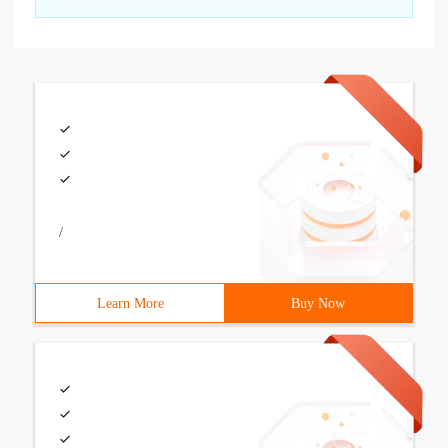
/
Learn More
Buy Now