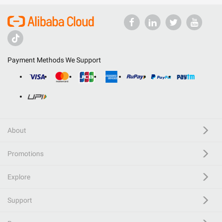
Payment Methods We Support
About
Promotions
Explore
Support