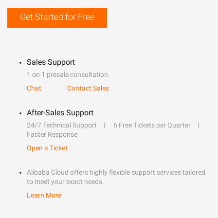
Get Started for Free
Sales Support
1 on 1 presale consultation
Chat
Contact Sales
After-Sales Support
24/7 Technical Support
6 Free Tickets per Quarter
Faster Response
Open a Ticket
Alibaba Cloud offers highly flexible support services tailored
to meet your exact needs.
Learn More