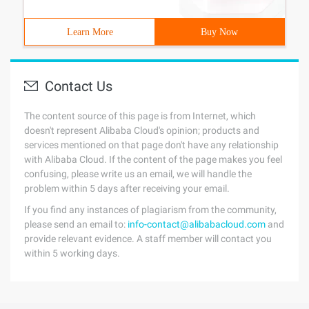
Learn More
Buy Now
Contact Us
The content source of this page is from Internet, which
doesn't represent Alibaba Cloud's opinion; products and
services mentioned on that page don't have any relationship
with Alibaba Cloud. If the content of the page makes you feel
confusing, please write us an email, we will handle the
problem within 5 days after receiving your email.
If you find any instances of plagiarism from the community,
please send an email to:
info-contact@alibabacloud.com
and
provide relevant evidence. A staff member will contact you
within 5 working days.