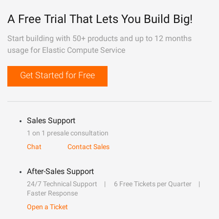
A Free Trial That Lets You Build Big!
Start building with 50+ products and up to 12 months
usage for Elastic Compute Service
Get Started for Free
Sales Support
1 on 1 presale consultation
Chat
Contact Sales
After-Sales Support
24/7 Technical Support
6 Free Tickets per Quarter
Faster Response
Open a Ticket