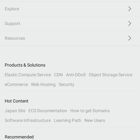
Explore
Support
Resources
Products & Solutions
Elastic Compute Service
CDN
Anti-DDoS
Object Storage Service
eCommerce
Web Hosting
Security
Hot Content
Japan Site
ECS Documentation
How to get Domains
Software Infrastructure
Learning Path
New Users
Recommended