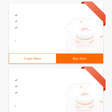
/
Learn More
Buy Now
/