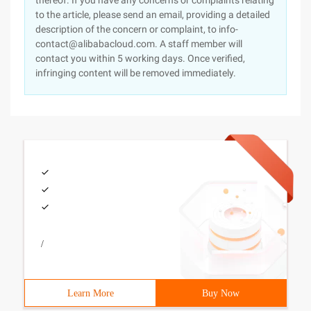
thereof. If you have any concerns or complaints relating
to the article, please send an email, providing a detailed
description of the concern or complaint, to info-
contact@alibabacloud.com. A staff member will
contact you within 5 working days. Once verified,
infringing content will be removed immediately.
/
Learn More
Buy Now