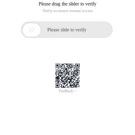
2. In the left pane of the Windows Firewall for A
3. Select "new rule" on the right bar.
 4. In the displayed window, select: select Port 
This article is an English version of an article which is
originally in the Chinese language on aliyun.com and is
provided for information purposes only. This website
makes no representation or warranty of any kind, either
expressed or implied, as to the accuracy, completeness
ownership or reliability of the article or any translations