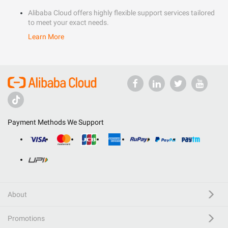
Alibaba Cloud offers highly flexible support services tailored
to meet your exact needs.
Learn More
Payment Methods We Support
About
Promotions