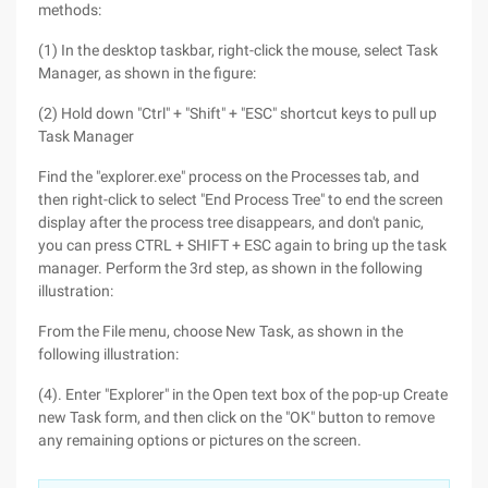
methods:
(1) In the desktop taskbar, right-click the mouse, select Task
Manager, as shown in the figure:
(2) Hold down "Ctrl" + "Shift" + "ESC" shortcut keys to pull up
Task Manager
Find the "explorer.exe" process on the Processes tab, and
then right-click to select "End Process Tree" to end the screen
display after the process tree disappears, and don't panic,
you can press CTRL + SHIFT + ESC again to bring up the task
manager. Perform the 3rd step, as shown in the following
illustration:
From the File menu, choose New Task, as shown in the
following illustration:
(4). Enter "Explorer" in the Open text box of the pop-up Create
new Task form, and then click on the "OK" button to remove
any remaining options or pictures on the screen.