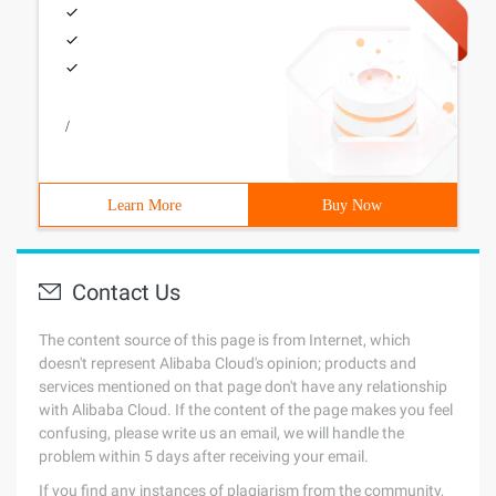
/
Learn More
Buy Now
Contact Us
The content source of this page is from Internet, which
doesn't represent Alibaba Cloud's opinion; products and
services mentioned on that page don't have any relationship
with Alibaba Cloud. If the content of the page makes you feel
confusing, please write us an email, we will handle the
problem within 5 days after receiving your email.
If you find any instances of plagiarism from the community,