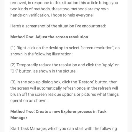
removed, in response to this situation this article brings you
two kinds of methods, these two methods are my own
hands-on verification, I hope to help everyone!
Here's a screenshot of the situation I've encountered:
Method One: Adjust the screen resolution
(1) Right-click on the desktop to select "screen resolution", as
shown in the following illustration:
(2) Temporarily reduce the resolution and click the "Apply" or
"OK" button, as shown in the picture:
(3) In the pop-up dialog box, click the "Restore" button, then
the screen will automatically refresh once, in the refresh will
brush off the screen residue options or pictures what things,
operation as shown:
Method Two: Create a new Explorer process in Task
Manager
Start Task Manager, which you can start with the following