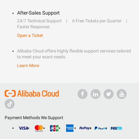
After-Sales Support
24/7 Technical Support
6 Free Tickets per Quarter
Faster Response
Open a Ticket
Alibaba Cloud offers highly flexible support services tailored
to meet your exact needs.
Learn More
Payment Methods We Support