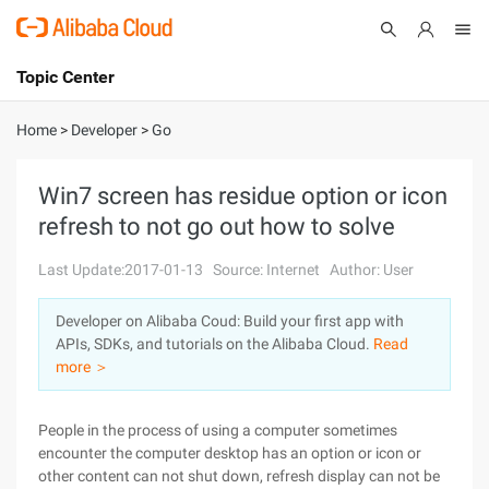
Topic Center
Submit
About
International - English
Home
>
Developer
>
Go
Products
Cart
Win7 screen has residue option or icon
refresh to not go out how to solve
Console
Solutions
Last Update:2017-01-13
Source: Internet
Author: User
Pricing
Sign Up
Log In
Developer on Alibaba Coud: Build your first app with
Marketplace
APIs, SDKs, and tutorials on the Alibaba Cloud.
Read
more ＞
Partners
People in the process of using a computer sometimes
encounter the computer desktop has an option or icon or
other content can not shut down, refresh display can not be