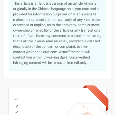
This article is an English version of an article which is
originally in the Chinese language on aliyun.com and is
provided for information purposes only. This website
makes no representation or warranty of any kind, either
expressed or implied, as to the accuracy, completeness
ownership or reliability of the article or any translations
thereof. If you have any concerns or complaints relating
to the article, please send an email, providing a detailed
description of the concern or complaint, to info-
contact@alibabacloud.com. A staff member will
contact you within 5 working days. Once verified,
infringing content will be removed immediately.