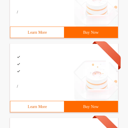
/
Learn More
Buy Now
/
Learn More
Buy Now