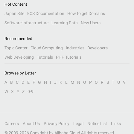
Hot Content
Japan Site
ECS Documentation
How to get Domains
Software Infrastructure
Learning Path
New Users
Recommended
Topic Center
Cloud Computing
Industries
Developers
Web Developing
Tutorials
PHP Tutorials
Browse by Letter
A
B
C
D
E
F
G
H
I
J
K
L
M
N
O
P
Q
R
S
T
U
V
W
X
Y
Z
0-9
Careers
About Us
Privacy Policy
Legal
Notice List
Links
© 2009-
2026
Copyright by Alibaba Cloud All rights reserved