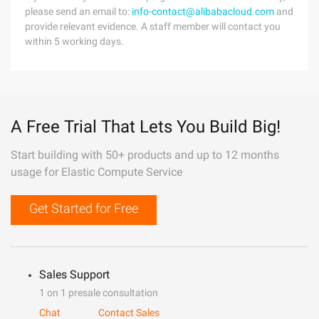
please send an email to:
info-contact@alibabacloud.com
and
provide relevant evidence. A staff member will contact you
within 5 working days.
A Free Trial That Lets You Build Big!
Start building with 50+ products and up to 12 months
usage for Elastic Compute Service
Get Started for Free
Sales Support
1 on 1 presale consultation
Chat
Contact Sales