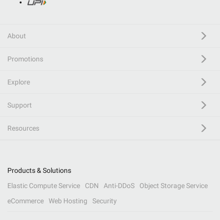
About
Promotions
Explore
Support
Resources
Products & Solutions
Elastic Compute Service
CDN
Anti-DDoS
Object Storage Service
eCommerce
Web Hosting
Security