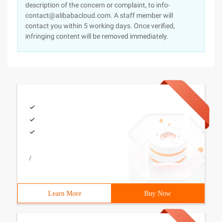
description of the concern or complaint, to info-
contact@alibabacloud.com. A staff member will
contact you within 5 working days. Once verified,
infringing content will be removed immediately.
/
Learn More
Buy Now