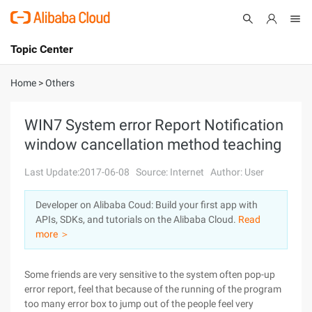
Topic Center
Submit
About
International - English
Home
>
Others
Products
Cart
WIN7 System error Report Notification
window cancellation method teaching
Console
Solutions
Last Update:2017-06-08
Source: Internet
Author: User
Pricing
Sign Up
Log In
Developer on Alibaba Coud: Build your first app with
Marketplace
APIs, SDKs, and tutorials on the Alibaba Cloud.
Read
more ＞
Partners
Some friends are very sensitive to the system often pop-up
error report, feel that because of the running of the program
too many error box to jump out of the people feel very