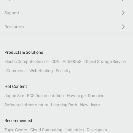
Support
Resources
Products & Solutions
Elastic Compute Service
CDN
Anti-DDoS
Object Storage Service
eCommerce
Web Hosting
Security
Hot Content
Japan Site
ECS Documentation
How to get Domains
Software Infrastructure
Learning Path
New Users
Recommended
Topic Center
Cloud Computing
Industries
Developers