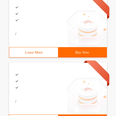
/
Learn More
Buy Now
/