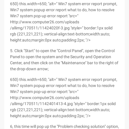
650) this.width=650; "alt=" Win7 system error report prompt,
Win7 system popup error report what to do, how to resolve
Win7 system pop-up error report "src="
Http://www.computer26.com/uploads
/allimg/170511/11424020f-3.jpg "style=" border:1px solid
rgb (221,221,221); vertical-align:text-bottom;width:auto;
height:auto;margin:0px auto;padding:2px; "/>
5. Click "Start" to open the "Control Panel", open the Control
Panel to open the system and the Security and Operation
Center, and then click on the "Maintenance" bar to the right of
the drop-down arrow;
650) this.width=650; "alt=" Win7 system error report prompt,
Win7 system popup error report what to do, how to resolve
Win7 system pop-up error report "src="
Http://www.computer26.com/uploads
/allimg/170511/1142401413-4.jpg "style=" border:1px solid
rgb (221,221,221); vertical-align:text-bottom;width:auto;
height:auto;margin:0px auto;padding:2px; "/>
6, this time will pop up the "Problem checking solution" option,