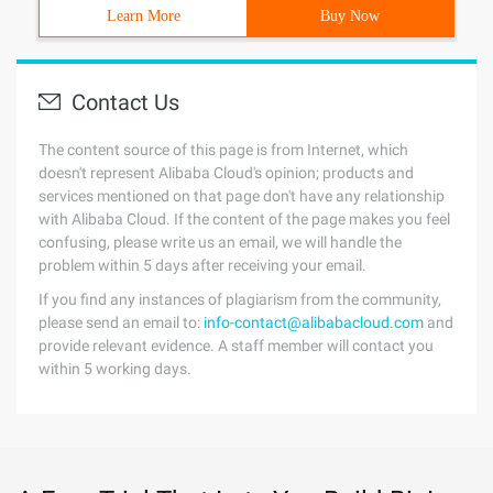
Learn More
Buy Now
Contact Us
The content source of this page is from Internet, which
doesn't represent Alibaba Cloud's opinion; products and
services mentioned on that page don't have any relationship
with Alibaba Cloud. If the content of the page makes you feel
confusing, please write us an email, we will handle the
problem within 5 days after receiving your email.
If you find any instances of plagiarism from the community,
please send an email to:
info-contact@alibabacloud.com
and
provide relevant evidence. A staff member will contact you
within 5 working days.