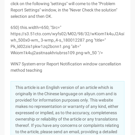
click on the following "settings" will come to the "Problem
Report Settings" window, in the "Never Check the solution"
selection and then OK.
650) this.width=650; "Src="
https://s3.51cto.com/wyfs02/M02/98/32/wKiom1k4uJ2AsiTNAA
wh_500x0-wm_ 3-wmp_4-s_180012287.png "title="
Pk_ld02zis1pkw1zq2bcnn1.png "alt="
Wkiom1k4uj2asitnaakhriubrss109.png-wh_50 "/>
WIN7 System error Report Notification window cancellation
method teaching
This article is an English version of an article which is
originally in the Chinese language on aliyun.com and is
provided for information purposes only. This website
makes no representation or warranty of any kind, either
expressed or implied, as to the accuracy, completeness
ownership or reliability of the article or any translations
thereof. If you have any concerns or complaints relating
to the article, please send an email, providing a detailed