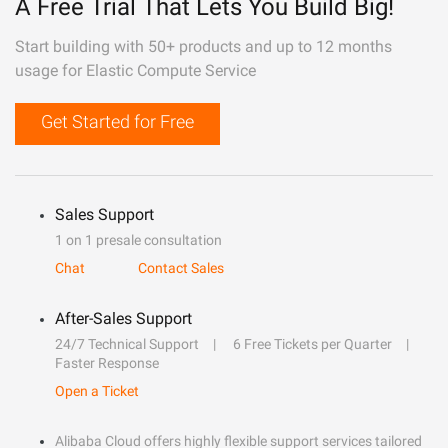
A Free Trial That Lets You Build Big!
Start building with 50+ products and up to 12 months
usage for Elastic Compute Service
Get Started for Free
Sales Support
1 on 1 presale consultation
Chat
Contact Sales
After-Sales Support
24/7 Technical Support
6 Free Tickets per Quarter
Faster Response
Open a Ticket
Alibaba Cloud offers highly flexible support services tailored