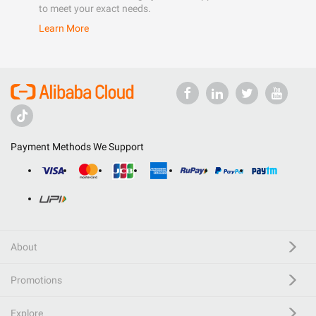
to meet your exact needs.
Learn More
Payment Methods We Support
About
Promotions
Explore