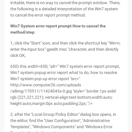
irritable, there is no way to cancel the prompt window. There,
the following is a detailed interpretation of the Win7 system
to cancel the error report prompt method.
Win7 System error report prompt How to cancel the
method/step
:
1, click the "Start" icon, and then click the shortcut key "Win+r,
enter the input box" gpedit.msc "character, and then directly
click OK;
650) this.width=650; "alt=" Win7 system error report prompt,
Win7 system popup error report what to do, how to resolve
Win7 system pop-up error report "src="
Http://www.computer26.com/uploads
/allimg/170511/11424043s-0.jpg "style=" border:1px solid
rgb (221,221,221); vertical-align:text-bottom;width:auto;
height:auto;margin:0px auto;padding:2px; "/>
2, after the "Local Group Policy Editor" dialog box opens, in
the editor, find the "User Configuration", "Administrative
Templates", "Windows Components" and "Windows Error