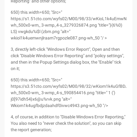
Reporting" and other options;
650) this.width=650; "Src="
https://s1.51cto.com/wyfs02/M00/98/33/wKioL1k4uEmwNJlRA
wh_500x0-wm_ 3-wmp_4-s_3279326874.png "title="}{6%0)
LS) vwgkdu%i$l (zbm.png "alt="
wkiol1k4uemwnjlraam7rgpozle087.png-wh_50 "/ >
3, directly left-click "Windows Error Report", Open and then
click "Disable Windows Error Reporting" and "policy settings",
and then in the Popup Settings dialog box, the "Enable" tick
on it;
650) this.width=650; "Src="
https://s3.51cto.com/wyfs02/M00/98/32/wKiom1k4uGfBDJZdA
wh_500x0-wm_ 3-wmp_4-s_590854416.png "title=" 1 (')
j0[97idh54}x6@u%rvk.png "alt="
Wkiom1k4ugfbdjzdaahdf0ivwc4943.png-wh_50 "/>
4, of course, in addition to "Disable Windows Error Reporting,"
You also need to "never check the solution", so you can skip
the report generation;