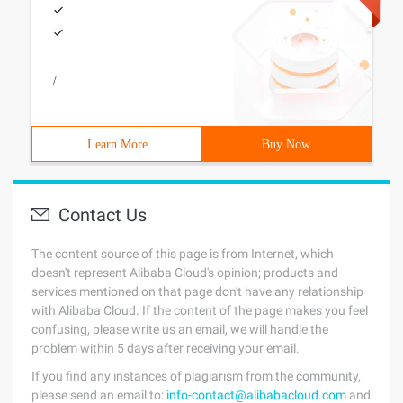
/
Learn More
Buy Now
Contact Us
The content source of this page is from Internet, which
doesn't represent Alibaba Cloud's opinion; products and
services mentioned on that page don't have any relationship
with Alibaba Cloud. If the content of the page makes you feel
confusing, please write us an email, we will handle the
problem within 5 days after receiving your email.
If you find any instances of plagiarism from the community,
please send an email to:
info-contact@alibabacloud.com
and