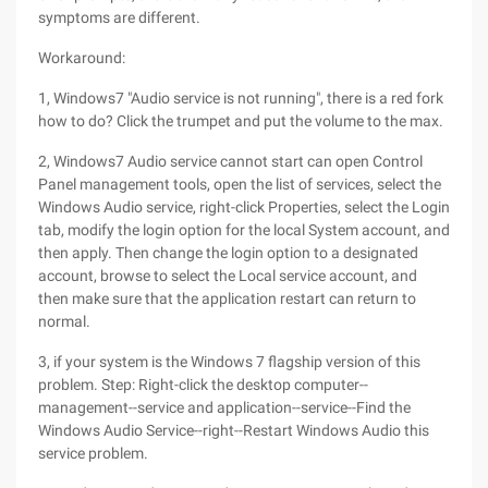
symptoms are different.
Workaround:
1, Windows7 "Audio service is not running", there is a red fork
how to do? Click the trumpet and put the volume to the max.
2, Windows7 Audio service cannot start can open Control
Panel management tools, open the list of services, select the
Windows Audio service, right-click Properties, select the Login
tab, modify the login option for the local System account, and
then apply. Then change the login option to a designated
account, browse to select the Local service account, and
then make sure that the application restart can return to
normal.
3, if your system is the Windows 7 flagship version of this
problem. Step: Right-click the desktop computer--
management--service and application--service--Find the
Windows Audio Service--right--Restart Windows Audio this
service problem.