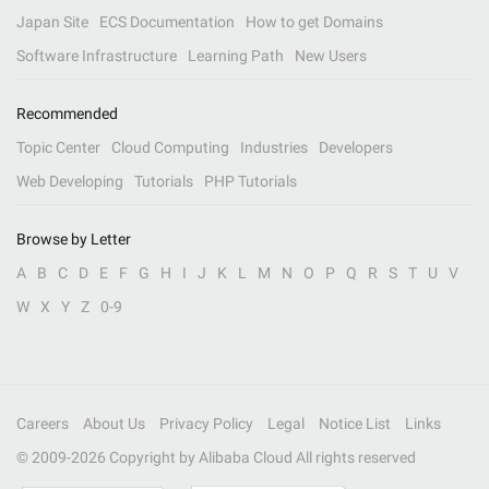
Japan Site
ECS Documentation
How to get Domains
Software Infrastructure
Learning Path
New Users
Recommended
Topic Center
Cloud Computing
Industries
Developers
Web Developing
Tutorials
PHP Tutorials
Browse by Letter
A
B
C
D
E
F
G
H
I
J
K
L
M
N
O
P
Q
R
S
T
U
V
W
X
Y
Z
0-9
Careers
About Us
Privacy Policy
Legal
Notice List
Links
© 2009-
2026
Copyright by Alibaba Cloud All rights reserved