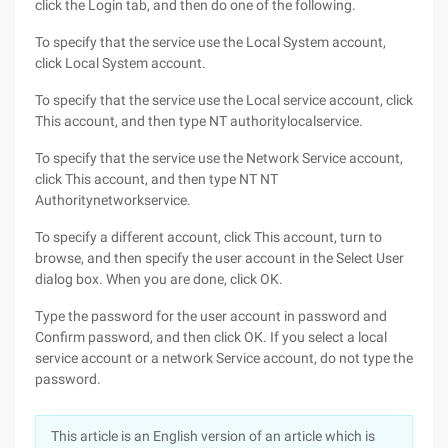
click the Login tab, and then do one of the following.
To specify that the service use the Local System account,
click Local System account.
To specify that the service use the Local service account, click
This account, and then type NT authoritylocalservice.
To specify that the service use the Network Service account,
click This account, and then type NT NT
Authoritynetworkservice.
To specify a different account, click This account, turn to
browse, and then specify the user account in the Select User
dialog box. When you are done, click OK.
Type the password for the user account in password and
Confirm password, and then click OK. If you select a local
service account or a network Service account, do not type the
password.
This article is an English version of an article which is