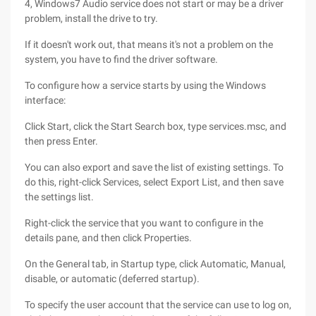
4, Windows7 Audio service does not start or may be a driver
problem, install the drive to try.
If it doesn't work out, that means it's not a problem on the
system, you have to find the driver software.
To configure how a service starts by using the Windows
interface:
Click Start, click the Start Search box, type services.msc, and
then press Enter.
You can also export and save the list of existing settings. To
do this, right-click Services, select Export List, and then save
the settings list.
Right-click the service that you want to configure in the
details pane, and then click Properties.
On the General tab, in Startup type, click Automatic, Manual,
disable, or automatic (deferred startup).
To specify the user account that the service can use to log on,