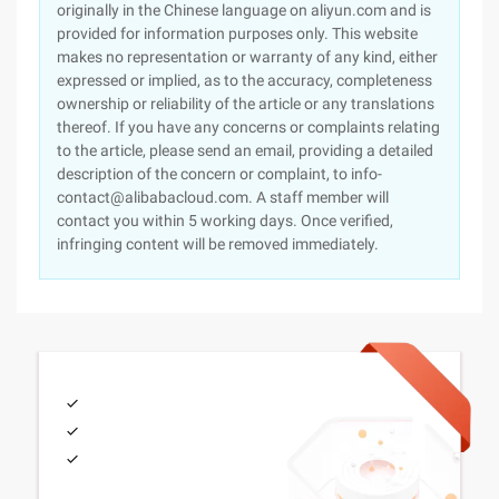
originally in the Chinese language on aliyun.com and is
provided for information purposes only. This website
makes no representation or warranty of any kind, either
expressed or implied, as to the accuracy, completeness
ownership or reliability of the article or any translations
thereof. If you have any concerns or complaints relating
to the article, please send an email, providing a detailed
description of the concern or complaint, to info-
contact@alibabacloud.com. A staff member will
contact you within 5 working days. Once verified,
infringing content will be removed immediately.