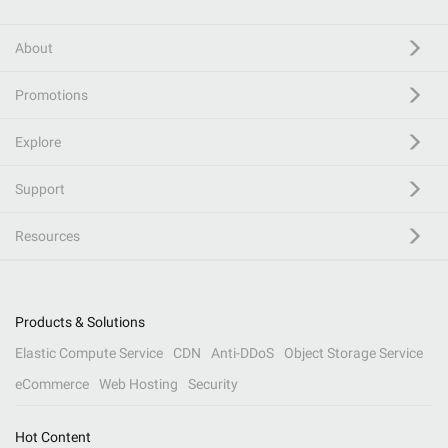
About
Promotions
Explore
Support
Resources
Products & Solutions
Elastic Compute Service
CDN
Anti-DDoS
Object Storage Service
eCommerce
Web Hosting
Security
Hot Content