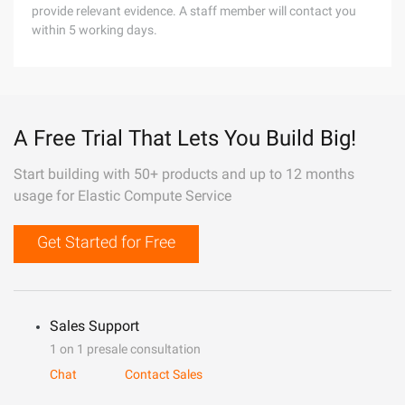
provide relevant evidence. A staff member will contact you
within 5 working days.
A Free Trial That Lets You Build Big!
Start building with 50+ products and up to 12 months
usage for Elastic Compute Service
Get Started for Free
Sales Support
1 on 1 presale consultation
Chat
Contact Sales