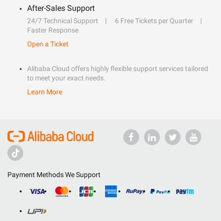
After-Sales Support
24/7 Technical Support
6 Free Tickets per Quarter
Faster Response
Open a Ticket
Alibaba Cloud offers highly flexible support services tailored
to meet your exact needs.
Learn More
Payment Methods We Support