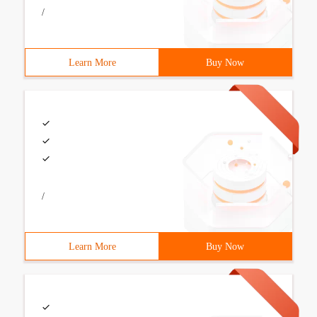
/
Learn More
Buy Now
/
Learn More
Buy Now