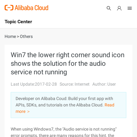
Topic Center
Submit
About
International - English
Home
>
Others
Products
Cart
Win7 the lower right corner sound icon
shows the solution for the audio
Console
Solutions
service not running
Pricing
Sign Up
Log In
Last Update:2017-02-28
Source: Internet
Author: User
Marketplace
Developer on Alibaba Coud: Build your first app with
APIs, SDKs, and tutorials on the Alibaba Cloud.
Read
Partners
more ＞
When using Windows7, the "Audio service is not running"
error prompts, there are many reasons for this hint, the