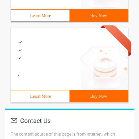
Learn More
Buy Now
/
Learn More
Buy Now
Contact Us
The content source of this page is from Internet, which