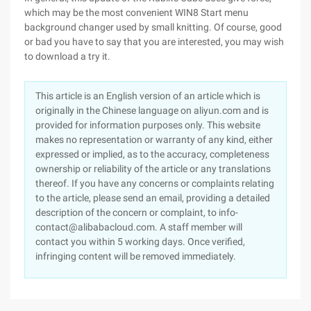
which may be the most convenient WIN8 Start menu
background changer used by small knitting. Of course, good
or bad you have to say that you are interested, you may wish
to download a try it.
This article is an English version of an article which is
originally in the Chinese language on aliyun.com and is
provided for information purposes only. This website
makes no representation or warranty of any kind, either
expressed or implied, as to the accuracy, completeness
ownership or reliability of the article or any translations
thereof. If you have any concerns or complaints relating
to the article, please send an email, providing a detailed
description of the concern or complaint, to info-
contact@alibabacloud.com. A staff member will
contact you within 5 working days. Once verified,
infringing content will be removed immediately.