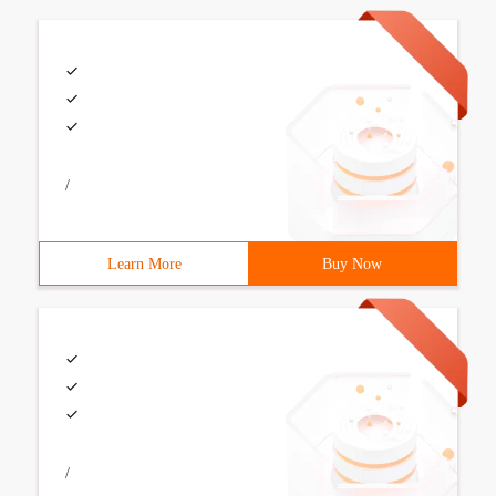
/
Learn More
Buy Now
/