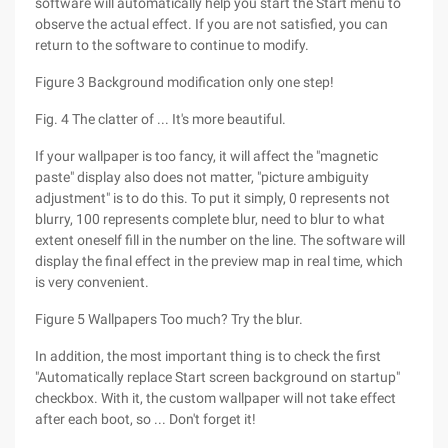
software will automatically help you start the Start menu to
observe the actual effect. If you are not satisfied, you can
return to the software to continue to modify.
Figure 3 Background modification only one step!
Fig. 4 The clatter of ... It's more beautiful.
If your wallpaper is too fancy, it will affect the "magnetic
paste" display also does not matter, "picture ambiguity
adjustment" is to do this. To put it simply, 0 represents not
blurry, 100 represents complete blur, need to blur to what
extent oneself fill in the number on the line. The software will
display the final effect in the preview map in real time, which
is very convenient.
Figure 5 Wallpapers Too much? Try the blur.
In addition, the most important thing is to check the first
"Automatically replace Start screen background on startup"
checkbox. With it, the custom wallpaper will not take effect
after each boot, so ... Don't forget it!