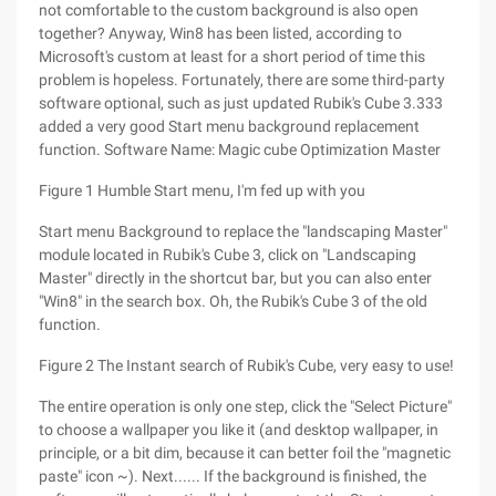
not comfortable to the custom background is also open
together? Anyway, Win8 has been listed, according to
Microsoft's custom at least for a short period of time this
problem is hopeless. Fortunately, there are some third-party
software optional, such as just updated Rubik's Cube 3.333
added a very good Start menu background replacement
function. Software Name: Magic cube Optimization Master
Figure 1 Humble Start menu, I'm fed up with you
Start menu Background to replace the "landscaping Master"
module located in Rubik's Cube 3, click on "Landscaping
Master" directly in the shortcut bar, but you can also enter
"Win8" in the search box. Oh, the Rubik's Cube 3 of the old
function.
Figure 2 The Instant search of Rubik's Cube, very easy to use!
The entire operation is only one step, click the "Select Picture"
to choose a wallpaper you like it (and desktop wallpaper, in
principle, or a bit dim, because it can better foil the "magnetic
paste" icon ~). Next...... If the background is finished, the