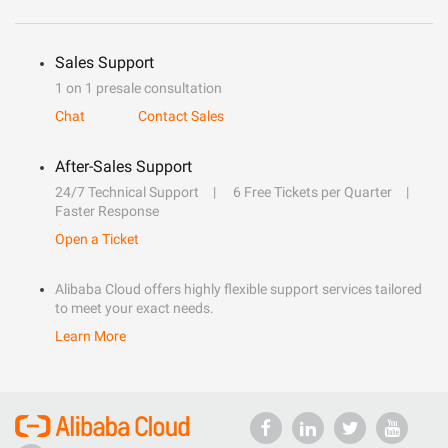
Sales Support
1 on 1 presale consultation
Chat
Contact Sales
After-Sales Support
24/7 Technical Support
6 Free Tickets per Quarter
Faster Response
Open a Ticket
Alibaba Cloud offers highly flexible support services tailored
to meet your exact needs.
Learn More