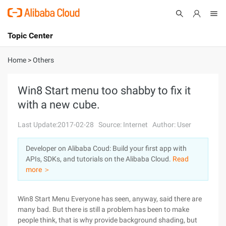
Topic Center
Submit
About
International - English
Home
>
Others
Products
Cart
Win8 Start menu too shabby to fix it
with a new cube.
Console
Solutions
Last Update:2017-02-28
Source: Internet
Author: User
Pricing
Sign Up
Log In
Developer on Alibaba Coud: Build your first app with
Marketplace
APIs, SDKs, and tutorials on the Alibaba Cloud.
Read
more ＞
Partners
Win8 Start Menu Everyone has seen, anyway, said there are
many bad. But there is still a problem has been to make
people think, that is why provide background shading, but