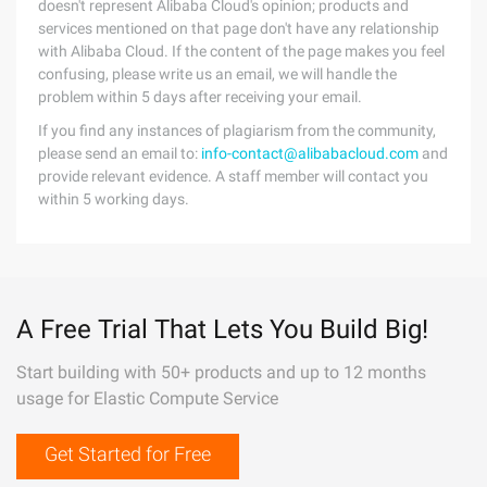
doesn't represent Alibaba Cloud's opinion; products and
services mentioned on that page don't have any relationship
with Alibaba Cloud. If the content of the page makes you feel
confusing, please write us an email, we will handle the
problem within 5 days after receiving your email.
If you find any instances of plagiarism from the community,
please send an email to:
info-contact@alibabacloud.com
and
provide relevant evidence. A staff member will contact you
within 5 working days.
A Free Trial That Lets You Build Big!
Start building with 50+ products and up to 12 months
usage for Elastic Compute Service
Get Started for Free