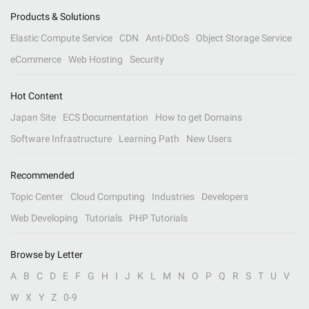
Products & Solutions
Elastic Compute Service
CDN
Anti-DDoS
Object Storage Service
eCommerce
Web Hosting
Security
Hot Content
Japan Site
ECS Documentation
How to get Domains
Software Infrastructure
Learning Path
New Users
Recommended
Topic Center
Cloud Computing
Industries
Developers
Web Developing
Tutorials
PHP Tutorials
Browse by Letter
A
B
C
D
E
F
G
H
I
J
K
L
M
N
O
P
Q
R
S
T
U
V
W
X
Y
Z
0-9