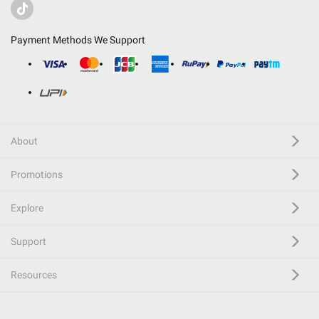
Payment Methods We Support
About
Promotions
Explore
Support
Resources