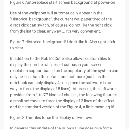
Figure 6 Auto-replace start screen background at power-on
Use of the wallpaper will automatically appear in the
"Historical background", the current wallpaper tired of the
direct click can switch, of course, do not like the right click
from the list to clear, anyway ... It's very convenient.
Figure 7 Historical background! I don't like it. Also right-click
to clear
In addition to the Rubik's Cube also allows custom tiles to
display the number of lines, of course, in your screen
resolution support based on the popularity of the system can
only be less than the default and not more (such as the
notebook can only display 4 lines, then the software is no
way to force the display of 5 lines). At present, the software
provides from 1 to 77 kinds of choices, the following figure is
a small notebook to force the display of 2 lines of the effect,
and the standard version of the Figure 4, a little meaning it!
Figure 8 The Tiles force the display of two rows
In general, this update of the Rubik's Cube does give force,