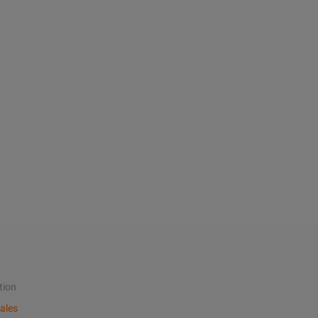
tion
ales