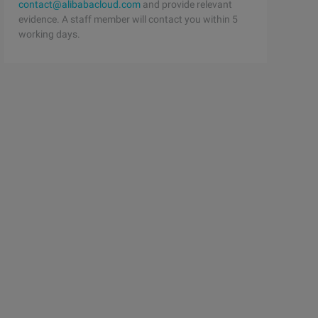
contact@alibabacloud.com
and provide relevant
evidence. A staff member will contact you within 5
working days.