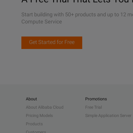
Start building with 50+ products and up to 12 m
Compute Service
Get Started for Free
About
Promotions
About Alibaba Cloud
Free Trial
Pricing Models
Simple Application Server
Products
Customers