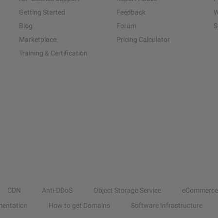
Getting Started
Feedback
W
Blog
Forum
S
Marketplace
Pricing Calculator
Training & Certification
CDN
Anti-DDoS
Object Storage Service
eCommerce
entation
How to get Domains
Software Infrastructure