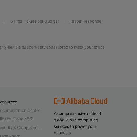
6 Free Tickets per Quarter
Faster Response
hly flexible support services tailored to meet your exact
esources
ocumentation Center
A comprehensive suite of
libaba Cloud MVP
global cloud computing
services to power your
ecurity & Compliance
business
ress Room