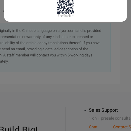
l current logical drives
originally in the Chinese language on aliyun.com and is provided
presentation or warranty of any kind, either expressed or
iability of the article or any translations thereof. If you have
e send an email, providing a detailed description of the
. A staff member will contact you within 5 working days.
ately.
Sales Support
1 on 1 presale consulta
Build Big!
Chat
Contact S