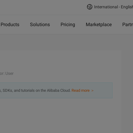
International - Englis
Products
Solutions
Pricing
Marketplace
Part
or: User
s, SDKs, and tutorials on the Alibaba Cloud.
Read more ＞