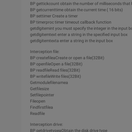
BP gettickcount obtain the number of milliseconds that
BP getcurrenttime obtain the current time ( 16 bits)
BP settimer Create a timer
BP timerproc timer timeout callback function
getdlgitemint you must specify the integer in the input b
getdlgitemtext enter a string in the specified input box
getdlgitemtexta enter a string in the input box
Interception file:
BP createfileaCreate or open a file(32Bit)
BP openfileOpen a file(32Bit)
BP readfileRead files(32Bit)
BP writefileWrite files(32Bit)
Getmodulefilenamea
Getfilesize
Setfilepointer
Fileopen
Findfirstfilea
Readfile
Interception drive:
BP getdrivetypeaObtain the disk drive type