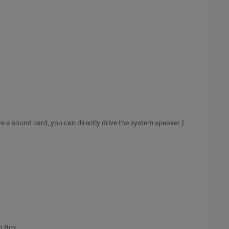
 a sound card, you can directly drive the system speaker.)
g Box