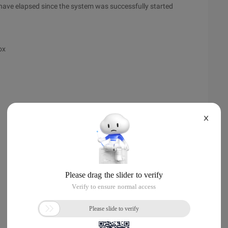
 have elapsed since the system was successfully started
ox
X