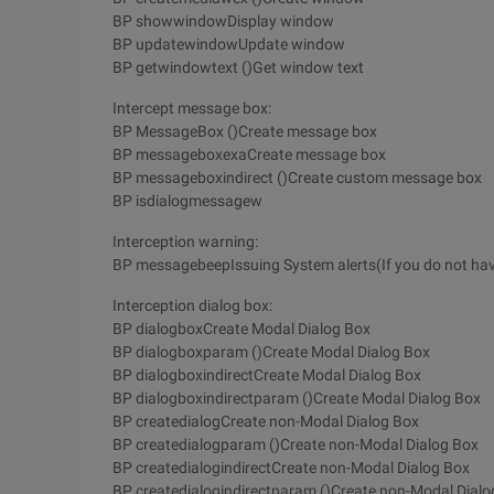
BP showwindowDisplay window
BP updatewindowUpdate window
BP getwindowtext ()Get window text
Intercept message box:
BP MessageBox ()Create message box
BP messageboxexaCreate message box
BP messageboxindirect ()Create custom message box
BP isdialogmessagew
Interception warning:
BP messagebeepIssuing System alerts(If you do not have
Interception dialog box:
BP dialogboxCreate Modal Dialog Box
BP dialogboxparam ()Create Modal Dialog Box
BP dialogboxindirectCreate Modal Dialog Box
BP dialogboxindirectparam ()Create Modal Dialog Box
BP createdialogCreate non-Modal Dialog Box
BP createdialogparam ()Create non-Modal Dialog Box
BP createdialogindirectCreate non-Modal Dialog Box
BP createdialogindirectparam ()Create non-Modal Dialo