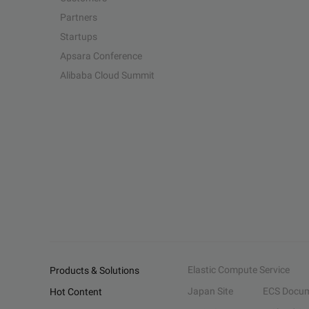
Partners
Startups
Apsara Conference
Alibaba Cloud Summit
Elastic Compute Service
Products & Solutions
Japan Site
ECS Docum
Hot Content