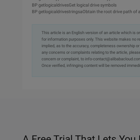
BP getlogicaldrivesGet logical drive symbols
BP getlogicaldrivestringsaObtain the root drive path of al
This article is an English version of an article which is 
for information purposes only. This website makes no re
implied, as to the accuracy, completeness ownership or rel
any concerns or complaints relating to the article, pleas
concern or complaint, to info-contact@alibabacloud.com
Once verified, infringing content will be removed immedi
A Free Trial That Lets You 