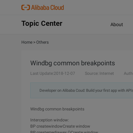
Topic Center
About
Home
>
Others
Windbg common breakpoints
Last Update:2018-12-07
Source: Internet
Auth
Developer on Alibaba Coud: Build your first app with API
Windbg common breakpoints
Interception window:
BP createwindowCreate window
BP createmediawex ()Create window