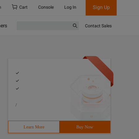
Sign Up
h
Cart
Console
Log In
ners
Contact Sales
/
Learn More
Buy Now