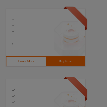
/
Learn More
Buy Now