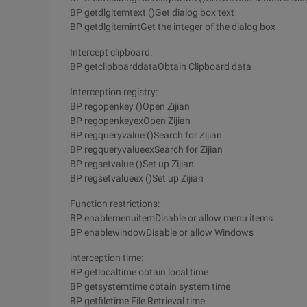
BP getdlgitemtext ()Get dialog box text
BP getdlgitemintGet the integer of the dialog box
Intercept clipboard:
BP getclipboarddataObtain Clipboard data
Interception registry:
BP regopenkey ()Open Zijian
BP regopenkeyexOpen Zijian
BP regqueryvalue ()Search for Zijian
BP regqueryvalueexSearch for Zijian
BP regsetvalue ()Set up Zijian
BP regsetvalueex ()Set up Zijian
Function restrictions:
BP enablemenuitemDisable or allow menu items
BP enablewindowDisable or allow Windows
interception time:
BP getlocaltime obtain local time
BP getsystemtime obtain system time
BP getfiletime File Retrieval time