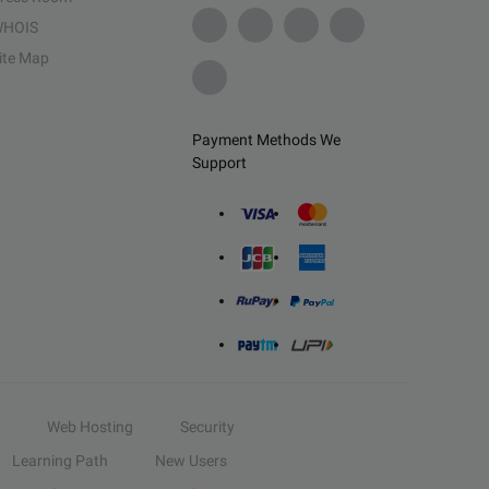
HOIS
ite Map
Payment Methods We
Support
Web Hosting
Security
Learning Path
New Users