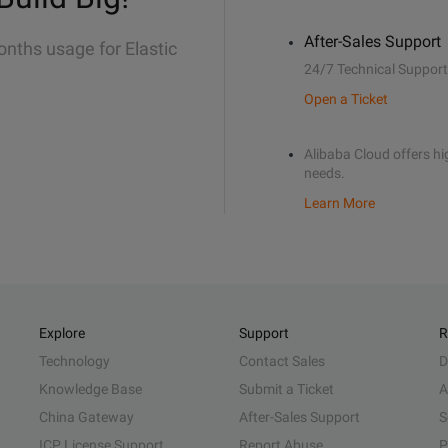
After-Sales Support
onths usage for Elastic
24/7 Technical Support
Open a Ticket
Alibaba Cloud offers hig
needs.
Learn More
Explore
Support
R
Technology
Contact Sales
D
Knowledge Base
Submit a Ticket
A
China Gateway
After-Sales Support
S
ICP License Support
Report Abuse
P