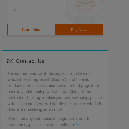
/
Learn More
Buy Now
Contact Us
The content source of this page is from Internet,
which doesn't represent Alibaba Cloud's opinion;
products and services mentioned on that page don't
have any relationship with Alibaba Cloud. If the
content of the page makes you feel confusing, please
write us an email, we will handle the problem within 5
days after receiving your email.
If you find any instances of plagiarism from the
community, please send an email to:
info-