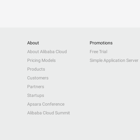
About
Promotions
About Alibaba Cloud
Free Trial
Pricing Models
Simple Application Server
Products
Customers
Partners
Startups
Apsara Conference
Alibaba Cloud Summit