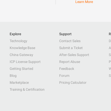
Learn More
Explore
Support
R
Technology
Contact Sales
D
Knowledge Base
Submit a Ticket
A
China Gateway
After-Sales Support
S
ICP License Support
Report Abuse
P
Getting Started
Feedback
W
Blog
Forum
S
Marketplace
Pricing Calculator
Training & Certification