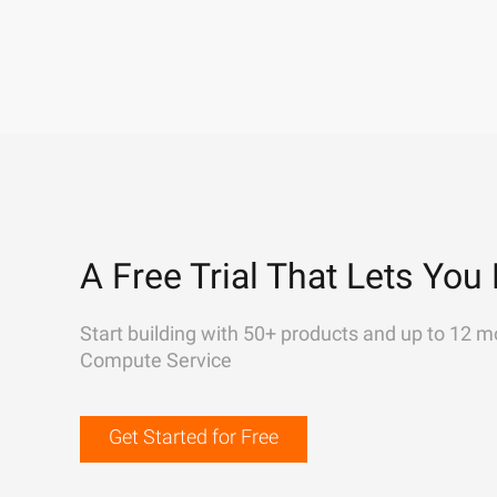
A Free Trial That Lets You 
Start building with 50+ products and up to 12 m
Compute Service
Get Started for Free