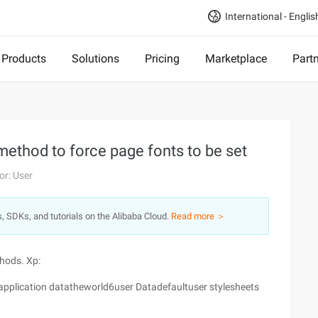
International - Englis
Products
Solutions
Pricing
Marketplace
Part
ethod to force page fonts to be set
or: User
s, SDKs, and tutorials on the Alibaba Cloud.
Read more ＞
thods. Xp:
gsapplication datatheworld6user Datadefaultuser stylesheets