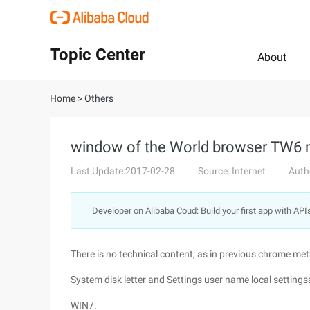
Topic Center
About
Home
>
Others
window of the World browser TW6 m
Last Update:2017-02-28
Source: Internet
Auth
Developer on Alibaba Coud: Build your first app with API
There is no technical content, as in previous chrome me
System disk letter and Settings user name local settin
WIN7: