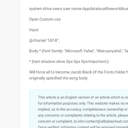
system drive users user name Appdatalocaltheworld6us
Open Custom.css
Input
@charset "Utf-8";
Body * {font-family: "Microsoft Yahei", "Weiruanyahei",
* {text-shadow:silver 0px 0px 0px!important;}
Will force all to become Jacob Black (if the Fonts folde
originally specified the song body
This article is an English version of an article which is 
for information purposes only. This website makes no re
implied, as to the accuracy, completeness ownership or rel
any concerns or complaints relating to the article, pleas
concern or complaint, to info-contact@alibabacloud.com
Once verified, infringing content will be removed immedi