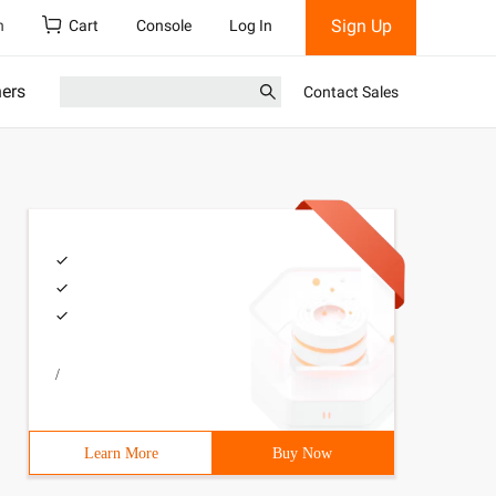
Sign Up
h
Cart
Console
Log In
ners
Contact Sales
/
Learn More
Buy Now