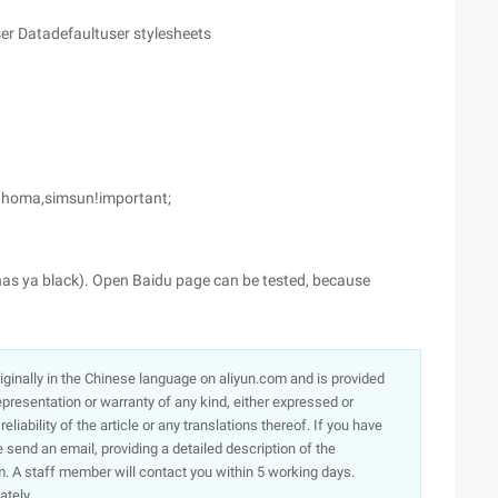
er Datadefaultuser stylesheets
 Tahoma,simsun!important;
r has ya black). Open Baidu page can be tested, because
originally in the Chinese language on aliyun.com and is provided
presentation or warranty of any kind, either expressed or
iability of the article or any translations thereof. If you have
e send an email, providing a detailed description of the
. A staff member will contact you within 5 working days.
ately.