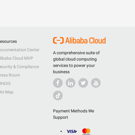
esources
ocumentation Center
A comprehensive suite of
libaba Cloud MVP
global cloud computing
services to power your
ecurity & Compliance
business
ress Room
HOIS
ite Map
Payment Methods We
Support