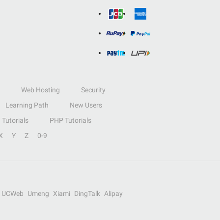
Web Hosting
Security
Learning Path
New Users
Tutorials
PHP Tutorials
X
Y
Z
0-9
UCWeb
Umeng
Xiami
DingTalk
Alipay