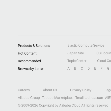
Elastic Compute Service
Products & Solutions
Japan Site
ECS Docum
Hot Content
Topic Center
Cloud C
Recommended
A
B
C
D
E
F
G
Browse by Letter
Careers
About Us
Privacy Policy
Leg
Alibaba Group
Taobao Marketplace
Tmall
Juhuasuan
Ali
© 2009-
2026
Copyright by Alibaba Cloud All rights reserved