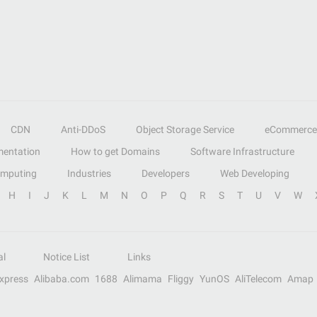
CDN
Anti-DDoS
Object Storage Service
eCommerce
entation
How to get Domains
Software Infrastructure
omputing
Industries
Developers
Web Developing
H
I
J
K
L
M
N
O
P
Q
R
S
T
U
V
W
al
Notice List
Links
Express
Alibaba.com
1688
Alimama
Fliggy
YunOS
AliTelecom
Amap