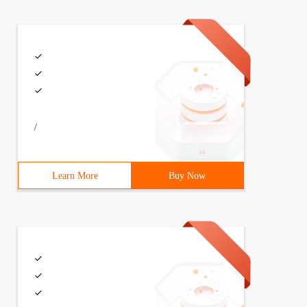
/
Learn More
Buy Now