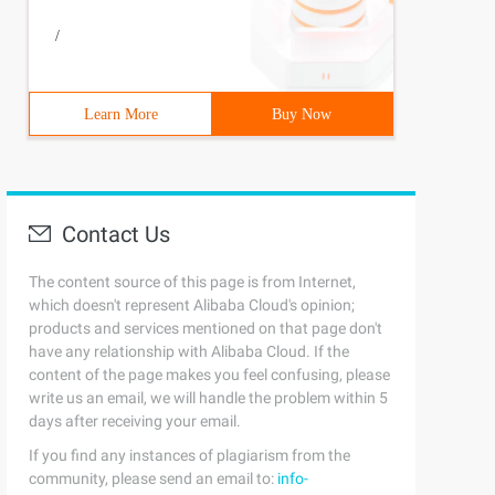
/
Learn More
Buy Now
Contact Us
The content source of this page is from Internet,
which doesn't represent Alibaba Cloud's opinion;
products and services mentioned on that page don't
have any relationship with Alibaba Cloud. If the
content of the page makes you feel confusing, please
write us an email, we will handle the problem within 5
days after receiving your email.
If you find any instances of plagiarism from the
community, please send an email to:
info-