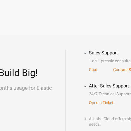
Sales Support
1 on 1 presale consulta
Build Big!
Chat
Contact S
After-Sales Support
onths usage for Elastic
24/7 Technical Support
Open a Ticket
Alibaba Cloud offers hig
needs.