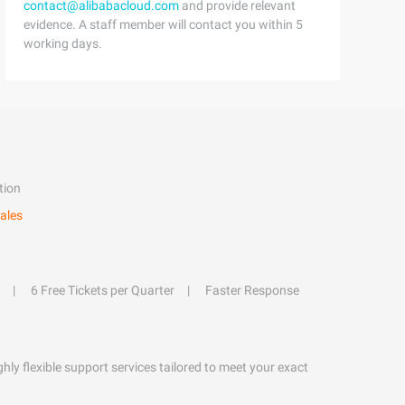
contact@alibabacloud.com
and provide relevant
evidence. A staff member will contact you within 5
working days.
tion
ales
6 Free Tickets per Quarter
Faster Response
hly flexible support services tailored to meet your exact