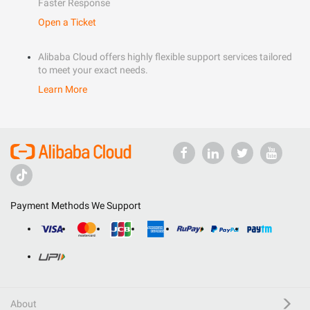
Faster Response
Open a Ticket
Alibaba Cloud offers highly flexible support services tailored
to meet your exact needs.
Learn More
Payment Methods We Support
About