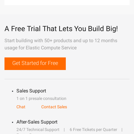
A Free Trial That Lets You Build Big!
Start building with 50+ products and up to 12 months
usage for Elastic Compute Service
Get Started for Free
Sales Support
1 on 1 presale consultation
Chat
Contact Sales
After-Sales Support
24/7 Technical Support
6 Free Tickets per Quarter