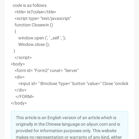
code is as follows
<title> Ie7colse</title>
<script type= "text/javascript"
function Closewin ()
{
window.open (', ' _self ', ');
Window.close ();
}
</script>
<body>
<form id= "Form2" runat= "Server"
<div>
<input id= " Btnclose "type=" button "value=" Close "onclick=" Clo
</div>
</FORM>
</body>
This article is an English version of an article which is
originally in the Chinese language on aliyun.com and is
provided for information purposes only. This website
makes no representation or warranty of any kind, either