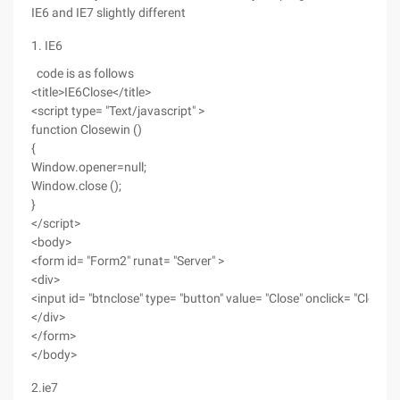
IE6 and IE7 slightly different
1. IE6
code is as follows
<title>IE6Close</title>
<script type= "Text/javascript" >
function Closewin ()
{
Window.opener=null;
Window.close ();
}
</script>
<body>
<form id= "Form2" runat= "Server" >
<div>
<input id= "btnclose" type= "button" value= "Close" onclick= "Closewi
</div>
</form>
</body>
2.ie7