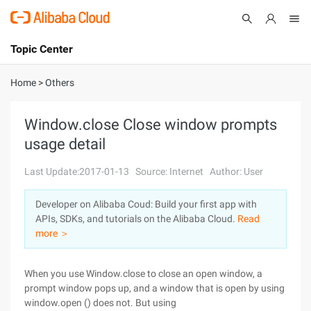
Topic Center
Submit
About
International - English
Home
>
Others
Products
Cart
Window.close Close window prompts
usage detail
Console
Solutions
Last Update:2017-01-13
Source: Internet
Author: User
Pricing
Sign Up
Log In
Developer on Alibaba Coud: Build your first app with
Marketplace
APIs, SDKs, and tutorials on the Alibaba Cloud.
Read
more ＞
Partners
When you use Window.close to close an open window, a
prompt window pops up, and a window that is open by using
window.open () does not. But using