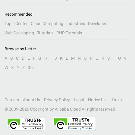
Recommended
Topic Center
Cloud Computing
Industries
Developers
Web Developing
Tutorials
PHP Tutorials
Browse by Letter
A
B
C
D
E
F
G
H
I
J
K
L
M
N
O
P
Q
R
S
T
U
V
W
X
Y
Z
0-9
Careers
About Us
Privacy Policy
Legal
Notice List
Links
© 2009-
2026
Copyright by Alibaba Cloud All rights reserved