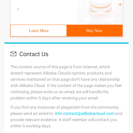
/
Learn More
Buy Now
Contact Us
The content source of this page is from Internet, which
doesn't represent Alibaba Cloud's opinion; products and
services mentioned on that page don't have any relationship
with Alibaba Cloud. If the content of the page makes you feel
confusing, please write us an email, we will handle the
problem within 5 days after receiving your email.
If you find any instances of plagiarism from the community,
please send an email to:
info-contact@alibabacloud.com
and
provide relevant evidence. A staff member will contact you
within 5 working days.