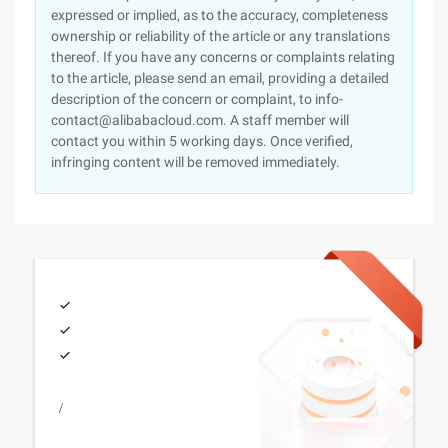
expressed or implied, as to the accuracy, completeness
ownership or reliability of the article or any translations
thereof. If you have any concerns or complaints relating
to the article, please send an email, providing a detailed
description of the concern or complaint, to info-
contact@alibabacloud.com. A staff member will
contact you within 5 working days. Once verified,
infringing content will be removed immediately.
/