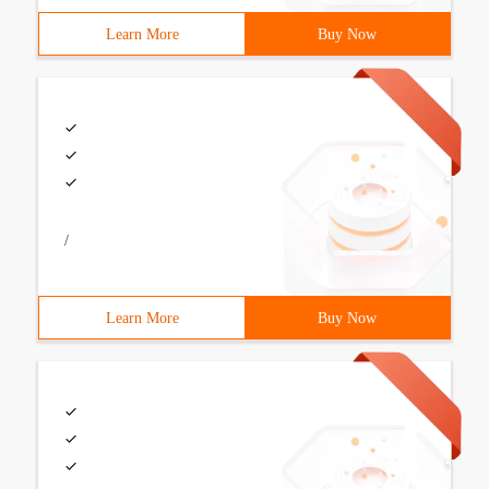
Learn More
Buy Now
/
Learn More
Buy Now