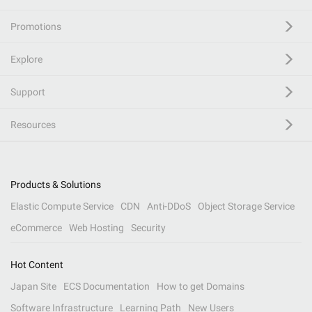
Promotions
Explore
Support
Resources
Products & Solutions
Elastic Compute Service
CDN
Anti-DDoS
Object Storage Service
eCommerce
Web Hosting
Security
Hot Content
Japan Site
ECS Documentation
How to get Domains
Software Infrastructure
Learning Path
New Users