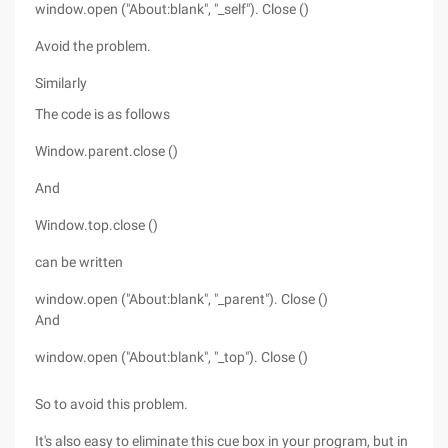
window.open ("About:blank", "_self"). Close ()
Avoid the problem.
Similarly
The code is as follows
Window.parent.close ()
And
Window.top.close ()
can be written
window.open ("About:blank", "_parent"). Close ()
And
window.open ("About:blank", "_top"). Close ()
So to avoid this problem.
It's also easy to eliminate this cue box in your program, but in