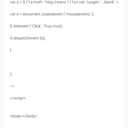
var a = $ ("<a href= ' http://www.111cn.net ' target= ' _blank ' >Apple
var e = document.createevent (' mouseevents ');
E.initevent (' Click ', True, true);
A.dispatchevent (e);
}
);
-->
</script>
<body></body>