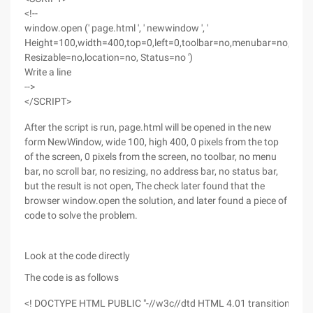
<!--
window.open (' page.html ', ' newwindow ', '
Height=100,width=400,top=0,left=0,toolbar=no,menubar=no,scrol
Resizable=no,location=no, Status=no ')
Write a line
-->
</SCRIPT>
After the script is run, page.html will be opened in the new
form NewWindow, wide 100, high 400, 0 pixels from the top
of the screen, 0 pixels from the screen, no toolbar, no menu
bar, no scroll bar, no resizing, no address bar, no status bar,
but the result is not open, The check later found that the
browser window.open the solution, and later found a piece of
code to solve the problem.
Look at the code directly
The code is as follows
<! DOCTYPE HTML PUBLIC "-//w3c//dtd HTML 4.01 transitional//en