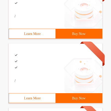
/
Learn More
Buy Now
/
Learn More
Buy Now