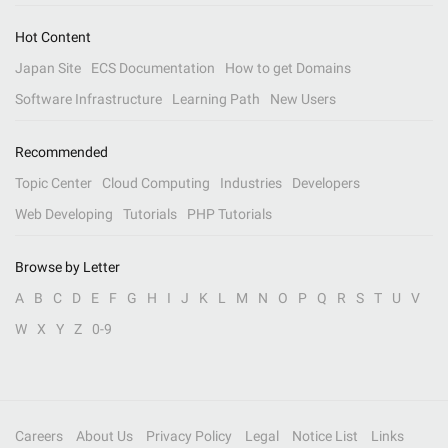
Hot Content
Japan Site
ECS Documentation
How to get Domains
Software Infrastructure
Learning Path
New Users
Recommended
Topic Center
Cloud Computing
Industries
Developers
Web Developing
Tutorials
PHP Tutorials
Browse by Letter
A
B
C
D
E
F
G
H
I
J
K
L
M
N
O
P
Q
R
S
T
U
V
W
X
Y
Z
0-9
Careers
About Us
Privacy Policy
Legal
Notice List
Links