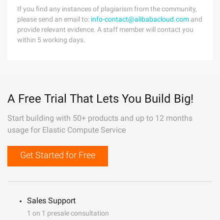
If you find any instances of plagiarism from the community,
please send an email to:
info-contact@alibabacloud.com
and
provide relevant evidence. A staff member will contact you
within 5 working days.
A Free Trial That Lets You Build Big!
Start building with 50+ products and up to 12 months
usage for Elastic Compute Service
Get Started for Free
Sales Support
1 on 1 presale consultation