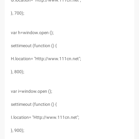
G.location= "Http://www.111cn.net";
}, 700);
var h=window.open ();
settimeout (function () {
H.location= "Http://www.111cn.net";
}, 800);
var i=window.open ();
settimeout (function () {
I.location= "Http://www.111cn.net";
}, 900);