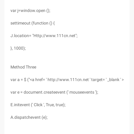
var j=window.open ();
settimeout (function () {
J.location= "Http://www.111cn.net";
}, 1000);
Method Three
var a = $ ("<a href= ' http://www.111cn.net ' target= ' _blank ' >Apple
var e = document.createevent (' mouseevents ');
E.initevent (' Click ', True, true);
A.dispatchevent (e);