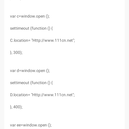
var c=window.open ();
settimeout (function () {
C.location= "Http://www.111cn.net";
}, 300);
var d=window.open ();
settimeout (function () {
D.location= "Http://www.111cn.net";
}, 400);
var ee=window.open ();