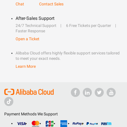
Chat
Contact Sales
After-Sales Support
24/7 Technical Support
6 Free Tickets per Quarter
Faster Response
Open a Ticket
Alibaba Cloud offers highly flexible support services tailored
to meet your exact needs.
Learn More
Payment Methods We Support