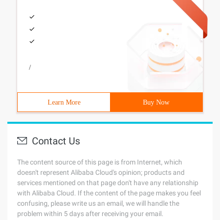
/
Learn More
Buy Now
Contact Us
The content source of this page is from Internet, which
doesn't represent Alibaba Cloud's opinion; products and
services mentioned on that page don't have any relationship
with Alibaba Cloud. If the content of the page makes you feel
confusing, please write us an email, we will handle the
problem within 5 days after receiving your email.