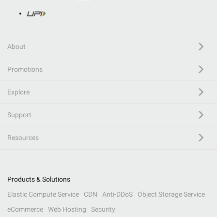
About
Promotions
Explore
Support
Resources
Products & Solutions
Elastic Compute Service
CDN
Anti-DDoS
Object Storage Service
eCommerce
Web Hosting
Security