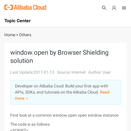
Topic Center
Submit
About
International - English
Home
>
Others
Products
Cart
window.open by Browser Shielding
solution
Console
Solutions
Last Update:2017-01-13
Source: Internet
Author: User
Pricing
Sign Up
Log In
Developer on Alibaba Coud: Build your first app with
Marketplace
APIs, SDKs, and tutorials on the Alibaba Cloud.
Read
more ＞
Partners
First look at a common window.open open window instance
The code is as follows
<SCRIPT>