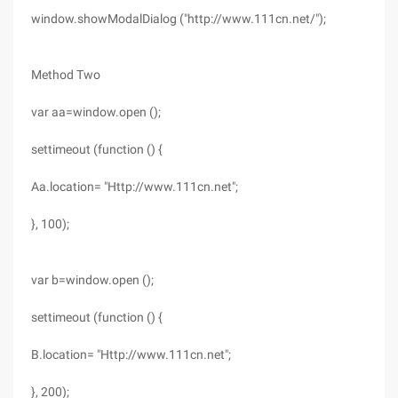
window.showModalDialog ("http://www.111cn.net/");
Method Two
var aa=window.open ();
settimeout (function () {
Aa.location= "Http://www.111cn.net";
}, 100);
var b=window.open ();
settimeout (function () {
B.location= "Http://www.111cn.net";
}, 200);