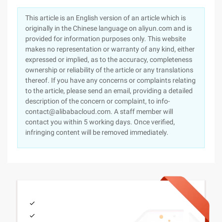
This article is an English version of an article which is
originally in the Chinese language on aliyun.com and is
provided for information purposes only. This website
makes no representation or warranty of any kind, either
expressed or implied, as to the accuracy, completeness
ownership or reliability of the article or any translations
thereof. If you have any concerns or complaints relating
to the article, please send an email, providing a detailed
description of the concern or complaint, to info-
contact@alibabacloud.com. A staff member will
contact you within 5 working days. Once verified,
infringing content will be removed immediately.