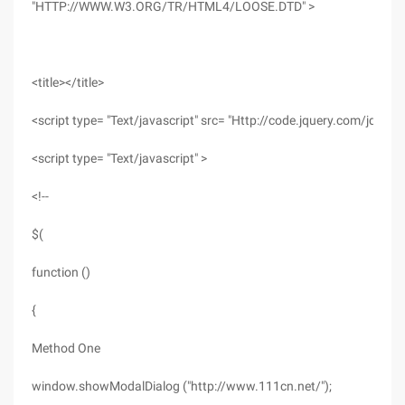
"HTTP://WWW.W3.ORG/TR/HTML4/LOOSE.DTD" >
<title></title>
<script type= "Text/javascript" src= "Http://code.jquery.com/jquery-
<script type= "Text/javascript" >
<!--
$(
function ()
{
Method One
window.showModalDialog ("http://www.111cn.net/");