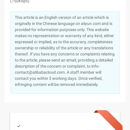
(750Kbps).
This article is an English version of an article which is
originally in the Chinese language on aliyun.com and is
provided for information purposes only. This website
makes no representation or warranty of any kind, either
expressed or implied, as to the accuracy, completeness
ownership or reliability of the article or any translations
thereof. If you have any concerns or complaints relating
to the article, please send an email, providing a detailed
description of the concern or complaint, to info-
contact@alibabacloud.com. A staff member will
contact you within 5 working days. Once verified,
infringing content will be removed immediately.