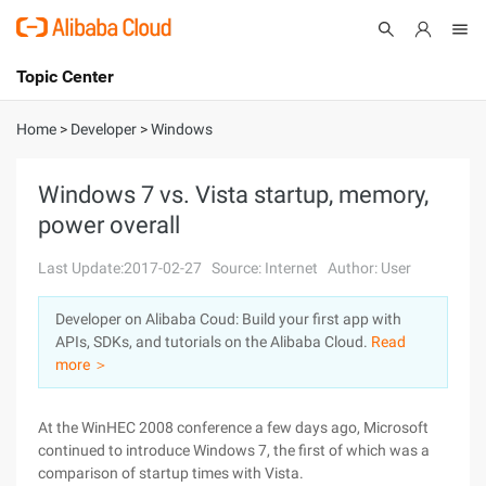
Topic Center
Submit
About
International - English
Home
>
Developer
>
Windows
Products
Cart
Windows 7 vs. Vista startup, memory,
power overall
Console
Solutions
Last Update:2017-02-27
Source: Internet
Author: User
Pricing
Sign Up
Log In
Developer on Alibaba Coud: Build your first app with
Marketplace
APIs, SDKs, and tutorials on the Alibaba Cloud.
Read
more ＞
Partners
At the WinHEC 2008 conference a few days ago, Microsoft
continued to introduce Windows 7, the first of which was a
comparison of startup times with Vista.