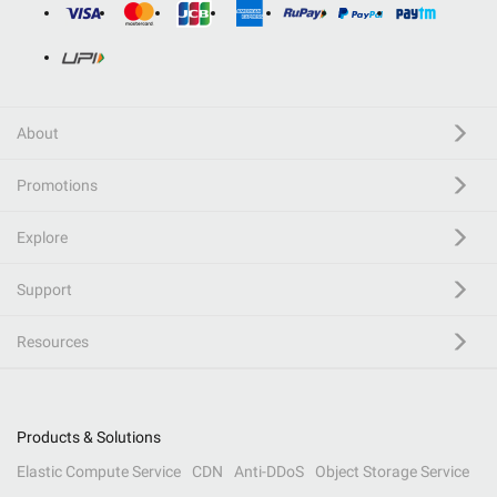
About
Promotions
Explore
Support
Resources
Products & Solutions
Elastic Compute Service
CDN
Anti-DDoS
Object Storage Service