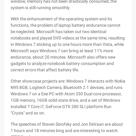
window, memory has not been drastically consumed, the
system is still running smoothly.
With the enhancement of the operating system and its
functions, the problem of laptop battery endurance cannot
be neglected. Microsoft has taken out two identical
notebooks and played DVD videos at the same time, resulting
in Windows 7 sticking up to one hours more than Vista, while
Microsoft says Windows 7 can bring at least 11% more
endurance, about 20 minutes. Microsoft also offers new
gadgets to analyze notebook battery consumption and
correct errors that affect battery life.
Other showcase projects are: Windows 7 interacts with Nokia
N95 8GB, Logitech Camera, Bluetooth 2.1 devices, and runs
Windows 7 on a Eee PC with Atom 330 Dual core processor,
1GB memory, 16GB solid-state drive, and a set of Windows
installed 7 Core i7, GeForce GTX 280 SLI platform Run
"Crysis" and so on.
The speeches of Steven Sinofsky and Jon DeVaan are about
1 hours and 18 minutes long and are interesting to watch