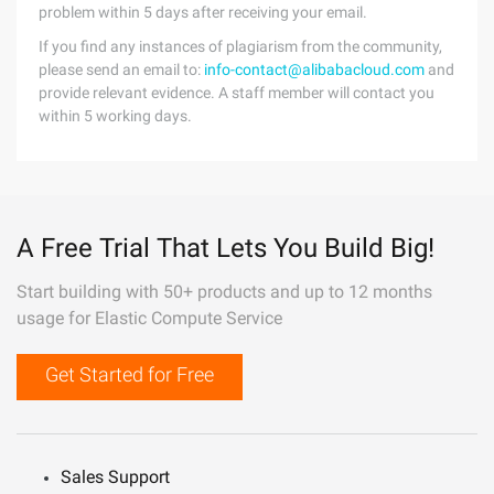
problem within 5 days after receiving your email.
If you find any instances of plagiarism from the community,
please send an email to:
info-contact@alibabacloud.com
and
provide relevant evidence. A staff member will contact you
within 5 working days.
A Free Trial That Lets You Build Big!
Start building with 50+ products and up to 12 months
usage for Elastic Compute Service
Get Started for Free
Sales Support