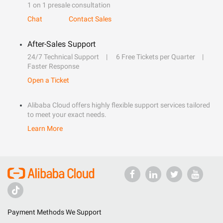
1 on 1 presale consultation
Chat
Contact Sales
After-Sales Support
24/7 Technical Support
6 Free Tickets per Quarter
Faster Response
Open a Ticket
Alibaba Cloud offers highly flexible support services tailored
to meet your exact needs.
Learn More
Payment Methods We Support