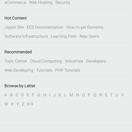
eCommerce
Web Hosting
Security
Hot Content
Japan Site
ECS Documentation
How to get Domains
Software Infrastructure
Learning Path
New Users
Recommended
Topic Center
Cloud Computing
Industries
Developers
Web Developing
Tutorials
PHP Tutorials
Browse by Letter
A
B
C
D
E
F
G
H
I
J
K
L
M
N
O
P
Q
R
S
T
U
V
W
X
Y
Z
0-9