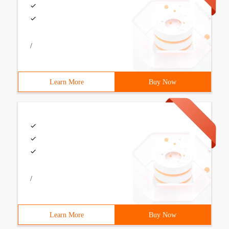
/
Learn More
Buy Now
/
Learn More
Buy Now