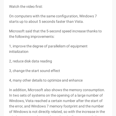
Watch the video first:
On computers with the same configuration, Windows 7
starts up to about 5 seconds faster than Vista.
Microsoft said that the 5-second speed increase thanks to
the following improvements:
1, improve the degree of parallelism of equipment
initialization
2, reduce disk data reading
3, change the start sound effect
4, many other details to optimize and enhance
In addition, Microsoft also shows the memory consumption.
In two sets of systems on the opening of a large number of
Windows, Vista reached a certain number after the start of
the error, and Windows 7 memory footprint and the number
of Windows is not directly related, so with the increase in the