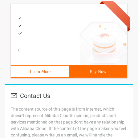
/
Learn More
Buy Now
Contact Us
The content source of this page is from Internet, which
doesn't represent Alibaba Cloud's opinion; products and
services mentioned on that page don't have any relationship
with Alibaba Cloud. If the content of the page makes you feel
confusing, please write us an email, we will handle the