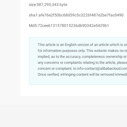
size:587,295,343 byte
sha1:afe76e2f50bc68d59c5c3226f487e2be7fac0490
Md5:72cee6131578015236db90342e5429b1
This article is an English version of an article which is 
for information purposes only. This website makes no re
implied, as to the accuracy, completeness ownership or rel
any concerns or complaints relating to the article, pleas
concern or complaint, to info-contact@alibabacloud.com
Once verified, infringing content will be removed immedi