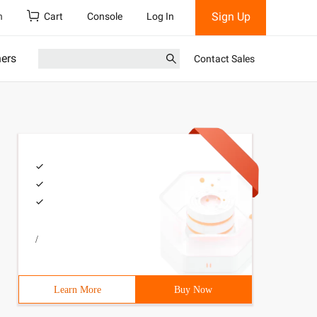
Sign Up
h
Cart
Console
Log In
ners
Contact Sales
/
Learn More
Buy Now