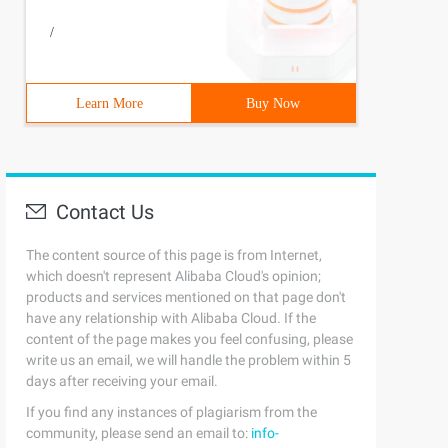
/
Learn More
Buy Now
Contact Us
The content source of this page is from Internet,
which doesn't represent Alibaba Cloud's opinion;
products and services mentioned on that page don't
have any relationship with Alibaba Cloud. If the
content of the page makes you feel confusing, please
write us an email, we will handle the problem within 5
days after receiving your email.
If you find any instances of plagiarism from the
community, please send an email to:
info-