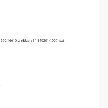
9600.16610.winblue_s14.140201-1007-wzt
c