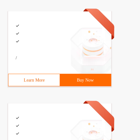
/
Learn More
Buy Now