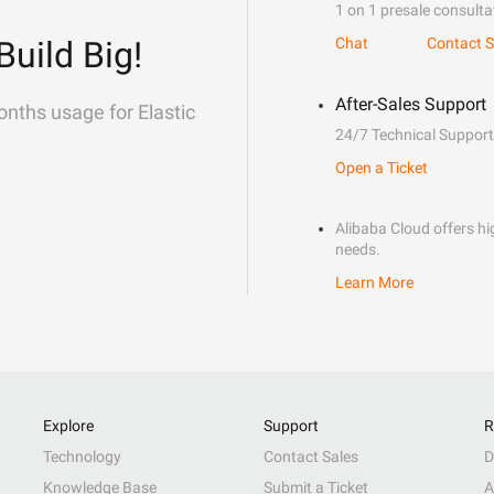
1 on 1 presale consulta
Build Big!
Chat
Contact S
After-Sales Support
onths usage for Elastic
24/7 Technical Support
Open a Ticket
Alibaba Cloud offers hig
needs.
Learn More
Explore
Support
R
Technology
Contact Sales
D
Knowledge Base
Submit a Ticket
A