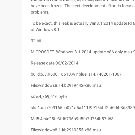
have been frozen, The next development effort is focus
problems.
To be exact, this leak is actually Win8.1 2014 update RTM
of Windows 8.1.
32-bit:
MICROSOFT. Windows.8.1.2014.update.x86.only.msu.
Release date:06/02/2014
build:6.3.9600.16610.winblue_s14.140201-1007
File:windows8.1-kb2919442-x86.msu
size:4,769,616 byte
sha1:aca709165cb071a5a111f9915bbf2a696b8d3989
Md5:4e4c25fe3fdb735b9d5fa7d764b57d68
File:windows8.1-kb2919355-x86.msu