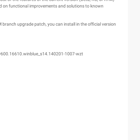
ed on functional improvements and solutions to known
 branch upgrade patch, you can install in the official version
9600.16610.winblue_s14.140201-1007-wzt