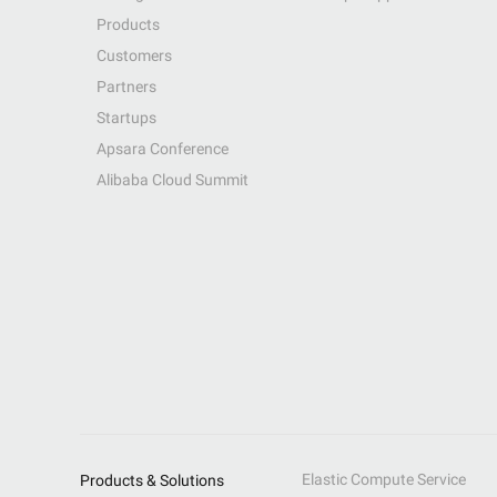
Products
Customers
Partners
Startups
Apsara Conference
Alibaba Cloud Summit
Elastic Compute Service
Products & Solutions