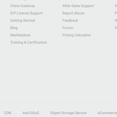
China Gateway
After-Sales Support
S
ICP License Support
Report Abuse
P
Getting Started
Feedback
W
Blog
Forum
S
Marketplace
Pricing Calculator
Training & Certification
CDN
Anti-DDoS
Object Storage Service
eCommerce