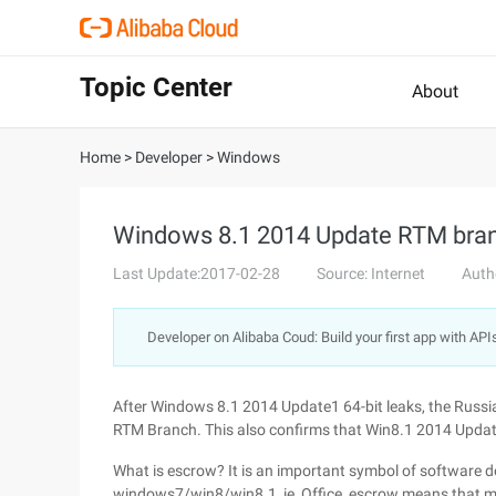
Topic Center
About
Home
>
Developer
>
Windows
Windows 8.1 2014 Update RTM bran
Last Update:2017-02-28
Source: Internet
Auth
Developer on Alibaba Coud: Build your first app with API
After Windows 8.1 2014 Update1 64-bit leaks, the Russ
RTM Branch. This also confirms that Win8.1 2014 Update
What is escrow? It is an important symbol of software
windows7/win8/win8.1, ie, Office, escrow means that mos