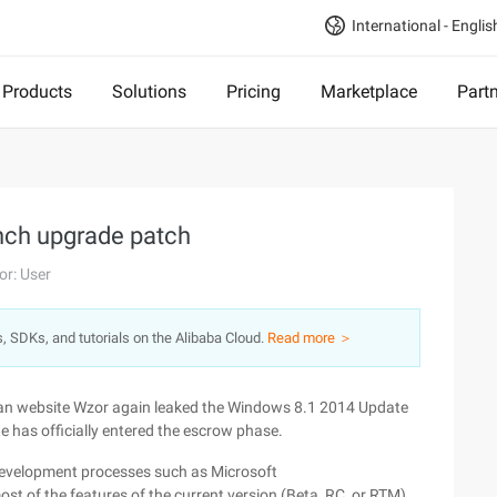
International - Englis
Products
Solutions
Pricing
Marketplace
Part
ch upgrade patch
or: User
s, SDKs, and tutorials on the Alibaba Cloud.
Read more ＞
ian website Wzor again leaked the Windows 8.1 2014 Update
 has officially entered the escrow phase.
 development processes such as Microsoft
t of the features of the current version (Beta, RC, or RTM)