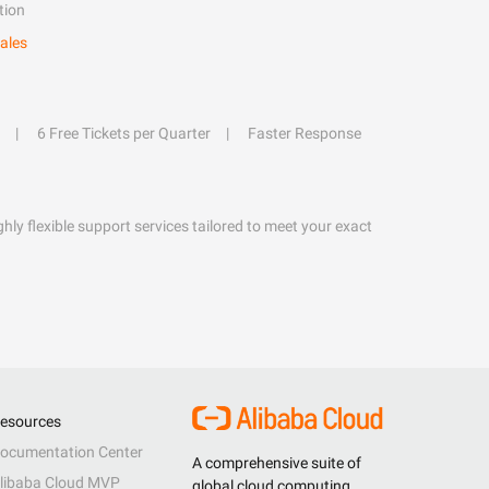
tion
ales
6 Free Tickets per Quarter
Faster Response
hly flexible support services tailored to meet your exact
esources
ocumentation Center
A comprehensive suite of
libaba Cloud MVP
global cloud computing