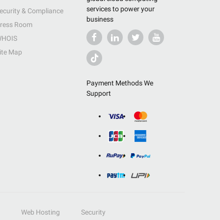
services to power your
ecurity & Compliance
business
ress Room
HOIS
ite Map
Payment Methods We
Support
Web Hosting
Security