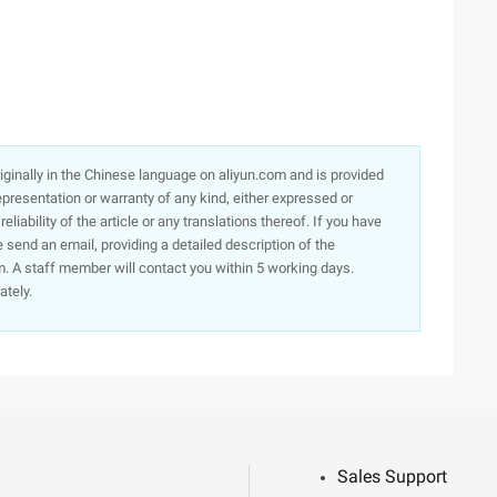
originally in the Chinese language on aliyun.com and is provided
presentation or warranty of any kind, either expressed or
iability of the article or any translations thereof. If you have
e send an email, providing a detailed description of the
. A staff member will contact you within 5 working days.
ately.
Sales Support