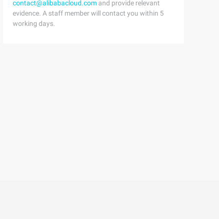
contact@alibabacloud.com
and provide relevant
evidence. A staff member will contact you within 5
working days.