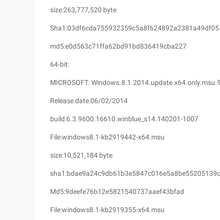
size:263,777,520 byte
Sha1:03df6cda755932359c5a8f624892a2381a49df05
md5:e0d563c71ffa62bd91bd836419cba227
64-bit:
MICROSOFT. Windows.8.1.2014.update.x64.only.msu.
Release date:06/02/2014
build:6.3.9600.16610.winblue_s14.140201-1007
File:windows8.1-kb2919442-x64.msu
size:10,521,184 byte
sha1:bdae9a24c9db61b3e5847c016e5a8be55205139
Md5:9deefe76b12e5821540737aaef43bfad
File:windows8.1-kb2919355-x64.msu