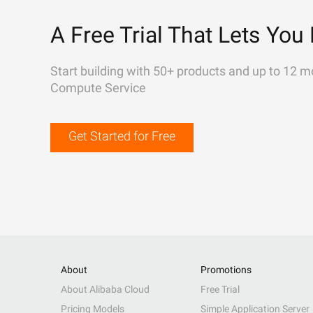
A Free Trial That Lets You 
Start building with 50+ products and up to 12 m
Compute Service
Get Started for Free
About
Promotions
About Alibaba Cloud
Free Trial
Pricing Models
Simple Application Server