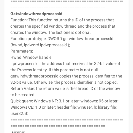
===================================================
========================================
Getwindowthreadprocessld
Function: This function returns the ID of the process that
creates the specified window thread and the process that
creates the window. The last one is optional.
Function prototype; DWORD getwindowthreadprocessld
(hwnd, lpdword lpdwprocessld );
Parameters:
Hwnd: Window handle.
Lpdwprocessld: the address that receives the 32-bit value of
the Process Identity. If this parameter is not null,
getwindwthreadprocessld copies the process identifier to the
32-bit value. Otherwise, the process identifier is not copied.
Return Value: the return value is the thread ID of the window
to be created.
Quick query: Windows NT: 3.1 or later; windows: 95 or later;
Windows CE: 1.0 or later; header file: winuser. h; library file;
user32.lib.
===================================================
========================================
Isiconic