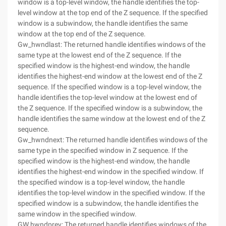
window is a top-level window, the handle identifies the top-
level window at the top end of the Z sequence. If the specified
window is a subwindow, the handle identifies the same
window at the top end of the Z sequence.
Gw_hwndlast: The returned handle identifies windows of the
same type at the lowest end of the Z sequence. If the
specified window is the highest-end window, the handle
identifies the highest-end window at the lowest end of the Z
sequence. If the specified window is a top-level window, the
handle identifies the top-level window at the lowest end of
the Z sequence. If the specified window is a subwindow, the
handle identifies the same window at the lowest end of the Z
sequence.
Gw_hwndnext: The returned handle identifies windows of the
same type in the specified window in Z sequence. If the
specified window is the highest-end window, the handle
identifies the highest-end window in the specified window. If
the specified window is a top-level window, the handle
identifies the top-level window in the specified window. If the
specified window is a subwindow, the handle identifies the
same window in the specified window.
GW hwndprev: The returned handle identifies windows of the