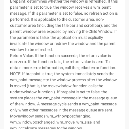
Brepaint: determines whether the window is refreshed. If this
parameter is set to true, the window receives a wm_paint
message. If this parameter is set to false, no refresh action is
performed. It is applicable to the customer area, non-
customer area (including the title bar and scroll bar), and the
parent window area exposed by moving the Child Window. If
the parameter is false, the application must explicitly
invalidate the window or redraw the window and the parent
window to be refreshed.
Return Value: If the function succeeds, the return value is
non-zero. If the function fails, the return value is zero. To
obtain more error information, call the getlasterror function.
NOTE: If brepaint is true, the system immediately sends the
wm_paint message to the window process after the window
is moved (that is, the movewindow function calls the
updatewindow function ). If brepaint is set to false, the
system places the wm_paint message in the message queue
of the window. A message cycle sends a wm_paint message
only when other messages in the message queue are sent.
Movewindow sends wm_wfnowposchanging,
wm_windowposchanged, wm_move, wm_size, and
wm_nccalcsize messages to the window,