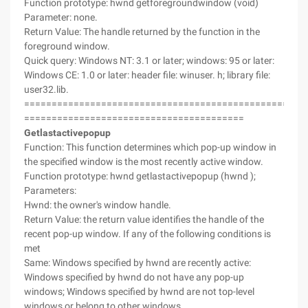
Function prototype: hwnd getforegroundwindow (void)
Parameter: none.
Return Value: The handle returned by the function in the
foreground window.
Quick query: Windows NT: 3.1 or later; windows: 95 or later:
Windows CE: 1.0 or later: header file: winuser. h; library file:
user32.lib.
===================================================
========================================
Getlastactivepopup
Function: This function determines which pop-up window in
the specified window is the most recently active window.
Function prototype: hwnd getlastactivepopup (hwnd );
Parameters:
Hwnd: the owner's window handle.
Return Value: the return value identifies the handle of the
recent pop-up window. If any of the following conditions is
met
Same: Windows specified by hwnd are recently active:
Windows specified by hwnd do not have any pop-up
windows; Windows specified by hwnd are not top-level
windows or belong to other windows.