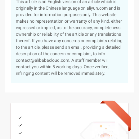
This article is an English version of an article which is
originally in the Chinese language on aliyun.com and is
provided for information purposes only. This website
makes no representation or warranty of any kind, either
expressed or implied, as to the accuracy, completeness
ownership or reliability of the article or any translations
thereof. If you have any concerns or complaints relating
to the article, please send an email, providing a detailed
description of the concern or complaint, to info-
contact@alibabacloud.com. A staff member will
contact you within 5 working days. Once verified,
infringing content will be removed immediately.