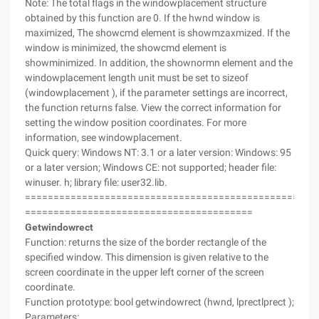
Note: The total flags in the windowplacement structure
obtained by this function are 0. If the hwnd window is
maximized, The showcmd element is showmzaxmized. If the
window is minimized, the showcmd element is
showminimized. In addition, the shownormn element and the
windowplacement length unit must be set to sizeof
(windowplacement ), if the parameter settings are incorrect,
the function returns false. View the correct information for
setting the window position coordinates. For more
information, see windowplacement.
Quick query: Windows NT: 3.1 or a later version: Windows: 95
or a later version; Windows CE: not supported; header file:
winuser. h; library file: user32.lib.
===================================================
========================================
Getwindowrect
Function: returns the size of the border rectangle of the
specified window. This dimension is given relative to the
screen coordinate in the upper left corner of the screen
coordinate.
Function prototype: bool getwindowrect (hwnd, lprectlprect );
Parameters: