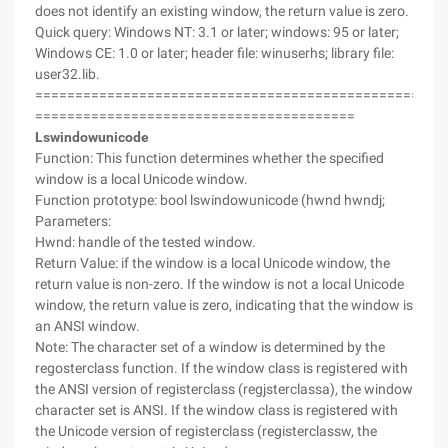
does not identify an existing window, the return value is zero.
Quick query: Windows NT: 3.1 or later; windows: 95 or later;
Windows CE: 1.0 or later; header file: winuserhs; library file:
user32.lib.
===================================================
========================================
Lswindowunicode
Function: This function determines whether the specified
window is a local Unicode window.
Function prototype: bool lswindowunicode (hwnd hwndj;
Parameters:
Hwnd: handle of the tested window.
Return Value: if the window is a local Unicode window, the
return value is non-zero. If the window is not a local Unicode
window, the return value is zero, indicating that the window is
an ANSI window.
Note: The character set of a window is determined by the
regosterclass function. If the window class is registered with
the ANSI version of registerclass (regjsterclassa), the window
character set is ANSI. If the window class is registered with
the Unicode version of registerclass (registerclassw, the