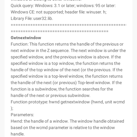
Quick query: Windows: 3.1 or later; windows: 95 or later:
Windows CE: not supported; header file: winuser. h;
Library File: user32.lib.
===================================================
========================================
Getnextwindow
Function: This function returns the handle of the previous or
next window in the Z sequence. The next window is under the
specified window, and the previous window is above. If the
specified window is a top window, the function returns the
handle of the top window of the next (or the previous. If the
specified window is a top-level window, the function returns
the handle of the next (or previous) Top-level window. If the
function is a subwindow, the function searches for the
handle of the next or previous subwindow.
Function prototype: hwnd getnextwindow (hwnd, unit wcmd
);
Parameters:
Hwnd: the handle of a window. The window handle obtained
based on the wcmd parameter is relative to the window
handle.