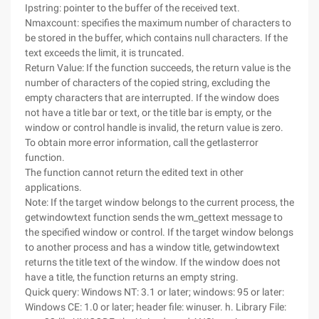
Ipstring: pointer to the buffer of the received text.
Nmaxcount: specifies the maximum number of characters to
be stored in the buffer, which contains null characters. If the
text exceeds the limit, it is truncated.
Return Value: If the function succeeds, the return value is the
number of characters of the copied string, excluding the
empty characters that are interrupted. If the window does
not have a title bar or text, or the title bar is empty, or the
window or control handle is invalid, the return value is zero.
To obtain more error information, call the getlasterror
function.
The function cannot return the edited text in other
applications.
Note: If the target window belongs to the current process, the
getwindowtext function sends the wm_gettext message to
the specified window or control. If the target window belongs
to another process and has a window title, getwindowtext
returns the title text of the window. If the window does not
have a title, the function returns an empty string.
Quick query: Windows NT: 3.1 or later; windows: 95 or later:
Windows CE: 1.0 or later; header file: winuser. h. Library File: