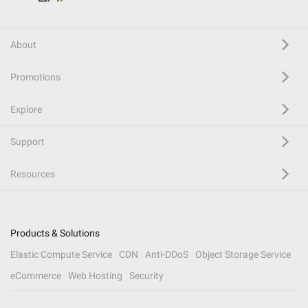
About
Promotions
Explore
Support
Resources
Products & Solutions
Elastic Compute Service
CDN
Anti-DDoS
Object Storage Service
eCommerce
Web Hosting
Security