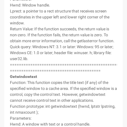
Hwnd: Window handle.
Lprect: a pointer to a rect structure that receives screen
coordinates in the upper left and lower right corner of the
window.
Return Value: If the function succeeds, the return value is
non-zero. If the function fails, the return value is zero. To
obtain more error information, call the getlasterror function.
Quick query: Windows NT: 3.1 or later: Windows: 95 or later;
Windows CE: 1.0 or later; header file: winuser. h; library file:
user32.lib.
===================================================
========================================
Getwindowtext
Function: This function copies the title text (if any) of the
specified window to a cache area. If the specified window is a
control, copy the control text. However, getwindowtext
cannot receive control text in other applications.
Function prototype: int getwindowtext (hwnd, lptstr lpstring,
int nmaxcount );
Parameters:
Hwnd: A window with text or a control handle.