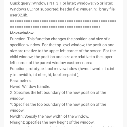
Quick query: Windows NT: 3.1 or later; windows: 95 or later;
Windows CE: not supported; header file: winuer. h; library file:
user32.iib.
===================================================
========================================
Movewindow
Function: This function changes the position and size of a
specified window. For the top-level window, the position and
size are relative to the upper-left corner of the screen: For the
child window, the position and size are relative to the upper-
left corner of the parent window customer area.
Function prototype: bool movewindow (hwnd hwnd.int x.int
y, int nwidth, int nheight, bool brepaint );
Parameters:
Hwnd: Window handle.
X: Specifies the left boundary of the new position of the
window.
Y: Specifies the top boundary of the new position of the
window.
Nwidth: Specify the new width of the window.
Nhaight: Specifies the new height of the window.