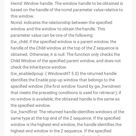
Hwnd: Window handle. The window handle to be obtained is
based on the handle of the ncmd parameter value relative to
this window.
Ncmd: indicates the relationship between the specified
window and the window to obtain the handle. This
parameter value can be one of the following:
Gw_child: if the specified window is a parent window, the
handle of the Child window at the top of the Z sequence is
obtained. Otherwise, it is null. The function only checks the
Child Window of the specified parent window, and does not
check the inheritance window.
Gw_enabledpoup :( WindowsNT 5.0) the returned handle
identifies the Enable pop-up window that belongs to the
specified window (the first window found by gw_hwndnext
that meets the preceding conditions is used for retrieval ); if
no window is available, the obtained handle is the same as
the specified window.
Gw_hwndfirst: The returned handle identifies windows of the
same type at the top end of the Z sequence. If the specified
window is the highest-end window, the handle identifies the
highest-end window in the Z sequence. If the specified