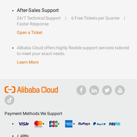
After-Sales Support
24/7 Technical Support
6 Free Tickets per Quarter
Faster Response
Open a Ticket
Alibaba Cloud offers highly flexible support services tailored
to meet your exact needs.
Learn More
Payment Methods We Support