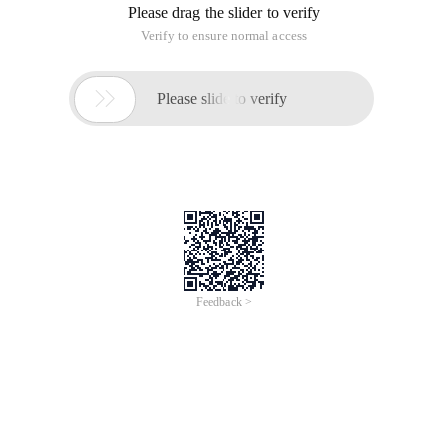
Registerserviceprocess (processid: Long, type: Long)
This function exists in kernal32.dll.
Process indicates the process ID. type indicates whether to
register the process with the system. The value is 1 and no 0.
===================================================
========================================
Getclientrect
Function: This function obtains the coordinates of the client
area of the window. The customer zone coordinate specifies
the upper left corner and lower right corner of the customer
zone. Because the customer zone coordinates are relative to
the upper left corner of the subwindow customer zone, the
upper left corner coordinates are (0, 0)
Function prototype: bool getclientrect (hwnd, lprect );
Parameters:
Getlasterror function.
Note: Windows CE: The command bar is included in the
customer zone.
Quick query: Windows NT: 3.1 or later: Windows: 95 or later:
Windows CE: 1.0 or later: header file: winuser. h; library file:
user32.lib