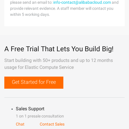
please send an email to:
info-contact@alibabacloud.com
and
provide relevant evidence. A staff member will contact you
within 5 working days.
A Free Trial That Lets You Build Big!
Start building with 50+ products and up to 12 months
usage for Elastic Compute Service
Get Started for Free
Sales Support
1 on 1 presale consultation
Chat
Contact Sales