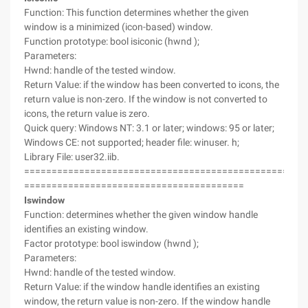
Function: This function determines whether the given
window is a minimized (icon-based) window.
Function prototype: bool isiconic (hwnd );
Parameters:
Hwnd: handle of the tested window.
Return Value: if the window has been converted to icons, the
return value is non-zero. If the window is not converted to
icons, the return value is zero.
Quick query: Windows NT: 3.1 or later; windows: 95 or later;
Windows CE: not supported; header file: winuser. h;
Library File: user32.iib.
===================================================
========================================
Iswindow
Function: determines whether the given window handle
identifies an existing window.
Factor prototype: bool iswindow (hwnd );
Parameters:
Hwnd: handle of the tested window.
Return Value: if the window handle identifies an existing
window, the return value is non-zero. If the window handle