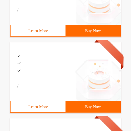
/
Learn More
Buy Now
/
Learn More
Buy Now