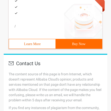
/
Learn More
Buy Now
Contact Us
The content source of this page is from Internet, which
doesn't represent Alibaba Cloud's opinion; products and
services mentioned on that page don't have any relationship
with Alibaba Cloud. If the content of the page makes you feel
confusing, please write us an email, we will handle the
problem within 5 days after receiving your email.
If you find any instances of plagiarism from the community,