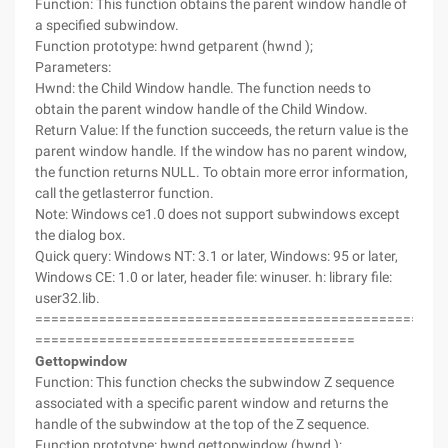
Function: This function obtains the parent window handle of
a specified subwindow.
Function prototype: hwnd getparent (hwnd );
Parameters:
Hwnd: the Child Window handle. The function needs to
obtain the parent window handle of the Child Window.
Return Value: If the function succeeds, the return value is the
parent window handle. If the window has no parent window,
the function returns NULL. To obtain more error information,
call the getlasterror function.
Note: Windows ce1.0 does not support subwindows except
the dialog box.
Quick query: Windows NT: 3.1 or later, Windows: 95 or later,
Windows CE: 1.0 or later, header file: winuser. h: library file:
user32.lib.
===================================================
========================================
Gettopwindow
Function: This function checks the subwindow Z sequence
associated with a specific parent window and returns the
handle of the subwindow at the top of the Z sequence.
Function prototype: hwnd gettopwindow (hwnd );