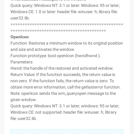
Quick query: Windows NT: 3.1 or later: Windows: 95 or later;
Windows CE: 1.0 or later: header file: winuser. h; library file:
user32.lib.
===================================================
========================================
Openlcon
Function: Restores a minimum window to its original position
and size and activates the window.
Function prototype: bool openlcon (hwndhwnd );
Parameters:
Hwnd: the handle of the restored and activated window.
Return Value: If the function succeeds, the return value is
non-zero. If the function fails, the return value is zero. To
obtain more error information, call the getlasterror function.
Note: openlcon sends the wm_queryopen message to the
given window.
Quick query: Windows NT: 3.1 or later; windows: 95 or later;
Windows CE: not supported: header file: winuser. h; library
file: user32.lib.