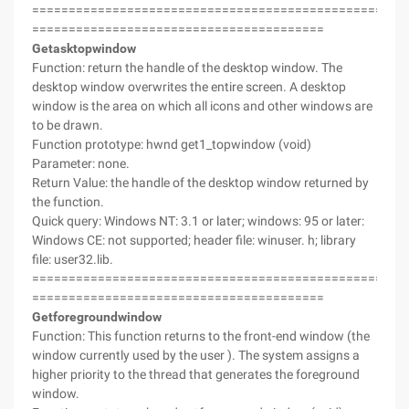
===================================================
========================================
Getasktopwindow
Function: return the handle of the desktop window. The
desktop window overwrites the entire screen. A desktop
window is the area on which all icons and other windows are
to be drawn.
Function prototype: hwnd get1_topwindow (void)
Parameter: none.
Return Value: the handle of the desktop window returned by
the function.
Quick query: Windows NT: 3.1 or later; windows: 95 or later:
Windows CE: not supported; header file: winuser. h; library
file: user32.lib.
===================================================
========================================
Getforegroundwindow
Function: This function returns to the front-end window (the
window currently used by the user ). The system assigns a
higher priority to the thread that generates the foreground
window.