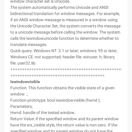
window character set is Unicode.
The system automatically performs Unicode and ANSI
bidirectional translation for window messages. For example,
if an ANSI window message is measured in a window using
the Unicode Character Set, the system converts the message
to a unicode message before calling the window. The system
calls the lswindowunicode function to determine whether to
translate messages.
Quick query: Windows NT: 3.1 or later; windows: 95 or later;
Windows CE: not supported; header file: winuser. h; library
file: user32.lib.
===================================================
========================================
Iswindowvisible
Function: This function obtains the visible state of a given
window .;
Function prototype: bool iswindowvisible (hwnd );
Parameters;
Hwnd: handle of the tested window.
Return Value: if the specified window and its parent window
have the ws_visible style, the return value is non-zero. If the
specified window and its parent window do not have the