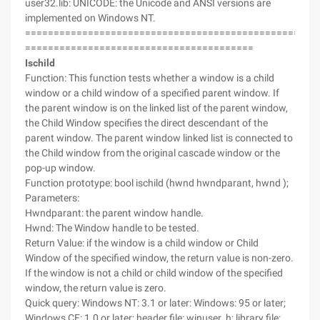
user32.lib: UNICODE: the Unicode and ANSI versions are
implemented on Windows NT.
===================================================
========================================
Ischild
Function: This function tests whether a window is a child
window or a child window of a specified parent window. If
the parent window is on the linked list of the parent window,
the Child Window specifies the direct descendant of the
parent window. The parent window linked list is connected to
the Child window from the original cascade window or the
pop-up window.
Function prototype: bool ischild (hwnd hwndparant, hwnd );
Parameters:
Hwndparant: the parent window handle.
Hwnd: The Window handle to be tested.
Return Value: if the window is a child window or Child
Window of the specified window, the return value is non-zero.
If the window is not a child or child window of the specified
window, the return value is zero.
Quick query: Windows NT: 3.1 or later: Windows: 95 or later;
Windows CE: 1.0 or later; header file: winuser. h; library file: