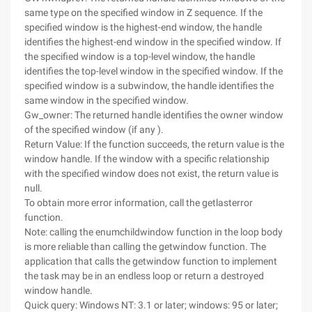
same type on the specified window in Z sequence. If the
specified window is the highest-end window, the handle
identifies the highest-end window in the specified window. If
the specified window is a top-level window, the handle
identifies the top-level window in the specified window. If the
specified window is a subwindow, the handle identifies the
same window in the specified window.
Gw_owner: The returned handle identifies the owner window
of the specified window (if any ).
Return Value: If the function succeeds, the return value is the
window handle. If the window with a specific relationship
with the specified window does not exist, the return value is
null.
To obtain more error information, call the getlasterror
function.
Note: calling the enumchildwindow function in the loop body
is more reliable than calling the getwindow function. The
application that calls the getwindow function to implement
the task may be in an endless loop or return a destroyed
window handle.
Quick query: Windows NT: 3.1 or later; windows: 95 or later;