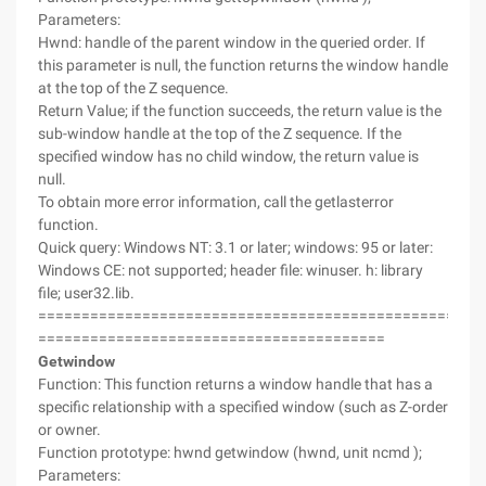
Parameters:
Hwnd: handle of the parent window in the queried order. If
this parameter is null, the function returns the window handle
at the top of the Z sequence.
Return Value; if the function succeeds, the return value is the
sub-window handle at the top of the Z sequence. If the
specified window has no child window, the return value is
null.
To obtain more error information, call the getlasterror
function.
Quick query: Windows NT: 3.1 or later; windows: 95 or later:
Windows CE: not supported; header file: winuser. h: library
file; user32.lib.
===================================================
========================================
Getwindow
Function: This function returns a window handle that has a
specific relationship with a specified window (such as Z-order
or owner.
Function prototype: hwnd getwindow (hwnd, unit ncmd );
Parameters: