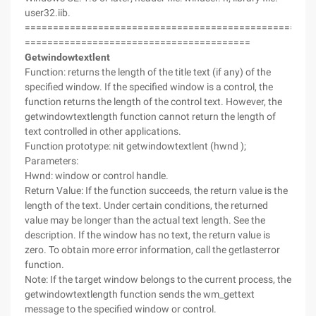
user32.iib.
===================================================
========================================
Getwindowtextlent
Function: returns the length of the title text (if any) of the
specified window. If the specified window is a control, the
function returns the length of the control text. However, the
getwindowtextlength function cannot return the length of
text controlled in other applications.
Function prototype: nit getwindowtextlent (hwnd );
Parameters:
Hwnd: window or control handle.
Return Value: If the function succeeds, the return value is the
length of the text. Under certain conditions, the returned
value may be longer than the actual text length. See the
description. If the window has no text, the return value is
zero. To obtain more error information, call the getlasterror
function.
Note: If the target window belongs to the current process, the
getwindowtextlength function sends the wm_gettext
message to the specified window or control.