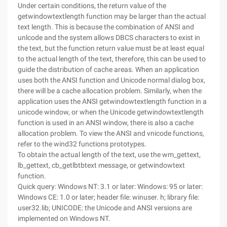
Under certain conditions, the return value of the
getwindowtextlength function may be larger than the actual
text length. This is because the combination of ANSI and
unlcode and the system allows DBCS characters to exist in
the text, but the function return value must be at least equal
to the actual length of the text, therefore, this can be used to
guide the distribution of cache areas. When an application
uses both the ANSI function and Unicode normal dialog box,
there will be a cache allocation problem. Similarly, when the
application uses the ANSI getwindowtextlength function in a
unicode window, or when the Unicode getwindowtextlength
function is used in an ANSI window, there is also a cache
allocation problem. To view the ANSI and vnicode functions,
refer to the wind32 functions prototypes.
To obtain the actual length of the text, use the wm_gettext,
lb_gettext, cb_getlbtbtext message, or getwindowtext
function.
Quick query: Windows NT: 3.1 or later: Windows: 95 or later:
Windows CE: 1.0 or later; header file: winuser. h; library file:
user32.lib; UNICODE: the Unicode and ANSI versions are
implemented on Windows NT.