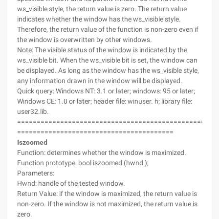
ws_visible style, the return value is zero. The return value
indicates whether the window has the ws_visible style.
Therefore, the return value of the function is non-zero even if
the window is overwritten by other windows.
Note: The visible status of the window is indicated by the
ws_visible bit. When the ws_visible bit is set, the window can
be displayed. As long as the window has the ws_visible style,
any information drawn in the window will be displayed.
Quick query: Windows NT: 3.1 or later; windows: 95 or later;
Windows CE: 1.0 or later; header file: winuser. h; library file:
user32.lib.
===================================================
========================================
Iszoomed
Function: determines whether the window is maximized.
Function prototype: bool iszoomed (hwnd );
Parameters:
Hwnd: handle of the tested window.
Return Value: if the window is maximized, the return value is
non-zero. If the window is not maximized, the return value is
zero.