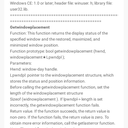
Windows CE: 1.0 or later; header file: winuser. h; library file:
user32.lib.
===================================================
========================================
Getwindowplacement
Function: This function returns the display status of the
specified window and the restored, maximized, and
minimized window position.
Function prototype: bool getwindowplacement (hwnd,
windowplacement★Lpwndpl );
Parameters:
Hwnd: window-day handle.
Lpwndpl: pointer to the windowplacement structure, which
stores the status and position information.
Before calling the getwindowplacement function, set the
length of the windowplacement structure
Sizeof (widnowplacement ). If lpwndpl-> length is set
incorrectly, the getwindowplacement function fails.
Return value. If the function succeeds, the return value is
non-zero. If the function fails, the return value is zero. To
obtain more error information, call the getlasterror function.