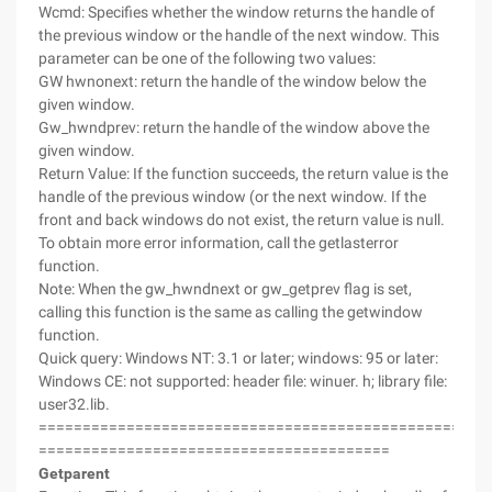
Wcmd: Specifies whether the window returns the handle of
the previous window or the handle of the next window. This
parameter can be one of the following two values:
GW hwnonext: return the handle of the window below the
given window.
Gw_hwndprev: return the handle of the window above the
given window.
Return Value: If the function succeeds, the return value is the
handle of the previous window (or the next window. If the
front and back windows do not exist, the return value is null.
To obtain more error information, call the getlasterror
function.
Note: When the gw_hwndnext or gw_getprev flag is set,
calling this function is the same as calling the getwindow
function.
Quick query: Windows NT: 3.1 or later; windows: 95 or later:
Windows CE: not supported: header file: winuer. h; library file:
user32.lib.
===================================================
========================================
Getparent