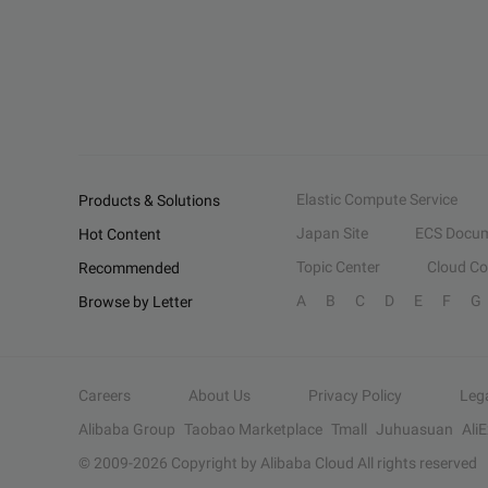
Elastic Compute Service
Products & Solutions
Japan Site
ECS Docum
Hot Content
Topic Center
Cloud C
Recommended
A
B
C
D
E
F
G
Browse by Letter
Careers
About Us
Privacy Policy
Leg
Alibaba Group
Taobao Marketplace
Tmall
Juhuasuan
Ali
© 2009-
2026
Copyright by Alibaba Cloud All rights reserved