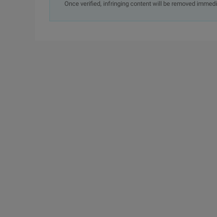
Once verified, infringing content will be removed immedi