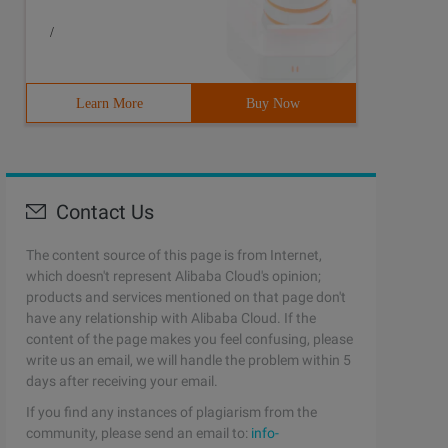
/
Learn More
Buy Now
Contact Us
The content source of this page is from Internet,
which doesn't represent Alibaba Cloud's opinion;
products and services mentioned on that page don't
have any relationship with Alibaba Cloud. If the
content of the page makes you feel confusing, please
write us an email, we will handle the problem within 5
days after receiving your email.
If you find any instances of plagiarism from the
community, please send an email to:
info-