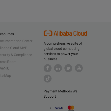
esources
ocumentation Center
A comprehensive suite of
libaba Cloud MVP
global cloud computing
services to power your
ecurity & Compliance
business
ress Room
HOIS
ite Map
Payment Methods We
Support