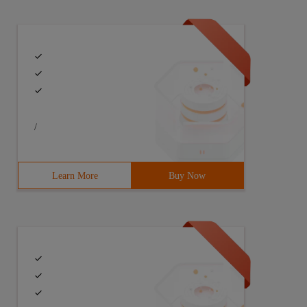
/
Learn More
Buy Now