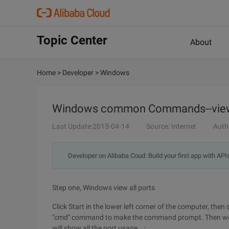
Topic Center
About
Home
>
Developer
>
Windows
Windows common Commands--view
Last Update:2015-04-14
Source: Internet
Auth
Developer on Alibaba Coud: Build your first app with API
Step one, Windows view all ports
Click Start in the lower left corner of the computer, the
"cmd" command to make the command prompt. Then we e
will show all the port usage. ：