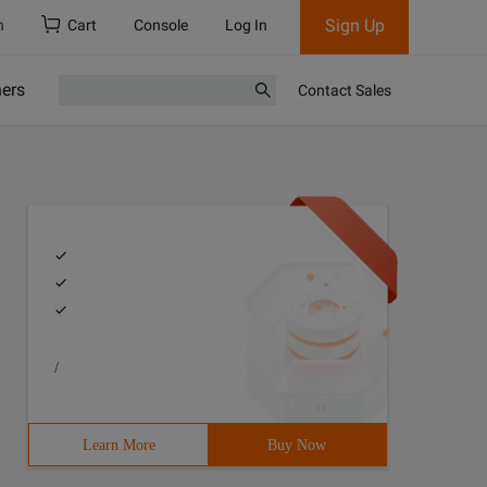
Sign Up
h
Cart
Console
Log In
ners
Contact Sales
/
Learn More
Buy Now