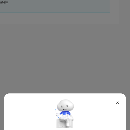
ately.
X