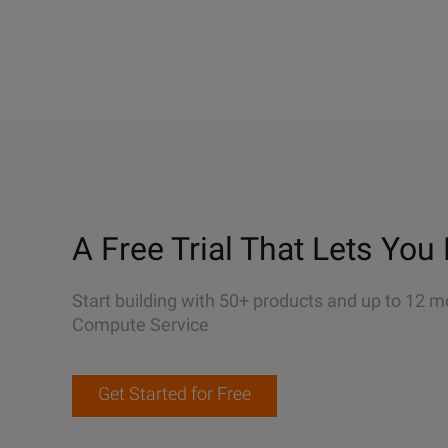
A Free Trial That Lets You 
Start building with 50+ products and up to 12 m
Compute Service
Get Started for Free