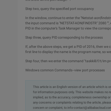
Step two, query the specified port occupancy
In the window, continue to enter the "Netstat-aon|findstr
the input command is "NETSTAT-AON|FINDSTR" 2080 "", ent
PID in the computer's Task Manager to view the corresp
Step three, query PID corresponding to the process
If, after the above steps, we get a PID of 2016, then w
first line to display the name is the program name, so 
Step four, then we enter the command "taskkill/f/t/im 
Windows common Commands--view port processes
This article is an English version of an article which is 
for information purposes only. This website makes no re
implied, as to the accuracy, completeness ownership or rel
any concerns or complaints relating to the article, pleas
concern or complaint, to info-contact@alibabacloud.com