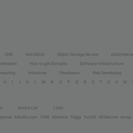
CDN
Anti-DDoS
Object Storage Service
eCommerce
entation
How to get Domains
Software Infrastructure
omputing
Industries
Developers
Web Developing
H
I
J
K
L
M
N
O
P
Q
R
S
T
U
V
W
al
Notice List
Links
Express
Alibaba.com
1688
Alimama
Fliggy
YunOS
AliTelecom
Amap