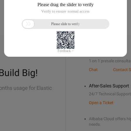
Sales Support
1 on 1 presale consulta
Build Big!
Chat
Contact S
After-Sales Support
onths usage for Elastic
24/7 Technical Support
Open a Ticket
Alibaba Cloud offers hig
needs.