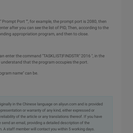
" Prompt Port "", for example, the prompt port is 2080, then
er after you can see the list of PID, Then, according to the
onding appropriation program, and then to close.
e can enter the command "TASKLIST|FINDSTR" 2016 ", in the
we understand that the program occupies the port.
program name" can be.
originally in the Chinese language on aliyun.com and is provided
presentation or warranty of any kind, either expressed or
iability of the article or any translations thereof. If you have
e send an email, providing a detailed description of the
. A staff member will contact you within 5 working days.