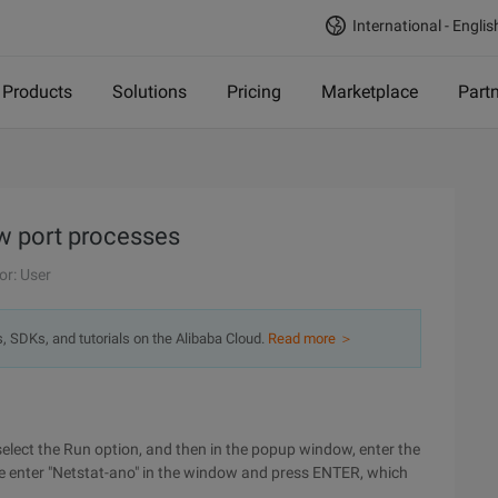
International - Englis
Products
Solutions
Pricing
Marketplace
Part
 port processes
or: User
s, SDKs, and tutorials on the Alibaba Cloud.
Read more ＞
n select the Run option, and then in the popup window, enter the
nter "Netstat-ano" in the window and press ENTER, which