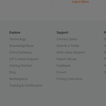
Learn More
Explore
Support
R
Technology
Contact Sales
D
Knowledge Base
Submit a Ticket
A
China Gateway
After-Sales Support
S
ICP License Support
Report Abuse
P
Getting Started
Feedback
W
Blog
Forum
S
Marketplace
Pricing Calculator
Training & Certification