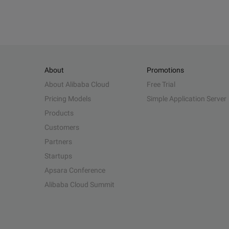
About
Promotions
About Alibaba Cloud
Free Trial
Pricing Models
Simple Application Server
Products
Customers
Partners
Startups
Apsara Conference
Alibaba Cloud Summit