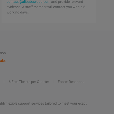
contact@alibabacloud.com
and provide relevant
evidence. A staff member will contact you within 5
working days.
tion
ales
6 Free Tickets per Quarter
Faster Response
hly flexible support services tailored to meet your exact