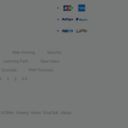
Web Hosting
Security
Learning Path
New Users
Tutorials
PHP Tutorials
X
Y
Z
0-9
UCWeb
Umeng
Xiami
DingTalk
Alipay