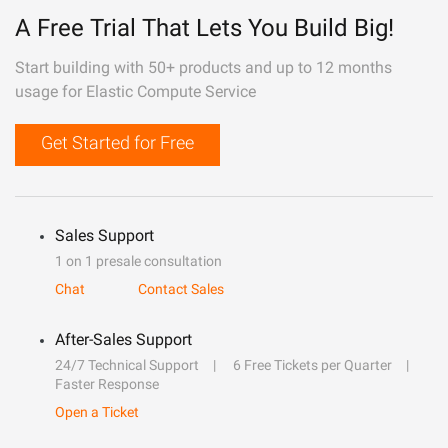
A Free Trial That Lets You Build Big!
Start building with 50+ products and up to 12 months
usage for Elastic Compute Service
Get Started for Free
Sales Support
1 on 1 presale consultation
Chat
Contact Sales
After-Sales Support
24/7 Technical Support
6 Free Tickets per Quarter
Faster Response
Open a Ticket