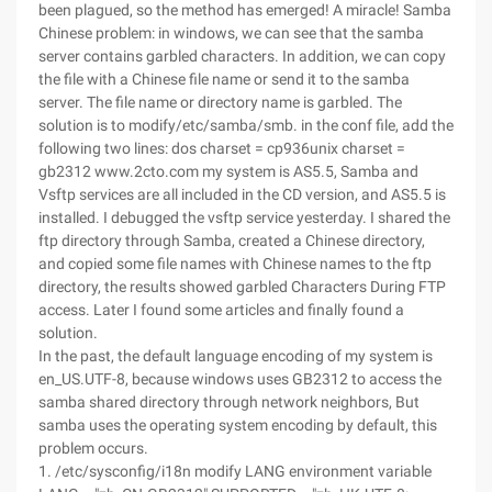
been plagued, so the method has emerged! A miracle! Samba
Chinese problem: in windows, we can see that the samba
server contains garbled characters. In addition, we can copy
the file with a Chinese file name or send it to the samba
server. The file name or directory name is garbled. The
solution is to modify/etc/samba/smb. in the conf file, add the
following two lines: dos charset = cp936unix charset =
gb2312 www.2cto.com my system is AS5.5, Samba and
Vsftp services are all included in the CD version, and AS5.5 is
installed. I debugged the vsftp service yesterday. I shared the
ftp directory through Samba, created a Chinese directory,
and copied some file names with Chinese names to the ftp
directory, the results showed garbled Characters During FTP
access. Later I found some articles and finally found a
solution.
In the past, the default language encoding of my system is
en_US.UTF-8, because windows uses GB2312 to access the
samba shared directory through network neighbors, But
samba uses the operating system encoding by default, this
problem occurs.
1. /etc/sysconfig/i18n modify LANG environment variable