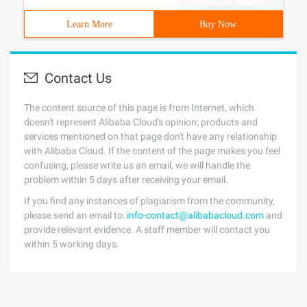
Learn More
Buy Now
Contact Us
The content source of this page is from Internet, which
doesn't represent Alibaba Cloud's opinion; products and
services mentioned on that page don't have any relationship
with Alibaba Cloud. If the content of the page makes you feel
confusing, please write us an email, we will handle the
problem within 5 days after receiving your email.
If you find any instances of plagiarism from the community,
please send an email to:
info-contact@alibabacloud.com
and
provide relevant evidence. A staff member will contact you
within 5 working days.