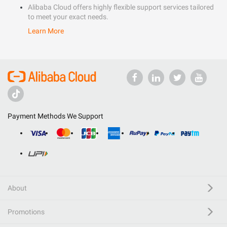
Alibaba Cloud offers highly flexible support services tailored
to meet your exact needs.
Learn More
Payment Methods We Support
About
Promotions