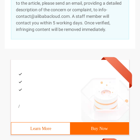
to the article, please send an email, providing a detailed
description of the concern or complaint, to info-
contact@alibabacloud.com. A staff member will
contact you within 5 working days. Once verified,
infringing content will be removed immediately.
/
Learn More
Buy Now