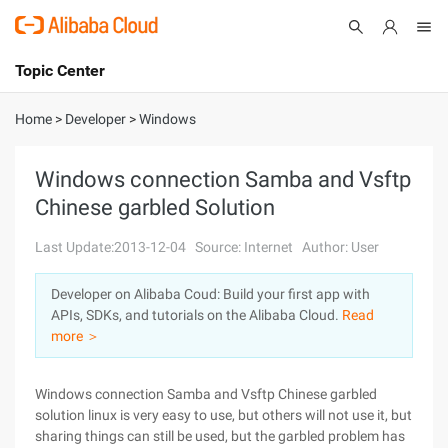
Topic Center
Submit
About
International - English
Home
>
Developer
>
Windows
Products
Cart
Windows connection Samba and Vsftp
Chinese garbled Solution
Console
Solutions
Last Update:2013-12-04
Source: Internet
Author: User
Pricing
Sign Up
Log In
Developer on Alibaba Coud: Build your first app with
Marketplace
APIs, SDKs, and tutorials on the Alibaba Cloud.
Read
more ＞
Partners
Windows connection Samba and Vsftp Chinese garbled
solution linux is very easy to use, but others will not use it, but
sharing things can still be used, but the garbled problem has