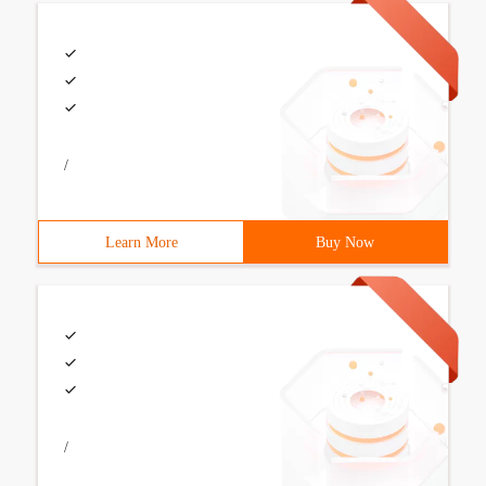
/
Learn More
Buy Now
/