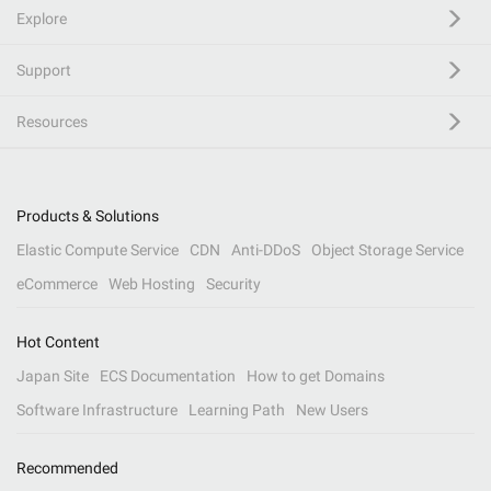
Explore
Support
Resources
Products & Solutions
Elastic Compute Service
CDN
Anti-DDoS
Object Storage Service
eCommerce
Web Hosting
Security
Hot Content
Japan Site
ECS Documentation
How to get Domains
Software Infrastructure
Learning Path
New Users
Recommended