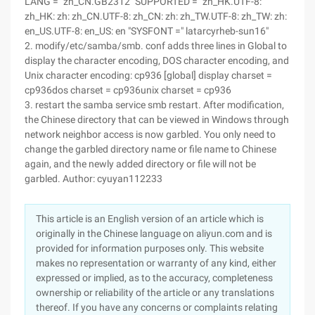
LANG = "zh_CN.GB2312" SUPPORTED = "zh_HK.UTF-8:
zh_HK: zh: zh_CN.UTF-8: zh_CN: zh: zh_TW.UTF-8: zh_TW: zh:
en_US.UTF-8: en_US: en "SYSFONT =" latarcyrheb-sun16"
2. modify/etc/samba/smb. conf adds three lines in Global to
display the character encoding, DOS character encoding, and
Unix character encoding: cp936 [global] display charset =
cp936dos charset = cp936unix charset = cp936
3. restart the samba service smb restart. After modification,
the Chinese directory that can be viewed in Windows through
network neighbor access is now garbled. You only need to
change the garbled directory name or file name to Chinese
again, and the newly added directory or file will not be
garbled. Author: cyuyan112233
This article is an English version of an article which is
originally in the Chinese language on aliyun.com and is
provided for information purposes only. This website
makes no representation or warranty of any kind, either
expressed or implied, as to the accuracy, completeness
ownership or reliability of the article or any translations
thereof. If you have any concerns or complaints relating