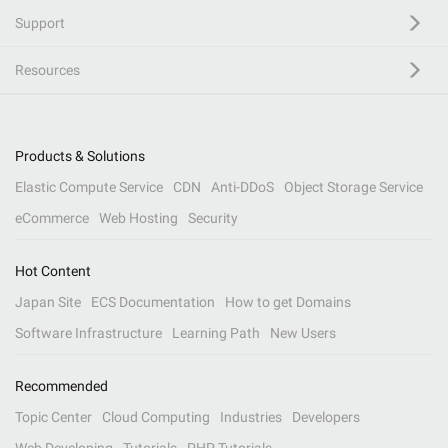
Support
Resources
Products & Solutions
Elastic Compute Service
CDN
Anti-DDoS
Object Storage Service
eCommerce
Web Hosting
Security
Hot Content
Japan Site
ECS Documentation
How to get Domains
Software Infrastructure
Learning Path
New Users
Recommended
Topic Center
Cloud Computing
Industries
Developers