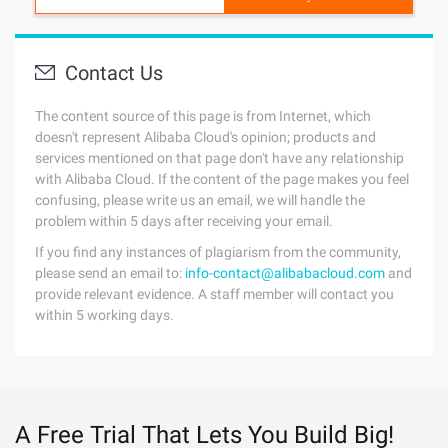
Contact Us
The content source of this page is from Internet, which
doesn't represent Alibaba Cloud's opinion; products and
services mentioned on that page don't have any relationship
with Alibaba Cloud. If the content of the page makes you feel
confusing, please write us an email, we will handle the
problem within 5 days after receiving your email.
If you find any instances of plagiarism from the community,
please send an email to:
info-contact@alibabacloud.com
and
provide relevant evidence. A staff member will contact you
within 5 working days.
A Free Trial That Lets You Build Big!