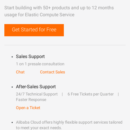
Start building with 50+ products and up to 12 months
usage for Elastic Compute Service
Get Started for Free
Sales Support
1 on 1 presale consultation
Chat
Contact Sales
After-Sales Support
24/7 Technical Support
6 Free Tickets per Quarter
Faster Response
Open a Ticket
Alibaba Cloud offers highly flexible support services tailored
to meet your exact needs.