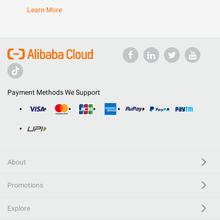
Learn More
Payment Methods We Support
About
Promotions
Explore