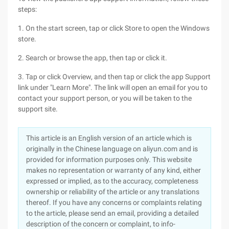
steps:
1. On the start screen, tap or click Store to open the Windows
store.
2. Search or browse the app, then tap or click it.
3. Tap or click Overview, and then tap or click the app Support
link under "Learn More". The link will open an email for you to
contact your support person, or you will be taken to the
support site.
This article is an English version of an article which is
originally in the Chinese language on aliyun.com and is
provided for information purposes only. This website
makes no representation or warranty of any kind, either
expressed or implied, as to the accuracy, completeness
ownership or reliability of the article or any translations
thereof. If you have any concerns or complaints relating
to the article, please send an email, providing a detailed
description of the concern or complaint, to info-