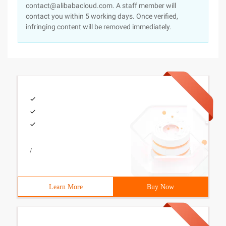
contact@alibabacloud.com. A staff member will
contact you within 5 working days. Once verified,
infringing content will be removed immediately.
/
Learn More
Buy Now