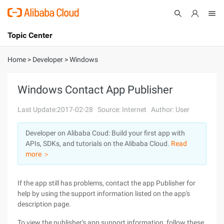
Topic Center
Submit
About
International - English
Home
>
Developer
>
Windows
Products
Cart
Windows Contact App Publisher
Console
Solutions
Last Update:2017-02-28
Source: Internet
Author: User
Pricing
Developer on Alibaba Coud: Build your first app with
Sign Up
Log In
APIs, SDKs, and tutorials on the Alibaba Cloud.
Read
Marketplace
more ＞
Partners
If the app still has problems, contact the app Publisher for
help by using the support information listed on the app's
description page.
To view the publisher's app support information, follow these