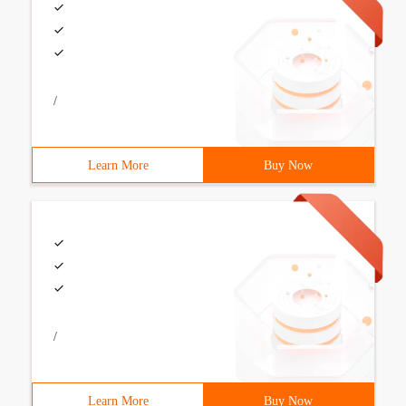
/
Learn More
Buy Now
/
Learn More
Buy Now