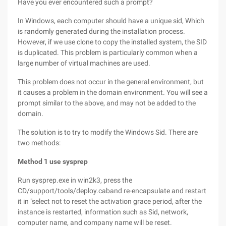
Have you ever encountered such a prompt?
In Windows, each computer should have a unique sid, Which
is randomly generated during the installation process.
However, if we use clone to copy the installed system, the SID
is duplicated. This problem is particularly common when a
large number of virtual machines are used.
This problem does not occur in the general environment, but
it causes a problem in the domain environment. You will see a
prompt similar to the above, and may not be added to the
domain.
The solution is to try to modify the Windows Sid. There are
two methods:
Method 1 use sysprep
Run sysprep.exe in win2k3, press the
CD/support/tools/deploy.caband re-encapsulate and restart
it in "select not to reset the activation grace period, after the
instance is restarted, information such as Sid, network,
computer name, and company name will be reset.