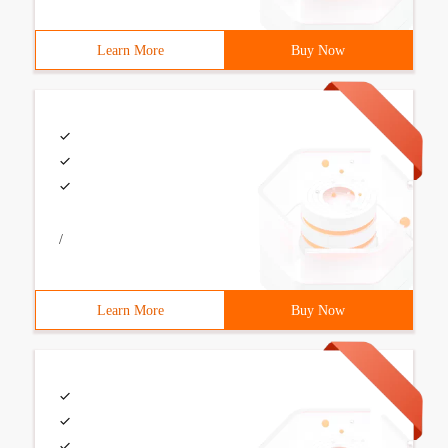
Learn More
Buy Now
/
Learn More
Buy Now