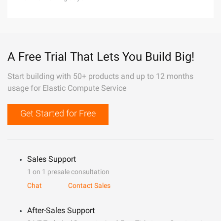
A Free Trial That Lets You Build Big!
Start building with 50+ products and up to 12 months
usage for Elastic Compute Service
Get Started for Free
Sales Support
1 on 1 presale consultation
Chat
Contact Sales
After-Sales Support