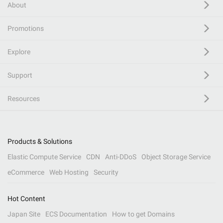
About
Promotions
Explore
Support
Resources
Products & Solutions
Elastic Compute Service
CDN
Anti-DDoS
Object Storage Service
eCommerce
Web Hosting
Security
Hot Content
Japan Site
ECS Documentation
How to get Domains