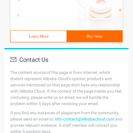
/
Learn More
Buy Now
Contact Us
The content source of this page is from Internet, which
doesn't represent Alibaba Cloud's opinion; products and
services mentioned on that page don't have any relationship
with Alibaba Cloud. If the content of the page makes you feel
confusing, please write us an email, we will handle the
problem within 5 days after receiving your email.
If you find any instances of plagiarism from the community,
please send an email to:
info-contact@alibabacloud.com
and
provide relevant evidence. A staff member will contact you
within 5 working days.