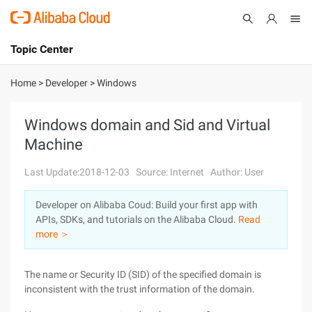
Topic Center
Submit
About
International - English
Home
>
Developer
>
Windows
Products
Cart
Windows domain and Sid and Virtual
Machine
Console
Solutions
Last Update:2018-12-03
Source: Internet
Author: User
Pricing
Sign Up
Log In
Developer on Alibaba Coud: Build your first app with
Marketplace
APIs, SDKs, and tutorials on the Alibaba Cloud.
Read
more ＞
Partners
The name or Security ID (SID) of the specified domain is
inconsistent with the trust information of the domain.