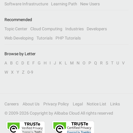
Software Infrastructure
Learning Path
New Users
Recommended
Topic Center
Cloud Computing
Industries
Developers
Web Developing
Tutorials
PHP Tutorials
Browse by Letter
A
B
C
D
E
F
G
H
I
J
K
L
M
N
O
P
Q
R
S
T
U
V
W
X
Y
Z
0-9
Careers
About Us
Privacy Policy
Legal
Notice List
Links
© 2009-
2026
Copyright by Alibaba Cloud All rights reserved