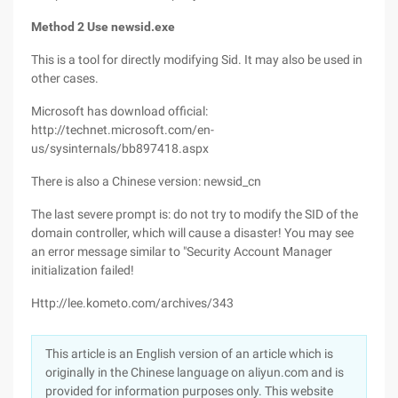
Method 2 Use newsid.exe
This is a tool for directly modifying Sid. It may also be used in
other cases.
Microsoft has download official:
http://technet.microsoft.com/en-
us/sysinternals/bb897418.aspx
There is also a Chinese version: newsid_cn
The last severe prompt is: do not try to modify the SID of the
domain controller, which will cause a disaster! You may see
an error message similar to "Security Account Manager
initialization failed!
Http://lee.kometo.com/archives/343
This article is an English version of an article which is
originally in the Chinese language on aliyun.com and is
provided for information purposes only. This website