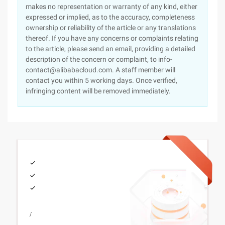
makes no representation or warranty of any kind, either
expressed or implied, as to the accuracy, completeness
ownership or reliability of the article or any translations
thereof. If you have any concerns or complaints relating
to the article, please send an email, providing a detailed
description of the concern or complaint, to info-
contact@alibabacloud.com. A staff member will
contact you within 5 working days. Once verified,
infringing content will be removed immediately.
/