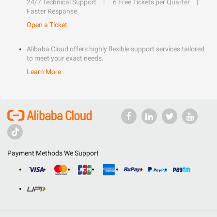
24/7 Technical Support
6 Free Tickets per Quarter
Faster Response
Open a Ticket
Alibaba Cloud offers highly flexible support services tailored
to meet your exact needs.
Learn More
Payment Methods We Support