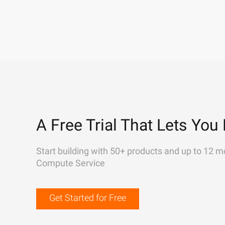
A Free Trial That Lets You 
Start building with 50+ products and up to 12 m
Compute Service
Get Started for Free