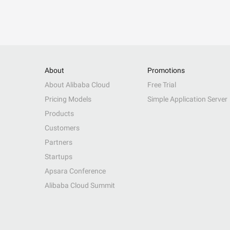
About
Promotions
About Alibaba Cloud
Free Trial
Pricing Models
Simple Application Server
Products
Customers
Partners
Startups
Apsara Conference
Alibaba Cloud Summit