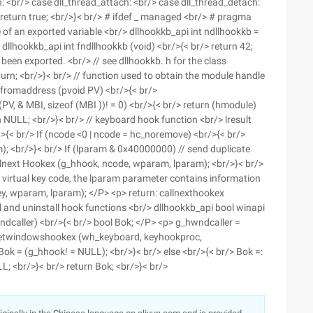
h: <br/> case dll_thread_attach: <br/> case dll_thread_detach:
 return true; <br/>}< br/> # ifdef _ managed <br/> # pragma
 of an exported variable <br/> dllhookkb_api int ndllhookkb =
 dllhookkb_api int fndllhookkb (void) <br/>{< br/> return 42;
s been exported. <br/> // see dllhookkb. h for the class
eturn; <br/>}< br/> // function used to obtain the module handle
romaddress (pvoid PV) <br/>{< br/>
PV, & MBI, sizeof (MBI ))! = 0) <br/>{< br/> return (hmodule)
n NULL; <br/>}< br/> // keyboard hook function <br/> lresult
{< br/> If (ncode <0 | ncode = hc_noremove) <br/>{< br/>
; <br/>}< br/> If (lparam & 0x40000000) // send duplicate
llnext Hookex (g_hhook, ncode, wparam, lparam); <br/>}< br/>
 virtual key code, the lparam parameter contains information
y, wparam, lparam); </P> <p> return: callnexthookex
l and uninstall hook functions <br/> dllhookkb_api bool winapi
caller) <br/>{< br/> bool Bok; </P> <p> g_hwndcaller =
=: setwindowshookex (wh_keyboard, keyhookproc,
k = (g_hhook! = NULL); <br/>}< br/> else <br/>{< br/> Bok =:
<br/>}< br/> return Bok; <br/>}< br/>