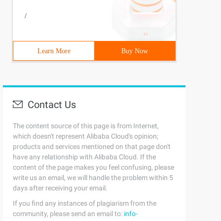
/
Learn More
Buy Now
Contact Us
The content source of this page is from Internet,
which doesn't represent Alibaba Cloud's opinion;
products and services mentioned on that page don't
have any relationship with Alibaba Cloud. If the
content of the page makes you feel confusing, please
write us an email, we will handle the problem within 5
days after receiving your email.
If you find any instances of plagiarism from the
community, please send an email to:
info-