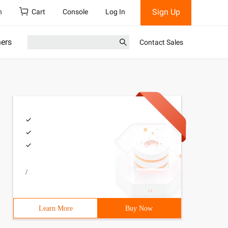
Sign Up
h
Cart
Console
Log In
ners
Contact Sales
/
Learn More
Buy Now