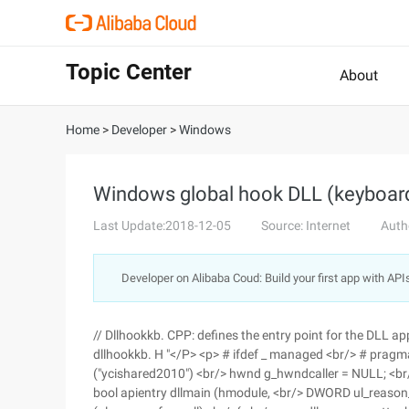
Topic Center
About
Home
>
Developer
>
Windows
Windows global hook DLL (keyboar
Last Update:2018-12-05
Source: Internet
Auth
Developer on Alibaba Coud: Build your first app with API
// Dllhookkb. CPP: defines the entry point for the DLL app
dllhookkb. H "</P> <p> # ifdef _ managed <br/> # pragm
("ycishared2010") <br/> hwnd g_hwndcaller = NULL; <br
bool apientry dllmain (hmodule, <br/> DWORD ul_reason_fo