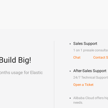
Sales Support
1 on 1 presale consulta
Build Big!
Chat
Contact S
After-Sales Support
onths usage for Elastic
24/7 Technical Support
Open a Ticket
Alibaba Cloud offers hig
needs.