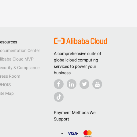
esources
ocumentation Center
A comprehensive suite of
libaba Cloud MVP
global cloud computing
services to power your
ecurity & Compliance
business
ress Room
HOIS
ite Map
Payment Methods We
Support