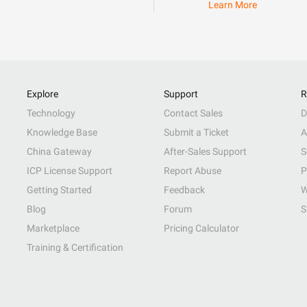
Learn More
Explore
Support
R
Technology
Contact Sales
D
Knowledge Base
Submit a Ticket
A
China Gateway
After-Sales Support
S
ICP License Support
Report Abuse
P
Getting Started
Feedback
W
Blog
Forum
S
Marketplace
Pricing Calculator
Training & Certification