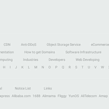
CDN
Anti-DDoS
Object Storage Service
eCommerce
entation
How to get Domains
Software Infrastructure
omputing
Industries
Developers
Web Developing
H
I
J
K
L
M
N
O
P
Q
R
S
T
U
V
W
al
Notice List
Links
Express
Alibaba.com
1688
Alimama
Fliggy
YunOS
AliTelecom
Amap