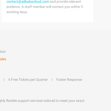
contact@alibabacloud.com
and provide relevant
evidence. A staff member will contact you within 5
working days.
tion
ales
6 Free Tickets per Quarter
Faster Response
hly flexible support services tailored to meet your exact