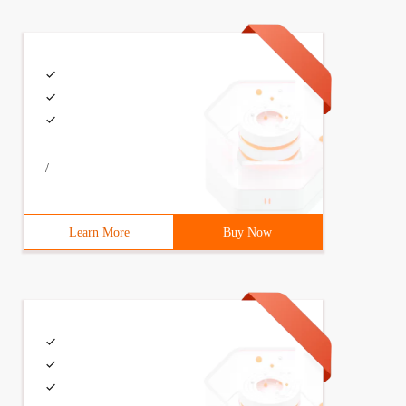
/
Learn More
Buy Now