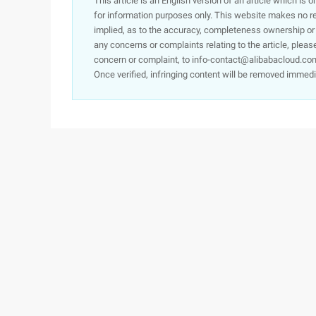
This article is an English version of an article which is 
for information purposes only. This website makes no re
implied, as to the accuracy, completeness ownership or rel
any concerns or complaints relating to the article, pleas
concern or complaint, to info-contact@alibabacloud.com
Once verified, infringing content will be removed immedi