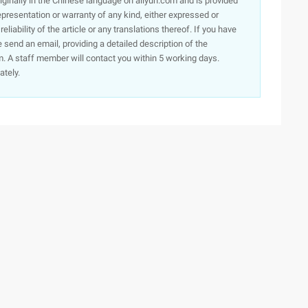
originally in the Chinese language on aliyun.com and is provided
presentation or warranty of any kind, either expressed or
iability of the article or any translations thereof. If you have
e send an email, providing a detailed description of the
. A staff member will contact you within 5 working days.
ately.