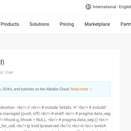
International - Englis
Products
Solutions
Pricing
Marketplace
Part
d)
or: User
s, SDKs, and tutorials on the Alibaba Cloud.
Read more ＞
lication. <br/> // <br/> # include "stdafx. H "<br/> # include"
a managed (push, off) <br/> # endif <br/> # pragma data_seg
/> hhook g_hhook = NULL; <br/> # pragma data_seg () <br/>
r_call, <br/> lp Void lpreserved <br/>) <br/>{< br/> switch