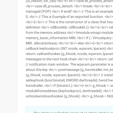
(ul_reason_for_call) <br/>{< br/> case dll_process_attac
<br/> case dll_process_detach: <br/> break; <br/>}< br/>
managed (POP) <br/> # endif <br/> // This is an example
0; <br/> // This is Example of an exported function. <br/>
<br/>}< br/> // This is the constructor of a class that ha
definition <br/> cdllhookkb: cdllhookkb () <br/>{< br/> r
from the memory address <br/> hmodule winapi modulef
memory_basic_information MBI; <br/> If (:: Virtualquery (
MBI. allocationbase; <br/>}< br/> else <br/>{< br/> retur
callback keyhookproc (INT ncode, wparam, lparam) <br/>
return: callnexthookex (g_hhook, ncode, wparam, lparam)
messages to the next hook chain <br/>{< br/> return: ca
// notification main window. The wparam parameter is a
about this key <br/>: postmessage (g_hwndcaller, hm_ke
(g_hhook, ncode, wparam, lparam); <br/>}< br/> // instal
setkeyhook (bool binstall, DWORD dwthreadid, hwnd hwnd
hwndcaller; <br/> If (binstal L) <br/>{< br/> g_hhook 
modulefromaddress (keyhookproc), dwthreadid); <br/> Bo
unhookwindowshookex (g_hhook); <br/> g_hhook = NULL; 