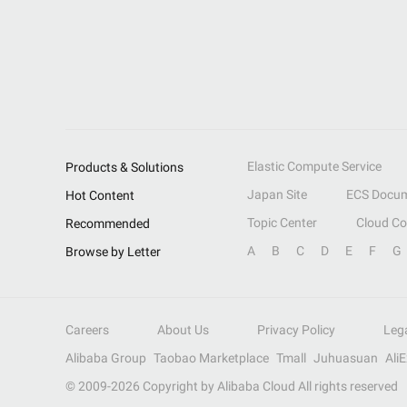
Elastic Compute Service
Products & Solutions
Japan Site
ECS Docum
Hot Content
Topic Center
Cloud C
Recommended
A
B
C
D
E
F
G
Browse by Letter
Careers
About Us
Privacy Policy
Leg
Alibaba Group
Taobao Marketplace
Tmall
Juhuasuan
Ali
© 2009-
2026
Copyright by Alibaba Cloud All rights reserved