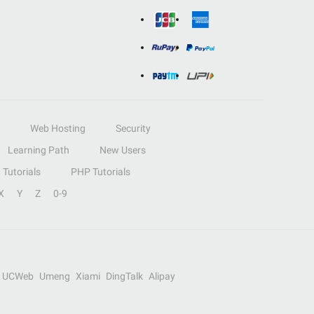
Web Hosting
Security
Learning Path
New Users
Tutorials
PHP Tutorials
X
Y
Z
0-9
UCWeb
Umeng
Xiami
DingTalk
Alipay