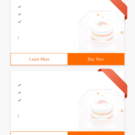
/
Learn More
Buy Now
/