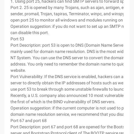
1. Using port 25, hackers can find SMTP servers to forward spam.
Port 2. 25 is opened by many Trojans, such as ajan, antigen, email
sender, promail, Trojan, tapiras, Terminator, winpc, and winspy. For
open port 25 to monitor all windows and modules running on the 
Operation suggestion: if you do not want to set up an SMTP mail se
can disable this port.
Port 53
Port Description: port 53 is open to DNS (Domain Name Server) serv
mainly used for domain name resolution. DNS is the most widely us
NT System. You can use the DNS server to convert the domain name
address. You only need to remember the domain name to quickly a
website.
Port Vulnerability: If the DNS service is enabled, hackers can analy
server to directly obtain the IP addresses of hosts such as web ser
use port 53 to break through some unstable firewalls to launch att
Recently, a U.S. company also announced 10 most vulnerable vulnera
the first of which is the BIND vulnerability of DNS servers.
Operation suggestion: if the current computer is not used to provid
domain name resolution service, we recommend that you disable th
Port 67 and port 68
Port Description: port 67 and port 68 are opened for the Bootstrap
server and Bootstrap Protocol client of The BOOTP service respecti