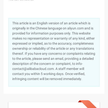
This article is an English version of an article which is
originally in the Chinese language on aliyun.com and is
provided for information purposes only. This website
makes no representation or warranty of any kind, either
expressed or implied, as to the accuracy, completeness
ownership or reliability of the article or any translations
thereof. If you have any concerns or complaints relating
to the article, please send an email, providing a detailed
description of the concern or complaint, to info-
contact@alibabacloud.com. A staff member will
contact you within 5 working days. Once verified,
infringing content will be removed immediately.