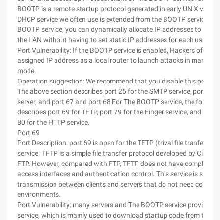
BOOTP is a remote startup protocol generated in early UNIX versio
DHCP service we often use is extended from the BOOTP service. T
BOOTP service, you can dynamically allocate IP addresses to comp
the LAN without having to set static IP addresses for each user.
Port Vulnerability: If the BOOTP service is enabled, Hackers often u
assigned IP address as a local router to launch attacks in man-in-m
mode.
Operation suggestion: We recommend that you disable this port.
The above section describes port 25 for the SMTP service, port 53 
server, and port 67 and port 68 For The BOOTP service, the followi
describes port 69 for TFTP, port 79 for the Finger service, and com
80 for the HTTP service.
Port 69
Port Description: port 69 is open for the TFTP (trival file tranfer pro
service. TFTP is a simple file transfer protocol developed by Cisco, s
FTP. However, compared with FTP, TFTP does not have complex int
access interfaces and authentication control. This service is suitab
transmission between clients and servers that do not need compl
environments.
Port Vulnerability: many servers and The BOOTP service provide t
service, which is mainly used to download startup code from the s