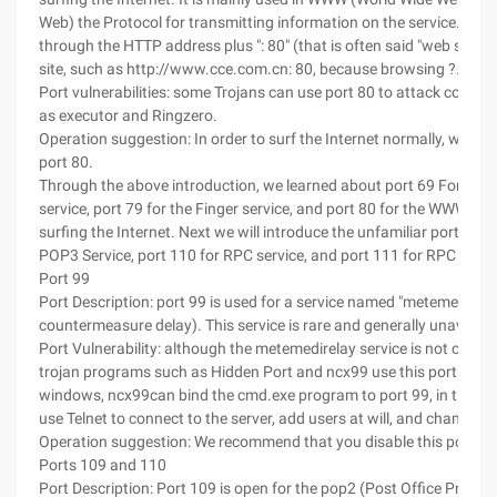
Web) the Protocol for transmitting information on the service. We 
through the HTTP address plus ": 80" (that is often said "web site") t
site, such as http://www.cce.com.cn: 80, because browsing ?.. Enter 
Port vulnerabilities: some Trojans can use port 80 to attack comput
as executor and Ringzero.
Operation suggestion: In order to surf the Internet normally, we mu
port 80.
Through the above introduction, we learned about port 69 For the
service, port 79 for the Finger service, and port 80 for the WWW Ser
surfing the Internet. Next we will introduce the unfamiliar port 99, 
POP3 Service, port 110 for RPC service, and port 111 for RPC servi
Port 99
Port Description: port 99 is used for a service named "metemedirela
countermeasure delay). This service is rare and generally unavailab
Port Vulnerability: although the metemedirelay service is not comm
trojan programs such as Hidden Port and ncx99 use this port. For 
windows, ncx99can bind the cmd.exe program to port 99, in this w
use Telnet to connect to the server, add users at will, and change p
Operation suggestion: We recommend that you disable this port.
Ports 109 and 110
Port Description: Port 109 is open for the pop2 (Post Office Protoc