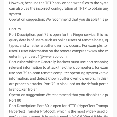
However, because the TFTP service can write files to the system, a
can also use the incorrect configuration of TFTP to obtain any files
system.
Operation suggestion: We recommend that you disable this port.
Port 79
Port Description: port 79 is open for the Finger service. It is mainly 
query details of users such as online users of remote hosts, opera
types, and whether a buffer overflow occurs. For example, to displ
user01 user information on the remote computer www.abc.com, y
enter finger user01@www.abc.com.
Port vulnerabilities: Generally, hackers must use port scanning tool
relevant information to attack the other's computers, for example, 
use port 79 to scan remote computer operating system versions, o
information, and detect known buffer overflow errors. In this way, 
are prone to attacks. Port 79 is also used as the default port by the
firehotcker Trojan.
Operation suggestion: We recommend that you disable this port.
Port 80
Port Description: Port 80 is open for HTTP (HyperText Transport Pr
Hypertext Transfer Protocol), which is the most widely used protoco
surfing the Internet. It is mainly used in WWW (World Wide Web, Wo