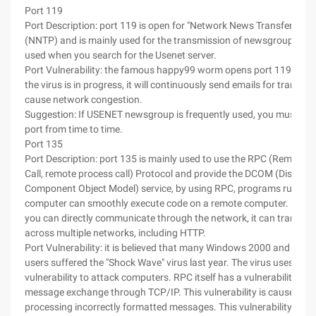
Port 119
Port Description: port 119 is open for "Network News Transfer Prot
(NNTP) and is mainly used for the transmission of newsgroups, this
used when you search for the Usenet server.
Port Vulnerability: the famous happy99 worm opens port 119 by def
the virus is in progress, it will continuously send emails for transmi
cause network congestion.
Suggestion: If USENET newsgroup is frequently used, you must disa
port from time to time.
Port 135
Port Description: port 135 is mainly used to use the RPC (Remote 
Call, remote process call) Protocol and provide the DCOM (Distribu
Component Object Model) service, by using RPC, programs running
computer can smoothly execute code on a remote computer. By u
you can directly communicate through the network, it can transmit
across multiple networks, including HTTP.
Port Vulnerability: it is believed that many Windows 2000 and Win
users suffered the "Shock Wave" virus last year. The virus uses the
vulnerability to attack computers. RPC itself has a vulnerability in t
message exchange through TCP/IP. This vulnerability is caused by 
processing incorrectly formatted messages. This vulnerability affe