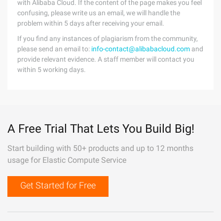
with Alibaba Cloud. If the content of the page makes you feel
confusing, please write us an email, we will handle the
problem within 5 days after receiving your email.
If you find any instances of plagiarism from the community,
please send an email to:
info-contact@alibabacloud.com
and
provide relevant evidence. A staff member will contact you
within 5 working days.
A Free Trial That Lets You Build Big!
Start building with 50+ products and up to 12 months
usage for Elastic Compute Service
Get Started for Free