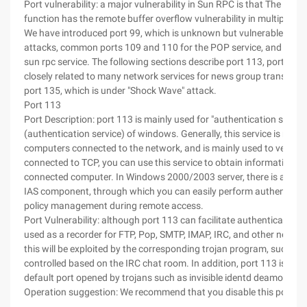
Port vulnerability: a major vulnerability in Sun RPC is that The xdr_
function has the remote buffer overflow vulnerability in multiple RP
We have introduced port 99, which is unknown but vulnerable to Tr
attacks, common ports 109 and 110 for the POP service, and port 1
sun rpc service. The following sections describe port 113, port 119,
closely related to many network services for news group transmiss
port 135, which is under "Shock Wave" attack.
Port 113
Port Description: port 113 is mainly used for "authentication service
(authentication service) of windows. Generally, this service is run o
computers connected to the network, and is mainly used to verify u
connected to TCP, you can use this service to obtain information a
connected computer. In Windows 2000/2003 server, there is also a
IAS component, through which you can easily perform authenticat
policy management during remote access.
Port Vulnerability: although port 113 can facilitate authentication, it
used as a recorder for FTP, Pop, SMTP, IMAP, IRC, and other networ
this will be exploited by the corresponding trojan program, such as 
controlled based on the IRC chat room. In addition, port 113 is also
default port opened by trojans such as invisible identd deamon an
Operation suggestion: We recommend that you disable this port.