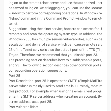
log on to the remote telnet server and use the authorized user nam
password to log on. After logging on, you can use the Command 
window to perform corresponding operations. In Windows, you can
"Telnet" command in the Command Prompt window to remotely log
telnet.
Suggestion: using the telnet service, hackers can search for UNIX s
remotely and scan the operating system type. In addition, the telnet
Windows 2000 has multiple serious vulnerabilities, such as permiss
escalation and denial of service, which can cause remote server cra
23 of the Telnet service is also the default port of the TTS (Tiny Teln
Trojan. Therefore, we recommend that you disable port 23.
The preceding section describes how to disable/enable ports, and 
and 23. The following section describes other common ports and
corresponding operation suggestions.
Port 25
Port Description: port 25 is open to the SMTP (Simple Mail Transfer
server, which is mainly used to send emails. Currently, most mail se
this protocol. For example, when using the e-mail client program, w
enter the SMTP server address when creating an account. By defaul
server address uses port 25.
Port vulnerabilities: