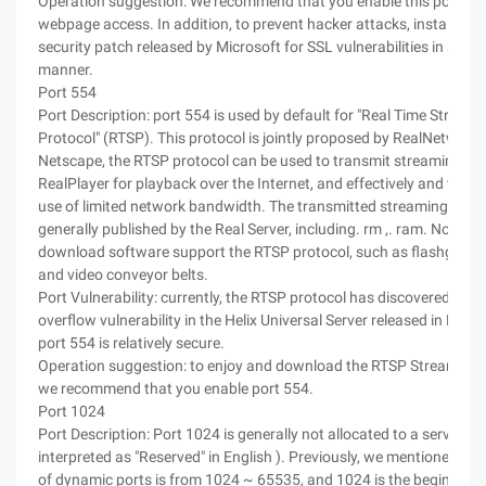
Operation suggestion: We recommend that you enable this port for
webpage access. In addition, to prevent hacker attacks, install the 
security patch released by Microsoft for SSL vulnerabilities in a tim
manner.
Port 554
Port Description: port 554 is used by default for "Real Time Streami
Protocol" (RTSP). This protocol is jointly proposed by RealNetwork
Netscape, the RTSP protocol can be used to transmit streaming med
RealPlayer for playback over the Internet, and effectively and to m
use of limited network bandwidth. The transmitted streaming media
generally published by the Real Server, including. rm ,. ram. Nowa
download software support the RTSP protocol, such as flashget a
and video conveyor belts.
Port Vulnerability: currently, the RTSP protocol has discovered a bu
overflow vulnerability in the Helix Universal Server released in Rea
port 554 is relatively secure.
Operation suggestion: to enjoy and download the RTSP Streaming M
we recommend that you enable port 554.
Port 1024
Port Description: Port 1024 is generally not allocated to a service. It
interpreted as "Reserved" in English ). Previously, we mentioned tha
of dynamic ports is from 1024 ~ 65535, and 1024 is the beginning 