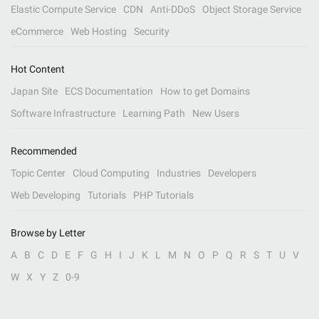
Elastic Compute Service
CDN
Anti-DDoS
Object Storage Service
eCommerce
Web Hosting
Security
Hot Content
Japan Site
ECS Documentation
How to get Domains
Software Infrastructure
Learning Path
New Users
Recommended
Topic Center
Cloud Computing
Industries
Developers
Web Developing
Tutorials
PHP Tutorials
Browse by Letter
A
B
C
D
E
F
G
H
I
J
K
L
M
N
O
P
Q
R
S
T
U
V
W
X
Y
Z
0-9