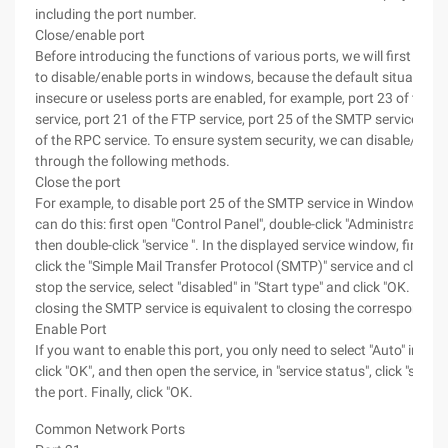
including the port number.
Close/enable port
Before introducing the functions of various ports, we will first int
to disable/enable ports in windows, because the default situation i
insecure or useless ports are enabled, for example, port 23 of the T
service, port 21 of the FTP service, port 25 of the SMTP service, an
of the RPC service. To ensure system security, we can disable/enabl
through the following methods.
Close the port
For example, to disable port 25 of the SMTP service in Windows 20
can do this: first open "Control Panel", double-click "Administrative 
then double-click "service ". In the displayed service window, find a
click the "Simple Mail Transfer Protocol (SMTP)" service and click "s
stop the service, select "disabled" in "Start type" and click "OK. In th
closing the SMTP service is equivalent to closing the corresponding
Enable Port
If you want to enable this port, you only need to select "Auto" in "Sta
click "OK", and then open the service, in "service status", click "start"
the port. Finally, click "OK.
Common Network Ports