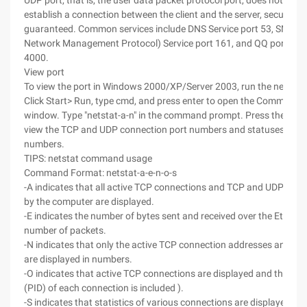
UDP port, that is, the user data packet protocol port, does not need
establish a connection between the client and the server, security is
guaranteed. Common services include DNS Service port 53, SNMP 
Network Management Protocol) Service port 161, and QQ port 800
4000.
View port
To view the port in Windows 2000/XP/Server 2003, run the netsta
Click Start> Run, type cmd, and press enter to open the Command
window. Type "netstat-a-n" in the command prompt. Press the Enter
view the TCP and UDP connection port numbers and statuses displ
numbers.
TIPS: netstat command usage
Command Format: netstat-a-e-n-o-s
-A indicates that all active TCP connections and TCP and UDP ports
by the computer are displayed.
-E indicates the number of bytes sent and received over the Etherne
number of packets.
-N indicates that only the active TCP connection addresses and po
are displayed in numbers.
-O indicates that active TCP connections are displayed and the pro
(PID) of each connection is included ).
-S indicates that statistics of various connections are displayed by 