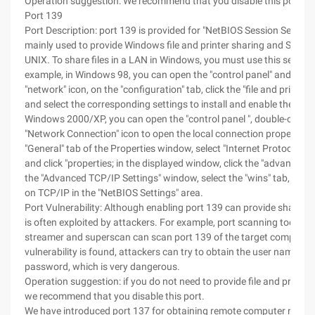
Operation suggestion: We recommend that you disable this port.
Port 139
Port Description: port 139 is provided for "NetBIOS Session Service"
mainly used to provide Windows file and printer sharing and SAMBA
UNIX. To share files in a LAN in Windows, you must use this service
example, in Windows 98, you can open the "control panel" and doubl
"network" icon, on the "configuration" tab, click the "file and print s
and select the corresponding settings to install and enable the Servi
Windows 2000/XP, you can open the "control panel ", double-click t
"Network Connection" icon to open the local connection properties. 
"General" tab of the Properties window, select "Internet Protocol (T
and click "properties; in the displayed window, click the "advanced" 
the "Advanced TCP/IP Settings" window, select the "wins" tab, ena
on TCP/IP in the "NetBIOS Settings" area.
Port Vulnerability: Although enabling port 139 can provide shared se
is often exploited by attackers. For example, port scanning tools s
streamer and superscan can scan port 139 of the target computer, 
vulnerability is found, attackers can try to obtain the user name an
password, which is very dangerous.
Operation suggestion: if you do not need to provide file and printer 
we recommend that you disable this port.
We have introduced port 137 for obtaining remote computer name