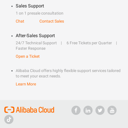
Sales Support
1 on 1 presale consultation
Chat
Contact Sales
After-Sales Support
24/7 Technical Support
6 Free Tickets per Quarter
Faster Response
Open a Ticket
Alibaba Cloud offers highly flexible support services tailored
to meet your exact needs.
Learn More