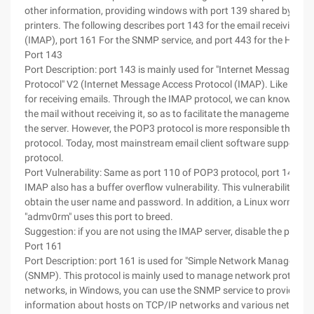
other information, providing windows with port 139 shared by files
printers. The following describes port 143 for the email receiving se
(IMAP), port 161 For the SNMP service, and port 443 for the HTTPS
Port 143
Port Description: port 143 is mainly used for "Internet Message Ac
Protocol" V2 (Internet Message Access Protocol (IMAP). Like POP3, 
for receiving emails. Through the IMAP protocol, we can know the 
the mail without receiving it, so as to facilitate the management of
the server. However, the POP3 protocol is more responsible than t
protocol. Today, most mainstream email client software supports t
protocol.
Port Vulnerability: Same as port 110 of POP3 protocol, port 143 us
IMAP also has a buffer overflow vulnerability. This vulnerability all
obtain the user name and password. In addition, a Linux worm na
"admv0rm" uses this port to breed.
Suggestion: if you are not using the IMAP server, disable the port.
Port 161
Port Description: port 161 is used for "Simple Network Management
(SNMP). This protocol is mainly used to manage network protocols
networks, in Windows, you can use the SNMP service to provide st
information about hosts on TCP/IP networks and various network 