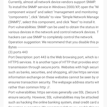
Currently, almost all network device vendors support SNMP.
To install the SNMP service in Windows 2000/XP, open the "Windo
component wizard" and select "management and monitoring tools" 
"components ", click "details" to view "Simple Network Management
(SNMP)", select this component, and click "Next" to install it.
Port vulnerabilities: SNMP can be used to obtain the status informa
various devices in the network and control network devices. Theref
hackers can use SNMP to completely control the network.
Operation suggestion: We recommend that you disable this port.
Bytes ----------------------------------------------------------------------------------------------
(3) ports 443
Port Description: port 443 is the Web browsing port, which is mainl
HTTPS services. It is another type of HTTP that provides encryptio
transmission through secure ports. Websites with high security re
such as banks, securities, and shopping, all Use https services, so t
information exchange on these websites cannot be seen by others, 
ensures transaction security. The webpage address starts with https
rather than common http ://.
Port vulnerabilities: https services generally use SSL (Secure Socket
ensure security. However, SSL vulnerabilities may be attacked by h
such as hacking the online banking system, steal credit card accou