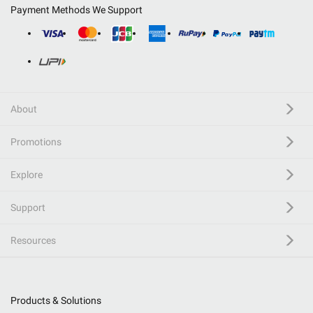
Payment Methods We Support
About
Promotions
Explore
Support
Resources
Products & Solutions