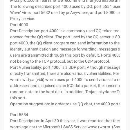
MMS protocol in real time, we recommend that you enable this port
The following describes port 4000 used by QQ, port 5554 used by t
Wave" virus, port 5632 used by pcAnywhere, and port 8080 used 
Proxy service.
Port 4000
Port Description: port 4000 is a commonly used QQ token tool, whic
opened for the QQ client. The port used by the QQ server is 8000. 
port 4000, the QQ client program can send information to the QQ se
identity authentication and message forwarding. messages sent 
users are transmitted through this port by default. Ports 4000 and
not belong to the TCP protocol, but to the UDP protocol.
Port Vulnerability: port 4000 is a UDP port. Although messages can
directly transmitted, there are also various vulnerabilities. For exam
worm_witty.a (vidi) worm uses port 4000 to send viruses to rando
addresses, and disguised as an ICQ data packet, the consequence i
random data to the hard disk. In addition, Trojan. skydance Trojan
this port.
Operation suggestion: In order to use QQ chat, the 4000 portal is a
Port 5554
Port Description: In April 30 this year, it was reported that there w
worm against the Microsoft LSASS Service-wave (worm. (Sasser), t