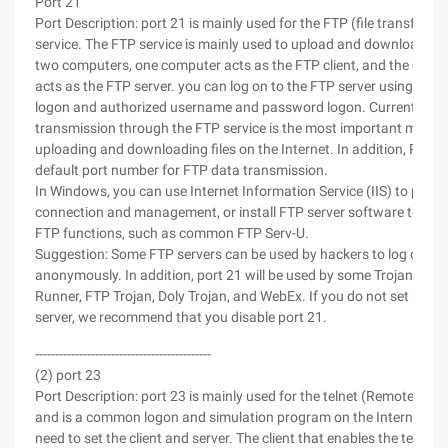
Port 21
Port Description: port 21 is mainly used for the FTP (file transfer pr
service. The FTP service is mainly used to upload and download fil
two computers, one computer acts as the FTP client, and the othe
acts as the FTP server. you can log on to the FTP server using an
logon and authorized username and password logon. Currently, fil
transmission through the FTP service is the most important metho
uploading and downloading files on the Internet. In addition, Port 2
default port number for FTP data transmission.
In Windows, you can use Internet Information Service (IIS) to prov
connection and management, or install FTP server software to im
FTP functions, such as common FTP Serv-U.
Suggestion: Some FTP servers can be used by hackers to log on
anonymously. In addition, port 21 will be used by some Trojans, su
Runner, FTP Trojan, Doly Trojan, and WebEx. If you do not set up a
server, we recommend that you disable port 21.
--------------------------------------------
(2) port 23
Port Description: port 23 is mainly used for the telnet (Remote logo
and is a common logon and simulation program on the Internet. Yo
need to set the client and server. The client that enables the telnet 