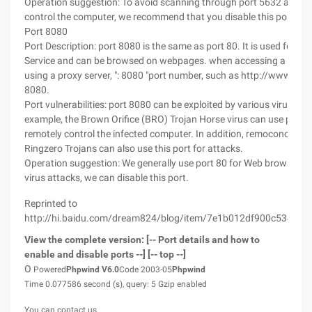
Operation suggestion: To avoid scanning through port 5632 and r
control the computer, we recommend that you disable this port.
Port 8080
Port Description: port 8080 is the same as port 80. It is used for 
Service and can be browsed on webpages. when accessing a websi
using a proxy server, ": 8080 "port number, such as http://www.cce
8080.
Port vulnerabilities: port 8080 can be exploited by various virus pr
example, the Brown Orifice (BRO) Trojan Horse virus can use port 
remotely control the infected computer. In addition, remoconchub
Ringzero Trojans can also use this port for attacks.
Operation suggestion: We generally use port 80 for Web browsing. 
virus attacks, we can disable this port.
Reprinted to
http://hi.baidu.com/dream824/blog/item/7e1b012df900c534349
View the complete version: [-- Port details and how to
enable and disable ports --] [-- top --]
O
Powered
Phpwind
V6.0
Code 2003-05
Phpwind
Time 0.077586 second (s), query: 5 Gzip enabled
You can contact us