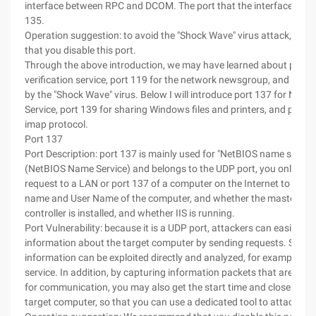
interface between RPC and DCOM. The port that the interface listen
135.
Operation suggestion: to avoid the "Shock Wave" virus attack, we
that you disable this port.
Through the above introduction, we may have learned about port 1
verification service, port 119 for the network newsgroup, and port
by the "Shock Wave" virus. Below I will introduce port 137 for Net
Service, port 139 for sharing Windows files and printers, and port 1
imap protocol.
Port 137
Port Description: port 137 is mainly used for "NetBIOS name service
(NetBIOS Name Service) and belongs to the UDP port, you only nee
request to a LAN or port 137 of a computer on the Internet to obtai
name and User Name of the computer, and whether the master do
controller is installed, and whether IIS is running.
Port Vulnerability: because it is a UDP port, attackers can easily ob
information about the target computer by sending requests. Some
information can be exploited directly and analyzed, for example, the
service. In addition, by capturing information packets that are usin
for communication, you may also get the start time and close time 
target computer, so that you can use a dedicated tool to attack.