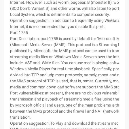
Internet. However, such as worm. bugbear. B (monster II), worm. n
(SCO bomb Variant B) and other worms will also listen to port 1080
Local System, which is detrimental to computer security.
Operation suggestion: In addition to frequently using WinGate to s
Internet, it is recommended that you disable this port.
Port 1755
Port Description: port 1755 is used by default for "Microsoft Media 
(Microsoft Media Server (MMS). This protocol is a Streaming Media
published by Microsoft, the MMS protocol can be used to transfer 
streaming media files on Windows Media Servers over the Internet. 
include. ASF and. WMV files. You can use media playing software 
Windows Media Player for real-time playback. Specifically, port 17
divided into TCP and udp mms protocols, namely, mmst and mmsu. 
the MMS protocol of TCP is used, that is, mmst. Currently, most st
media and common download software support the MMS protocol
Port vulnerabilities: at present, there are no obvious vulnerabilities i
transmission and playback of streaming media files using the MMS
by Microsoft official and users, one of the main problems is the com
between the MMS protocol and the firewall and NAT (network addr
translation.
Operation suggestion: To Play and download the stream media file 