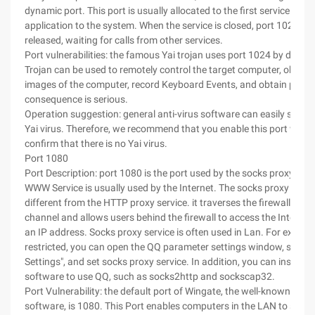
dynamic port. This port is usually allocated to the first service that
application to the system. When the service is closed, port 1024 wil
released, waiting for calls from other services.
Port vulnerabilities: the famous Yai trojan uses port 1024 by default
Trojan can be used to remotely control the target computer, obtain
images of the computer, record Keyboard Events, and obtain passw
consequence is serious.
Operation suggestion: general anti-virus software can easily scan an
Yai virus. Therefore, we recommend that you enable this port when
confirm that there is no Yai virus.
Port 1080
Port Description: port 1080 is the port used by the socks proxy serv
WWW Service is usually used by the Internet. The socks proxy servic
different from the HTTP proxy service. it traverses the firewall thro
channel and allows users behind the firewall to access the Internet
an IP address. Socks proxy service is often used in Lan. For example
restricted, you can open the QQ parameter settings window, select
Settings", and set socks proxy service. In addition, you can install 
software to use QQ, such as socks2http and sockscap32.
Port Vulnerability: the default port of Wingate, the well-known prox
software, is 1080. This Port enables computers in the LAN to share