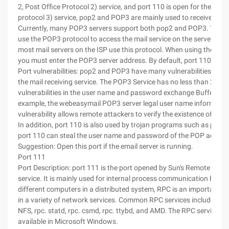
2, Post Office Protocol 2) service, and port 110 is open for the POP
protocol 3) service, pop2 and POP3 are mainly used to receive mail
Currently, many POP3 servers support both pop2 and POP3. The cl
use the POP3 protocol to access the mail service on the server. Curr
most mail servers on the ISP use this protocol. When using the email
you must enter the POP3 server address. By default, port 110 is us
Port vulnerabilities: pop2 and POP3 have many vulnerabilities while
the mail receiving service. The POP3 Service has no less than 20
vulnerabilities in the user name and password exchange Buffer Ove
example, the webeasymail POP3 server legal user name informatio
vulnerability allows remote attackers to verify the existence of use
In addition, port 110 is also used by trojan programs such as proma
port 110 can steal the user name and password of the POP accoun
Suggestion: Open this port if the email server is running.
Port 111
Port Description: port 111 is the port opened by Sun's Remote Proc
service. It is mainly used for internal process communication betw
different computers in a distributed system, RPC is an important 
in a variety of network services. Common RPC services include rpc
NFS, rpc. statd, rpc. csmd, rpc. ttybd, and AMD. The RPC service is 
available in Microsoft Windows.