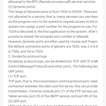
allocated to the RPC (Remote process call) service) services.
(2) dynamic ports)
The range of dynamic ports is from 1024 to 65535. These ports are
not allocated to a service, that is, many services can use these port
as the program runs to the system to request access to the network
system can assign a port number for the program to use. For examp
1024 is allocated to the first application to the system. After the 
process is closed, the occupied port number is released.
However, dynamic ports are often used by viruses and Trojans. For
the default connection ports of glaciers are 7626, way 2.4 is 8011,
is 7306, and Yai is 1024.
2. Divided by protocol type
Divided by protocol type, can be divided into TCP, UDP, IP, ICMP (Int
Control Message Protocol) and other ports. The following describ
UDP ports:
(1) TCP port
TCP port, that is, the transmission control protocol port, needs to e
connection between the client and the server, this can provide * dat
transmission. Common include port 21 of the FTP service, port 23 o
Telnet service, port 25 of the SMTP service, and port 80 of the HTTP
(2) UDP port