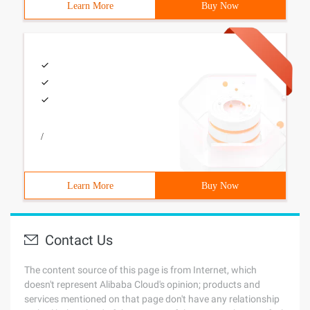
Learn More
Buy Now
/
Learn More
Buy Now
Contact Us
The content source of this page is from Internet, which
doesn't represent Alibaba Cloud's opinion; products and
services mentioned on that page don't have any relationship