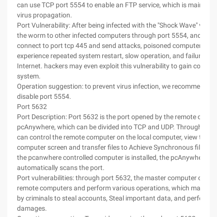
can use TCP port 5554 to enable an FTP service, which is mainly us
virus propagation.
Port Vulnerability: After being infected with the "Shock Wave" virus, i
the worm to other infected computers through port 5554, and atte
connect to port tcp 445 and send attacks, poisoned computers ma
experience repeated system restart, slow operation, and failure to 
Internet. hackers may even exploit this vulnerability to gain control 
system.
Operation suggestion: to prevent virus infection, we recommend th
disable port 5554.
Port 5632
Port Description: Port 5632 is the port opened by the remote contr
pcAnywhere, which can be divided into TCP and UDP. Through this 
can control the remote computer on the local computer, view the r
computer screen and transfer files to Achieve Synchronous file tran
the pcanwhere controlled computer is installed, the pcAnywhere ho
automatically scans the port.
Port vulnerabilities: through port 5632, the master computer can c
remote computers and perform various operations, which may be e
by criminals to steal accounts, Steal important data, and perform 
damages.