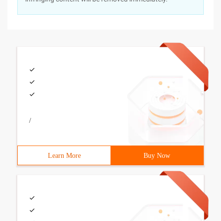
/
Learn More
Buy Now