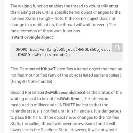
The waiting function enables the thread to voluntarily enter
the waiting state until a specific kernel object changes to the
notified State. (FangSH Note: If the kernel object does not
change to a notification, the thread will wait forever .) The
most common of these wait functions
is
WaitForSingleObject
:
 DWORD WaitForSingleObject(HANDLEhObject,
  DWORD dwMilliseconds);
First Parameter
HObjec
T identifies a kernel object that can be
notified/not notified (any of the objects listed earlier applies ).
(FangSH Note: handle)
Second Parameter
DwMilliseconds
Specifies the status of the
waiting object to be notified
Wait time
. (The interval is
measured in milliseconds. INFINITE indicates that the
hHandle status is notified until it is hHandle ). It is dangerous
to pass INFINITE. If the object never changes to the notified
State, the calling thread will never be awakened and it will
always be in the Deadlock State. However, it will not waste