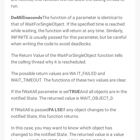
run.
DwMilliseconds
The function of a parameter is identical to
that of WaitForSingleObject. If the specified time is reached
while waiting, the function will return at any time. Similarly,
INFINITE is usually passed for this parameter, but be careful
when writing the code to avoid deadlocks.
The Return Value of the WaitForSingleObject function tells
the calling thread why it is rescheduled.
The possible return values are WA IT_FAILED and
WAIT_TIMEOUT. The functions of these two values are clear.
If the fWaitAll parameter is set
TRUE
And all objects are in the
notified State. The returned value is WAIT_OBJECT_0.
If fWaitAll is passed
FA LSE
If any object changes to the
notified State, this function returns.
In this case, you may want to know which object has
changed to the notified State. The returned value is a value