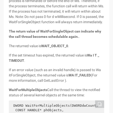
process is terminated or before the end of Ms. Therefore, if
the process terminates, the function call will return within Ms.
If the process has not terminated, it will return within about
Ms. Note: Do not pass 0 for d wMillisecond. If 0 is passed, the
WaitForSingleObject function will always return immediately.
The return value of WaitForSingleObject can indicate why
the call thread becomes schedulable again.
.
The returned value is
WAIT_OBJECT_0
.
If the set timeout has expired, the returned value is
Wa I T _
TIMEOUT
.
If an error value (such as an invalid handle) is passed to Wa
itForSingleObject, the returned value is
WA IT_FAILED
(For
more information, call GetLastError ).
WaitForMultipleObjects
Call the thread to view the notified
status of several kernel objects at the same time:
 DWORD WaitForMultipleObjects(DWORDdwCount,
  CONST HANDLE* phObjects,