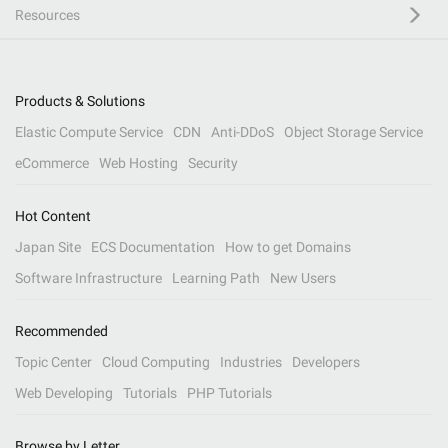
Resources
Products & Solutions
Elastic Compute Service
CDN
Anti-DDoS
Object Storage Service
eCommerce
Web Hosting
Security
Hot Content
Japan Site
ECS Documentation
How to get Domains
Software Infrastructure
Learning Path
New Users
Recommended
Topic Center
Cloud Computing
Industries
Developers
Web Developing
Tutorials
PHP Tutorials
Browse by Letter