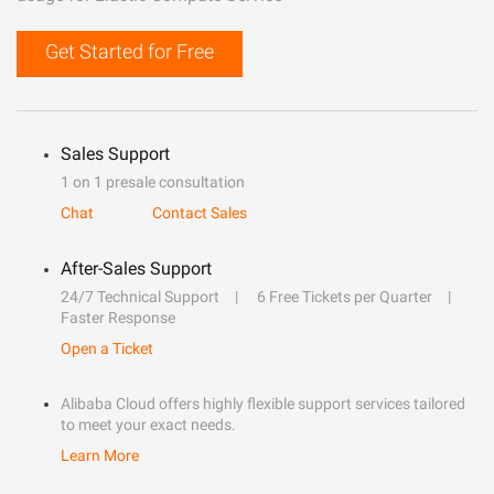
Get Started for Free
Sales Support
1 on 1 presale consultation
Chat
Contact Sales
After-Sales Support
24/7 Technical Support
6 Free Tickets per Quarter
Faster Response
Open a Ticket
Alibaba Cloud offers highly flexible support services tailored
to meet your exact needs.
Learn More