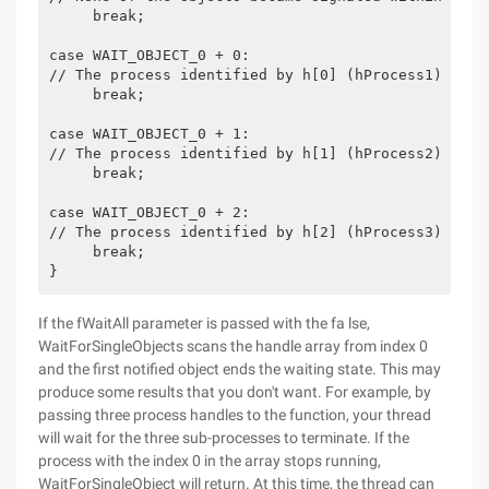
     break;
case WAIT_OBJECT_0 + 0:
// The process identified by h[0] (hProcess1) term
     break;
case WAIT_OBJECT_0 + 1:
// The process identified by h[1] (hProcess2) term
     break;
case WAIT_OBJECT_0 + 2:
// The process identified by h[2] (hProcess3) term
     break;
}
If the fWaitAll parameter is passed with the fa lse,
WaitForSingleObjects scans the handle array from index 0
and the first notified object ends the waiting state. This may
produce some results that you don't want. For example, by
passing three process handles to the function, your thread
will wait for the three sub-processes to terminate. If the
process with the index 0 in the array stops running,
WaitForSingleObject will return. At this time, the thread can