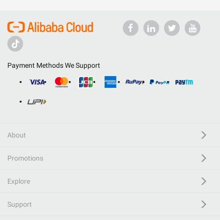
Payment Methods We Support
About
Promotions
Explore
Support