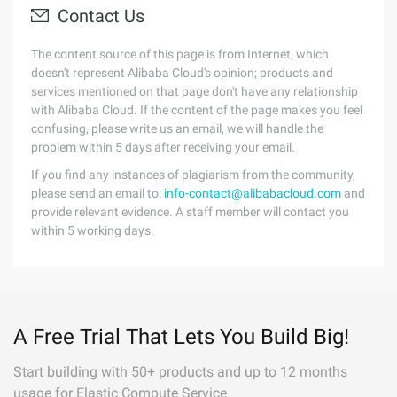
Contact Us
The content source of this page is from Internet, which
doesn't represent Alibaba Cloud's opinion; products and
services mentioned on that page don't have any relationship
with Alibaba Cloud. If the content of the page makes you feel
confusing, please write us an email, we will handle the
problem within 5 days after receiving your email.
If you find any instances of plagiarism from the community,
please send an email to:
info-contact@alibabacloud.com
and
provide relevant evidence. A staff member will contact you
within 5 working days.
A Free Trial That Lets You Build Big!
Start building with 50+ products and up to 12 months
usage for Elastic Compute Service