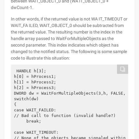
between WAIT_OBJECT_0 and (WA IT_OBJECT_0 +
dwCount-1.
In other words, if the returned value is not WA IT_TIMEOUT or
WAIT_FA ILED, WAIT_OBJECT_0 should be subtracted from
the returned value. The resulting number is the index in the
handle array passed to WaitForMultipleObjects as the
second parameter. This index indicates which object has
changed to the notified status. The following is some sample
code to illustrate this situation:
 HANDLE h[3];
h[0] = hProcess1;
h[1] = hProcess2;
h[2] = hProcess3;
DWORD dw = WaitForMultipleObjects(3,h, FALSE, 5000
switch(dw)
{
case WAIT_FAILED:
// Bad call to function (invalid handle?)
     break;
case WAIT_TIMEOUT:
// None of the objects became signaled within 5000