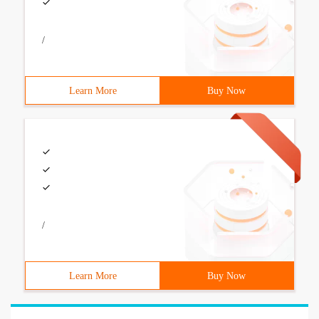
/
Learn More
Buy Now
/
Learn More
Buy Now