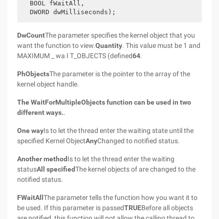
  BOOL fWaitAll,
  DWORD dwMilliseconds);
DwCount
The parameter specifies the kernel object that you
want the function to view.
Quantity
. This value must be 1 and
MAXIMUM _ wa I T_OBJECTS (defined
64
.
PhObjects
The parameter is the pointer to the array of the
kernel object handle.
The WaitForMultipleObjects function can be used in two
different ways.
.
One way
Is to let the thread enter the waiting state until the
specified Kernel Object
Any
Changed to notified status.
Another method
Is to let the thread enter the waiting
status
All specified
The kernel objects of are changed to the
notified status.
FWaitAll
The parameter tells the function how you want it to
be used. If this parameter is passed
TRUE
Before all objects
are notified, this function will not allow the calling thread to