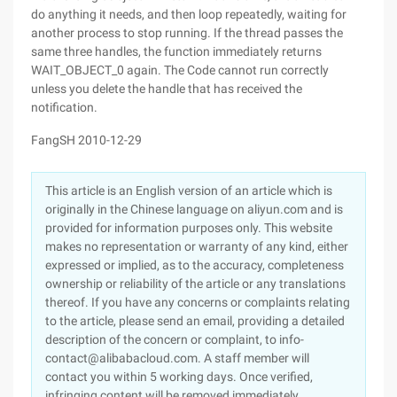
do anything it needs, and then loop repeatedly, waiting for
another process to stop running. If the thread passes the
same three handles, the function immediately returns
WAIT_OBJECT_0 again. The Code cannot run correctly
unless you delete the handle that has received the
notification.
FangSH 2010-12-29
This article is an English version of an article which is
originally in the Chinese language on aliyun.com and is
provided for information purposes only. This website
makes no representation or warranty of any kind, either
expressed or implied, as to the accuracy, completeness
ownership or reliability of the article or any translations
thereof. If you have any concerns or complaints relating
to the article, please send an email, providing a detailed
description of the concern or complaint, to info-
contact@alibabacloud.com. A staff member will
contact you within 5 working days. Once verified,
infringing content will be removed immediately.