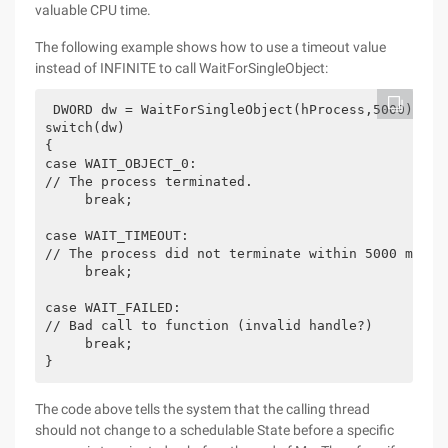
valuable CPU time.
The following example shows how to use a timeout value
instead of INFINITE to call WaitForSingleObject:
 DWORD dw = WaitForSingleObject(hProcess,5000);
switch(dw)
{
case WAIT_OBJECT_0:
// The process terminated.
     break;
case WAIT_TIMEOUT:
// The process did not terminate within 5000 milli
     break;
case WAIT_FAILED:
// Bad call to function (invalid handle?)
     break;
}
The code above tells the system that the calling thread
should not change to a schedulable State before a specific