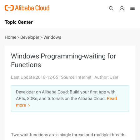
Topic Center
Submit
About
International - English
Home
>
Developer
>
Windows
Products
Cart
Windows Programming-waiting for
Functions
Console
Solutions
Last Update:2018-12-05
Source: Internet
Author: User
Pricing
Sign Up
Log In
Developer on Alibaba Coud: Build your first app with
Marketplace
APIs, SDKs, and tutorials on the Alibaba Cloud.
Read
more ＞
Partners
Two wait functions are a single thread and multiple threads.