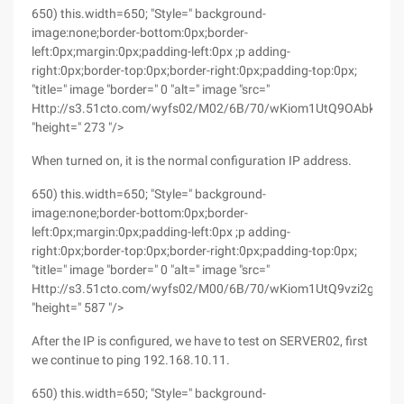
650) this.width=650; "Style=" background-
image:none;border-bottom:0px;border-
left:0px;margin:0px;padding-left:0px ;p adding-
right:0px;border-top:0px;border-right:0px;padding-top:0px;
"title=" image "border=" 0 "alt=" image "src="
Http://s3.51cto.com/wyfs02/M02/6B/70/wKiom1UtQ9OAbkE9AA
"height=" 273 "/>
When turned on, it is the normal configuration IP address.
650) this.width=650; "Style=" background-
image:none;border-bottom:0px;border-
left:0px;margin:0px;padding-left:0px ;p adding-
right:0px;border-top:0px;border-right:0px;padding-top:0px;
"title=" image "border=" 0 "alt=" image "src="
Http://s3.51cto.com/wyfs02/M00/6B/70/wKiom1UtQ9vzi2gxAA
"height=" 587 "/>
After the IP is configured, we have to test on SERVER02, first
we continue to ping 192.168.10.11.
650) this.width=650; "Style=" background-