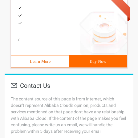
/
Learn More
Buy Now
Contact Us
The content source of this page is from Internet, which
doesn't represent Alibaba Cloud's opinion; products and
services mentioned on that page don't have any relationship
with Alibaba Cloud. If the content of the page makes you feel
confusing, please write us an email, we will handle the
problem within 5 days after receiving your email.