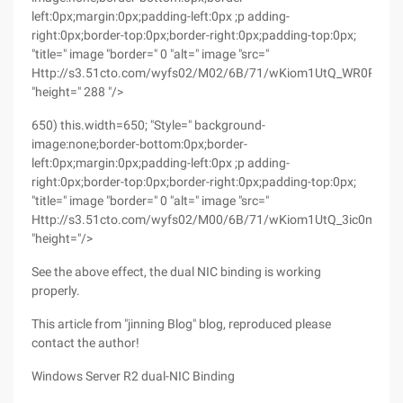
left:0px;margin:0px;padding-left:0px ;p adding-
right:0px;border-top:0px;border-right:0px;padding-top:0px;
"title=" image "border=" 0 "alt=" image "src="
Http://s3.51cto.com/wyfs02/M02/6B/71/wKiom1UtQ_WR0RnMA
"height=" 288 "/>
650) this.width=650; "Style=" background-
image:none;border-bottom:0px;border-
left:0px;margin:0px;padding-left:0px ;p adding-
right:0px;border-top:0px;border-right:0px;padding-top:0px;
"title=" image "border=" 0 "alt=" image "src="
Http://s3.51cto.com/wyfs02/M00/6B/71/wKiom1UtQ_3ic0mIAA
"height="/>
See the above effect, the dual NIC binding is working
properly.
This article from "jinning Blog" blog, reproduced please
contact the author!
Windows Server R2 dual-NIC Binding