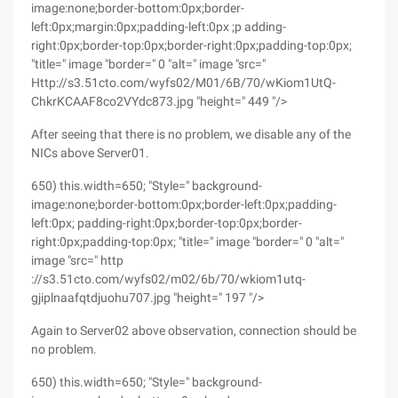
image:none;border-bottom:0px;border-
left:0px;margin:0px;padding-left:0px ;p adding-
right:0px;border-top:0px;border-right:0px;padding-top:0px;
"title=" image "border=" 0 "alt=" image "src="
Http://s3.51cto.com/wyfs02/M01/6B/70/wKiom1UtQ-
ChkrKCAAF8co2VYdc873.jpg "height=" 449 "/>
After seeing that there is no problem, we disable any of the
NICs above Server01.
650) this.width=650; "Style=" background-
image:none;border-bottom:0px;border-left:0px;padding-
left:0px; padding-right:0px;border-top:0px;border-
right:0px;padding-top:0px; "title=" image "border=" 0 "alt="
image "src=" http
://s3.51cto.com/wyfs02/m02/6b/70/wkiom1utq-
gjiplnaafqtdjuohu707.jpg "height=" 197 "/>
Again to Server02 above observation, connection should be
no problem.
650) this.width=650; "Style=" background-