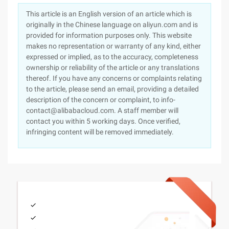
This article is an English version of an article which is
originally in the Chinese language on aliyun.com and is
provided for information purposes only. This website
makes no representation or warranty of any kind, either
expressed or implied, as to the accuracy, completeness
ownership or reliability of the article or any translations
thereof. If you have any concerns or complaints relating
to the article, please send an email, providing a detailed
description of the concern or complaint, to info-
contact@alibabacloud.com. A staff member will
contact you within 5 working days. Once verified,
infringing content will be removed immediately.