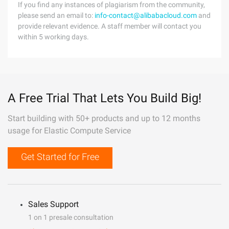
If you find any instances of plagiarism from the community,
please send an email to:
info-contact@alibabacloud.com
and
provide relevant evidence. A staff member will contact you
within 5 working days.
A Free Trial That Lets You Build Big!
Start building with 50+ products and up to 12 months
usage for Elastic Compute Service
Get Started for Free
Sales Support
1 on 1 presale consultation