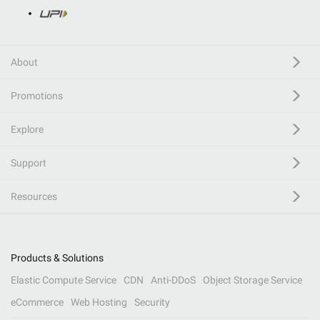
About
Promotions
Explore
Support
Resources
Products & Solutions
Elastic Compute Service
CDN
Anti-DDoS
Object Storage Service
eCommerce
Web Hosting
Security