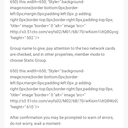
650) this.width=650; "Style=" background-
image:none;border-bottom:0px;border-
left:0px;margin:0px;padding-left:0px ;p adding-
right:0px;border-top:0px;border-right:0px;padding-top:0px;
"title=" image "border=" 0 "alt=" image "src="
Http://s3.51cto.com/wyfs02/M01/6B/70/wKiom1UtQ8GyvgeEA
"height=" 502 "/>
Group name to give, pay attention to the two network cards
are checked, and in other properties, member mode to
choose Static Group.
650) this.width=650; "Style=" background-
image:none;border-bottom:0px;border-
left:0px;margin:0px;padding-left:0px ;p adding-
right:0px;border-top:0px;border-right:0px;padding-top:0px;
"title=" image "border=" 0 "alt=" image "src="
Http://s3.51cto.com/wyfs02/M02/6B/70/wKiom1UtQ8Wz02qMAA
"height=" 610 "/>
After confirmation you may be prompted to warn of errors,
do not worry, wait a moment.