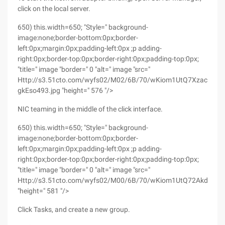
click on the local server.
650) this.width=650; "Style=" background-
image:none;border-bottom:0px;border-
left:0px;margin:0px;padding-left:0px ;p adding-
right:0px;border-top:0px;border-right:0px;padding-top:0px;
"title=" image "border=" 0 "alt=" image "src="
Http://s3.51cto.com/wyfs02/M02/6B/70/wKiom1UtQ7XzacxhAA
gkEso493.jpg "height=" 576 "/>
NIC teaming in the middle of the click interface.
650) this.width=650; "Style=" background-
image:none;border-bottom:0px;border-
left:0px;margin:0px;padding-left:0px ;p adding-
right:0px;border-top:0px;border-right:0px;padding-top:0px;
"title=" image "border=" 0 "alt=" image "src="
Http://s3.51cto.com/wyfs02/M00/6B/70/wKiom1UtQ72Akd6WAA
"height=" 581 "/>
Click Tasks, and create a new group.