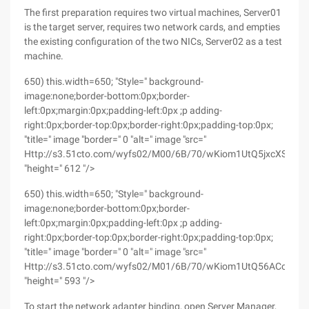
The first preparation requires two virtual machines, Server01
is the target server, requires two network cards, and empties
the existing configuration of the two NICs, Server02 as a test
machine.
650) this.width=650; "Style=" background-
image:none;border-bottom:0px;border-
left:0px;margin:0px;padding-left:0px ;p adding-
right:0px;border-top:0px;border-right:0px;padding-top:0px;
"title=" image "border=" 0 "alt=" image "src="
Http://s3.51cto.com/wyfs02/M00/6B/70/wKiom1UtQ5jxcXShAAL
"height=" 612 "/>
650) this.width=650; "Style=" background-
image:none;border-bottom:0px;border-
left:0px;margin:0px;padding-left:0px ;p adding-
right:0px;border-top:0px;border-right:0px;padding-top:0px;
"title=" image "border=" 0 "alt=" image "src="
Http://s3.51cto.com/wyfs02/M01/6B/70/wKiom1UtQ56ACohSAA
"height=" 593 "/>
To start the network adapter binding, open Server Manager,