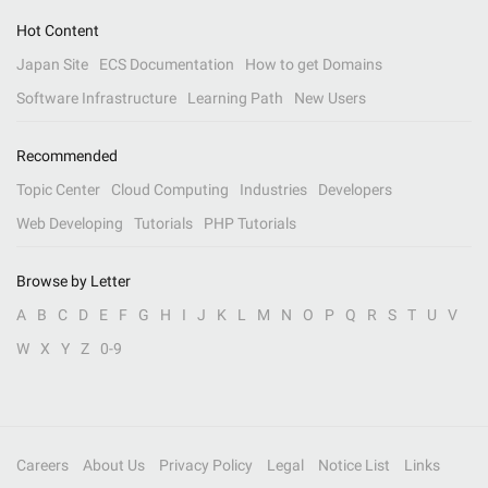
Hot Content
Japan Site
ECS Documentation
How to get Domains
Software Infrastructure
Learning Path
New Users
Recommended
Topic Center
Cloud Computing
Industries
Developers
Web Developing
Tutorials
PHP Tutorials
Browse by Letter
A
B
C
D
E
F
G
H
I
J
K
L
M
N
O
P
Q
R
S
T
U
V
W
X
Y
Z
0-9
Careers
About Us
Privacy Policy
Legal
Notice List
Links