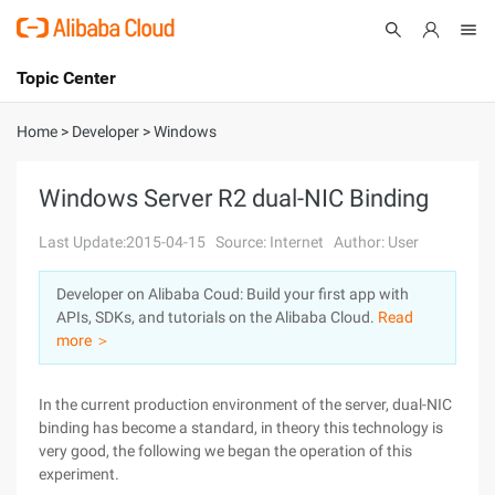
Topic Center
Submit
About
International - English
Home
>
Developer
>
Windows
Products
Cart
Windows Server R2 dual-NIC Binding
Console
Solutions
Last Update:2015-04-15
Source: Internet
Author: User
Pricing
Developer on Alibaba Coud: Build your first app with
Sign Up
Log In
APIs, SDKs, and tutorials on the Alibaba Cloud.
Read
Marketplace
more ＞
Partners
In the current production environment of the server, dual-NIC
binding has become a standard, in theory this technology is
very good, the following we began the operation of this
experiment.