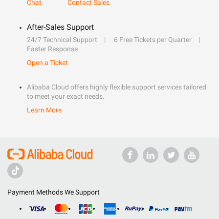
Chat
Contact Sales
After-Sales Support
24/7 Technical Support
6 Free Tickets per Quarter
Faster Response
Open a Ticket
Alibaba Cloud offers highly flexible support services tailored
to meet your exact needs.
Learn More
Payment Methods We Support