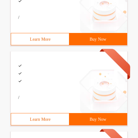
/
Learn More
Buy Now
/
Learn More
Buy Now