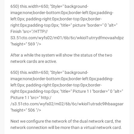
650) this.width=650; "Style=" background-
image:none;border-bottom:0px;border-left:0px;padding-
left:0px; padding-right:0px;border-top:0px;border-
right:0px;padding-top:0px; "title=" picture "border=" 0 "alt="
Finish "src="/HTTP//
S3.51cto.com/wyfs02/m01/6b/6c/wkiol1utrrydfmovaahdpz6xoo
"height=" 569 "/>
After a while the system will show the status of the two
network cards are active.
650) this.width=650; "Style=" background-
image:none;border-bottom:0px;border-left:0px;padding-
left:0px; padding-right:0px;border-top:0px;border-
right:0px;padding-top:0px; "title=" Picture 1 I "border=" 0 "alt="
Picture 1 I "src=" http:/
/s3.51cto.com/wyfs02/m02/6b/6c/wkiol1utrsdc9lhbaagsanj7hes
"height=" 506 "/>
Next we configure the network of the dual network card, the
network connection will be more than a virtual network card.