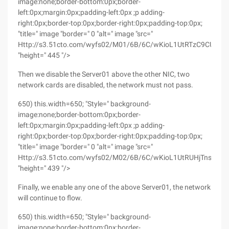
image:none;border-bottom:0px;border-
left:0px;margin:0px;padding-left:0px ;p adding-
right:0px;border-top:0px;border-right:0px;padding-top:0px;
"title=" image "border=" 0 "alt=" image "src="
Http://s3.51cto.com/wyfs02/M01/6B/6C/wKioL1UtRTzC9CU5A
"height=" 445 "/>
Then we disable the Server01 above the other NIC, two
network cards are disabled, the network must not pass.
650) this.width=650; "Style=" background-
image:none;border-bottom:0px;border-
left:0px;margin:0px;padding-left:0px ;p adding-
right:0px;border-top:0px;border-right:0px;padding-top:0px;
"title=" image "border=" 0 "alt=" image "src="
Http://s3.51cto.com/wyfs02/M02/6B/6C/wKioL1UtRUHjTnsOAA
"height=" 439 "/>
Finally, we enable any one of the above Server01, the network
will continue to flow.
650) this.width=650; "Style=" background-
image:none;border-bottom:0px;border-