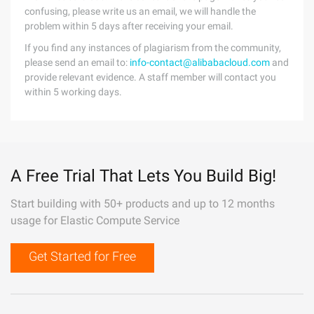
confusing, please write us an email, we will handle the
problem within 5 days after receiving your email.
If you find any instances of plagiarism from the community,
please send an email to:
info-contact@alibabacloud.com
and
provide relevant evidence. A staff member will contact you
within 5 working days.
A Free Trial That Lets You Build Big!
Start building with 50+ products and up to 12 months
usage for Elastic Compute Service
Get Started for Free