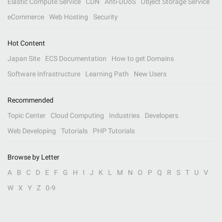
Elastic Compute Service
CDN
Anti-DDoS
Object Storage Service
eCommerce
Web Hosting
Security
Hot Content
Japan Site
ECS Documentation
How to get Domains
Software Infrastructure
Learning Path
New Users
Recommended
Topic Center
Cloud Computing
Industries
Developers
Web Developing
Tutorials
PHP Tutorials
Browse by Letter
A
B
C
D
E
F
G
H
I
J
K
L
M
N
O
P
Q
R
S
T
U
V
W
X
Y
Z
0-9