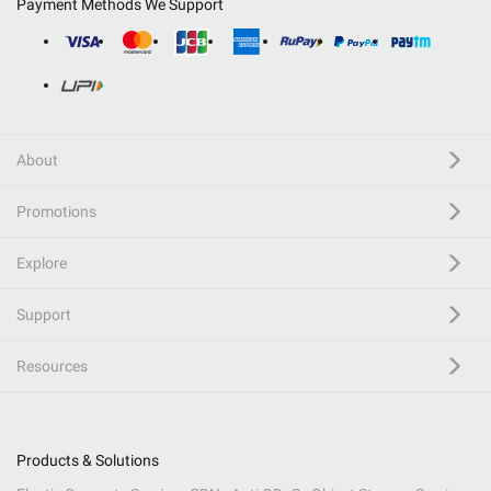
Payment Methods We Support
About
Promotions
Explore
Support
Resources
Products & Solutions