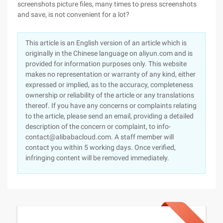
screenshots picture files, many times to press screenshots
and save, is not convenient for a lot?
This article is an English version of an article which is
originally in the Chinese language on aliyun.com and is
provided for information purposes only. This website
makes no representation or warranty of any kind, either
expressed or implied, as to the accuracy, completeness
ownership or reliability of the article or any translations
thereof. If you have any concerns or complaints relating
to the article, please send an email, providing a detailed
description of the concern or complaint, to info-
contact@alibabacloud.com. A staff member will
contact you within 5 working days. Once verified,
infringing content will be removed immediately.