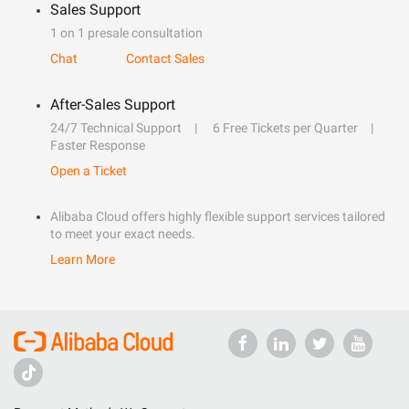
Sales Support
1 on 1 presale consultation
Chat
Contact Sales
After-Sales Support
24/7 Technical Support
6 Free Tickets per Quarter
Faster Response
Open a Ticket
Alibaba Cloud offers highly flexible support services tailored
to meet your exact needs.
Learn More