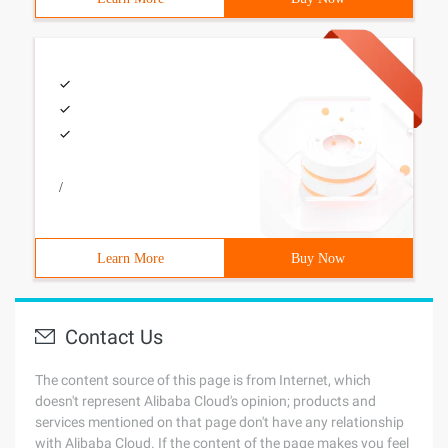
/
Learn More
Buy Now
Contact Us
The content source of this page is from Internet, which
doesn't represent Alibaba Cloud's opinion; products and
services mentioned on that page don't have any relationship
with Alibaba Cloud. If the content of the page makes you feel