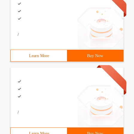
/
Learn More
Buy Now
/
Learn More
Buy Now