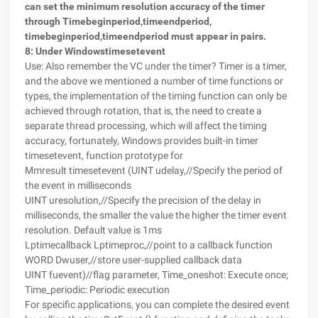
can set the minimum resolution accuracy of the timer
through Timebeginperiod,timeendperiod,
timebeginperiod,timeendperiod must appear in pairs.
8
: Under Windows
timesetevent
Use: Also remember the VC under the timer? Timer is a timer,
and the above we mentioned a number of time functions or
types, the implementation of the timing function can only be
achieved through rotation, that is, the need to create a
separate thread processing, which will affect the timing
accuracy, fortunately, Windows provides built-in timer
timesetevent, function prototype for
Mmresult timesetevent (UINT udelay,//Specify the period of
the event in milliseconds
UINT uresolution,//Specify the precision of the delay in
milliseconds, the smaller the value the higher the timer event
resolution. Default value is 1ms
Lptimecallback Lptimeproc,//point to a callback function
WORD Dwuser,//store user-supplied callback data
UINT fuevent)//flag parameter, Time_oneshot: Execute once;
Time_periodic: Periodic execution
For specific applications, you can complete the desired event