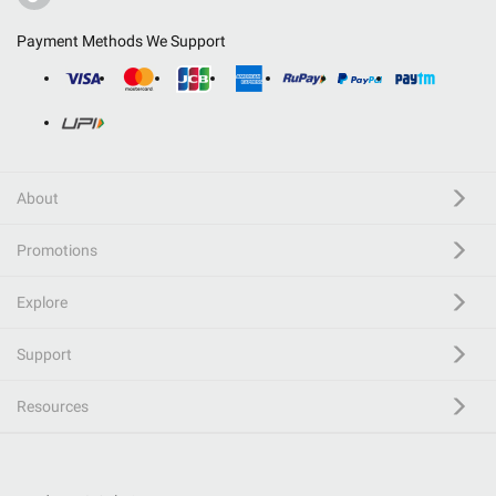
Payment Methods We Support
About
Promotions
Explore
Support
Resources