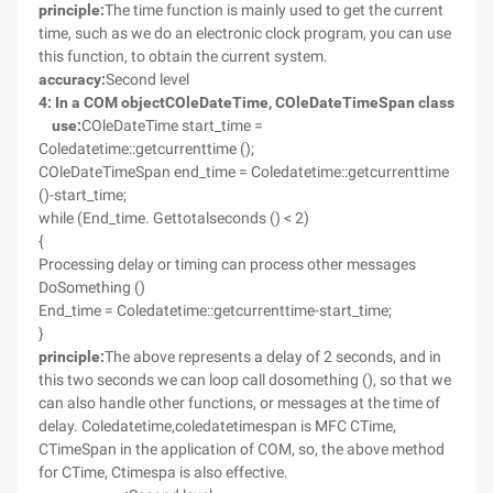
principle:
The time function is mainly used to get the current
time, such as we do an electronic clock program, you can use
this function, to obtain the current system.
accuracy:
Second level
4
: In a COM object
COleDateTime
,
COleDateTimeSpan
class
use:
COleDateTime start_time =
Coledatetime::getcurrenttime ();
COleDateTimeSpan end_time = Coledatetime::getcurrenttime
()-start_time;
while (End_time. Gettotalseconds () < 2)
{
Processing delay or timing can process other messages
DoSomething ()
End_time = Coledatetime::getcurrenttime-start_time;
}
principle:
The above represents a delay of 2 seconds, and in
this two seconds we can loop call dosomething (), so that we
can also handle other functions, or messages at the time of
delay. Coledatetime,coledatetimespan is MFC CTime,
CTimeSpan in the application of COM, so, the above method
for CTime, Ctimespa is also effective.