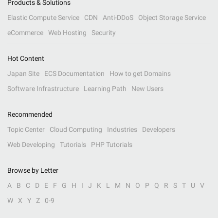
Products & Solutions
Elastic Compute Service
CDN
Anti-DDoS
Object Storage Service
eCommerce
Web Hosting
Security
Hot Content
Japan Site
ECS Documentation
How to get Domains
Software Infrastructure
Learning Path
New Users
Recommended
Topic Center
Cloud Computing
Industries
Developers
Web Developing
Tutorials
PHP Tutorials
Browse by Letter
A
B
C
D
E
F
G
H
I
J
K
L
M
N
O
P
Q
R
S
T
U
V
W
X
Y
Z
0-9