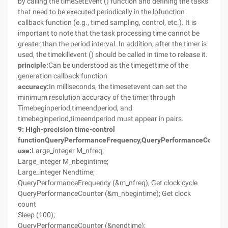
by calling the timeSetEvent () function and defining the tasks
that need to be executed periodically in the lpfunction
callback function (e.g., timed sampling, control, etc.). It is
important to note that the task processing time cannot be
greater than the period interval. In addition, after the timer is
used, the timekillevent () should be called in time to release it.
principle:
Can be understood as the timegettime of the
generation callback function
accuracy:
In milliseconds, the timesetevent can set the
minimum resolution accuracy of the timer through
Timebeginperiod,timeendperiod, and
timebeginperiod,timeendperiod must appear in pairs.
9
: High-precision time-control
function
QueryPerformanceFrequency
,
QueryPerformanceCounte
use:
Large_integer M_nfreq;
Large_integer M_nbegintime;
Large_integer Nendtime;
QueryPerformanceFrequency (&m_nfreq); Get clock cycle
QueryPerformanceCounter (&m_nbegintime); Get clock
count
Sleep (100);
QueryPerformanceCounter (&nendtime);