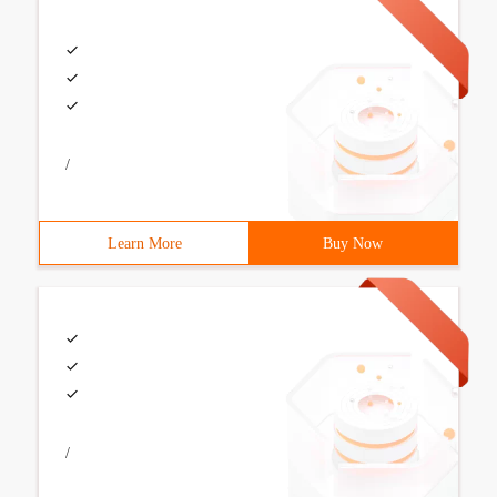
/
Learn More
Buy Now
/