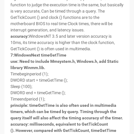
function to judge the execution time is the same, but basically
is very accurate, Can be timed through a query. The
GetTickCount () and clock () functions are to the
motherboard BIOS to real time Clock times, there will be
interrupt generation, and latency issues.
accuracy:
WindowsNT 3.5 and later version accuracy is
10ms, its time accuracy is higher than the clock function,
GetTickCount () is often used in multimedia.
7
:
Windows
Next timeGetTime
use: Need to include Mmsystem.h, Windows.h, add Static
library Winmm.lib.
Timebeginperiod (1);
DWORD start = timeGetTime ();
Sleep (100);
DWORD end = timeGetTime ();
Timeendperiod (1);
principle: timeGetTime is also often used in multimedia
timers, which can be timed by query. Timing through the
query itself will also affect the timing accuracy of the timer.
accuracy: milliseconds, equivalent to GetTickCount
(). However, compared with GetTickCount, timeGetTime