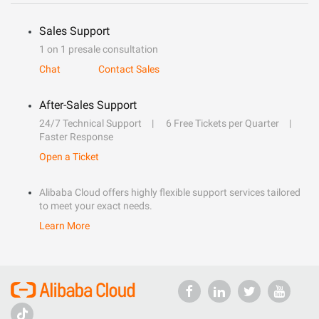
Sales Support
1 on 1 presale consultation
Chat
Contact Sales
After-Sales Support
24/7 Technical Support
6 Free Tickets per Quarter
Faster Response
Open a Ticket
Alibaba Cloud offers highly flexible support services tailored
to meet your exact needs.
Learn More