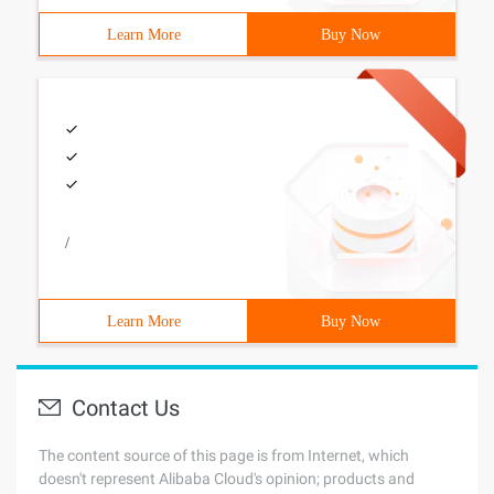
Learn More
Buy Now
/
Learn More
Buy Now
Contact Us
The content source of this page is from Internet, which
doesn't represent Alibaba Cloud's opinion; products and