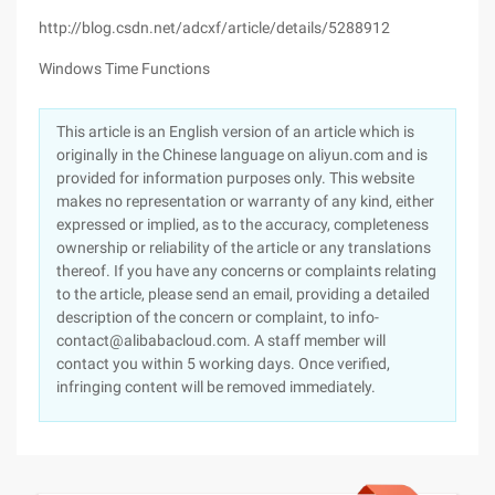
http://blog.csdn.net/adcxf/article/details/5288912
Windows Time Functions
This article is an English version of an article which is
originally in the Chinese language on aliyun.com and is
provided for information purposes only. This website
makes no representation or warranty of any kind, either
expressed or implied, as to the accuracy, completeness
ownership or reliability of the article or any translations
thereof. If you have any concerns or complaints relating
to the article, please send an email, providing a detailed
description of the concern or complaint, to info-
contact@alibabacloud.com. A staff member will
contact you within 5 working days. Once verified,
infringing content will be removed immediately.