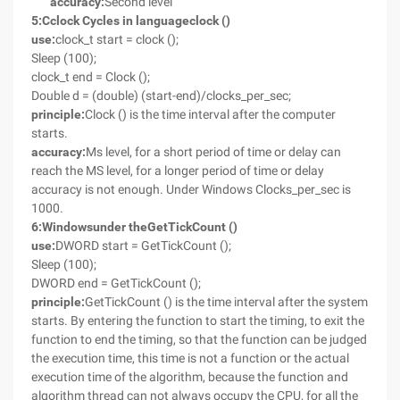
accuracy:
Second level
5
:
C
clock Cycles in language
clock ()
use:
clock_t start = clock ();
Sleep (100);
clock_t end = Clock ();
Double d = (double) (start-end)/clocks_per_sec;
principle:
Clock () is the time interval after the computer
starts.
accuracy:
Ms level, for a short period of time or delay can
reach the MS level, for a longer period of time or delay
accuracy is not enough. Under Windows Clocks_per_sec is
1000.
6
:
Windows
under the
GetTickCount ()
use:
DWORD start = GetTickCount ();
Sleep (100);
DWORD end = GetTickCount ();
principle:
GetTickCount () is the time interval after the system
starts. By entering the function to start the timing, to exit the
function to end the timing, so that the function can be judged
the execution time, this time is not a function or the actual
execution time of the algorithm, because the function and
algorithm thread can not always occupy the CPU, for all the