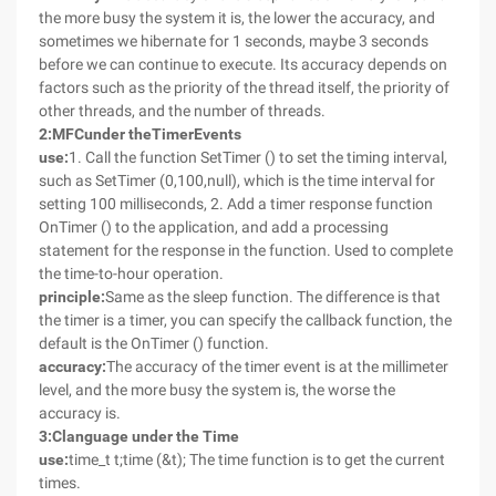
the more busy the system it is, the lower the accuracy, and
sometimes we hibernate for 1 seconds, maybe 3 seconds
before we can continue to execute. Its accuracy depends on
factors such as the priority of the thread itself, the priority of
other threads, and the number of threads.
2
:
MFC
under the
Timer
Events
use:
1. Call the function SetTimer () to set the timing interval,
such as SetTimer (0,100,null), which is the time interval for
setting 100 milliseconds, 2. Add a timer response function
OnTimer () to the application, and add a processing
statement for the response in the function. Used to complete
the time-to-hour operation.
principle:
Same as the sleep function. The difference is that
the timer is a timer, you can specify the callback function, the
default is the OnTimer () function.
accuracy:
The accuracy of the timer event is at the millimeter
level, and the more busy the system is, the worse the
accuracy is.
3
:
C
language under the
Time
use:
time_t t;time (&t); The time function is to get the current
times.