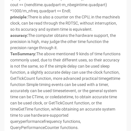
cout << (nendtime.quadpart-m_nbegintime.quadpart)
*1000/m_nfreq.quadpart << Endl;
principle:
There is also a counter on the CPU, in the machine's
clock, can be read through the RDTSC, without interruption,
so its accuracy and system time is equivalent.
accuracy:
The computer obtains the hardware support, the
precision is high, may judge the other time function the
precision range through it.
Ten
Summary:
The above mentioned 9 kinds of time functions
commonly used, due to their different uses, so their accuracy
is not the same, so if the simple delay can be used sleep
function, a slightly accurate delay can use the clock function,
GetTickCount function, more advanced practical timegettime
function Simple timing events can be used with a timer,
accurately can be used timesetevent, or the general system
time can be CTime, or coledatetime, to obtain accurate time
can be used clock, or GetTickCount function, or the
timeGetTime function, while obtaining an accurate system
time to use hardware-supported
queryperformancefrequency functions,
QueryPerformanceCounter functions.