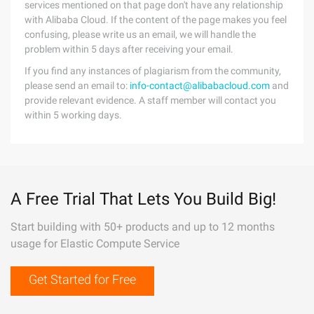
services mentioned on that page don't have any relationship
with Alibaba Cloud. If the content of the page makes you feel
confusing, please write us an email, we will handle the
problem within 5 days after receiving your email.
If you find any instances of plagiarism from the community,
please send an email to:
info-contact@alibabacloud.com
and
provide relevant evidence. A staff member will contact you
within 5 working days.
A Free Trial That Lets You Build Big!
Start building with 50+ products and up to 12 months
usage for Elastic Compute Service
Get Started for Free