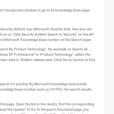
atch introduction window to go to its knowledge base page.
curity/default.asp (Microsoft Security site), here you can
so on. Click Security Bulletin Search in "Security" on the left
and Microsoft Knowledge Base number on the Search page.
Search By Product Technology", for example, to Search all
dows XP Professional" in "Product/Technology", select the
ent date in "Bulletin release date. Click the Go button to find
o Search for patches By Microsoft Knowledge base article
Knowledge base number, such as 331953, the search results
 the page. Open the link in the results, find the corresponding
wnload the Update" To Go To the patch Download page, you