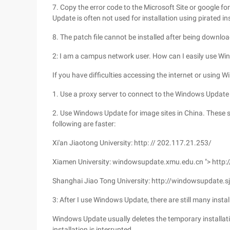
7. Copy the error code to the Microsoft Site or google f
Update is often not used for installation using pirated ins
8. The patch file cannot be installed after being downloa
2: I am a campus network user. How can I easily use Wi
If you have difficulties accessing the internet or using
1. Use a proxy server to connect to the Windows Update 
2. Use Windows Update for image sites in China. These 
following are faster:
Xi'an Jiaotong University: http: // 202.117.21.253/
Xiamen University: windowsupdate.xmu.edu.cn "> http
Shanghai Jiao Tong University: http://windowsupdate.s
3: After I use Windows Update, there are still many instal
Windows Update usually deletes the temporary installation
installation is interrupted.