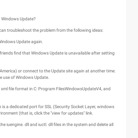
sing Windows Update?
an troubleshoot the problem from the following ideas:
 Windows Update again.
friends find that Windows Update is unavailable after setting
 America) or connect to the Update site again at another time.
he use of Windows Update.
 the xml file format in C: Program FilesWindowsUpdateV4, and
is a dedicated port for SSL (Security Socket Layer, windows
ronment (that is, click the "view for updates" link.
 iuengine. dll and iuctl. dll files in the system and delete all