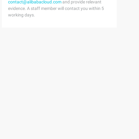
contact@alibabacloud.com
and provide relevant
evidence. A staff member will contact you within 5
working days.