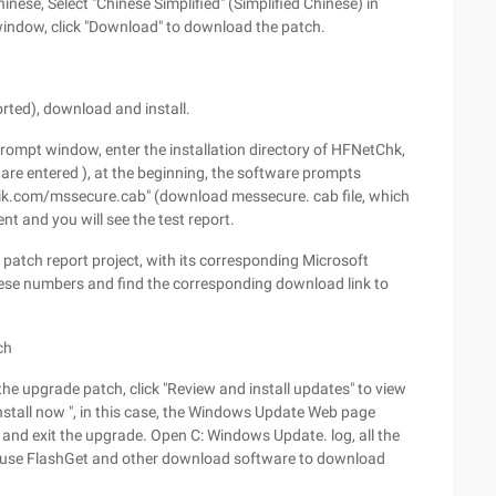
nese, Select "Chinese Simplified" (Simplified Chinese) in
window, click "Download" to download the patch.
ted), download and install.
mpt window, enter the installation directory of HFNetChk,
re entered ), at the beginning, the software prompts
lik.com/mssecure.cab" (download messecure. cab file, which
t and you will see the test report.
 patch report project, with its corresponding Microsoft
ese numbers and find the corresponding download link to
ch
he upgrade patch, click "Review and install updates" to view
Install now ", in this case, the Windows Update Web page
 and exit the upgrade. Open C: Windows Update. log, all the
d use FlashGet and other download software to download