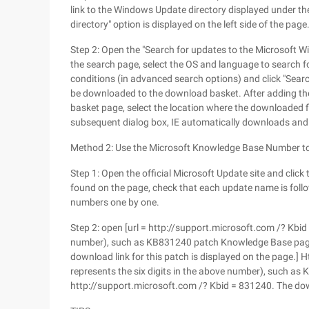
link to the Windows Update directory displayed under the
directory" option is displayed on the left side of the pag
Step 2: Open the "Search for updates to the Microsoft W
the search page, select the OS and language to search fo
conditions (in advanced search options) and click "Search
be downloaded to the download basket. After adding the
basket page, select the location where the downloaded fi
subsequent dialog box, IE automatically downloads and s
Method 2: Use the Microsoft Knowledge Base Number 
Step 1: Open the official Microsoft Update site and click 
found on the page, check that each update name is foll
numbers one by one.
Step 2: open [url = http://support.microsoft.com /? Kbid 
number), such as KB831240 patch Knowledge Base page 
download link for this patch is displayed on the page.] 
represents the six digits in the above number), such 
http://support.microsoft.com /? Kbid = 831240. The down