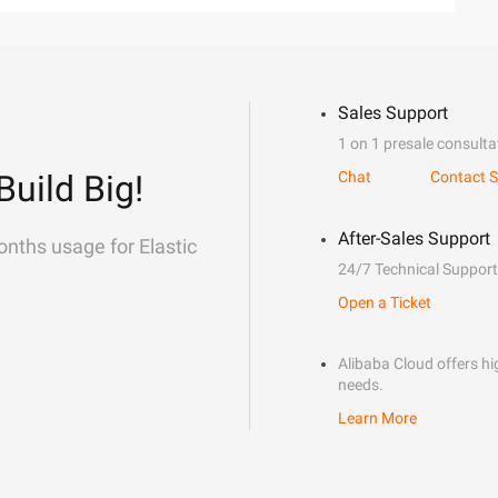
Sales Support
1 on 1 presale consulta
Build Big!
Chat
Contact S
After-Sales Support
onths usage for Elastic
24/7 Technical Support
Open a Ticket
Alibaba Cloud offers hig
needs.
Learn More