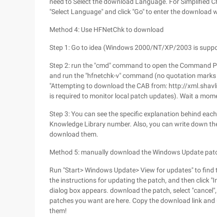
need to Select the download Language. For Simplified Chi
"Select Language" and click "Go" to enter the download 
Method 4: Use HFNetChk to download
Step 1: Go to idea (Windows 2000/NT/XP/2003 is suppor
Step 2: run the "cmd" command to open the Command Pro
and run the "hfnetchk-v" command (no quotation marks a
"Attempting to download the CAB from: http://xml.shav
is required to monitor local patch updates). Wait a momen
Step 3: You can see the specific explanation behind each
Knowledge Library number. Also, you can write down th
download them.
Method 5: manually download the Windows Update pat
Run "Start> Windows Update> View for updates" to find t
the instructions for updating the patch, and then click "
dialog box appears. download the patch, select "cancel",
patches you want are here. Copy the download link an
them!