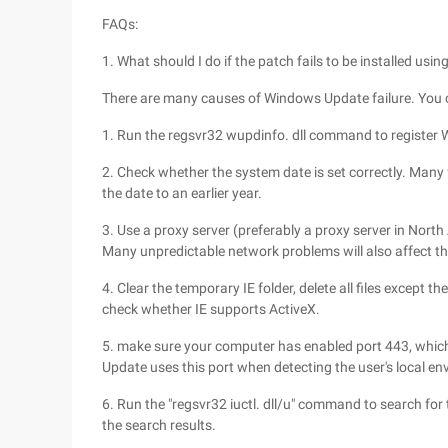
FAQs:
1. What should I do if the patch fails to be installed u
There are many causes of Windows Update failure. You c
1. Run the regsvr32 wupdinfo. dll command to register
2. Check whether the system date is set correctly. Many 
the date to an earlier year.
3. Use a proxy server (preferably a proxy server in North
Many unpredictable network problems will also affect t
4. Clear the temporary IE folder, delete all files except
check whether IE supports ActiveX.
5. make sure your computer has enabled port 443, which 
Update uses this port when detecting the user's local envi
6. Run the "regsvr32 iuctl. dll/u" command to search for the
the search results.