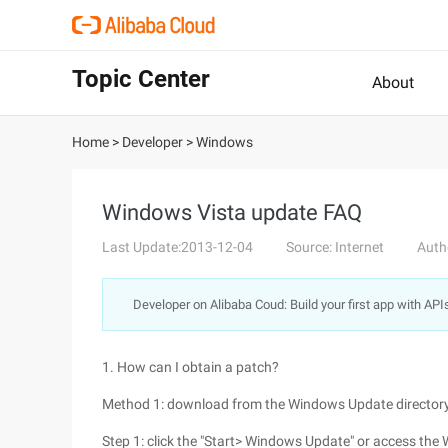
Topic Center
About
Home
>
Developer
>
Windows
Windows Vista update FAQ
Last Update:2013-12-04
Source: Internet
Auth
Developer on Alibaba Coud: Build your first app with API
1. How can I obtain a patch?
Method 1: download from the Windows Update director
Step 1: click the "Start> Windows Update" or access the 