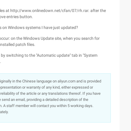
es at http://www.onlinedown.net/cfan/07/rh.rar. after the
ve entries button.
s on Windows systems I have just updated?
 occur: on the Windows Update site, when you search for
nstalled patch files.
y switching to the "Automatic update" tab in "System
.
originally in the Chinese language on aliyun.com and is provided
presentation or warranty of any kind, either expressed or
iability of the article or any translations thereof. If you have
e send an email, providing a detailed description of the
. A staff member will contact you within 5 working days.
ately.