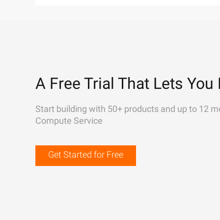
A Free Trial That Lets You 
Start building with 50+ products and up to 12 m
Compute Service
Get Started for Free