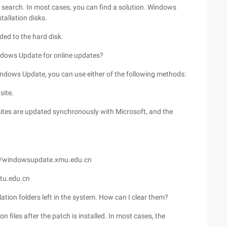
or search. In most cases, you can find a solution. Windows
tallation disks.
ded to the hard disk.
ndows Update for online updates?
 Windows Update, you can use either of the following methods:
site.
sites are updated synchronously with Microsoft, and the
://windowsupdate.xmu.edu.cn
jtu.edu.cn
lation folders left in the system. How can I clear them?
 files after the patch is installed. In most cases, the