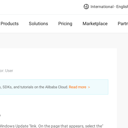
International - Englis
Products
Solutions
Pricing
Marketplace
Part
or: User
s, SDKs, and tutorials on the Alibaba Cloud.
Read more ＞
y
Windows Update "link. On the page that appears, select the"