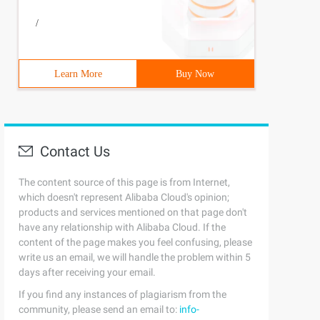
/
Learn More
Buy Now
Contact Us
The content source of this page is from Internet,
which doesn't represent Alibaba Cloud's opinion;
products and services mentioned on that page don't
have any relationship with Alibaba Cloud. If the
content of the page makes you feel confusing, please
write us an email, we will handle the problem within 5
days after receiving your email.
If you find any instances of plagiarism from the
community, please send an email to:
info-