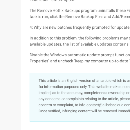
The Remove Hotfix Backups program uninstalls these Fil
task is run, click the Remove Backup Files and Add/Remo
4: Why are new patches frequently prompted for update
In addition to this problem, the following problems may
available updates, the list of available updates contains i
Disable the Windows automatic update prompt function b
Properties" and uncheck "keep my computer up-to-date "
This article is an English version of an article which is 
for information purposes only. This website makes no re
implied, as to the accuracy, completeness ownership or rel
any concerns or complaints relating to the article, pleas
concern or complaint, to info-contact@alibabacloud.com
Once verified, infringing content will be removed immedi