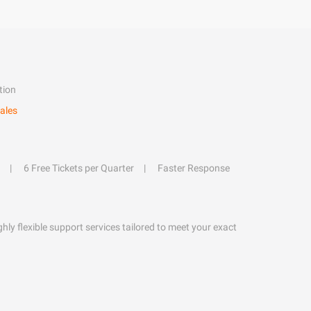
tion
ales
6 Free Tickets per Quarter
Faster Response
hly flexible support services tailored to meet your exact