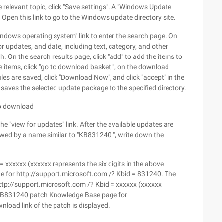
 relevant topic, click "Save settings". A "Windows Update
e. Open this link to go to the Windows update directory site.
indows operating system" link to enter the search page. On
r updates, and date, including text, category, and other
. On the search results page, click "add" to add the items to
 items, click "go to download basket ", on the download
les are saved, click "Download Now", and click "accept" in the
aves the selected update package to the specified directory.
to download
the "view for updates" link. After the available updates are
owed by a name similar to "KB831240 ", write down the
= xxxxxx (xxxxxx represents the six digits in the above
for http://support.microsoft.com /? Kbid = 831240. The
Http://support.microsoft.com /? Kbid = xxxxxx (xxxxxx
as KB831240 patch Knowledge Base page for
load link of the patch is displayed.