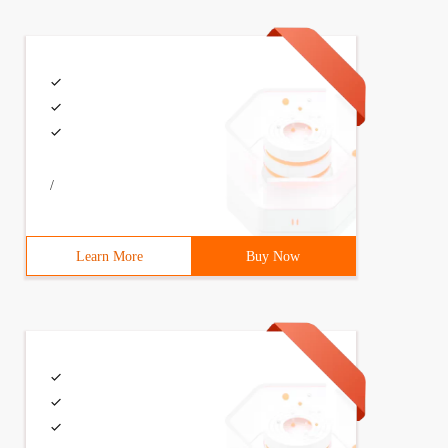
/
Learn More
Buy Now