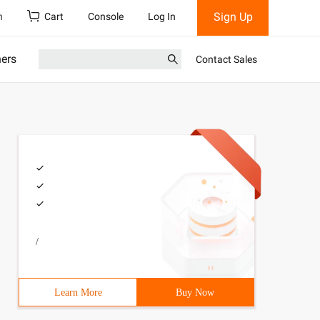
Sign Up
h
Cart
Console
Log In
ners
Contact Sales
/
Learn More
Buy Now