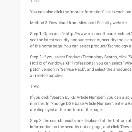
TIPS:
You can also click the "more information" link in each p
Method 3: Download from Microsoft Security website
Step 1: Open asp "> http://www.microsoft.com/technet/se
see the latest security announcements, security tools and 
of the home page. You can select product/Technology 
Step 2: If you select Product/Technology Search, click "
HotFix of Windows XP Professional, you can select "Win
patch version in "Service Pack", and select the announcem
all related patches.
TIPS:
If you click "Search By KB Article Number", you can als
number. In "knodge DGE base Article Number", enter a 
are displayed at the bottom of the page.
Step 3: the search results are displayed at the bottom of
information on the security notice page, and click "Do