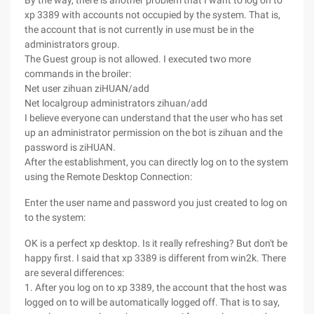
By the way, there is another problem that I want to log on to
xp 3389 with accounts not occupied by the system. That is,
the account that is not currently in use must be in the
administrators group.
The Guest group is not allowed. I executed two more
commands in the broiler:
Net user zihuan ziHUAN/add
Net localgroup administrators zihuan/add
I believe everyone can understand that the user who has set
up an administrator permission on the bot is zihuan and the
password is ziHUAN.
After the establishment, you can directly log on to the system
using the Remote Desktop Connection:
Enter the user name and password you just created to log on
to the system:
OK is a perfect xp desktop. Is it really refreshing? But don't be
happy first. I said that xp 3389 is different from win2k. There
are several differences:
1. After you log on to xp 3389, the account that the host was
logged on to will be automatically logged off. That is to say,