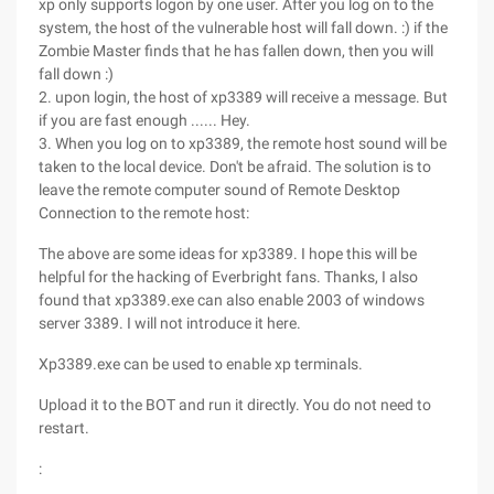
xp only supports logon by one user. After you log on to the
system, the host of the vulnerable host will fall down. :) if the
Zombie Master finds that he has fallen down, then you will
fall down :)
2. upon login, the host of xp3389 will receive a message. But
if you are fast enough ...... Hey.
3. When you log on to xp3389, the remote host sound will be
taken to the local device. Don't be afraid. The solution is to
leave the remote computer sound of Remote Desktop
Connection to the remote host:
The above are some ideas for xp3389. I hope this will be
helpful for the hacking of Everbright fans. Thanks, I also
found that xp3389.exe can also enable 2003 of windows
server 3389. I will not introduce it here.
Xp3389.exe can be used to enable xp terminals.
Upload it to the BOT and run it directly. You do not need to
restart.
: