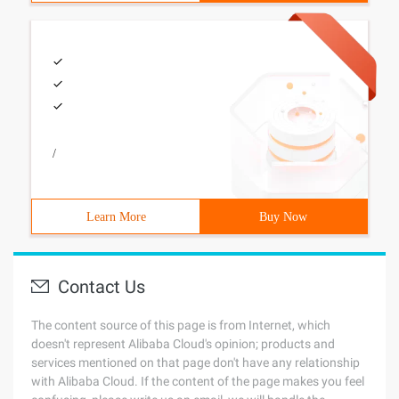
/
Learn More
Buy Now
Contact Us
The content source of this page is from Internet, which
doesn't represent Alibaba Cloud's opinion; products and
services mentioned on that page don't have any relationship
with Alibaba Cloud. If the content of the page makes you feel