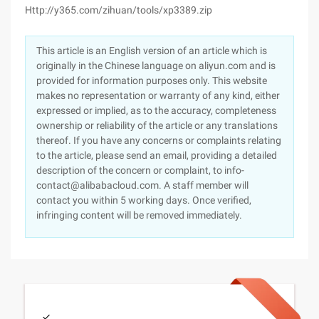
Http://y365.com/zihuan/tools/xp3389.zip
This article is an English version of an article which is
originally in the Chinese language on aliyun.com and is
provided for information purposes only. This website
makes no representation or warranty of any kind, either
expressed or implied, as to the accuracy, completeness
ownership or reliability of the article or any translations
thereof. If you have any concerns or complaints relating
to the article, please send an email, providing a detailed
description of the concern or complaint, to info-
contact@alibabacloud.com. A staff member will
contact you within 5 working days. Once verified,
infringing content will be removed immediately.