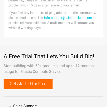
confusing, please write us an email, we will handle the
problem within 5 days after receiving your email.
If you find any instances of plagiarism from the community,
please send an email to:
info-contact@alibabacloud.com
and
provide relevant evidence. A staff member will contact you
within 5 working days.
A Free Trial That Lets You Build Big!
Start building with 50+ products and up to 12 months
usage for Elastic Compute Service
Get Started for Free
Sales Support