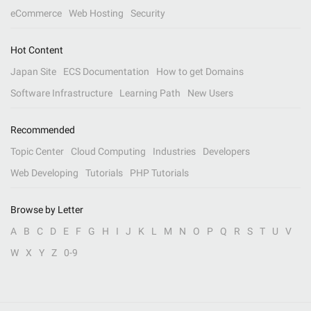
eCommerce
Web Hosting
Security
Hot Content
Japan Site
ECS Documentation
How to get Domains
Software Infrastructure
Learning Path
New Users
Recommended
Topic Center
Cloud Computing
Industries
Developers
Web Developing
Tutorials
PHP Tutorials
Browse by Letter
A
B
C
D
E
F
G
H
I
J
K
L
M
N
O
P
Q
R
S
T
U
V
W
X
Y
Z
0-9