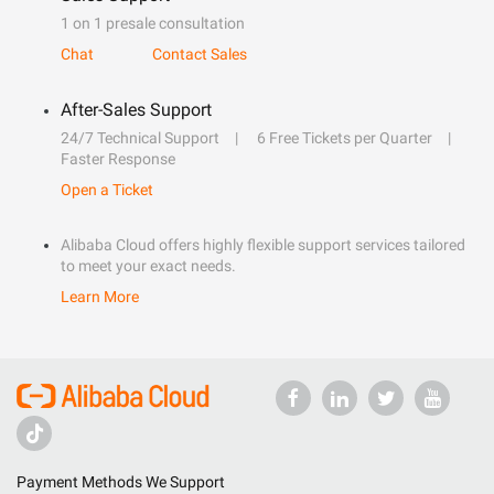
1 on 1 presale consultation
Chat
Contact Sales
After-Sales Support
24/7 Technical Support
6 Free Tickets per Quarter
Faster Response
Open a Ticket
Alibaba Cloud offers highly flexible support services tailored
to meet your exact needs.
Learn More
Payment Methods We Support