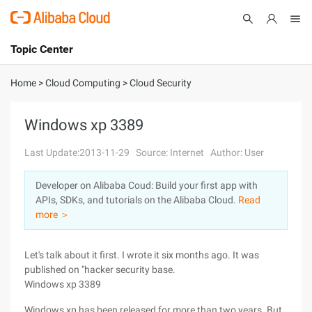
Topic Center
Submit
About
International - English
Home
>
Cloud Computing
>
Cloud Security
Products
Cart
Windows xp 3389
Console
Solutions
Last Update:2013-11-29
Source: Internet
Author: User
Pricing
Developer on Alibaba Coud: Build your first app with
Sign Up
Log In
APIs, SDKs, and tutorials on the Alibaba Cloud.
Read
Marketplace
more ＞
Partners
Let's talk about it first. I wrote it six months ago. It was
published on "hacker security base.
Windows xp 3389
Windows xp has been released for more than two years. But