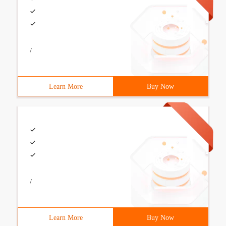
/
Learn More
Buy Now
/
Learn More
Buy Now