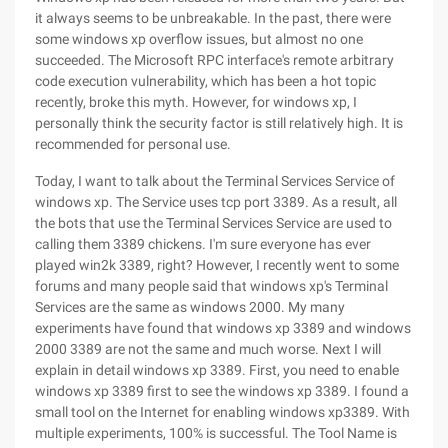
it always seems to be unbreakable. In the past, there were
some windows xp overflow issues, but almost no one
succeeded. The Microsoft RPC interface's remote arbitrary
code execution vulnerability, which has been a hot topic
recently, broke this myth. However, for windows xp, I
personally think the security factor is still relatively high. It is
recommended for personal use.
Today, I want to talk about the Terminal Services Service of
windows xp. The Service uses tcp port 3389. As a result, all
the bots that use the Terminal Services Service are used to
calling them 3389 chickens. I'm sure everyone has ever
played win2k 3389, right? However, I recently went to some
forums and many people said that windows xp's Terminal
Services are the same as windows 2000. My many
experiments have found that windows xp 3389 and windows
2000 3389 are not the same and much worse. Next I will
explain in detail windows xp 3389. First, you need to enable
windows xp 3389 first to see the windows xp 3389. I found a
small tool on the Internet for enabling windows xp3389. With
multiple experiments, 100% is successful. The Tool Name is