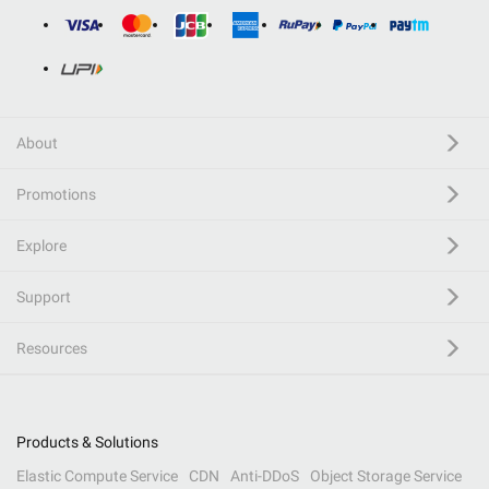
About
Promotions
Explore
Support
Resources
Products & Solutions
Elastic Compute Service
CDN
Anti-DDoS
Object Storage Service