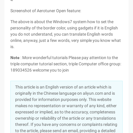
Screenshot of Aerotuner Open feature:
The above is about the Windows7 system how to set the
personality of the border color, using gadgets if it is English
you do not understand, you can translate English words
online, anyway, just a few words, very simple you know what
is.
Note
: More wonderful tutorials Please pay attention to the
triple computer tutorial section, triple Computer office group:
189034526 welcome you to join
This article is an English version of an article which is
originally in the Chinese language on aliyun.com and is
provided for information purposes only. This website
makes no representation or warranty of any kind, either
expressed or implied, as to the accuracy, completeness
ownership or reliability of the article or any translations
thereof. If you have any concerns or complaints relating
to the article, please send an email, providing a detailed