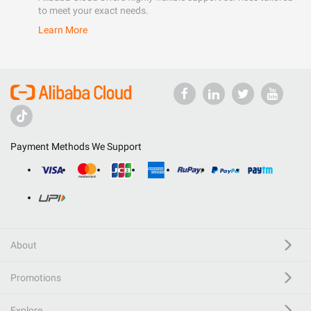
to meet your exact needs.
Learn More
Payment Methods We Support
About
Promotions
Explore