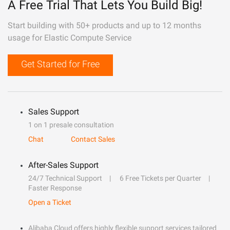
A Free Trial That Lets You Build Big!
Start building with 50+ products and up to 12 months
usage for Elastic Compute Service
Get Started for Free
Sales Support
1 on 1 presale consultation
Chat
Contact Sales
After-Sales Support
24/7 Technical Support
6 Free Tickets per Quarter
Faster Response
Open a Ticket
Alibaba Cloud offers highly flexible support services tailored