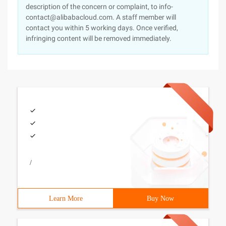
description of the concern or complaint, to info-
contact@alibabacloud.com. A staff member will
contact you within 5 working days. Once verified,
infringing content will be removed immediately.
/
Learn More
Buy Now