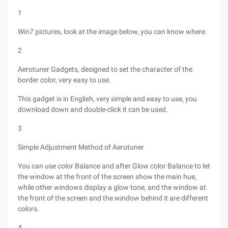
1
Win7 pictures, look at the image below, you can know where.
2
Aerotuner Gadgets, designed to set the character of the
border color, very easy to use.
This gadget is in English, very simple and easy to use, you
download down and double-click it can be used.
3
Simple Adjustment Method of Aerotuner
You can use color Balance and after Glow color Balance to let
the window at the front of the screen show the main hue,
while other windows display a glow tone, and the window at
the front of the screen and the window behind it are different
colors.
4