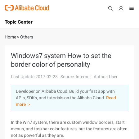
Topic Center
Submit
About
International - English
Home
>
Others
Products
Cart
Windows7 system How to set the
border color of personality
Console
Solutions
Last Update:2017-02-28
Source: Internet
Author: User
Pricing
Sign Up
Log In
Developer on Alibaba Coud: Build your first app with
Marketplace
APIs, SDKs, and tutorials on the Alibaba Cloud.
Read
more ＞
Partners
In the Win7 system, there are custom window borders, start
menus, and taskbar color features, but the features are often
not as powerful as they are.