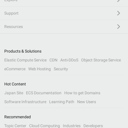
Support
Resources
Products & Solutions
Elastic Compute Service
CDN
Anti-DDoS
Object Storage Service
eCommerce
Web Hosting
Security
Hot Content
Japan Site
ECS Documentation
How to get Domains
Software Infrastructure
Learning Path
New Users
Recommended
Topic Center
Cloud Computing
Industries
Developers