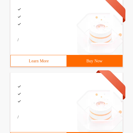
/
Learn More
Buy Now
/