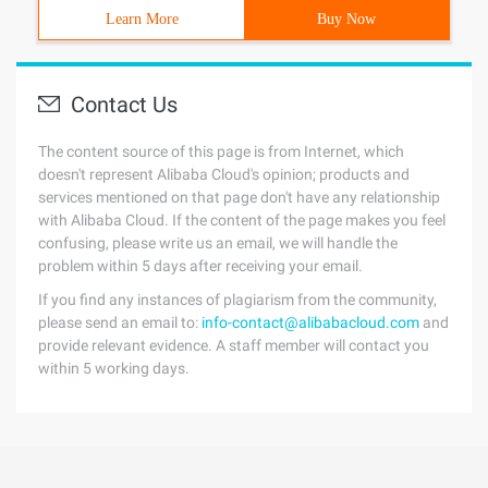
Learn More
Buy Now
Contact Us
The content source of this page is from Internet, which
doesn't represent Alibaba Cloud's opinion; products and
services mentioned on that page don't have any relationship
with Alibaba Cloud. If the content of the page makes you feel
confusing, please write us an email, we will handle the
problem within 5 days after receiving your email.
If you find any instances of plagiarism from the community,
please send an email to:
info-contact@alibabacloud.com
and
provide relevant evidence. A staff member will contact you
within 5 working days.