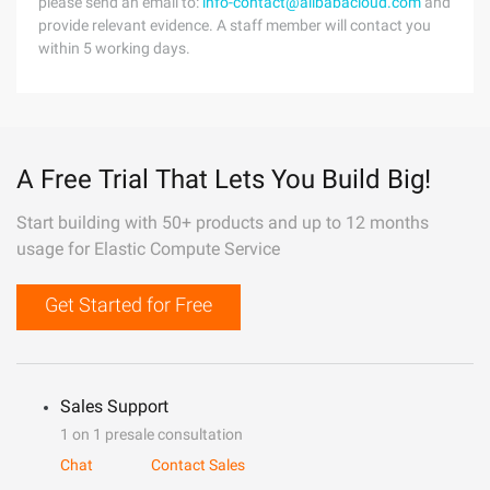
please send an email to:
info-contact@alibabacloud.com
and
provide relevant evidence. A staff member will contact you
within 5 working days.
A Free Trial That Lets You Build Big!
Start building with 50+ products and up to 12 months
usage for Elastic Compute Service
Get Started for Free
Sales Support
1 on 1 presale consultation
Chat
Contact Sales