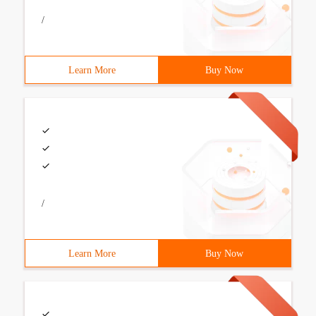
/
Learn More
Buy Now
/
Learn More
Buy Now