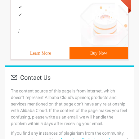
/
Learn More
Buy Now
Contact Us
The content source of this page is from Internet, which
doesn't represent Alibaba Cloud's opinion; products and
services mentioned on that page don't have any relationship
with Alibaba Cloud. If the content of the page makes you feel
confusing, please write us an email, we will handle the
problem within 5 days after receiving your email.
If you find any instances of plagiarism from the community,