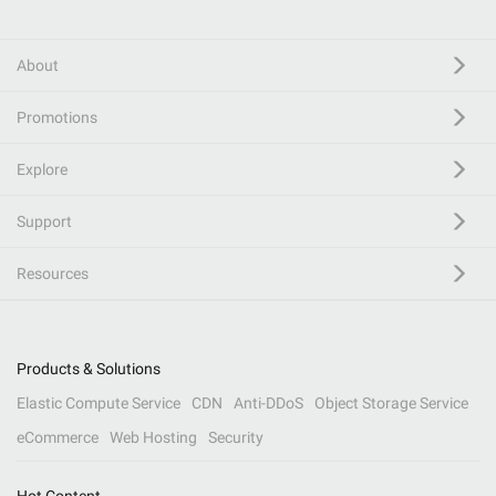
About
Promotions
Explore
Support
Resources
Products & Solutions
Elastic Compute Service
CDN
Anti-DDoS
Object Storage Service
eCommerce
Web Hosting
Security