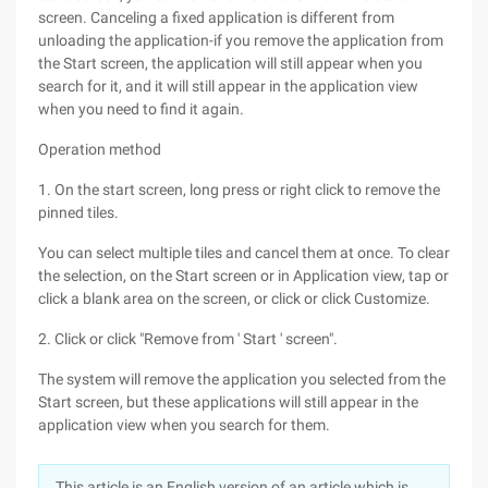
screen. Canceling a fixed application is different from
unloading the application-if you remove the application from
the Start screen, the application will still appear when you
search for it, and it will still appear in the application view
when you need to find it again.
Operation method
1. On the start screen, long press or right click to remove the
pinned tiles.
You can select multiple tiles and cancel them at once. To clear
the selection, on the Start screen or in Application view, tap or
click a blank area on the screen, or click or click Customize.
2. Click or click "Remove from ' Start ' screen".
The system will remove the application you selected from the
Start screen, but these applications will still appear in the
application view when you search for them.
This article is an English version of an article which is