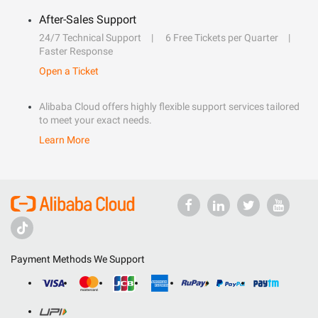
After-Sales Support
24/7 Technical Support
6 Free Tickets per Quarter
Faster Response
Open a Ticket
Alibaba Cloud offers highly flexible support services tailored
to meet your exact needs.
Learn More
Payment Methods We Support