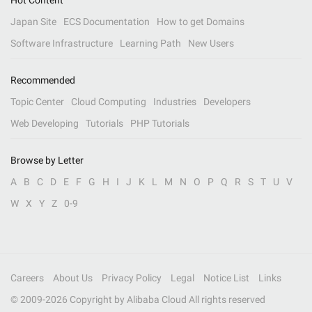
Hot Content
Japan Site
ECS Documentation
How to get Domains
Software Infrastructure
Learning Path
New Users
Recommended
Topic Center
Cloud Computing
Industries
Developers
Web Developing
Tutorials
PHP Tutorials
Browse by Letter
A
B
C
D
E
F
G
H
I
J
K
L
M
N
O
P
Q
R
S
T
U
V
W
X
Y
Z
0-9
Careers
About Us
Privacy Policy
Legal
Notice List
Links
© 2009-
2026
Copyright by Alibaba Cloud All rights reserved