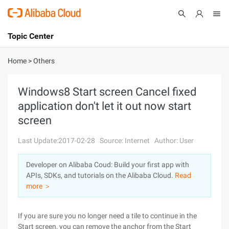
Topic Center
Submit
About
International - English
Home
>
Others
Products
Cart
Windows8 Start screen Cancel fixed
application don't let it out now start
Console
Solutions
screen
Pricing
Sign Up
Log In
Last Update:2017-02-28
Source: Internet
Author: User
Marketplace
Developer on Alibaba Coud: Build your first app with
APIs, SDKs, and tutorials on the Alibaba Cloud.
Read
Partners
more ＞
If you are sure you no longer need a tile to continue in the
Start screen, you can remove the anchor from the Start