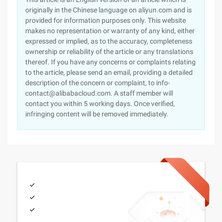
originally in the Chinese language on aliyun.com and is
provided for information purposes only. This website
makes no representation or warranty of any kind, either
expressed or implied, as to the accuracy, completeness
ownership or reliability of the article or any translations
thereof. If you have any concerns or complaints relating
to the article, please send an email, providing a detailed
description of the concern or complaint, to info-
contact@alibabacloud.com. A staff member will
contact you within 5 working days. Once verified,
infringing content will be removed immediately.