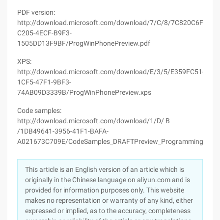
PDF version:
http://download.microsoft.com/download/7/C/8/7C820C6F-
C205-4ECF-B9F3-
1505DD13F9BF/ProgWinPhonePreview.pdf
XPS:
http://download.microsoft.com/download/E/3/5/E359FC51-
1CF5-47F1-9BF3-
74AB09D3339B/ProgWinPhonePreview.xps
Code samples:
http://download.microsoft.com/download/1/D/ B
/1DB49641-3956-41F1-BAFA-
A021673C709E/CodeSamples_DRAFTPreview_ProgrammingWindo
This article is an English version of an article which is
originally in the Chinese language on aliyun.com and is
provided for information purposes only. This website
makes no representation or warranty of any kind, either
expressed or implied, as to the accuracy, completeness