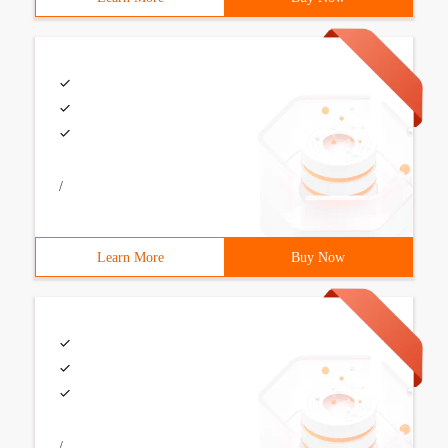
/
Learn More
Buy Now
/