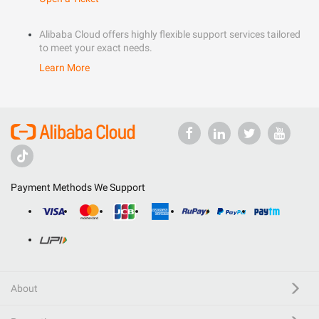
Alibaba Cloud offers highly flexible support services tailored
to meet your exact needs.
Learn More
Payment Methods We Support
About