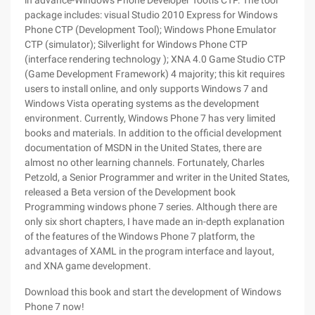
in advance-Windows Phone Developer Tootls CTP. The tool
package includes: visual Studio 2010 Express for Windows
Phone CTP (Development Tool); Windows Phone Emulator
CTP (simulator); Silverlight for Windows Phone CTP
(interface rendering technology ); XNA 4.0 Game Studio CTP
(Game Development Framework) 4 majority; this kit requires
users to install online, and only supports Windows 7 and
Windows Vista operating systems as the development
environment. Currently, Windows Phone 7 has very limited
books and materials. In addition to the official development
documentation of MSDN in the United States, there are
almost no other learning channels. Fortunately, Charles
Petzold, a Senior Programmer and writer in the United States,
released a Beta version of the Development book
Programming windows phone 7 series. Although there are
only six short chapters, I have made an in-depth explanation
of the features of the Windows Phone 7 platform, the
advantages of XAML in the program interface and layout,
and XNA game development.
Download this book and start the development of Windows
Phone 7 now!