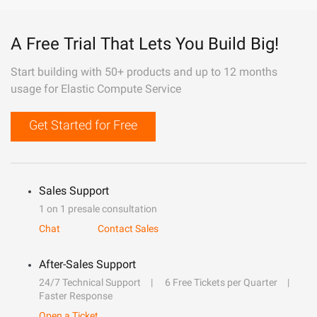
A Free Trial That Lets You Build Big!
Start building with 50+ products and up to 12 months
usage for Elastic Compute Service
Get Started for Free
Sales Support
1 on 1 presale consultation
Chat
Contact Sales
After-Sales Support
24/7 Technical Support
6 Free Tickets per Quarter
Faster Response
Open a Ticket