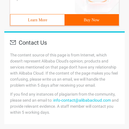
Learn More
Buy Now
Contact Us
The content source of this page is from Internet, which
doesn't represent Alibaba Cloud's opinion; products and
services mentioned on that page don't have any relationship
with Alibaba Cloud. If the content of the page makes you feel
confusing, please write us an email, we will handle the
problem within 5 days after receiving your email.
If you find any instances of plagiarism from the community,
please send an email to:
info-contact@alibabacloud.com
and
provide relevant evidence. A staff member will contact you
within 5 working days.