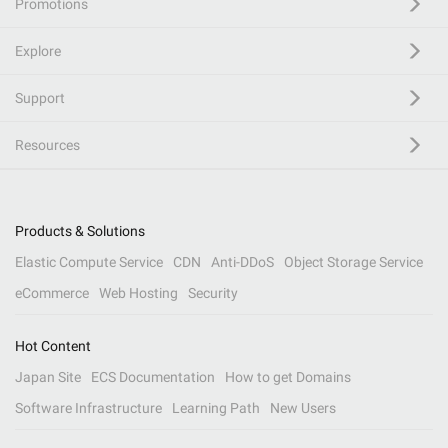
Promotions
Explore
Support
Resources
Products & Solutions
Elastic Compute Service
CDN
Anti-DDoS
Object Storage Service
eCommerce
Web Hosting
Security
Hot Content
Japan Site
ECS Documentation
How to get Domains
Software Infrastructure
Learning Path
New Users