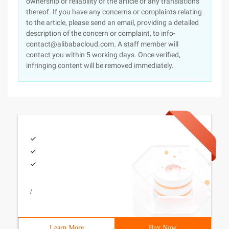
ownership or reliability of the article or any translations
thereof. If you have any concerns or complaints relating
to the article, please send an email, providing a detailed
description of the concern or complaint, to info-
contact@alibabacloud.com. A staff member will
contact you within 5 working days. Once verified,
infringing content will be removed immediately.
/
Learn More
Buy Now