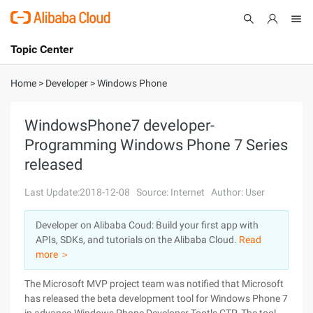
Topic Center
Submit
About
International - English
Home
>
Developer
>
Windows Phone
Products
Cart
WindowsPhone7 developer-
Programming Windows Phone 7 Series
Console
Solutions
released
Pricing
Sign Up
Log In
Last Update:2018-12-08
Source: Internet
Author: User
Marketplace
Developer on Alibaba Coud: Build your first app with
APIs, SDKs, and tutorials on the Alibaba Cloud.
Read
Partners
more ＞
The Microsoft MVP project team was notified that Microsoft
has released the beta development tool for Windows Phone 7