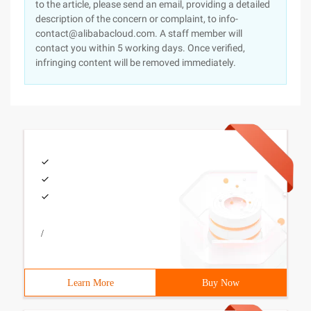
to the article, please send an email, providing a detailed
description of the concern or complaint, to info-
contact@alibabacloud.com. A staff member will
contact you within 5 working days. Once verified,
infringing content will be removed immediately.
/
Learn More
Buy Now