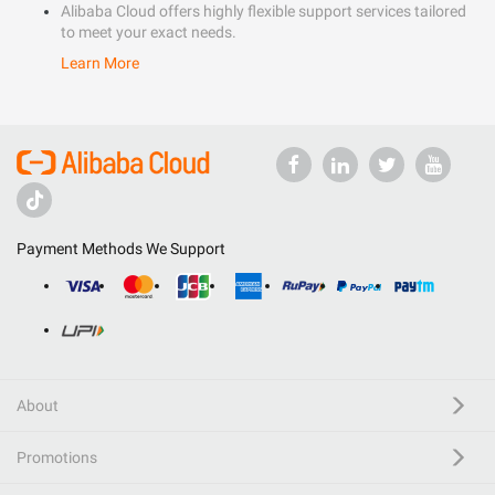
Alibaba Cloud offers highly flexible support services tailored
to meet your exact needs.
Learn More
Payment Methods We Support
About
Promotions