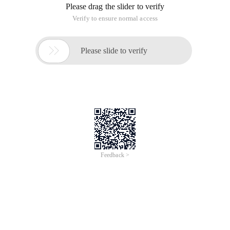
In order to achieve this function today, I have reviewed
numerous materials on the Internet, and I don't know how to
call it, either VB or. Finally, the answer is found in the example
given by msdn.CodeAs follows:
 WebClient myclient = new WebClient (); string fi
the final process. you can leave the close () method empty or
change it to process. waitforexit () but the latter will pause
the program until the opened form is closed.
This article is an English version of an article which is
originally in the Chinese language on aliyun.com and is
provided for information purposes only. This website
makes no representation or warranty of any kind, either
expressed or implied, as to the accuracy, completeness
ownership or reliability of the article or any translations
thereof. If you have any concerns or complaints relating