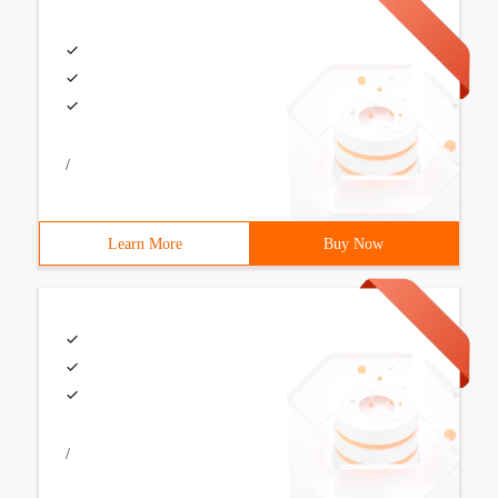
/
Learn More
Buy Now
/