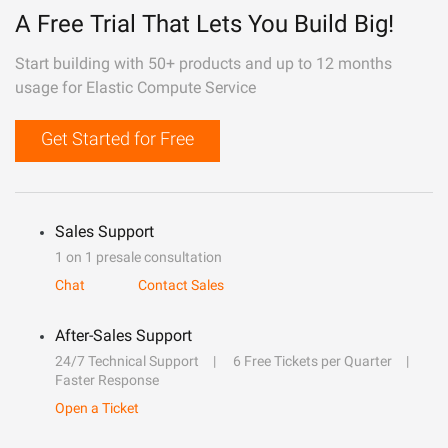
A Free Trial That Lets You Build Big!
Start building with 50+ products and up to 12 months
usage for Elastic Compute Service
Get Started for Free
Sales Support
1 on 1 presale consultation
Chat
Contact Sales
After-Sales Support
24/7 Technical Support
6 Free Tickets per Quarter
Faster Response
Open a Ticket