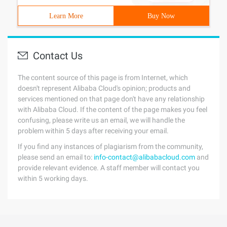
Learn More
Buy Now
Contact Us
The content source of this page is from Internet, which
doesn't represent Alibaba Cloud's opinion; products and
services mentioned on that page don't have any relationship
with Alibaba Cloud. If the content of the page makes you feel
confusing, please write us an email, we will handle the
problem within 5 days after receiving your email.
If you find any instances of plagiarism from the community,
please send an email to:
info-contact@alibabacloud.com
and
provide relevant evidence. A staff member will contact you
within 5 working days.