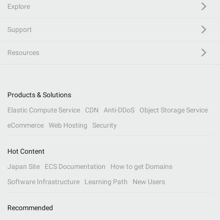
Explore
Support
Resources
Products & Solutions
Elastic Compute Service
CDN
Anti-DDoS
Object Storage Service
eCommerce
Web Hosting
Security
Hot Content
Japan Site
ECS Documentation
How to get Domains
Software Infrastructure
Learning Path
New Users
Recommended