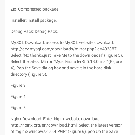
Zip: Compressed package.
Installer: Install package.
Debug Pack: Debug Pack.
MySQL Download: access to MySQL website download:
http://dev.mysql.com/downloads/mirror.php?id=402887.
Select "No thanks,just Take Me to the downloads!" (Figure 3).
Select the latest Mirror "Mysql-installer-5.5.13.0.msi" (Figure
4), Pop the Save dialog box and save it in the hard disk
directory (Figure 5).
Figure 3
Figure 4
Figure 5
Nginx Download: Enter Nginx website download:
http://nginx.org/en/download.html. Select the latest version
of "nginx/windows-1.0.4 PGP" (Figure 6), pop Up the Save