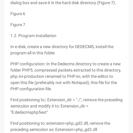
dialog box and save it in the hard disk directory (Figure 7).
Figure 6
Figure 7
1.2. Program Installation
In e-disk, create a new directory for DEDECMS, install the
program all in this folder.
PHP configuration: In the Dedecms directory to create a new
folder PHP5, compressed packets extracted to this directory,
php.ini-production renamed to PHP.ini, with the editor to
open this file (preferably not with Notepad), this file for the
PHP configuration file.
Find positioning to:; Extension_dir = "./", remove the preceding
semicolon and modify it to: Extension_dir =
"E:dedecmsphp5ext"
Find positioning to: extension=php_gd2.dll, remove the
preceding semicolon as: Extension=php_gd2.dll