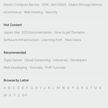
Elastic Compute Service
CDN
Anti-DDoS
Object Storage Service
eCommerce
Web Hosting
Security
Hot Content
Japan Site
ECS Documentation
How to get Domains
Software Infrastructure
Learning Path
New Users
Recommended
Topic Center
Cloud Computing
Industries
Developers
Web Developing
Tutorials
PHP Tutorials
Browse by Letter
A
B
C
D
E
F
G
H
I
J
K
L
M
N
O
P
Q
R
S
T
U
V
W
X
Y
Z
0-9