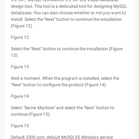
design tool. This tool is a dedicated tool for designing MySQL
databases. You can also choose whether or not you want to
install. Select the "Next" button to continue the installation
(Figure 12).
Figure 12
Select the "Next" button to continue the installation (Figure
13).
Figure 13
Wait a moment. When the program is installed, select the
"Next" button to configure the product (Figure 14).
Figure 14
Select "Server Machine" and select the "Next" button to
continue (Figure 15).
Figure 15
Default 3306 port, default MySQL55 Windows service