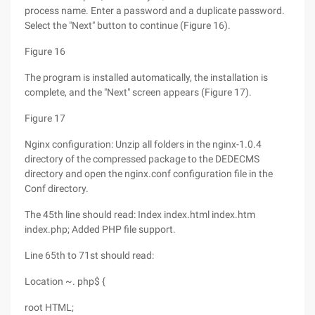
process name. Enter a password and a duplicate password.
Select the "Next" button to continue (Figure 16).
Figure 16
The program is installed automatically, the installation is
complete, and the "Next" screen appears (Figure 17).
Figure 17
Nginx configuration: Unzip all folders in the nginx-1.0.4
directory of the compressed package to the DEDECMS
directory and open the nginx.conf configuration file in the
Conf directory.
The 45th line should read: Index index.html index.htm
index.php; Added PHP file support.
Line 65th to 71st should read:
Location ~. php$ {
root HTML;