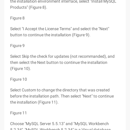
the installation environment interface, select "Install MySQL
Products" (Figure 8).
Figure 8
Select "I Accept the License Terms" and select the "Next"
button to continue the installation (Figure 9).
Figure 9
Select Skip the check for updates (not recommanded), and
then select the Next button to continue the installation
(Figure 10).
Figure 10
Select Custom to change the directory that was created
before the installation path. Then select "Next" to continue
the installation (Figure 11).
Figure 11
Choose "MySQL Server 5.5.13" and "MySQL Workbench
5.2.34", "MySQL Workbench 5.2.34" is a Visual database