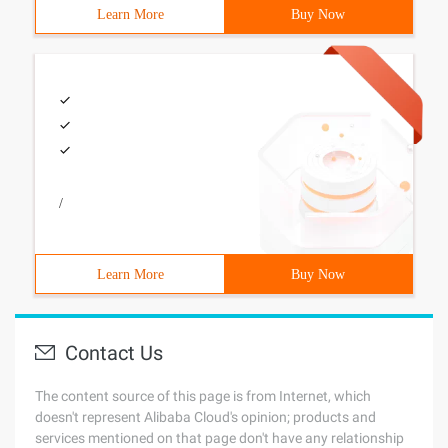
Learn More
Buy Now
/
Learn More
Buy Now
Contact Us
The content source of this page is from Internet, which
doesn't represent Alibaba Cloud's opinion; products and
services mentioned on that page don't have any relationship