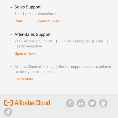
Sales Support
1 on 1 presale consultation
Chat
Contact Sales
After-Sales Support
24/7 Technical Support
6 Free Tickets per Quarter
Faster Response
Open a Ticket
Alibaba Cloud offers highly flexible support services tailored
to meet your exact needs.
Learn More