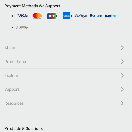
Payment Methods We Support
About
Promotions
Explore
Support
Resources
Products & Solutions