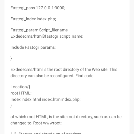
Fastcgi_pass 127.0.0.1:9000;
Fastcgi_index index.php;
Fastcgi_param Script_filename
E:/dedecms/html$fastcgi_script_name;
Include Fastcgi_params;
}
E:/dedecms/html is the root directory of the Web site. This
directory can also be reconfigured. Find code:
Location/{
root HTML;
Index index.html index.htm index.php;
}
of which root HTML; is the site root directory, such as can be
changed to: Root wwwroot;