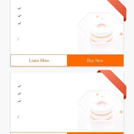
/
Learn More
Buy Now
/