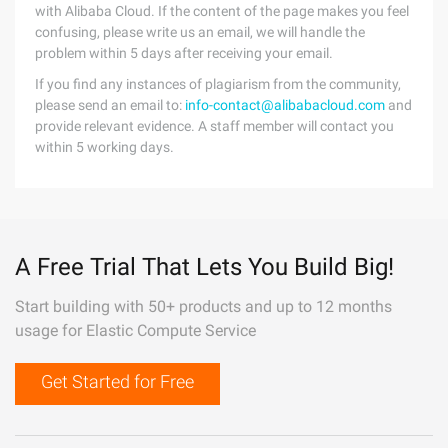
with Alibaba Cloud. If the content of the page makes you feel
confusing, please write us an email, we will handle the
problem within 5 days after receiving your email.
If you find any instances of plagiarism from the community,
please send an email to:
info-contact@alibabacloud.com
and
provide relevant evidence. A staff member will contact you
within 5 working days.
A Free Trial That Lets You Build Big!
Start building with 50+ products and up to 12 months
usage for Elastic Compute Service
Get Started for Free