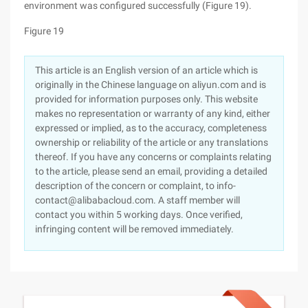
environment was configured successfully (Figure 19).
Figure 19
This article is an English version of an article which is
originally in the Chinese language on aliyun.com and is
provided for information purposes only. This website
makes no representation or warranty of any kind, either
expressed or implied, as to the accuracy, completeness
ownership or reliability of the article or any translations
thereof. If you have any concerns or complaints relating
to the article, please send an email, providing a detailed
description of the concern or complaint, to info-
contact@alibabacloud.com. A staff member will
contact you within 5 working days. Once verified,
infringing content will be removed immediately.