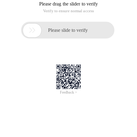
well as a IMAP/POP3/SMTP proxy server, developed by the
Russian rambler.ru site, Nginx is known for its stable
performance and low system resource consumption. In
recent years Nginx has become hot in the state, such as
Tencent, NetEase, 51CTO, Thunder, Dangdang, 51, Renren
and many other large sites have used Nginx to do the Web
server, so learning Nginx is very necessary. June 1, 2011,
Nginx 1.0.4 released.
1.1. Program Download
PHP Download: Enter PHP website download:
http://windows.php.net/download/. Select the latest version
"VC9 x86 Thread Safe (2011-mar-22 13:27:32)" (Figure 1),
pop Up the Save dialog box and save it in the hard disk
directory (Figure 2).
Figure 1
Figure 2
Non thread Safe: Non-thread. The opposite is the Thread
safe.