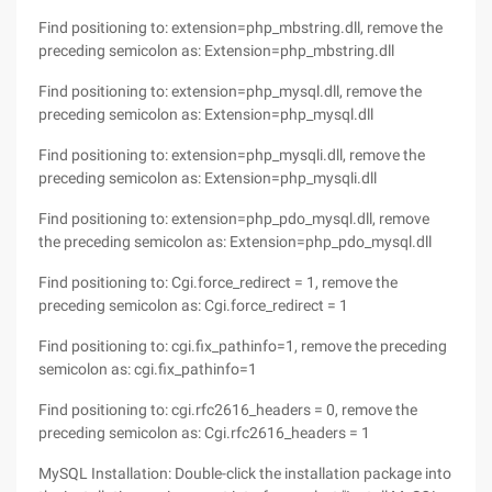
Find positioning to: extension=php_mbstring.dll, remove the
preceding semicolon as: Extension=php_mbstring.dll
Find positioning to: extension=php_mysql.dll, remove the
preceding semicolon as: Extension=php_mysql.dll
Find positioning to: extension=php_mysqli.dll, remove the
preceding semicolon as: Extension=php_mysqli.dll
Find positioning to: extension=php_pdo_mysql.dll, remove
the preceding semicolon as: Extension=php_pdo_mysql.dll
Find positioning to: Cgi.force_redirect = 1, remove the
preceding semicolon as: Cgi.force_redirect = 1
Find positioning to: cgi.fix_pathinfo=1, remove the preceding
semicolon as: cgi.fix_pathinfo=1
Find positioning to: cgi.rfc2616_headers = 0, remove the
preceding semicolon as: Cgi.rfc2616_headers = 1
MySQL Installation: Double-click the installation package into