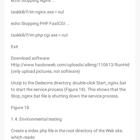
echo Stopping Nginx ...
taskkill/f/im nginx.exe > nul
echo Stopping PHP FastCGI ...
taskkill/f/im php-cgi.exe > nul
Exit
Download software:
Http://www.haoboweb.com/uploads/allimg/110613/RunHiddenCo
(only upload pictures, not software)
Unzip to the Dedecms directory, double-click Start_nginx.bat
to start the service process (Figure 18). This shows that the
Stop_nginx.bat file is shutting down the service process.
Figure 18
1.4. Environmental testing
Create a index.php file in the root directory of the Web site,
which reads: