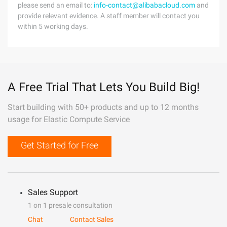
please send an email to:
info-contact@alibabacloud.com
and
provide relevant evidence. A staff member will contact you
within 5 working days.
A Free Trial That Lets You Build Big!
Start building with 50+ products and up to 12 months
usage for Elastic Compute Service
Get Started for Free
Sales Support
1 on 1 presale consultation
Chat
Contact Sales