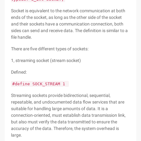
Socket is equivalent to the network communication at both
ends of the socket, as long as the other side of the socket
and their sockets have a communication connection, both
sides can send and receive data. The definition is similar to a
file handle.
There are five different types of sockets:
1, streaming socket (stream socket)
Defined:
#define SOCK_STREAM 1
Streaming sockets provide bidirectional, sequential,
repeatable, and undocumented data flow services that are
suitable for handling large amounts of data. It is a
connection-oriented, must establish data transmission link,
but also must verify the data transmitted to ensure the
accuracy of the data. Therefore, the system overhead is
large.