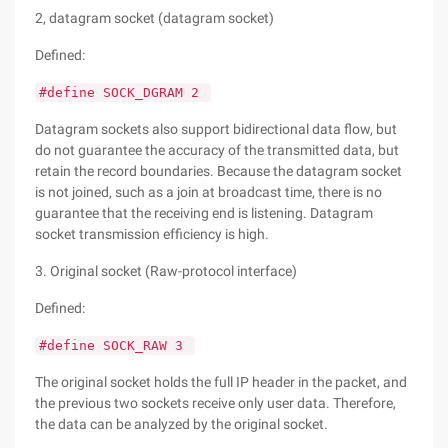
2, datagram socket (datagram socket)
Defined:
#define SOCK_DGRAM 2
Datagram sockets also support bidirectional data flow, but
do not guarantee the accuracy of the transmitted data, but
retain the record boundaries. Because the datagram socket
is not joined, such as a join at broadcast time, there is no
guarantee that the receiving end is listening. Datagram
socket transmission efficiency is high.
3. Original socket (Raw-protocol interface)
Defined:
#define SOCK_RAW 3
The original socket holds the full IP header in the packet, and
the previous two sockets receive only user data. Therefore,
the data can be analyzed by the original socket.