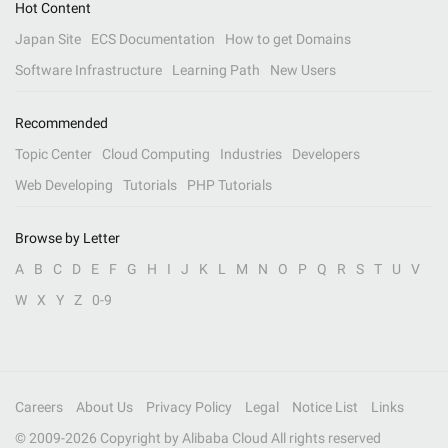
Hot Content
Japan Site
ECS Documentation
How to get Domains
Software Infrastructure
Learning Path
New Users
Recommended
Topic Center
Cloud Computing
Industries
Developers
Web Developing
Tutorials
PHP Tutorials
Browse by Letter
A
B
C
D
E
F
G
H
I
J
K
L
M
N
O
P
Q
R
S
T
U
V
W
X
Y
Z
0-9
Careers
About Us
Privacy Policy
Legal
Notice List
Links
© 2009-
2026
Copyright by Alibaba Cloud All rights reserved