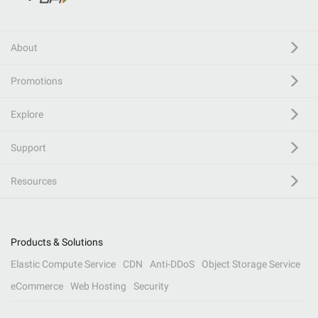
About
Promotions
Explore
Support
Resources
Products & Solutions
Elastic Compute Service
CDN
Anti-DDoS
Object Storage Service
eCommerce
Web Hosting
Security