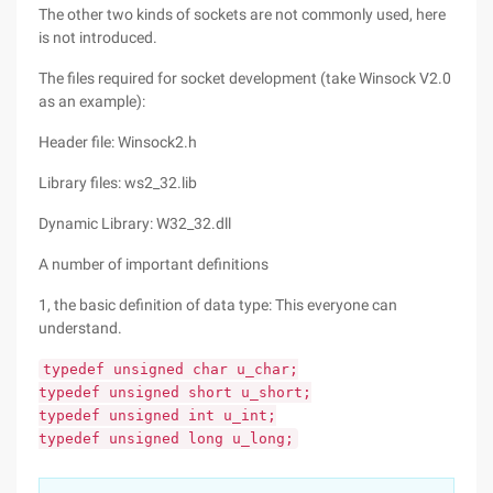
The other two kinds of sockets are not commonly used, here
is not introduced.
The files required for socket development (take Winsock V2.0
as an example):
Header file: Winsock2.h
Library files: ws2_32.lib
Dynamic Library: W32_32.dll
A number of important definitions
1, the basic definition of data type: This everyone can
understand.
typedef unsigned char u_char;
typedef unsigned short u_short;
typedef unsigned int u_int;
typedef unsigned long u_long;