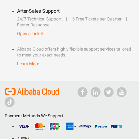
After-Sales Support
24/7 Technical Support
6 Free Tickets per Quarter
Faster Response
Open a Ticket
Alibaba Cloud offers highly flexible support services tailored
to meet your exact needs.
Learn More
Payment Methods We Support