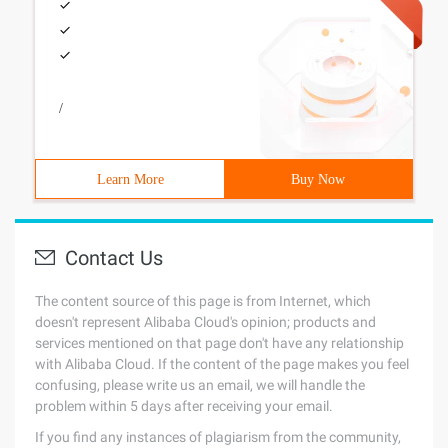
/
Learn More
Buy Now
Contact Us
The content source of this page is from Internet, which
doesn't represent Alibaba Cloud's opinion; products and
services mentioned on that page don't have any relationship
with Alibaba Cloud. If the content of the page makes you feel
confusing, please write us an email, we will handle the
problem within 5 days after receiving your email.
If you find any instances of plagiarism from the community,