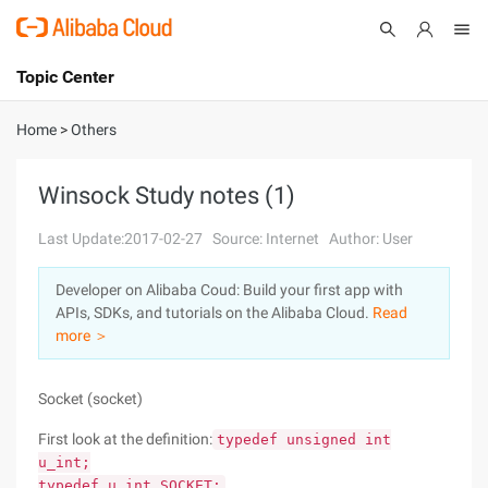
Topic Center
Submit
About
International - English
Home
>
Others
Products
Cart
Winsock Study notes (1)
Console
Solutions
Last Update:2017-02-27
Source: Internet
Author: User
Pricing
Developer on Alibaba Coud: Build your first app with
Sign Up
Log In
APIs, SDKs, and tutorials on the Alibaba Cloud.
Read
Marketplace
more ＞
Partners
Socket (socket)
First look at the definition:
typedef unsigned int
u_int;
typedef u_int SOCKET;