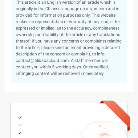
This article is an English version of an article which is
originally in the Chinese language on aliyun.com and is
provided for information purposes only. This website
makes no representation or warranty of any kind, either
expressed or implied, as to the accuracy, completeness
ownership or reliability of the article or any translations
thereof. If you have any concerns or complaints relating
to the article, please send an email, providing a detailed
description of the concern or complaint, to info-
contact@alibabacloud.com. A staff member will
contact you within 5 working days. Once verified,
infringing content will be removed immediately.