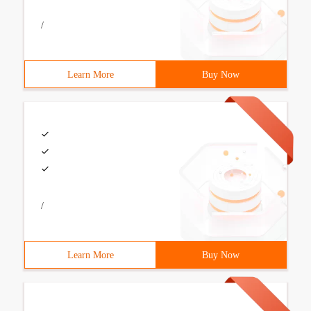
/
Learn More
Buy Now
/
Learn More
Buy Now