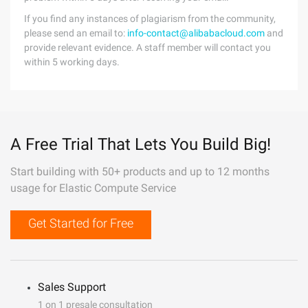
If you find any instances of plagiarism from the community,
please send an email to:
info-contact@alibabacloud.com
and
provide relevant evidence. A staff member will contact you
within 5 working days.
A Free Trial That Lets You Build Big!
Start building with 50+ products and up to 12 months
usage for Elastic Compute Service
Get Started for Free
Sales Support
1 on 1 presale consultation