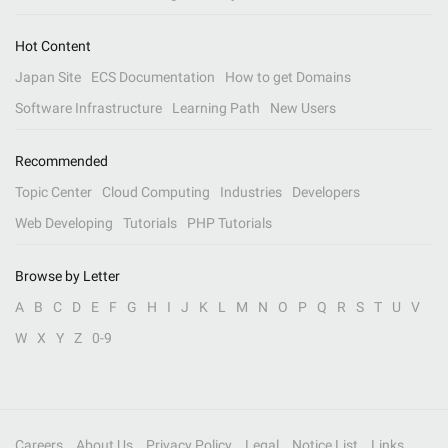
Hot Content
Japan Site
ECS Documentation
How to get Domains
Software Infrastructure
Learning Path
New Users
Recommended
Topic Center
Cloud Computing
Industries
Developers
Web Developing
Tutorials
PHP Tutorials
Browse by Letter
A
B
C
D
E
F
G
H
I
J
K
L
M
N
O
P
Q
R
S
T
U
V
W
X
Y
Z
0-9
Careers
About Us
Privacy Policy
Legal
Notice List
Links