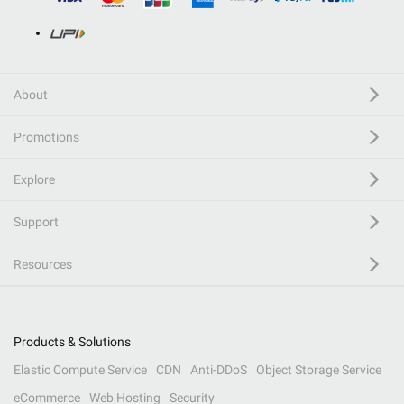
About
Promotions
Explore
Support
Resources
Products & Solutions
Elastic Compute Service
CDN
Anti-DDoS
Object Storage Service
eCommerce
Web Hosting
Security