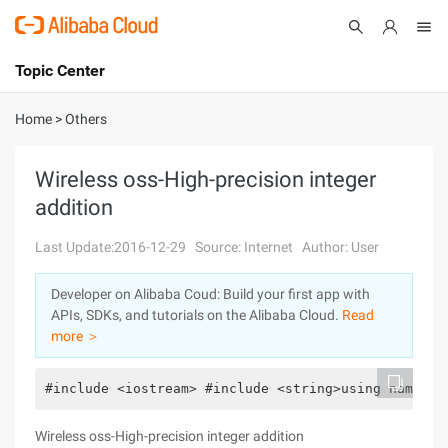
Topic Center
Submit
About
International - English
Home
>
Others
Products
Cart
Wireless oss-High-precision integer
addition
Console
Solutions
Last Update:2016-12-29
Source: Internet
Author: User
Pricing
Sign Up
Log In
Developer on Alibaba Coud: Build your first app with
Marketplace
APIs, SDKs, and tutorials on the Alibaba Cloud.
Read
more ＞
Partners
#include <iostream> #include <string>using namespa
Wireless oss-High-precision integer addition