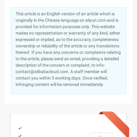
This article is an English version of an article which is
originally in the Chinese language on aliyun.com and is
provided for information purposes only. This website
makes no representation or warranty of any kind, either
expressed or implied, as to the accuracy, completeness
ownership or reliability of the article or any translations
thereof. If you have any concerns or complaints relating
to the article, please send an email, providing a detailed
description of the concern or complaint, to info-
contact@alibabacloud.com. A staff member will
contact you within 5 working days. Once verified,
infringing content will be removed immediately.