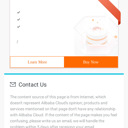
/
Learn More
Buy Now
Contact Us
The content source of this page is from Internet, which
doesn't represent Alibaba Cloud's opinion; products and
services mentioned on that page don't have any relationship
with Alibaba Cloud. If the content of the page makes you feel
confusing, please write us an email, we will handle the
problem within 5 days after receiving your email.