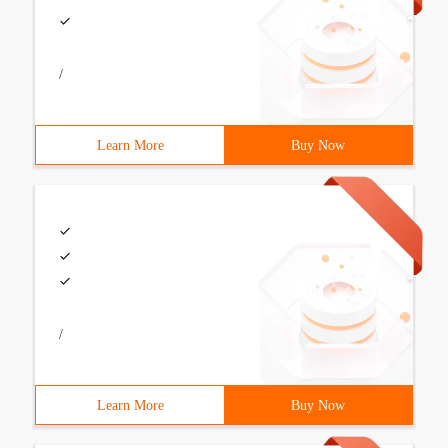
/
Learn More
Buy Now
/
Learn More
Buy Now