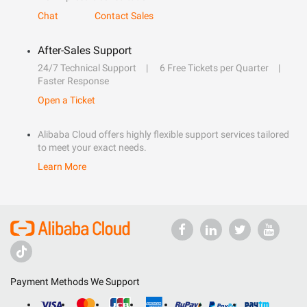
Chat
Contact Sales
After-Sales Support
24/7 Technical Support
6 Free Tickets per Quarter
Faster Response
Open a Ticket
Alibaba Cloud offers highly flexible support services tailored
to meet your exact needs.
Learn More
Payment Methods We Support