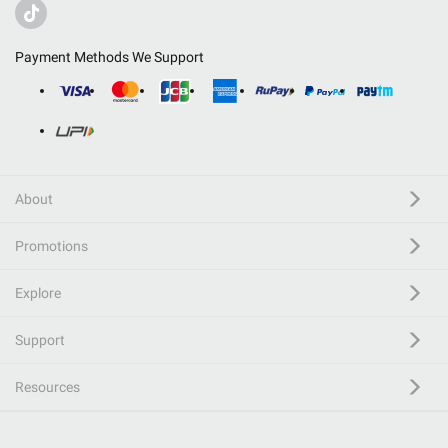
Payment Methods We Support
About
Promotions
Explore
Support
Resources