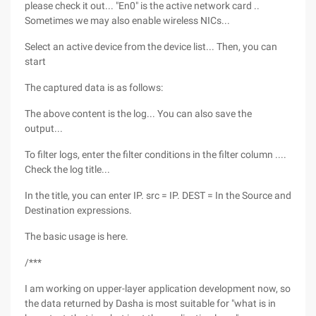
please check it out... "En0" is the active network card ..
Sometimes we may also enable wireless NICs...
Select an active device from the device list... Then, you can
start
The captured data is as follows:
The above content is the log... You can also save the
output...
To filter logs, enter the filter conditions in the filter column ....
Check the log title...
In the title, you can enter IP. src = IP. DEST = In the Source and
Destination expressions.
The basic usage is here.
/***
I am working on upper-layer application development now, so
the data returned by Dasha is most suitable for "what is in