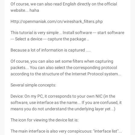
Of course, we can also read English directly on the official
website... haha
Http://openmaniak.com/cn/wireshark_filters.php
This tutorial is very simple .. Install software --- start software
--- Select a device --- capture the package ..
Because a lot of information is captured ....
Of course, you can also set some filters when capturing
packets... You can also select the corresponding protocol
according to the structure of the Internet Protocol system...
Several simple concepts:
Device: On my PC, it corresponds to your own NIC (in the
software, use interface as the name... If you are confused, it
means you do not understand the underlying layer yet ..)
The icon for viewing the device list is:
The main interface is also very conspicuous: "interface list"...