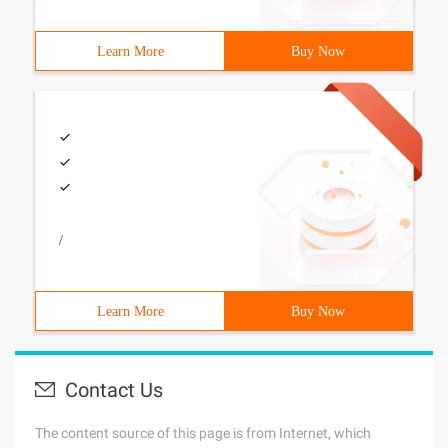
Learn More
Buy Now
/
Learn More
Buy Now
Contact Us
The content source of this page is from Internet, which