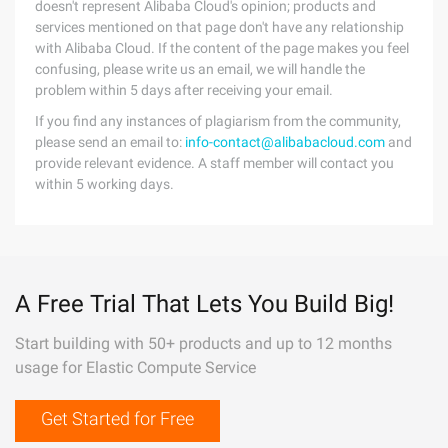
doesn't represent Alibaba Cloud's opinion; products and
services mentioned on that page don't have any relationship
with Alibaba Cloud. If the content of the page makes you feel
confusing, please write us an email, we will handle the
problem within 5 days after receiving your email.
If you find any instances of plagiarism from the community,
please send an email to:
info-contact@alibabacloud.com
and
provide relevant evidence. A staff member will contact you
within 5 working days.
A Free Trial That Lets You Build Big!
Start building with 50+ products and up to 12 months
usage for Elastic Compute Service
Get Started for Free