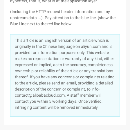
hypertext, that is, what is at the application layer"
(Including the HTTP request header information and my
upstream data ...). Pay attention to the blue line. [show the
Blue Line next to the red line below.
This article is an English version of an article which is
originally in the Chinese language on aliyun.com and is
provided for information purposes only. This website
makes no representation or warranty of any kind, either
expressed or implied, as to the accuracy, completeness
ownership or reliability of the article or any translations
thereof. If you have any concerns or complaints relating
to the article, please send an email, providing a detailed
description of the concern or complaint, to info-
contact@alibabacloud.com. A staff member will
contact you within 5 working days. Once verified,
infringing content will be removed immediately.