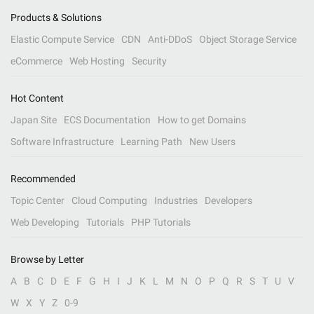
Products & Solutions
Elastic Compute Service
CDN
Anti-DDoS
Object Storage Service
eCommerce
Web Hosting
Security
Hot Content
Japan Site
ECS Documentation
How to get Domains
Software Infrastructure
Learning Path
New Users
Recommended
Topic Center
Cloud Computing
Industries
Developers
Web Developing
Tutorials
PHP Tutorials
Browse by Letter
A
B
C
D
E
F
G
H
I
J
K
L
M
N
O
P
Q
R
S
T
U
V
W
X
Y
Z
0-9