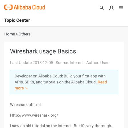
Topic Center
Submit
About
International - English
Home
>
Others
Products
Cart
Wireshark usage Basics
Console
Solutions
Last Update:2018-12-05
Source: Internet
Author: User
Pricing
Developer on Alibaba Coud: Build your first app with
Sign Up
Log In
APIs, SDKs, and tutorials on the Alibaba Cloud.
Read
Marketplace
more ＞
Partners
Wireshark official:
Http://www.wireshark.org/
I saw an old tutorial on the Internet. But it's very thorough...