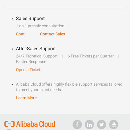
Sales Support
1 on 1 presale consultation
Chat
Contact Sales
After-Sales Support
24/7 Technical Support
6 Free Tickets per Quarter
Faster Response
Open a Ticket
Alibaba Cloud offers highly flexible support services tailored
to meet your exact needs.
Learn More