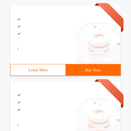
/
Learn More
Buy Now
/