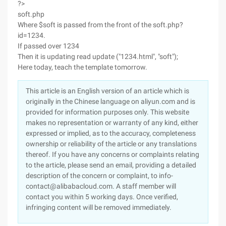
?>
soft.php
Where $soft is passed from the front of the soft.php?
id=1234.
If passed over 1234
Then it is updating read update ("1234.html", "soft");
Here today, teach the template tomorrow.
This article is an English version of an article which is
originally in the Chinese language on aliyun.com and is
provided for information purposes only. This website
makes no representation or warranty of any kind, either
expressed or implied, as to the accuracy, completeness
ownership or reliability of the article or any translations
thereof. If you have any concerns or complaints relating
to the article, please send an email, providing a detailed
description of the concern or complaint, to info-
contact@alibabacloud.com. A staff member will
contact you within 5 working days. Once verified,
infringing content will be removed immediately.