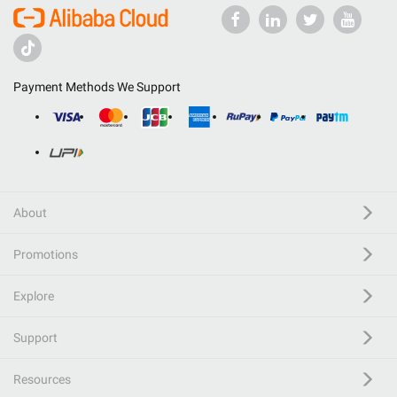
Payment Methods We Support
About
Promotions
Explore
Support
Resources