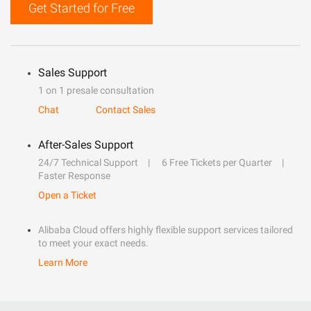
Get Started for Free
Sales Support
1 on 1 presale consultation
Chat
Contact Sales
After-Sales Support
24/7 Technical Support
6 Free Tickets per Quarter
Faster Response
Open a Ticket
Alibaba Cloud offers highly flexible support services tailored
to meet your exact needs.
Learn More