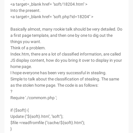
<a target=_blank href= "soft/18204.htm" >
Into the present.
<a target=_blank href= "soft.php?id=18204" >
Basically almost, many rookie talk should be very detailed. Do
a first page template, and then one by one to dig out the
things you want.
Think of a problem.
Index.htm, there are a lot of classified information, are called
JS display content, how do you bring it over to display in your
home page.
I hope everyone has been very successful in stealing.
Simple to talk about the classification of stealing. The same
as the stolen home page. The code is as follows:
?
Require './commom.php ';
if ($soft) {
Update ("${soft}.htm", "soft");
$file =readfromfile ("cache/${soft}.htm");
}