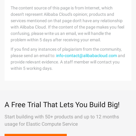
The content source of this page is from Internet, which
doesn't represent Alibaba Cloud's opinion; products and
services mentioned on that page don't have any relationship
with Alibaba Cloud. If the content of the page makes you feel
confusing, please write us an email, we will handle the
problem within 5 days after receiving your email.
If you find any instances of plagiarism from the community,
please send an email to:
info-contact@alibabacloud.com
and
provide relevant evidence. A staff member will contact you
within 5 working days.
A Free Trial That Lets You Build Big!
Start building with 50+ products and up to 12 months
usage for Elastic Compute Service