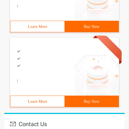
/
Learn More
Buy Now
/
Learn More
Buy Now
Contact Us