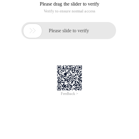
require different methods of stealing, mainly analysis of
HTML code. Functions and methods The previous 2 days are
very clear. Today we explain and use in practice.
Or take the Chinese Army Software Park surgery.
Open the Chinese Army Software Park homepage
Http://www.onlinedown.net/index.htm
Create a new index.php page with Dreamweaver.
Attention:
First you want to do the first page template, and then start to
steal the home page. Due to the tutorial on beginners. So put
the template and the PHP processing code on the same
page.
I'll teach you the separation of HTML and PHP.
When the template is established, we steal it.
In Inserts the PHP code above the following form:
?
Require './commom.php ';
Update ("index.htm");
$file =readfromfile ("cache/index.htm");