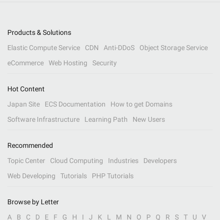
Products & Solutions
Elastic Compute Service
CDN
Anti-DDoS
Object Storage Service
eCommerce
Web Hosting
Security
Hot Content
Japan Site
ECS Documentation
How to get Domains
Software Infrastructure
Learning Path
New Users
Recommended
Topic Center
Cloud Computing
Industries
Developers
Web Developing
Tutorials
PHP Tutorials
Browse by Letter
A
B
C
D
E
F
G
H
I
J
K
L
M
N
O
P
Q
R
S
T
U
V