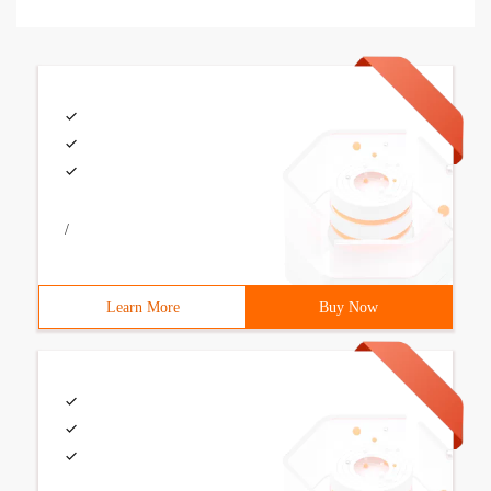
/
Learn More
Buy Now