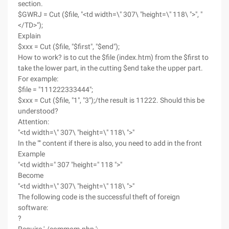
section.
$GWRJ = Cut ($file, "<td width=\" 307\ "height=\" 118\ ">", "
</TD>");
Explain
$xxx = Cut ($file, "$first", "$end");
How to work? is to cut the $file (index.htm) from the $first to
take the lower part, in the cutting $end take the upper part.
For example:
$file = "111222333444";
$xxx = Cut ($file, "1", "3");/the result is 11222. Should this be
understood?
Attention:
"<td width=\" 307\ "height=\" 118\ ">"
In the "" content if there is also, you need to add in the front
Example
"<td width=" 307 "height=" 118 ">"
Become
"<td width=\" 307\ "height=\" 118\ ">"
The following code is the successful theft of foreign
software:
?