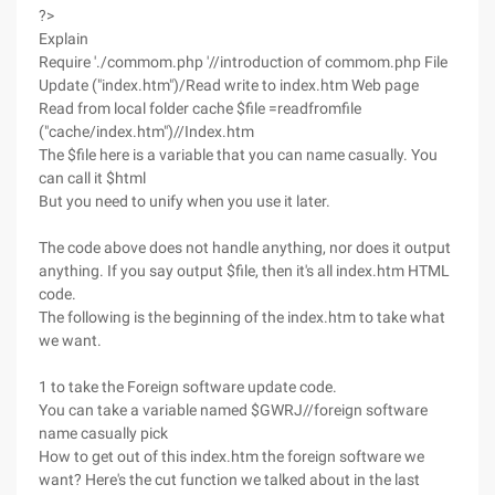
?>
Explain
Require './commom.php '//introduction of commom.php File
Update ("index.htm")/Read write to index.htm Web page
Read from local folder cache $file =readfromfile
("cache/index.htm")//Index.htm
The $file here is a variable that you can name casually. You
can call it $html
But you need to unify when you use it later.
The code above does not handle anything, nor does it output
anything. If you say output $file, then it's all index.htm HTML
code.
The following is the beginning of the index.htm to take what
we want.
1 to take the Foreign software update code.
You can take a variable named $GWRJ//foreign software
name casually pick
How to get out of this index.htm the foreign software we
want? Here's the cut function we talked about in the last