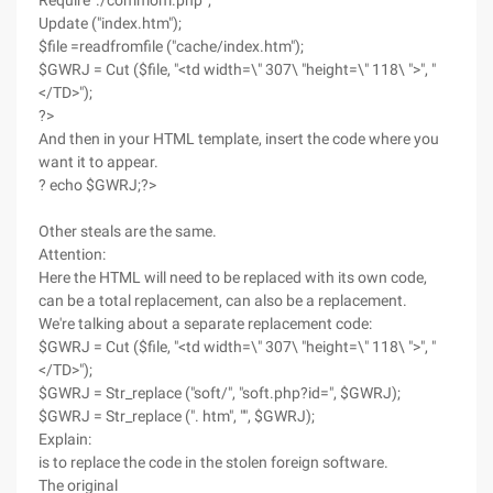
Require './commom.php ';
Update ("index.htm");
$file =readfromfile ("cache/index.htm");
$GWRJ = Cut ($file, "<td width=\" 307\ "height=\" 118\ ">", "
</TD>");
?>
And then in your HTML template, insert the code where you
want it to appear.
? echo $GWRJ;?>
Other steals are the same.
Attention:
Here the HTML will need to be replaced with its own code,
can be a total replacement, can also be a replacement.
We're talking about a separate replacement code:
$GWRJ = Cut ($file, "<td width=\" 307\ "height=\" 118\ ">", "
</TD>");
$GWRJ = Str_replace ("soft/", "soft.php?id=", $GWRJ);
$GWRJ = Str_replace (". htm", "", $GWRJ);
Explain:
is to replace the code in the stolen foreign software.
The original