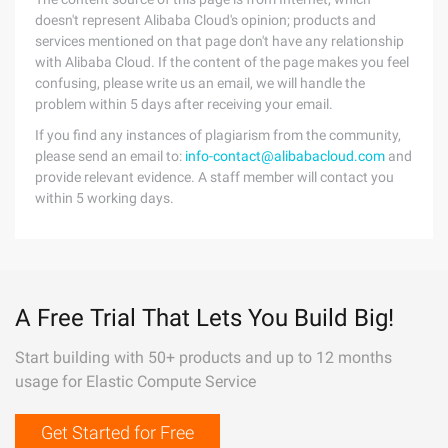
doesn't represent Alibaba Cloud's opinion; products and
services mentioned on that page don't have any relationship
with Alibaba Cloud. If the content of the page makes you feel
confusing, please write us an email, we will handle the
problem within 5 days after receiving your email.
If you find any instances of plagiarism from the community,
please send an email to:
info-contact@alibabacloud.com
and
provide relevant evidence. A staff member will contact you
within 5 working days.
A Free Trial That Lets You Build Big!
Start building with 50+ products and up to 12 months
usage for Elastic Compute Service
Get Started for Free