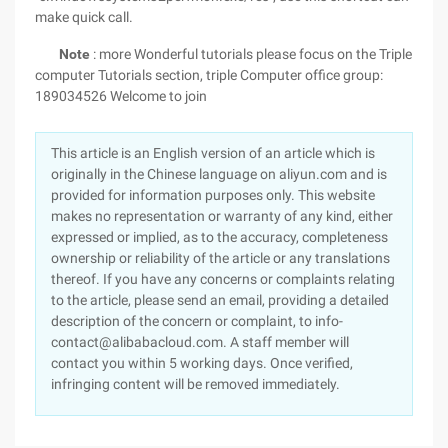
make quick call.
Note
: more Wonderful tutorials please focus on the Triple
computer Tutorials section, triple Computer office group:
189034526 Welcome to join
This article is an English version of an article which is
originally in the Chinese language on aliyun.com and is
provided for information purposes only. This website
makes no representation or warranty of any kind, either
expressed or implied, as to the accuracy, completeness
ownership or reliability of the article or any translations
thereof. If you have any concerns or complaints relating
to the article, please send an email, providing a detailed
description of the concern or complaint, to info-
contact@alibabacloud.com. A staff member will
contact you within 5 working days. Once verified,
infringing content will be removed immediately.