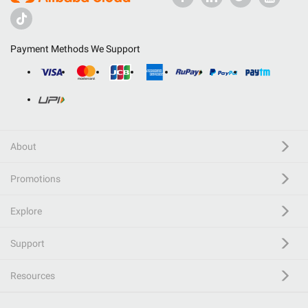
Payment Methods We Support
About
Promotions
Explore
Support
Resources