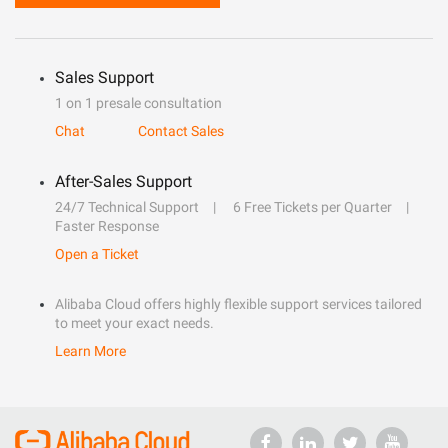
Sales Support
1 on 1 presale consultation
Chat
Contact Sales
After-Sales Support
24/7 Technical Support
6 Free Tickets per Quarter
Faster Response
Open a Ticket
Alibaba Cloud offers highly flexible support services tailored
to meet your exact needs.
Learn More