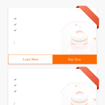
/
Learn More
Buy Now
/