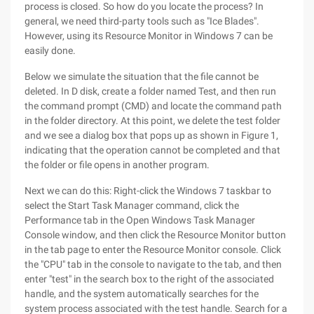
process is closed. So how do you locate the process? In
general, we need third-party tools such as "Ice Blades".
However, using its Resource Monitor in Windows 7 can be
easily done.
Below we simulate the situation that the file cannot be
deleted. In D disk, create a folder named Test, and then run
the command prompt (CMD) and locate the command path
in the folder directory. At this point, we delete the test folder
and we see a dialog box that pops up as shown in Figure 1,
indicating that the operation cannot be completed and that
the folder or file opens in another program.
Next we can do this: Right-click the Windows 7 taskbar to
select the Start Task Manager command, click the
Performance tab in the Open Windows Task Manager
Console window, and then click the Resource Monitor button
in the tab page to enter the Resource Monitor console. Click
the "CPU" tab in the console to navigate to the tab, and then
enter "test" in the search box to the right of the associated
handle, and the system automatically searches for the
system process associated with the test handle. Search for a