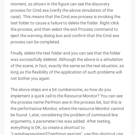
moment, as shown in the figure can see the discovery
process for Cmd.exe (verify the above simulation of the
case). This means that the Cmd.exe process is invoking the
test folder to cause a failure to delete the folder. Right-click
the process, and then select the end Process command to
eject the warning dialog box and confirm that the Cmd.exe
process can be completed.
Finally, delete the test folder and you can see that the folder
was successfully deleted. Although the above is a simulation
of the scene, in fact, exactly the same as the real situation, as
long as the flexibility of the application of such problems will
not bother you again.
The above steps are a bit cumbersome, so how do you
implement a quick call to the Resource Monitor? You can see
the process name Perfmon.exe in the process list, but this is
the performance Monitor, where the resource Monitor cannot
be found. Later, considering the problem of command-line
arguments, a parameter/res was added. After testing,
everything is OK, so create a shortcut to
"c:windowssystem32perfmon.exe/res", use this shortcut can