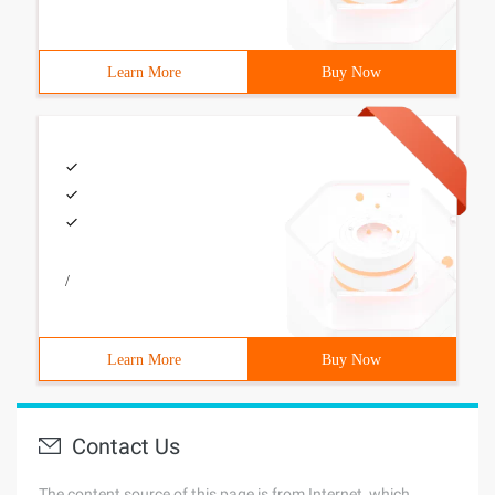
Learn More
Buy Now
/
Learn More
Buy Now
Contact Us
The content source of this page is from Internet, which