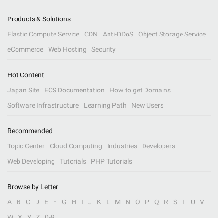
Products & Solutions
Elastic Compute Service
CDN
Anti-DDoS
Object Storage Service
eCommerce
Web Hosting
Security
Hot Content
Japan Site
ECS Documentation
How to get Domains
Software Infrastructure
Learning Path
New Users
Recommended
Topic Center
Cloud Computing
Industries
Developers
Web Developing
Tutorials
PHP Tutorials
Browse by Letter
A
B
C
D
E
F
G
H
I
J
K
L
M
N
O
P
Q
R
S
T
U
V
W
X
Y
Z
0-9