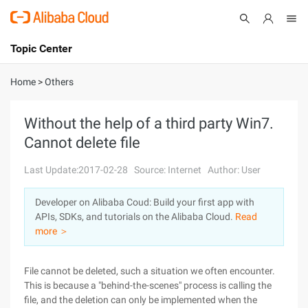
Topic Center
Submit
About
International - English
Home
>
Others
Products
Cart
Without the help of a third party Win7.
Cannot delete file
Console
Solutions
Last Update:2017-02-28
Source: Internet
Author: User
Pricing
Sign Up
Log In
Developer on Alibaba Coud: Build your first app with
Marketplace
APIs, SDKs, and tutorials on the Alibaba Cloud.
Read
more ＞
Partners
File cannot be deleted, such a situation we often encounter.
This is because a "behind-the-scenes" process is calling the
file, and the deletion can only be implemented when the