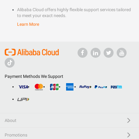
Alibaba Cloud offers highly flexible support services tailored
to meet your exact needs.
Learn More
Payment Methods We Support
About
Promotions