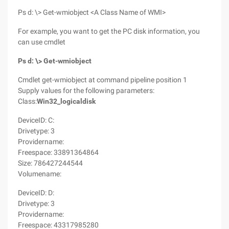
Ps d: \> Get-wmiobject <A Class Name of WMI>
For example, you want to get the PC disk information, you
can use cmdlet
Ps d: \> Get-wmiobject
Cmdlet get-wmiobject at command pipeline position 1
Supply values for the following parameters:
Class:
Win32_logicaldisk
DeviceID: C:
Drivetype: 3
Providername:
Freespace: 33891364864
Size: 786427244544
Volumename:
DeviceID: D:
Drivetype: 3
Providername:
Freespace: 43317985280