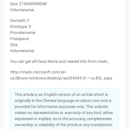
Size: 213668098048
Volumename:
DeviceID: F:
Drivetype: 5
Providername:
Freespace:
Size:
Volumename:
You can get all Class Name and related info from msdn,
Http://msdn.microsoft.com/en-
us/library/windows/desktop/aa394554 (V = vs.85). aspx
This article is an English version of an article which is
originally in the Chinese language on aliyun.com and is
provided for information purposes only. This website
makes no representation or warranty of any kind, either
expressed or implied, as to the accuracy, completeness
ownership or reliability of the article or any translations