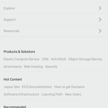
Explore
Support
Resources
Products & Solutions
Elastic Compute Service
CDN
Anti-DDoS
Object Storage Service
eCommerce
Web Hosting
Security
Hot Content
Japan Site
ECS Documentation
How to get Domains
Software Infrastructure
Learning Path
New Users
Recommended