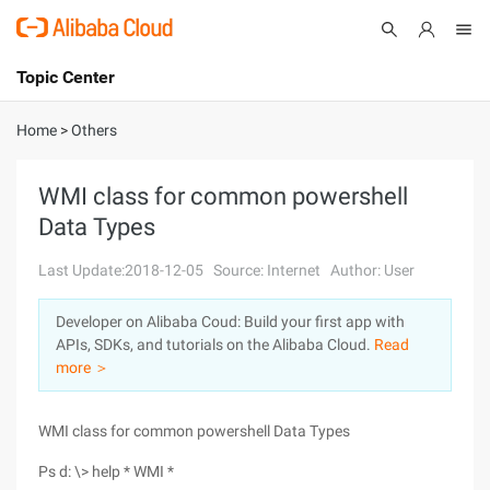
Topic Center
Submit
About
International - English
Home
>
Others
Products
Cart
WMI class for common powershell
Data Types
Console
Solutions
Last Update:2018-12-05
Source: Internet
Author: User
Pricing
Sign Up
Log In
Developer on Alibaba Coud: Build your first app with
Marketplace
APIs, SDKs, and tutorials on the Alibaba Cloud.
Read
more ＞
Partners
WMI class for common powershell Data Types
Ps d: \> help * WMI *