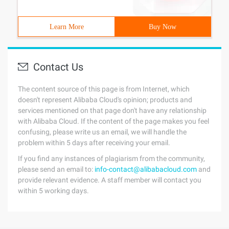
Learn More
Buy Now
Contact Us
The content source of this page is from Internet, which
doesn't represent Alibaba Cloud's opinion; products and
services mentioned on that page don't have any relationship
with Alibaba Cloud. If the content of the page makes you feel
confusing, please write us an email, we will handle the
problem within 5 days after receiving your email.
If you find any instances of plagiarism from the community,
please send an email to:
info-contact@alibabacloud.com
and
provide relevant evidence. A staff member will contact you
within 5 working days.