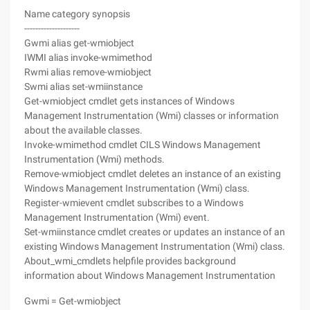
Name category synopsis
--------------------
Gwmi alias get-wmiobject
IWMI alias invoke-wmimethod
Rwmi alias remove-wmiobject
Swmi alias set-wmiinstance
Get-wmiobject cmdlet gets instances of Windows
Management Instrumentation (Wmi) classes or information
about the available classes.
Invoke-wmimethod cmdlet CILS Windows Management
Instrumentation (Wmi) methods.
Remove-wmiobject cmdlet deletes an instance of an existing
Windows Management Instrumentation (Wmi) class.
Register-wmievent cmdlet subscribes to a Windows
Management Instrumentation (Wmi) event.
Set-wmiinstance cmdlet creates or updates an instance of an
existing Windows Management Instrumentation (Wmi) class.
About_wmi_cmdlets helpfile provides background
information about Windows Management Instrumentation
Gwmi = Get-wmiobject