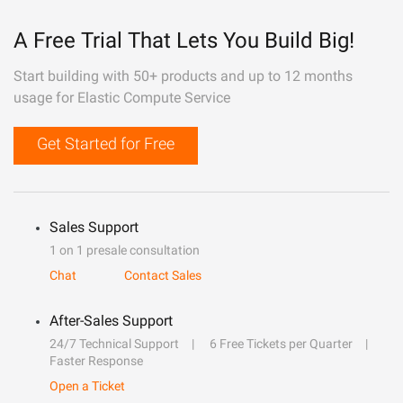
A Free Trial That Lets You Build Big!
Start building with 50+ products and up to 12 months
usage for Elastic Compute Service
Get Started for Free
Sales Support
1 on 1 presale consultation
Chat
Contact Sales
After-Sales Support
24/7 Technical Support
6 Free Tickets per Quarter
Faster Response
Open a Ticket