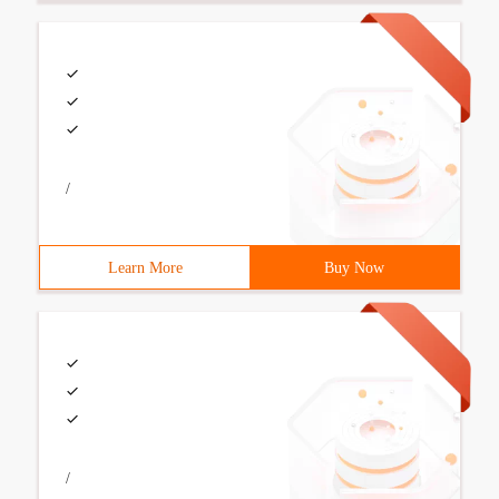
/
Learn More
Buy Now
/