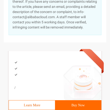
thereof. If you have any concerns or complaints relating
to the article, please send an email, providing a detailed
description of the concern or complaint, to info-
contact@alibabacloud.com. A staff member will
contact you within 5 working days. Once verified,
infringing content will be removed immediately.
/
Learn More
Buy Now