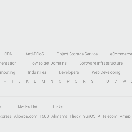
CDN
Anti-DDoS
Object Storage Service
eCommerce
entation
How to get Domains
Software Infrastructure
omputing
Industries
Developers
Web Developing
H
I
J
K
L
M
N
O
P
Q
R
S
T
U
V
W
al
Notice List
Links
Express
Alibaba.com
1688
Alimama
Fliggy
YunOS
AliTelecom
Amap