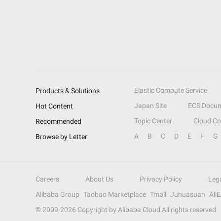
Elastic Compute Service
Products & Solutions
Japan Site
ECS Docum
Hot Content
Topic Center
Cloud C
Recommended
A
B
C
D
E
F
G
Browse by Letter
Careers
About Us
Privacy Policy
Leg
Alibaba Group
Taobao Marketplace
Tmall
Juhuasuan
Ali
© 2009-
2026
Copyright by Alibaba Cloud All rights reserved