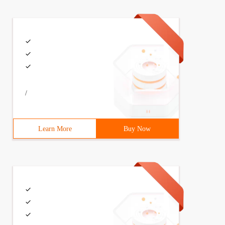
/
Learn More
Buy Now