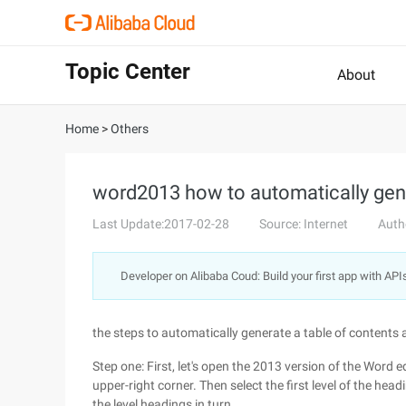
Topic Center
About
Home
>
Others
word2013 how to automatically gen
Last Update:2017-02-28
Source: Internet
Auth
Developer on Alibaba Coud: Build your first app with API
the steps to automatically generate a table of contents a
Step one: First, let's open the 2013 version of the Word ed
upper-right corner. Then select the first level of the hea
the level headings in turn.