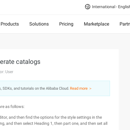
International - Englis
Products
Solutions
Pricing
Marketplace
Part
erate catalogs
or: User
s, SDKs, and tutorials on the Alibaba Cloud.
Read more ＞
re as follows:
itor, and then find the options for the style settings in the
ding, and then select Heading 1, then part one, and then set all