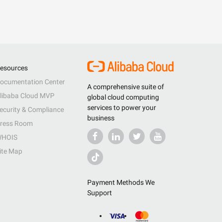
esources
ocumentation Center
A comprehensive suite of
libaba Cloud MVP
global cloud computing
services to power your
ecurity & Compliance
business
ress Room
HOIS
ite Map
Payment Methods We
Support