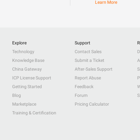
Learn More
Explore
Support
R
Technology
Contact Sales
D
Knowledge Base
Submit a Ticket
A
China Gateway
After-Sales Support
S
ICP License Support
Report Abuse
P
Getting Started
Feedback
W
Blog
Forum
S
Marketplace
Pricing Calculator
Training & Certification