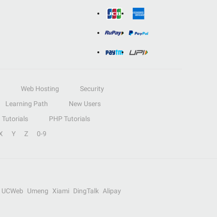
Web Hosting
Security
Learning Path
New Users
Tutorials
PHP Tutorials
X
Y
Z
0-9
UCWeb
Umeng
Xiami
DingTalk
Alipay