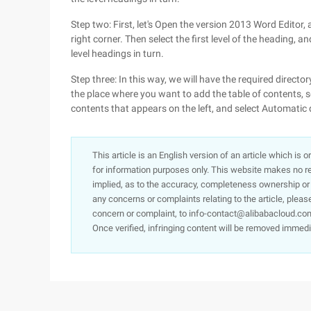
Step two: First, let's Open the version 2013 Word Editor, 
right corner. Then select the first level of the heading, a
level headings in turn.
Step three: In this way, we will have the required direct
the place where you want to add the table of contents, sel
contents that appears on the left, and select Automatic 
This article is an English version of an article which is 
for information purposes only. This website makes no re
implied, as to the accuracy, completeness ownership or rel
any concerns or complaints relating to the article, pleas
concern or complaint, to info-contact@alibabacloud.com
Once verified, infringing content will be removed immedi