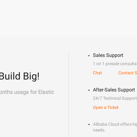
Sales Support
1 on 1 presale consulta
Build Big!
Chat
Contact S
After-Sales Support
onths usage for Elastic
24/7 Technical Support
Open a Ticket
Alibaba Cloud offers hig
needs.