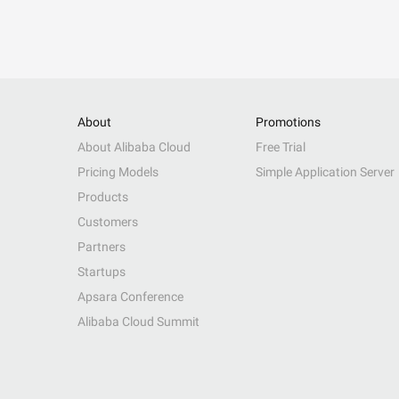
About
Promotions
About Alibaba Cloud
Free Trial
Pricing Models
Simple Application Server
Products
Customers
Partners
Startups
Apsara Conference
Alibaba Cloud Summit