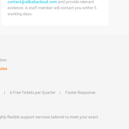
contact@alibabacloud.com
and provide relevant
evidence. A staff member will contact you within 5
working days.
tion
ales
6 Free Tickets per Quarter
Faster Response
hly flexible support services tailored to meet your exact