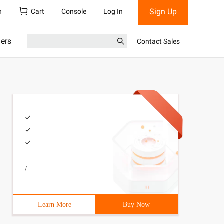
Sign Up
h
Cart
Console
Log In
ners
Contact Sales
/
Learn More
Buy Now