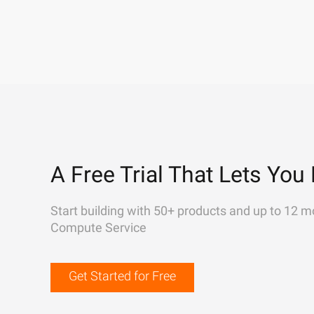
A Free Trial That Lets You 
Start building with 50+ products and up to 12 m
Compute Service
Get Started for Free