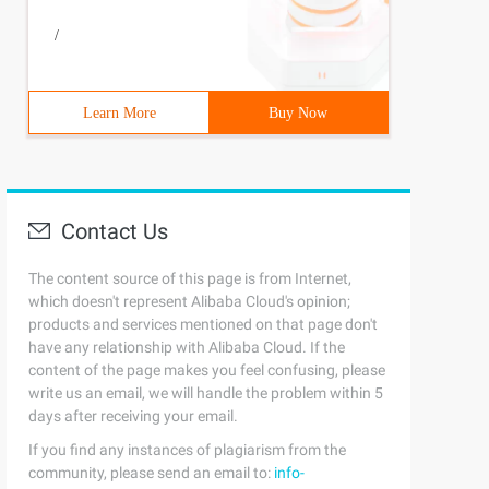
/
Learn More
Buy Now
Contact Us
The content source of this page is from Internet,
which doesn't represent Alibaba Cloud's opinion;
products and services mentioned on that page don't
have any relationship with Alibaba Cloud. If the
content of the page makes you feel confusing, please
write us an email, we will handle the problem within 5
days after receiving your email.
If you find any instances of plagiarism from the
community, please send an email to:
info-