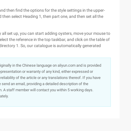
and then find the options for the style settings in the upper-
nd then select Heading 1, then part one, and then set all the
ory all set up, you can start adding oysters, move your mouse to
ect the reference in the top taskbar, and click on the table of
directory 1. So, our catalogue is automatically generated
originally in the Chinese language on aliyun.com and is provided
presentation or warranty of any kind, either expressed or
iability of the article or any translations thereof. If you have
e send an email, providing a detailed description of the
. A staff member will contact you within 5 working days.
ately.