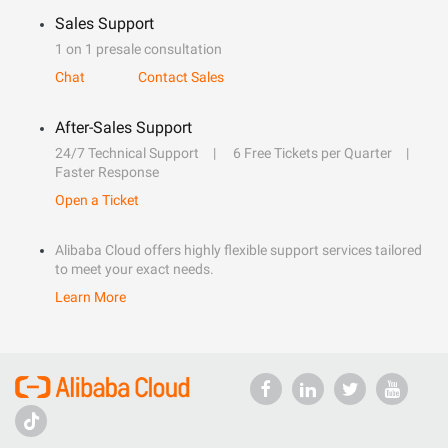
Sales Support
1 on 1 presale consultation
Chat
Contact Sales
After-Sales Support
24/7 Technical Support
6 Free Tickets per Quarter
Faster Response
Open a Ticket
Alibaba Cloud offers highly flexible support services tailored
to meet your exact needs.
Learn More