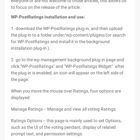
everyone or are not welcome to those articles, this allows us
to focus on the release of the article.
WP-PostRatings installation and use:
1. download the WP-PostRatings plug-in, and then upload
the plug-in to a folder under/wp-content/plugins/(or search
for WP-PostRatings and install it in the background
installation plug-in ).
2. go to the wp management background plug-in page and
click "WP-PostRatings" and "WP-PostRatings Widget". after
the plug-in is enabled, an icon will appear on the left side of
the page:
When you move the mouse over Ratings, four options are
displayed:
Manage Ratings -- Manage and view all voting Ratings
Ratings Options -- this page is mainly used to set Options,
such as the UI of the voting pendant, display of related
prompt text, and permission settings.