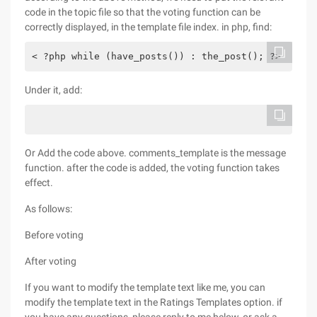
code in the topic file so that the voting function can be
correctly displayed, in the template file index. in php, find:
< ?php while (have_posts()) : the_post(); ?>
Under it, add:
Or Add the code above. comments_template is the message
function. after the code is added, the voting function takes
effect.
As follows:
Before voting
After voting
If you want to modify the template text like me, you can
modify the template text in the Ratings Templates option. if