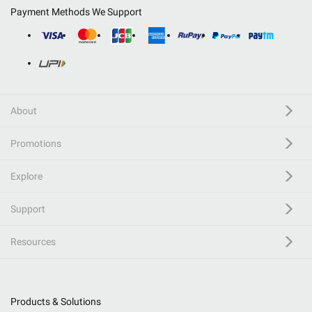
Payment Methods We Support
About
Promotions
Explore
Support
Resources
Products & Solutions