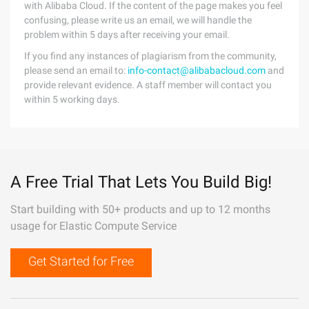
with Alibaba Cloud. If the content of the page makes you feel
confusing, please write us an email, we will handle the
problem within 5 days after receiving your email.
If you find any instances of plagiarism from the community,
please send an email to:
info-contact@alibabacloud.com
and
provide relevant evidence. A staff member will contact you
within 5 working days.
A Free Trial That Lets You Build Big!
Start building with 50+ products and up to 12 months
usage for Elastic Compute Service
Get Started for Free