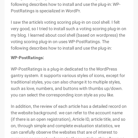
following describes how to install and use the plug-in: WP-
PostRatings is specialized in WordPr.
I saw the article's voting scoring plug-in on cool shell. I felt
very good, so I tried to install such a voting scoring plug-in on
my blog. I learned about cool shell (based on wordpress) the
voting scoring plug-in on uses WP-PostRatings. The
following describes how to install and use the plug-in:
WP-PostRatings:
WP-PostRatings is a plug-in dedicated to the WordPress
gantry system. it supports various styles of icons, except for
traditional styles, you can also change it to multiple styles,
such as love, numbers, and buttons with thumbs up/down.
you can select the corresponding icon style as you like.
In addition, the review of each article has a detailed record on
the website background. we can refer to the account name
(if there is an open registration), Article ID, article title, and so
on, through simple and complete evaluation statistics, we
can carefully observe the websites that are of interest to