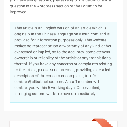
you have any questions, please reply to me below, or ask a
question in the wordpress section of the Forum to be
improved.
This article is an English version of an article which is
originally in the Chinese language on aliyun.com and is
provided for information purposes only. This website
makes no representation or warranty of any kind, either
expressed or implied, as to the accuracy, completeness
ownership or reliability of the article or any translations
thereof. If you have any concerns or complaints relating
to the article, please send an email, providing a detailed
description of the concern or complaint, to info-
contact@alibabacloud.com. A staff member will
contact you within 5 working days. Once verified,
infringing content will be removed immediately.