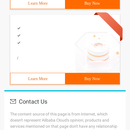
Learn More
Buy Now
/
Learn More
Buy Now
Contact Us
The content source of this page is from Internet, which
doesn't represent Alibaba Cloud's opinion; products and
services mentioned on that page don't have any relationship