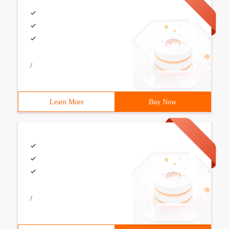
/
Learn More
Buy Now
/