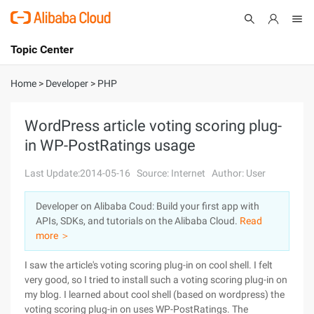
Topic Center
Submit
About
International - English
Home
>
Developer
>
PHP
Products
Cart
WordPress article voting scoring plug-
in WP-PostRatings usage
Console
Solutions
Last Update:2014-05-16
Source: Internet
Author: User
Pricing
Sign Up
Log In
Developer on Alibaba Coud: Build your first app with
Marketplace
APIs, SDKs, and tutorials on the Alibaba Cloud.
Read
more ＞
Partners
I saw the article's voting scoring plug-in on cool shell. I felt
very good, so I tried to install such a voting scoring plug-in on
my blog. I learned about cool shell (based on wordpress) the
voting scoring plug-in on uses WP-PostRatings. The