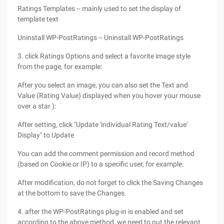
Ratings Templates -- mainly used to set the display of
template text
Uninstall WP-PostRatings -- Uninstall WP-PostRatings
3. click Ratings Options and select a favorite image style
from the page, for example:
After you select an image, you can also set the Text and
Value (Rating Value) displayed when you hover your mouse
over a star ):
After setting, click "Update 'individual Rating Text/value'
Display" to Update
You can add the comment permission and record method
(based on Cookie or IP) to a specific user, for example:
After modification, do not forget to click the Saving Changes
at the bottom to save the Changes.
4. after the WP-PostRatings plug-in is enabled and set
according to the above method, we need to put the relevant