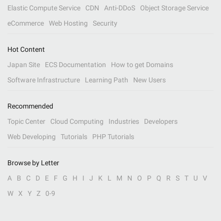
Elastic Compute Service
CDN
Anti-DDoS
Object Storage Service
eCommerce
Web Hosting
Security
Hot Content
Japan Site
ECS Documentation
How to get Domains
Software Infrastructure
Learning Path
New Users
Recommended
Topic Center
Cloud Computing
Industries
Developers
Web Developing
Tutorials
PHP Tutorials
Browse by Letter
A
B
C
D
E
F
G
H
I
J
K
L
M
N
O
P
Q
R
S
T
U
V
W
X
Y
Z
0-9