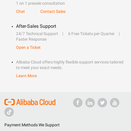
1 on 1 presale consultation
Chat
Contact Sales
After-Sales Support
24/7 Technical Support
6 Free Tickets per Quarter
Faster Response
Open a Ticket
Alibaba Cloud offers highly flexible support services tailored
to meet your exact needs.
Learn More
Payment Methods We Support