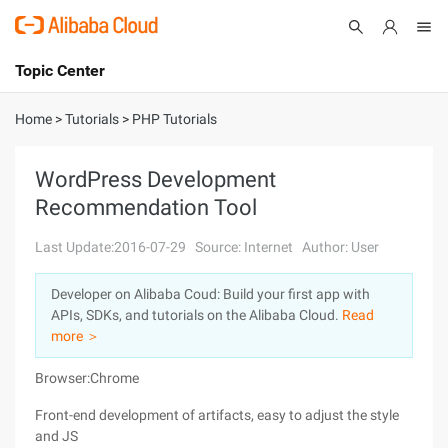
Topic Center
Submit
About
International - English
Home
>
Tutorials
>
PHP Tutorials
Products
Cart
WordPress Development
Recommendation Tool
Console
Solutions
Last Update:2016-07-29
Source: Internet
Author: User
Pricing
Sign Up
Log In
Developer on Alibaba Coud: Build your first app with
Marketplace
APIs, SDKs, and tutorials on the Alibaba Cloud.
Read
more ＞
Partners
Browser:Chrome
Front-end development of artifacts, easy to adjust the style
and JS