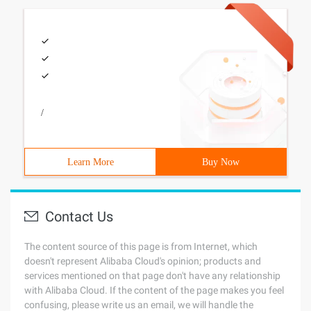
/
Learn More
Buy Now
Contact Us
The content source of this page is from Internet, which
doesn't represent Alibaba Cloud's opinion; products and
services mentioned on that page don't have any relationship
with Alibaba Cloud. If the content of the page makes you feel
confusing, please write us an email, we will handle the