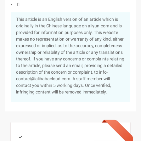

This article is an English version of an article which is
originally in the Chinese language on aliyun.com and is
provided for information purposes only. This website
makes no representation or warranty of any kind, either
expressed or implied, as to the accuracy, completeness
ownership or reliability of the article or any translations
thereof. If you have any concerns or complaints relating
to the article, please send an email, providing a detailed
description of the concern or complaint, to info-
contact@alibabacloud.com. A staff member will
contact you within 5 working days. Once verified,
infringing content will be removed immediately.