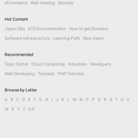
eCommerce
Web Hosting
Security
Hot Content
Japan Site
ECS Documentation
How to get Domains
Software Infrastructure
Learning Path
New Users
Recommended
Topic Center
Cloud Computing
Industries
Developers
Web Developing
Tutorials
PHP Tutorials
Browse by Letter
A
B
C
D
E
F
G
H
I
J
K
L
M
N
O
P
Q
R
S
T
U
V
W
X
Y
Z
0-9