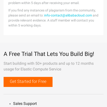
problem within 5 days after receiving your email.
If you find any instances of plagiarism from the community,
please send an email to:
info-contact@alibabacloud.com
and
provide relevant evidence. A staff member will contact you
within 5 working days.
A Free Trial That Lets You Build Big!
Start building with 50+ products and up to 12 months
usage for Elastic Compute Service
Get Started for Free
Sales Support