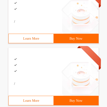
/
Learn More
Buy Now
/
Learn More
Buy Now