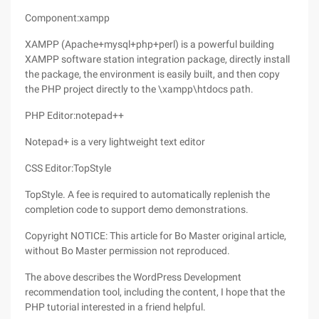
Component:xampp
XAMPP (Apache+mysql+php+perl) is a powerful building
XAMPP software station integration package, directly install
the package, the environment is easily built, and then copy
the PHP project directly to the \xampp\htdocs path.
PHP Editor:notepad++
Notepad+ is a very lightweight text editor
CSS Editor:TopStyle
TopStyle. A fee is required to automatically replenish the
completion code to support demo demonstrations.
Copyright NOTICE: This article for Bo Master original article,
without Bo Master permission not reproduced.
The above describes the WordPress Development
recommendation tool, including the content, I hope that the
PHP tutorial interested in a friend helpful.