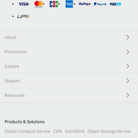
About
Promotions
Explore
Support
Resources
Products & Solutions
Elastic Compute Service
CDN
Anti-DDoS
Object Storage Service