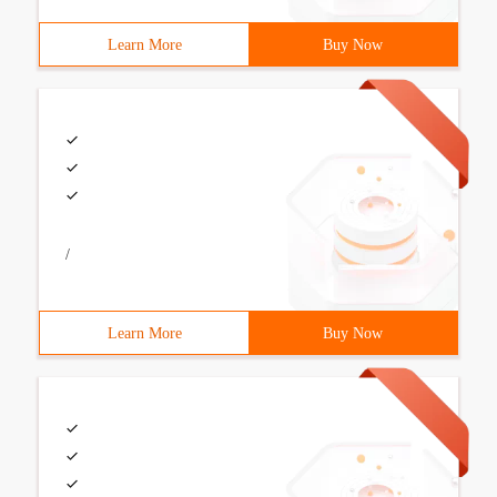
Learn More
Buy Now
/
Learn More
Buy Now