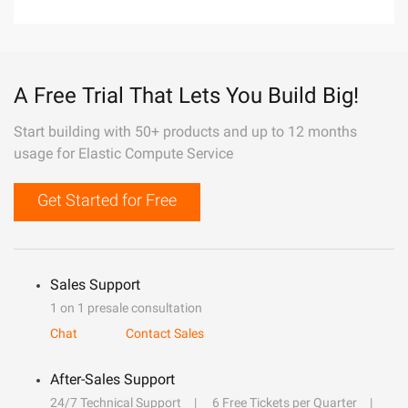
A Free Trial That Lets You Build Big!
Start building with 50+ products and up to 12 months
usage for Elastic Compute Service
Get Started for Free
Sales Support
1 on 1 presale consultation
Chat
Contact Sales
After-Sales Support
24/7 Technical Support
6 Free Tickets per Quarter