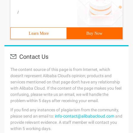
/
Learn More
Buy Now
Contact Us
The content source of this page is from Internet, which
doesn't represent Alibaba Cloud's opinion; products and
services mentioned on that page don't have any relationship
with Alibaba Cloud. If the content of the page makes you feel
confusing, please write us an email, we will handle the
problem within 5 days after receiving your email.
If you find any instances of plagiarism from the community,
please send an email to:
info-contact@alibabacloud.com
and
provide relevant evidence. A staff member will contact you
within 5 working days.