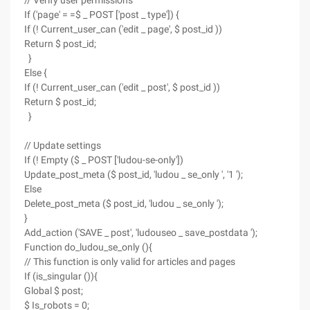
// Verify user permissions
If ('page' = =$ _ POST ['post _ type']) {
If (! Current_user_can ('edit _ page', $ post_id ))
Return $ post_id;
}
Else {
If (! Current_user_can ('edit _ post', $ post_id ))
Return $ post_id;
}
// Update settings
If (! Empty ($ _ POST ['ludou-se-only'])
Update_post_meta ($ post_id, 'ludou _ se_only ', '1 ');
Else
Delete_post_meta ($ post_id, 'ludou _ se_only ');
}
Add_action ('SAVE _ post', 'ludouseo _ save_postdata ');
Function do_ludou_se_only (){
// This function is only valid for articles and pages
If (is_singular ()){
Global $ post;
$ Is_robots = 0;