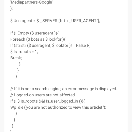
'Mediapartners-Google'
);
$ Useragent = $ _ SERVER ['http _ USER_AGENT '];
If (! Empty ($ useragent )){
Foreach ($ bots as $ lookfor ){
If (stristr ($ useragent, $ lookfor )! = False ){
$ Is_robots = 1;
Break;
}
}
}
// If it is not a search engine, an error message is displayed.
// Logged-on users are not affected
If (! $ Is_robots &&! Is_user_logged_in ()){
Wp_die ('you are not authorized to view this article! ');
}
}
}