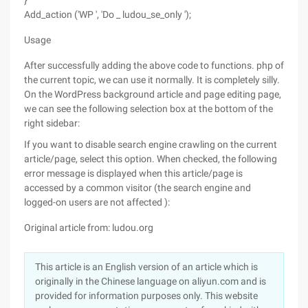
}
Add_action ('WP ', 'Do _ ludou_se_only ');
Usage
After successfully adding the above code to functions. php of
the current topic, we can use it normally. It is completely silly.
On the WordPress background article and page editing page,
we can see the following selection box at the bottom of the
right sidebar:
If you want to disable search engine crawling on the current
article/page, select this option. When checked, the following
error message is displayed when this article/page is
accessed by a common visitor (the search engine and
logged-on users are not affected ):
Original article from: ludou.org
This article is an English version of an article which is
originally in the Chinese language on aliyun.com and is
provided for information purposes only. This website