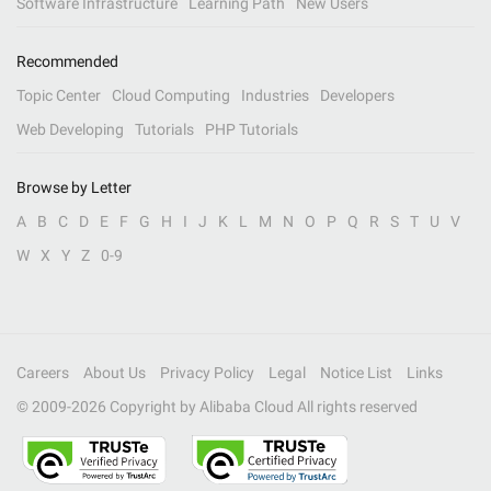
Software Infrastructure
Learning Path
New Users
Recommended
Topic Center
Cloud Computing
Industries
Developers
Web Developing
Tutorials
PHP Tutorials
Browse by Letter
A
B
C
D
E
F
G
H
I
J
K
L
M
N
O
P
Q
R
S
T
U
V
W
X
Y
Z
0-9
Careers
About Us
Privacy Policy
Legal
Notice List
Links
© 2009-
2026
Copyright by Alibaba Cloud All rights reserved