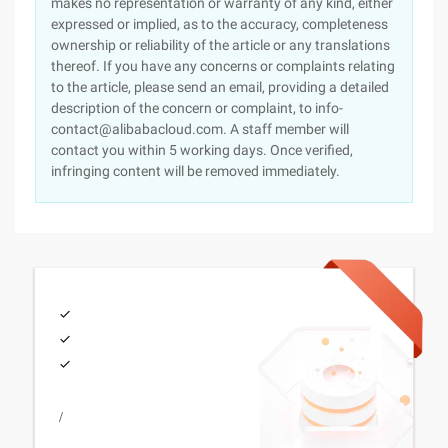
makes no representation or warranty of any kind, either
expressed or implied, as to the accuracy, completeness
ownership or reliability of the article or any translations
thereof. If you have any concerns or complaints relating
to the article, please send an email, providing a detailed
description of the concern or complaint, to info-
contact@alibabacloud.com. A staff member will
contact you within 5 working days. Once verified,
infringing content will be removed immediately.
/