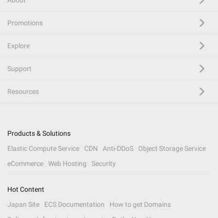
About
Promotions
Explore
Support
Resources
Products & Solutions
Elastic Compute Service
CDN
Anti-DDoS
Object Storage Service
eCommerce
Web Hosting
Security
Hot Content
Japan Site
ECS Documentation
How to get Domains