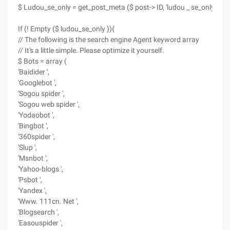
$ Ludou_se_only = get_post_meta ($ post-> ID, 'ludou _ se_only ', true
If (! Empty ($ ludou_se_only )){
// The following is the search engine Agent keyword array
// It's a little simple. Please optimize it yourself.
$ Bots = array (
'Baidider ',
'Googlebot ',
'Sogou spider ',
'Sogou web spider ',
'Yodaobot ',
'Bingbot ',
'360spider ',
'Slup ',
'Msnbot ',
'Yahoo-blogs ',
'Psbot ',
'Yandex ',
'Www. 111cn. Net ',
'Blogsearch ',
'Easouspider ',