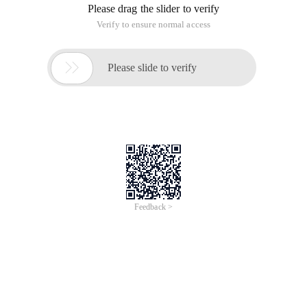
requirement is not hard to achieve, we can refer to the
WordPress previously written seo/seo.html "target =" _ blank
"> The search engine hides the code in a specific article and
makes some modifications. Add the following php code to
the functions. php file of the current topic and use UTF8 to
save the code:
The code is as follows:
// Add option on the article/page editing page
Function ludouseo_add_custom_box (){
Add_meta_box ('ludou _ se_only ', 'search engine exclusive', 'ludou _ se_o
Add_meta_box ('ludou _ se_only ', 'search engine exclusive', 'ludou _ se_o
}
Add_action ('add _ meta_boxes ', 'ludouseo _ add_custom_box ');
Function ludou_se_only (){
Global $ post;
// Add verification fields
Wp_nonce_field ('ludou _ se_only ', 'ludou _ se_only_nonce ');
$ Meta_value = get_post_meta ($ post-> ID, 'Dou _ se_only ', true );
If ($ meta_value)