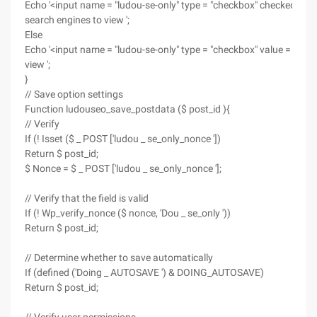
Echo '<input name = "ludou-se-only" type = "checkbox" checked = "ch
search engines to view ';
Else
Echo '<input name = "ludou-se-only" type = "checkbox" value = "1"/>
view ';
}
// Save option settings
Function ludouseo_save_postdata ($ post_id ){
// Verify
If (! Isset ($ _ POST ['ludou _ se_only_nonce '])
Return $ post_id;
$ Nonce = $ _ POST ['ludou _ se_only_nonce '];
// Verify that the field is valid
If (! Wp_verify_nonce ($ nonce, 'Dou _ se_only '))
Return $ post_id;
// Determine whether to save automatically
If (defined ('Doing _ AUTOSAVE ') & DOING_AUTOSAVE)
Return $ post_id;