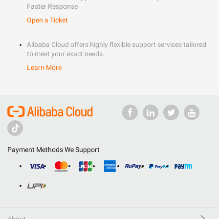
Faster Response
Open a Ticket
Alibaba Cloud offers highly flexible support services tailored
to meet your exact needs.
Learn More
Payment Methods We Support