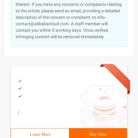
thereof. If you have any concerns or complaints relating
to the article, please send an email, providing a detailed
description of the concern or complaint, to info-
contact@alibabacloud.com. A staff member will
contact you within 5 working days. Once verified,
infringing content will be removed immediately.
/
Learn More
Buy Now