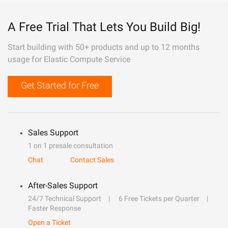
A Free Trial That Lets You Build Big!
Start building with 50+ products and up to 12 months
usage for Elastic Compute Service
Get Started for Free
Sales Support
1 on 1 presale consultation
Chat
Contact Sales
After-Sales Support
24/7 Technical Support
6 Free Tickets per Quarter
Faster Response
Open a Ticket