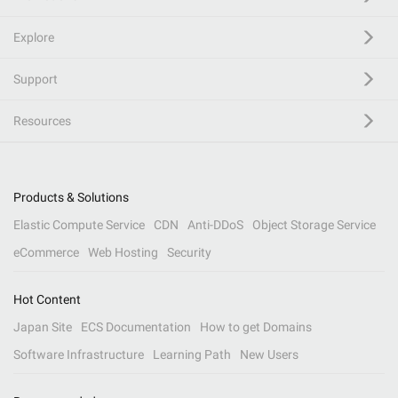
Explore
Support
Resources
Products & Solutions
Elastic Compute Service
CDN
Anti-DDoS
Object Storage Service
eCommerce
Web Hosting
Security
Hot Content
Japan Site
ECS Documentation
How to get Domains
Software Infrastructure
Learning Path
New Users