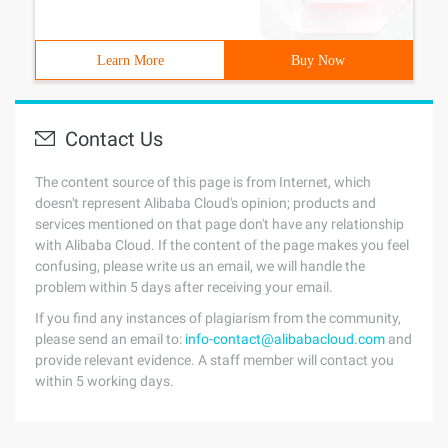
Learn More
Buy Now
Contact Us
The content source of this page is from Internet, which
doesn't represent Alibaba Cloud's opinion; products and
services mentioned on that page don't have any relationship
with Alibaba Cloud. If the content of the page makes you feel
confusing, please write us an email, we will handle the
problem within 5 days after receiving your email.
If you find any instances of plagiarism from the community,
please send an email to:
info-contact@alibabacloud.com
and
provide relevant evidence. A staff member will contact you
within 5 working days.