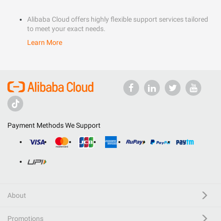
Alibaba Cloud offers highly flexible support services tailored
to meet your exact needs.
Learn More
Payment Methods We Support
About
Promotions