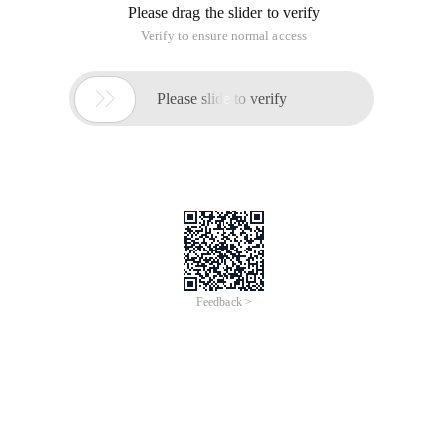
Release date:
Updated on:
Affected Systems:
WordPress WP Support Plus Responsive Ticket System 2.0
Description:
Bugtraq id: 69736
CVE (CAN) ID: CVE-2014-3620
WP Support Plus Responsive Ticket System is a user Ticket
System used on the WordPress website.
WP Support Plus Responsive Ticket System 2.0 and other
versions have SQL injection, information leakage, directory
traversal, and identity verification bypass vulnerabilities,
successful exploitation of these vulnerabilities allows
attackers to manipulate the SQL query logic to perform
unoperated operations in the underlying database, read
arbitrary files with constructed requests, and bypass
authentication.