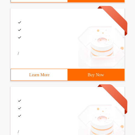
/
Learn More
Buy Now
/