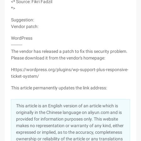
<* Source: Fikri Fadzil
*>
Suggestion:
Vendor patch:
WordPress
---------
The vendor has released a patch to fix this security problem.
Please download it from the vendor's homepage:
Https://wordpress.org/plugins/wp-support-plus-responsive-
ticket-system/
This article permanently updates the link address:
This article is an English version of an article which is
originally in the Chinese language on aliyun.com and is
provided for information purposes only. This website
makes no representation or warranty of any kind, either
expressed or implied, as to the accuracy, completeness
ownership or reliability of the article or any translations