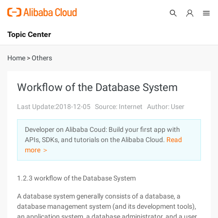
Topic Center
Submit
About
International - English
Home
>
Others
Products
Cart
Workflow of the Database System
Console
Solutions
Last Update:2018-12-05
Source: Internet
Author: User
Pricing
Developer on Alibaba Coud: Build your first app with
Sign Up
Log In
APIs, SDKs, and tutorials on the Alibaba Cloud.
Read
Marketplace
more ＞
Partners
1.2.3 workflow of the Database System
A database system generally consists of a database, a
database management system (and its development tools),
an application system, a database administrator, and a user.