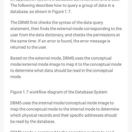
The following describes how to query a group of data in a
database, as shown in Figure 1.7.
The DBMS first checks the syntax of the data query
statement, then finds the external mode corresponding to the
user from the data dictionary, and checks the permissions at
the same time. If an error is found, the error message is
returned to the user.
Based on the external mode, DBMS uses the conceptual
mode/external mode image to map it to the conceptual mode
to determine what data should be read in the conceptual
mode.
Figure 1.7 workflow diagram of the Database System
DBMS uses the internal mode/conceptual mode image to
map the conceptual mode to the internal mode to determine
which physical records and their specific addresses should
be read by the database.