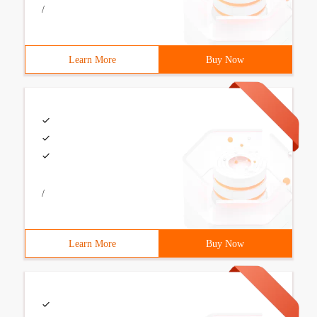
/
Learn More
Buy Now
/
Learn More
Buy Now