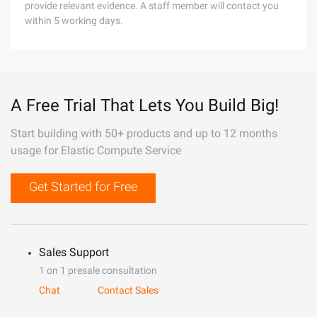
provide relevant evidence. A staff member will contact you
within 5 working days.
A Free Trial That Lets You Build Big!
Start building with 50+ products and up to 12 months
usage for Elastic Compute Service
Get Started for Free
Sales Support
1 on 1 presale consultation
Chat
Contact Sales