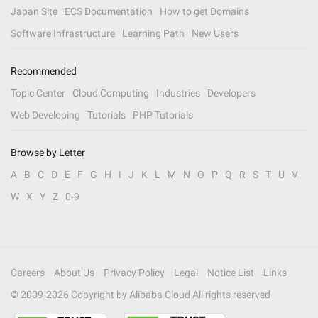
Japan Site
ECS Documentation
How to get Domains
Software Infrastructure
Learning Path
New Users
Recommended
Topic Center
Cloud Computing
Industries
Developers
Web Developing
Tutorials
PHP Tutorials
Browse by Letter
A
B
C
D
E
F
G
H
I
J
K
L
M
N
O
P
Q
R
S
T
U
V
W
X
Y
Z
0-9
Careers
About Us
Privacy Policy
Legal
Notice List
Links
© 2009-
2026
Copyright by Alibaba Cloud All rights reserved