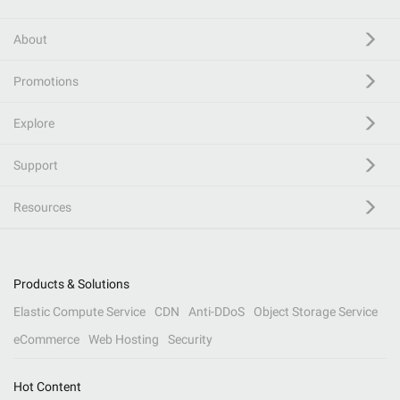
About
Promotions
Explore
Support
Resources
Products & Solutions
Elastic Compute Service
CDN
Anti-DDoS
Object Storage Service
eCommerce
Web Hosting
Security
Hot Content