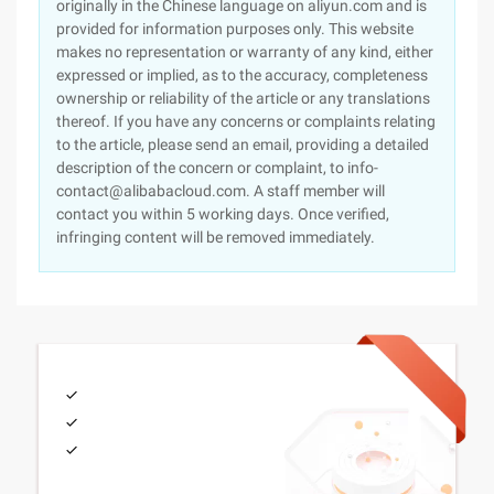
originally in the Chinese language on aliyun.com and is
provided for information purposes only. This website
makes no representation or warranty of any kind, either
expressed or implied, as to the accuracy, completeness
ownership or reliability of the article or any translations
thereof. If you have any concerns or complaints relating
to the article, please send an email, providing a detailed
description of the concern or complaint, to info-
contact@alibabacloud.com. A staff member will
contact you within 5 working days. Once verified,
infringing content will be removed immediately.