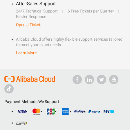
After-Sales Support
24/7 Technical Support
6 Free Tickets per Quarter
Faster Response
Open a Ticket
Alibaba Cloud offers highly flexible support services tailored
to meet your exact needs.
Learn More
Payment Methods We Support