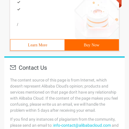
/
Learn More
Buy Now
Contact Us
The content source of this page is from Internet, which
doesn't represent Alibaba Cloud's opinion; products and
services mentioned on that page don't have any relationship
with Alibaba Cloud. If the content of the page makes you feel
confusing, please write us an email, we will handle the
problem within 5 days after receiving your email.
If you find any instances of plagiarism from the community,
please send an email to:
info-contact@alibabacloud.com
and