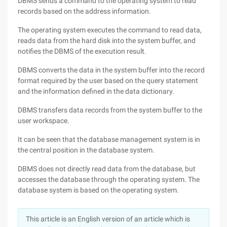
DBMS sends a command to the operating system to read
records based on the address information.
The operating system executes the command to read data,
reads data from the hard disk into the system buffer, and
notifies the DBMS of the execution result.
DBMS converts the data in the system buffer into the record
format required by the user based on the query statement
and the information defined in the data dictionary.
DBMS transfers data records from the system buffer to the
user workspace.
It can be seen that the database management system is in
the central position in the database system.
DBMS does not directly read data from the database, but
accesses the database through the operating system. The
database system is based on the operating system.
This article is an English version of an article which is