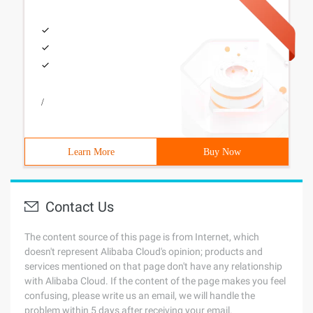
/
Learn More
Buy Now
Contact Us
The content source of this page is from Internet, which
doesn't represent Alibaba Cloud's opinion; products and
services mentioned on that page don't have any relationship
with Alibaba Cloud. If the content of the page makes you feel
confusing, please write us an email, we will handle the
problem within 5 days after receiving your email.