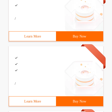
/
Learn More
Buy Now
/
Learn More
Buy Now