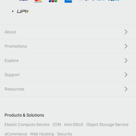
About
Promotions
Explore
Support
Resources
Products & Solutions
Elastic Compute Service
CDN
Anti-DDoS
Object Storage Service
eCommerce
Web Hosting
Security