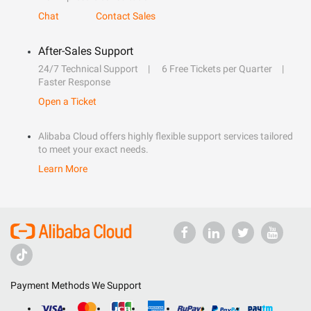
Chat
Contact Sales
After-Sales Support
24/7 Technical Support
6 Free Tickets per Quarter
Faster Response
Open a Ticket
Alibaba Cloud offers highly flexible support services tailored
to meet your exact needs.
Learn More
Payment Methods We Support