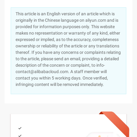
This article is an English version of an article which is
originally in the Chinese language on aliyun.com and is
provided for information purposes only. This website
makes no representation or warranty of any kind, either
expressed or implied, as to the accuracy, completeness
ownership or reliability of the article or any translations
thereof. If you have any concerns or complaints relating
to the article, please send an email, providing a detailed
description of the concern or complaint, to info-
contact@alibabacloud.com. A staff member will
contact you within 5 working days. Once verified,
infringing content will be removed immediately.