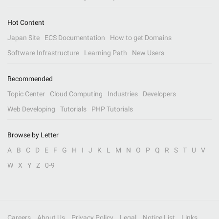
Hot Content
Japan Site
ECS Documentation
How to get Domains
Software Infrastructure
Learning Path
New Users
Recommended
Topic Center
Cloud Computing
Industries
Developers
Web Developing
Tutorials
PHP Tutorials
Browse by Letter
A
B
C
D
E
F
G
H
I
J
K
L
M
N
O
P
Q
R
S
T
U
V
W
X
Y
Z
0-9
Careers
About Us
Privacy Policy
Legal
Notice List
Links