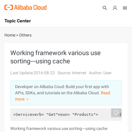
Topic Center
Submit
About
International - English
Home
>
Others
Products
Cart
Working framework various use
sorting---using cache
Console
Solutions
Last Update:2016-08-23
Source: Internet
Author: User
Pricing
Sign Up
Log In
Developer on Alibaba Coud: Build your first app with
Marketplace
APIs, SDKs, and tutorials on the Alibaba Cloud.
Read
more ＞
Partners
<Serviceverb= "Get"noun= "Products">        <Imple
Working framework various use sorting---using cache