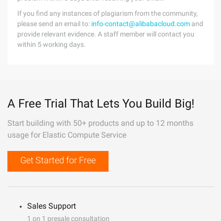
If you find any instances of plagiarism from the community,
please send an email to:
info-contact@alibabacloud.com
and
provide relevant evidence. A staff member will contact you
within 5 working days.
A Free Trial That Lets You Build Big!
Start building with 50+ products and up to 12 months
usage for Elastic Compute Service
Get Started for Free
Sales Support
1 on 1 presale consultation