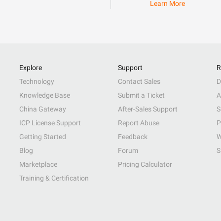
Learn More
Explore
Support
R
Technology
Contact Sales
D
Knowledge Base
Submit a Ticket
A
China Gateway
After-Sales Support
S
ICP License Support
Report Abuse
P
Getting Started
Feedback
W
Blog
Forum
S
Marketplace
Pricing Calculator
Training & Certification