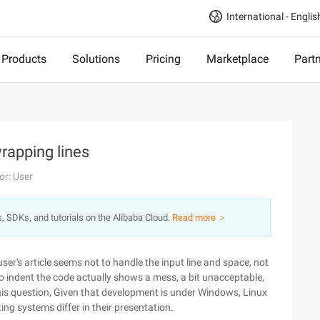
International - Englis
Products
Solutions
Pricing
Marketplace
Part
rapping lines
or: User
s, SDKs, and tutorials on the Alibaba Cloud.
Read more ＞
user's article seems not to handle the input line and space, not
o indent the code actually shows a mess, a bit unacceptable,
this question, Given that development is under Windows, Linux
ing systems differ in their presentation.