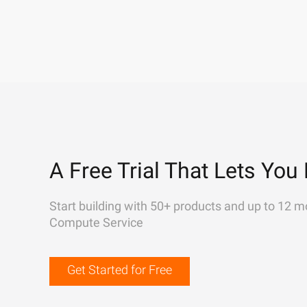
A Free Trial That Lets You 
Start building with 50+ products and up to 12 m
Compute Service
Get Started for Free