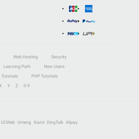
Web Hosting
Security
Learning Path
New Users
Tutorials
PHP Tutorials
X
Y
Z
0-9
UCWeb
Umeng
Xiami
DingTalk
Alipay