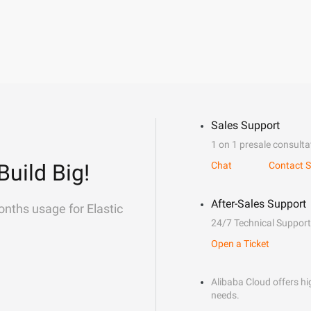
Sales Support
1 on 1 presale consulta
Build Big!
Chat
Contact S
After-Sales Support
onths usage for Elastic
24/7 Technical Support
Open a Ticket
Alibaba Cloud offers hig
needs.