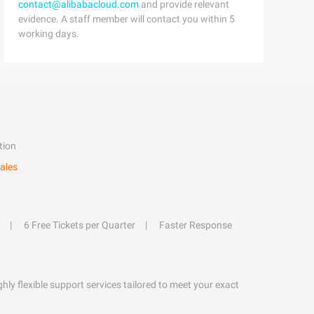
contact@alibabacloud.com
and provide relevant
evidence. A staff member will contact you within 5
working days.
tion
ales
6 Free Tickets per Quarter
Faster Response
hly flexible support services tailored to meet your exact