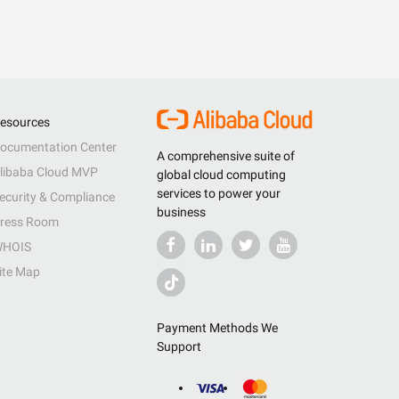
esources
ocumentation Center
A comprehensive suite of
libaba Cloud MVP
global cloud computing
services to power your
ecurity & Compliance
business
ress Room
HOIS
ite Map
Payment Methods We
Support