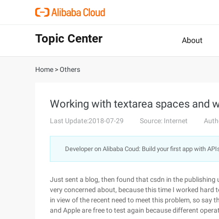
Topic Center
About
Home
>
Others
Working with textarea spaces and w
Last Update:2018-07-29
Source: Internet
Auth
Developer on Alibaba Coud: Build your first app with API
Just sent a blog, then found that csdn in the publishing 
very concerned about, because this time I worked hard t
in view of the recent need to meet this problem, so say 
and Apple are free to test again because different operat