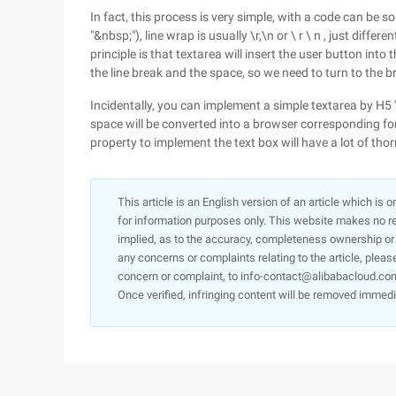
In fact, this process is very simple, with a code can be so
"&nbsp;"), line wrap is usually \r,\n or \ r \ n , just diff
principle is that textarea will insert the user button into
the line break and the space, so we need to turn to the 
Incidentally, you can implement a simple textarea by H5 's
space will be converted into a browser corresponding fo
property to implement the text box will have a lot of tho
This article is an English version of an article which is 
for information purposes only. This website makes no re
implied, as to the accuracy, completeness ownership or rel
any concerns or complaints relating to the article, pleas
concern or complaint, to info-contact@alibabacloud.com
Once verified, infringing content will be removed immedi