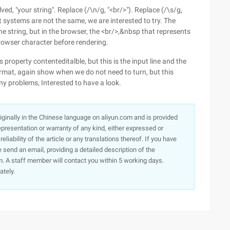
lved, "your string". Replace (/\n/g, "<br/>"). Replace (/\s/g,
erent systems are not the same, we are interested to try. The
 the string, but in the browser, the <br/>,&nbsp that represents
browser character before rendering.
 property contenteditalble, but this is the input line and the
rmat, again show when we do not need to turn, but this
rny problems, Interested to have a look.
originally in the Chinese language on aliyun.com and is provided
presentation or warranty of any kind, either expressed or
iability of the article or any translations thereof. If you have
e send an email, providing a detailed description of the
. A staff member will contact you within 5 working days.
ately.