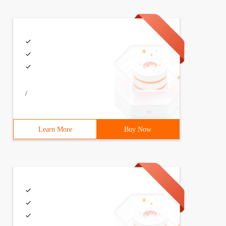
/
Learn More
Buy Now