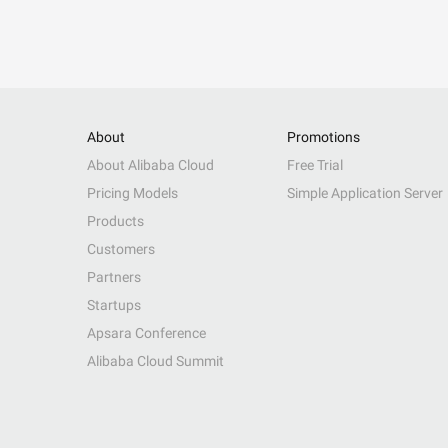
About
Promotions
About Alibaba Cloud
Free Trial
Pricing Models
Simple Application Server
Products
Customers
Partners
Startups
Apsara Conference
Alibaba Cloud Summit