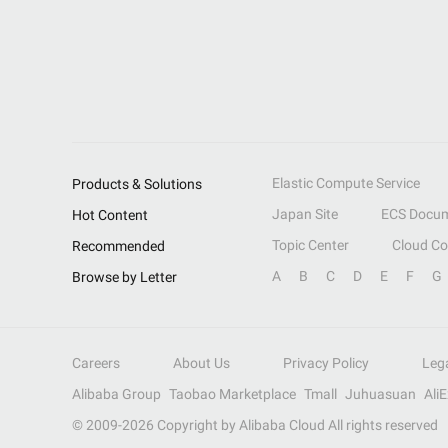
Elastic Compute Service
Products & Solutions
Japan Site
ECS Docum
Hot Content
Topic Center
Cloud C
Recommended
A
B
C
D
E
F
G
Browse by Letter
Careers
About Us
Privacy Policy
Leg
Alibaba Group
Taobao Marketplace
Tmall
Juhuasuan
Ali
© 2009-
2026
Copyright by Alibaba Cloud All rights reserved