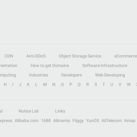
CDN
Anti-DDoS
Object Storage Service
eCommerce
entation
How to get Domains
Software Infrastructure
omputing
Industries
Developers
Web Developing
H
I
J
K
L
M
N
O
P
Q
R
S
T
U
V
W
al
Notice List
Links
Express
Alibaba.com
1688
Alimama
Fliggy
YunOS
AliTelecom
Amap