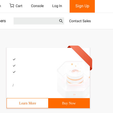
Sign Up
h
Cart
Console
Log In
ners
Contact Sales
/
Learn More
Buy Now