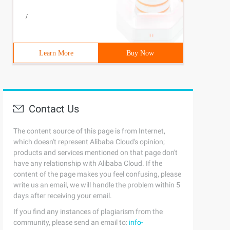
/
Learn More
Buy Now
Contact Us
The content source of this page is from Internet,
which doesn't represent Alibaba Cloud's opinion;
products and services mentioned on that page don't
have any relationship with Alibaba Cloud. If the
content of the page makes you feel confusing, please
write us an email, we will handle the problem within 5
days after receiving your email.
If you find any instances of plagiarism from the
community, please send an email to:
info-