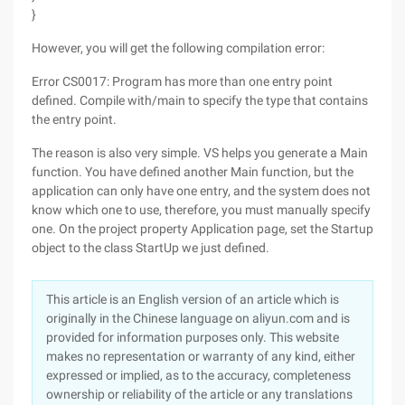
}
However, you will get the following compilation error:
Error CS0017: Program has more than one entry point
defined. Compile with/main to specify the type that contains
the entry point.
The reason is also very simple. VS helps you generate a Main
function. You have defined another Main function, but the
application can only have one entry, and the system does not
know which one to use, therefore, you must manually specify
one. On the project property Application page, set the Startup
object to the class StartUp we just defined.
This article is an English version of an article which is
originally in the Chinese language on aliyun.com and is
provided for information purposes only. This website
makes no representation or warranty of any kind, either
expressed or implied, as to the accuracy, completeness
ownership or reliability of the article or any translations