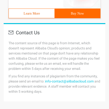
Learn More
Buy Now
Contact Us
The content source of this page is from Internet, which
doesn't represent Alibaba Cloud's opinion; products and
services mentioned on that page don't have any relationship
with Alibaba Cloud. If the content of the page makes you feel
confusing, please write us an email, we will handle the
problem within 5 days after receiving your email.
If you find any instances of plagiarism from the community,
please send an email to:
info-contact@alibabacloud.com
and
provide relevant evidence. A staff member will contact you
within 5 working days.