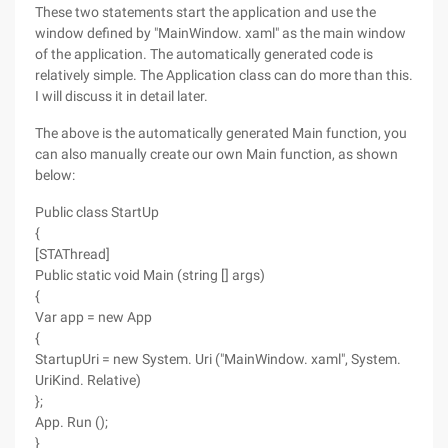
These two statements start the application and use the
window defined by "MainWindow. xaml" as the main window
of the application. The automatically generated code is
relatively simple. The Application class can do more than this.
I will discuss it in detail later.
The above is the automatically generated Main function, you
can also manually create our own Main function, as shown
below:
Public class StartUp
{
[STAThread]
Public static void Main (string [] args)
{
Var app = new App
{
StartupUri = new System. Uri ("MainWindow. xaml", System.
UriKind. Relative)
};
App. Run ();
}