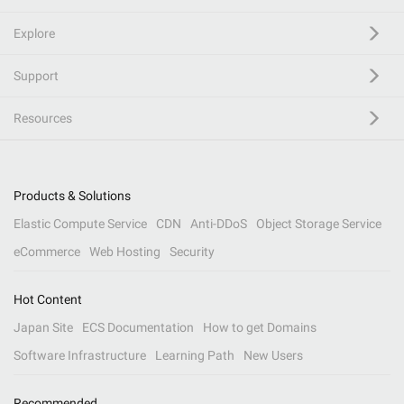
Explore
Support
Resources
Products & Solutions
Elastic Compute Service
CDN
Anti-DDoS
Object Storage Service
eCommerce
Web Hosting
Security
Hot Content
Japan Site
ECS Documentation
How to get Domains
Software Infrastructure
Learning Path
New Users
Recommended