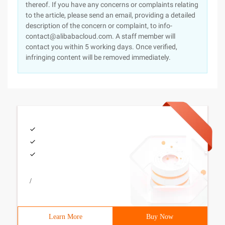
thereof. If you have any concerns or complaints relating
to the article, please send an email, providing a detailed
description of the concern or complaint, to info-
contact@alibabacloud.com. A staff member will
contact you within 5 working days. Once verified,
infringing content will be removed immediately.
/
Learn More
Buy Now