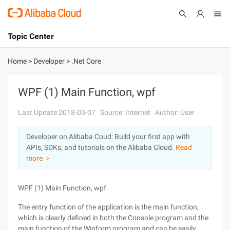
Topic Center
Submit
About
International - English
Home
>
Developer
>
.Net Core
Products
Cart
WPF (1) Main Function, wpf
Console
Solutions
Last Update:2018-03-07
Source: Internet
Author: User
Pricing
Developer on Alibaba Coud: Build your first app with
Sign Up
Log In
APIs, SDKs, and tutorials on the Alibaba Cloud.
Read
Marketplace
more ＞
Partners
WPF (1) Main Function, wpf
The entry function of the application is the main function,
which is clearly defined in both the Console program and the
main function of the Winform program and can be easily