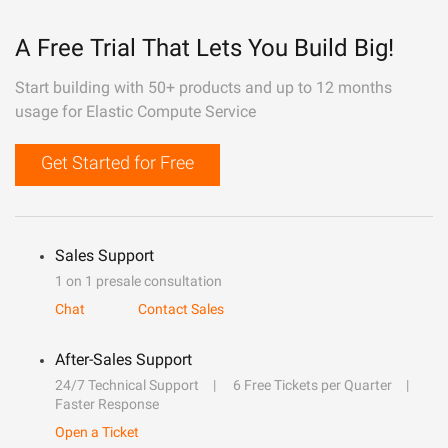
A Free Trial That Lets You Build Big!
Start building with 50+ products and up to 12 months
usage for Elastic Compute Service
Get Started for Free
Sales Support
1 on 1 presale consultation
Chat
Contact Sales
After-Sales Support
24/7 Technical Support
6 Free Tickets per Quarter
Faster Response
Open a Ticket