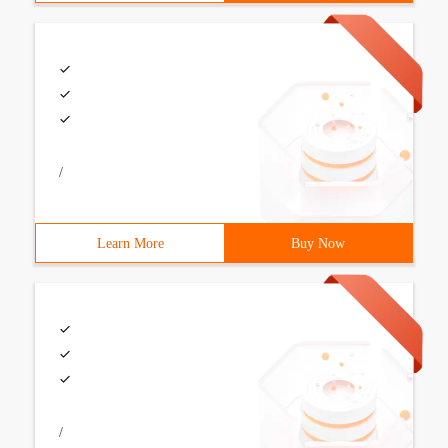
/
Learn More
Buy Now
/