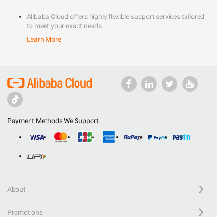
Alibaba Cloud offers highly flexible support services tailored
to meet your exact needs.
Learn More
Payment Methods We Support
About
Promotions