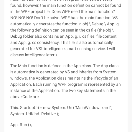
found, however, the main function definition cannot be found
in the WPF project file. Does WPF need the main function?
NO! NO! NO! Don't be naive. WPF has the main function. VS
automatically generates the function in obj \ Debug \ App. g.
the following definition can be seen in the cs file (the obj \
Debug folder also contains an App. g. i. cs files, file content
and App. g. cs consistency. This file is also automatically
generated for VS's intelligence smart sensing service. I will
discuss intelligence later ).
The Main function is defined in the App class. The App class
is automatically generated by VS and inherits from System.
windows. the Application class maintains the lifecycle of an
Application. Each running WPF program is represented by an
instance of the Application. The two key statements in the
above Code are:
This. StartupUri = new System. Uri ("MainWindow. xaml",
System. UriKind. Relative );
App. Run ();