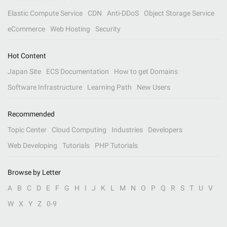
Elastic Compute Service
CDN
Anti-DDoS
Object Storage Service
eCommerce
Web Hosting
Security
Hot Content
Japan Site
ECS Documentation
How to get Domains
Software Infrastructure
Learning Path
New Users
Recommended
Topic Center
Cloud Computing
Industries
Developers
Web Developing
Tutorials
PHP Tutorials
Browse by Letter
A
B
C
D
E
F
G
H
I
J
K
L
M
N
O
P
Q
R
S
T
U
V
W
X
Y
Z
0-9