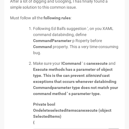
After a lot of digging and Googling, I has finally found a
simple solution to this common issue.
Must follow all the
following rules
:
Following Ed Ball's suggestion ', on you XAML
command databinding, define
CommandParameter
p Roperty before
Command
property. This a very time-consuming
bug.
Make sure your
ICommand
' s
canexecute
and
Execute methods has a parameter of
object
type. This is the can prevent
silenced
cast
exceptions that occurs whenever databinding
Commandparameter type does not match your
command method ' s parameter type.
Private bool
Ondeleteselecteditemscanexecute (object
SelectedItems)
{