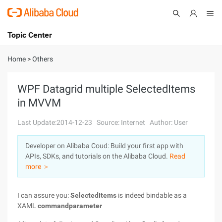
Topic Center
Submit
About
International - English
Home
>
Others
Products
Cart
WPF Datagrid multiple SelectedItems
in MVVM
Console
Solutions
Last Update:2014-12-23
Source: Internet
Author: User
Pricing
Sign Up
Log In
Developer on Alibaba Coud: Build your first app with
Marketplace
APIs, SDKs, and tutorials on the Alibaba Cloud.
Read
more ＞
Partners
I can assure you:
SelectedItems
is indeed bindable as a
XAML
commandparameter