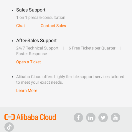
Sales Support
1 on 1 presale consultation
Chat
Contact Sales
After-Sales Support
24/7 Technical Support
6 Free Tickets per Quarter
Faster Response
Open a Ticket
Alibaba Cloud offers highly flexible support services tailored
to meet your exact needs.
Learn More