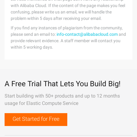
with Alibaba Cloud. If the content of the page makes you feel
confusing, please write us an email, we will handle the
problem within 5 days after receiving your email.
If you find any instances of plagiarism from the community,
please send an email to:
info-contact@alibabacloud.com
and
provide relevant evidence. A staff member will contact you
within 5 working days.
A Free Trial That Lets You Build Big!
Start building with 50+ products and up to 12 months
usage for Elastic Compute Service
Get Started for Free