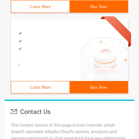
Learn More
Buy Now
/
Learn More
Buy Now
Contact Us
The content source of this page is from Internet, which
doesn't represent Alibaba Cloud's opinion; products and
services mentioned on that page don't have any relationship