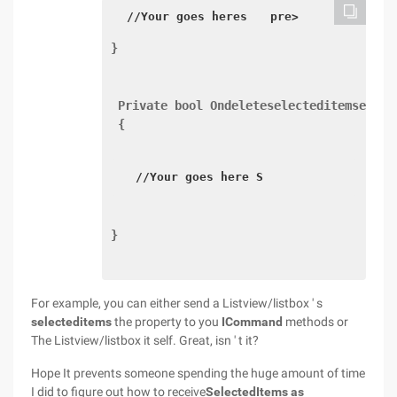
//Your goes heres 
 pre> 
} 
 Private bool Ondeleteselecteditemsexecu
 {
//Your goes here S 
} 
For example, you can either send a Listview/listbox ' s
selecteditems
the property to you
ICommand
methods or
The Listview/listbox it self. Great, isn ' t it?
Hope It prevents someone spending the huge amount of time
I did to figure out how to receive
SelectedItems
as