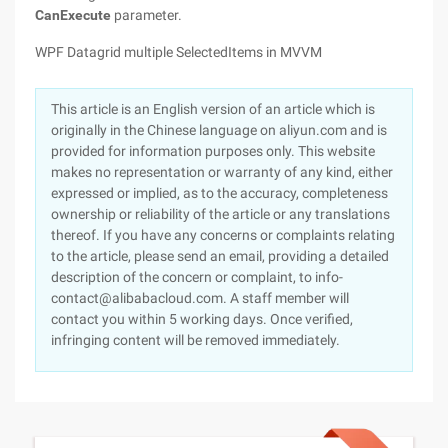
CanExecute
parameter.
WPF Datagrid multiple SelectedItems in MVVM
This article is an English version of an article which is
originally in the Chinese language on aliyun.com and is
provided for information purposes only. This website
makes no representation or warranty of any kind, either
expressed or implied, as to the accuracy, completeness
ownership or reliability of the article or any translations
thereof. If you have any concerns or complaints relating
to the article, please send an email, providing a detailed
description of the concern or complaint, to info-
contact@alibabacloud.com. A staff member will
contact you within 5 working days. Once verified,
infringing content will be removed immediately.