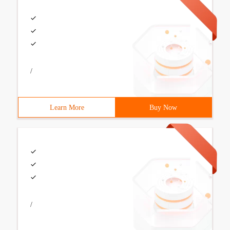
/
Learn More
Buy Now
/