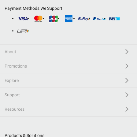
Payment Methods We Support
About
Promotions
Explore
Support
Resources
Products & Solutions