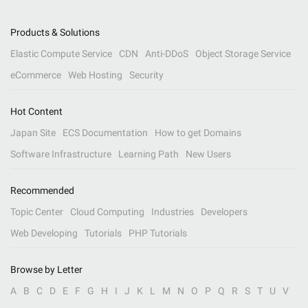
Products & Solutions
Elastic Compute Service
CDN
Anti-DDoS
Object Storage Service
eCommerce
Web Hosting
Security
Hot Content
Japan Site
ECS Documentation
How to get Domains
Software Infrastructure
Learning Path
New Users
Recommended
Topic Center
Cloud Computing
Industries
Developers
Web Developing
Tutorials
PHP Tutorials
Browse by Letter
A
B
C
D
E
F
G
H
I
J
K
L
M
N
O
P
Q
R
S
T
U
V