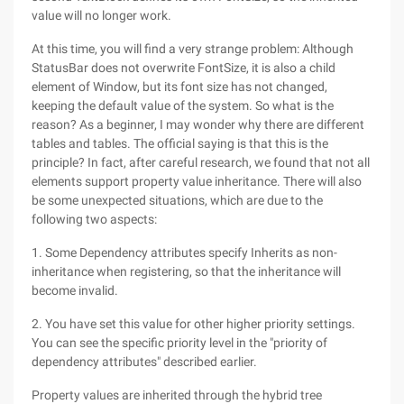
value will no longer work.
At this time, you will find a very strange problem: Although
StatusBar does not overwrite FontSize, it is also a child
element of Window, but its font size has not changed,
keeping the default value of the system. So what is the
reason? As a beginner, I may wonder why there are different
tables and tables. The official saying is that this is the
principle? In fact, after careful research, we found that not all
elements support property value inheritance. There will also
be some unexpected situations, which are due to the
following two aspects:
1. Some Dependency attributes specify Inherits as non-
inheritance when registering, so that the inheritance will
become invalid.
2. You have set this value for other higher priority settings.
You can see the specific priority level in the "priority of
dependency attributes" described earlier.
Property values are inherited through the hybrid tree