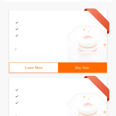
/
Learn More
Buy Now