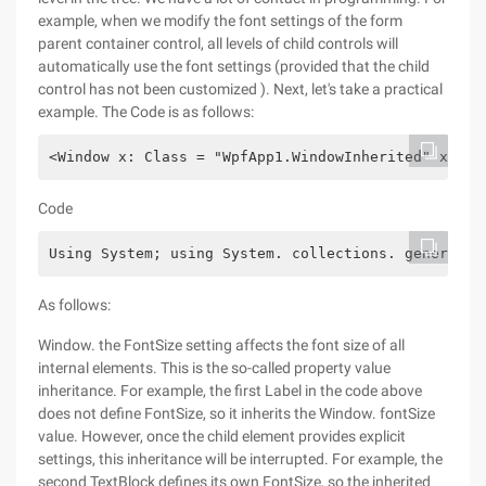
example, when we modify the font settings of the form
parent container control, all levels of child controls will
automatically use the font settings (provided that the child
control has not been customized ). Next, let's take a practical
example. The Code is as follows:
<Window x: Class = "WpfApp1.WindowInherited" xmlns
Code
Using System; using System. collections. generic; 
As follows:
Window. the FontSize setting affects the font size of all
internal elements. This is the so-called property value
inheritance. For example, the first Label in the code above
does not define FontSize, so it inherits the Window. fontSize
value. However, once the child element provides explicit
settings, this inheritance will be interrupted. For example, the
second TextBlock defines its own FontSize, so the inherited