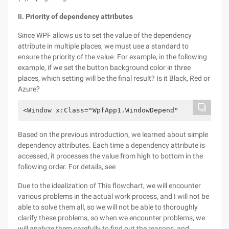
Ii. Priority of dependency attributes
Since WPF allows us to set the value of the dependency
attribute in multiple places, we must use a standard to
ensure the priority of the value. For example, in the following
example, if we set the button background color in three
places, which setting will be the final result? Is it Black, Red or
Azure?
<Window x:Class="WpfApp1.WindowDepend"        xmln
Based on the previous introduction, we learned about simple
dependency attributes. Each time a dependency attribute is
accessed, it processes the value from high to bottom in the
following order. For details, see
Due to the idealization of This flowchart, we will encounter
various problems in the actual work process, and I will not be
able to solve them all, so we will not be able to thoroughly
clarify these problems, so when we encounter problems, we
will analyze them carefully to find out the reasons, and