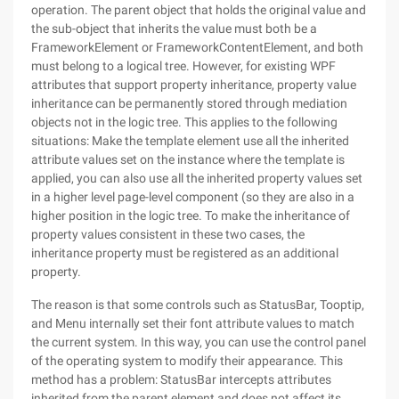
operation. The parent object that holds the original value and
the sub-object that inherits the value must both be a
FrameworkElement or FrameworkContentElement, and both
must belong to a logical tree. However, for existing WPF
attributes that support property inheritance, property value
inheritance can be permanently stored through mediation
objects not in the logic tree. This applies to the following
situations: Make the template element use all the inherited
attribute values set on the instance where the template is
applied, you can also use all the inherited property values set
in a higher level page-level component (so they are also in a
higher position in the logic tree. To make the inheritance of
property values consistent in these two cases, the
inheritance property must be registered as an additional
property.
The reason is that some controls such as StatusBar, Tooptip,
and Menu internally set their font attribute values to match
the current system. In this way, you can use the control panel
of the operating system to modify their appearance. This
method has a problem: StatusBar intercepts attributes
inherited from the parent element and does not affect its