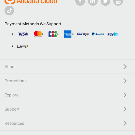
Payment Methods We Support
About
Promotions
Explore
Support
Resources