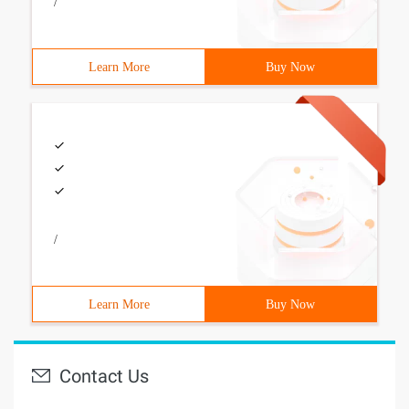
/
Learn More
Buy Now
/
Learn More
Buy Now
Contact Us