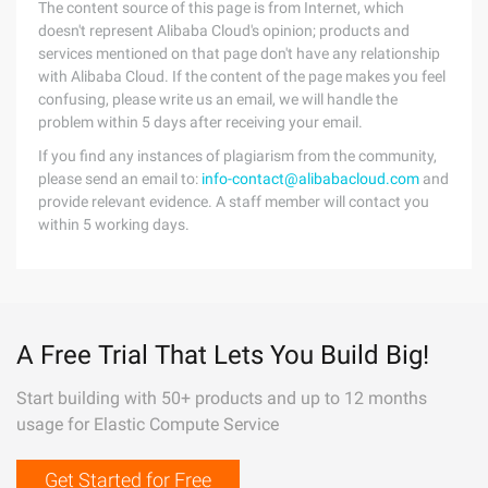
The content source of this page is from Internet, which
doesn't represent Alibaba Cloud's opinion; products and
services mentioned on that page don't have any relationship
with Alibaba Cloud. If the content of the page makes you feel
confusing, please write us an email, we will handle the
problem within 5 days after receiving your email.
If you find any instances of plagiarism from the community,
please send an email to:
info-contact@alibabacloud.com
and
provide relevant evidence. A staff member will contact you
within 5 working days.
A Free Trial That Lets You Build Big!
Start building with 50+ products and up to 12 months
usage for Elastic Compute Service
Get Started for Free