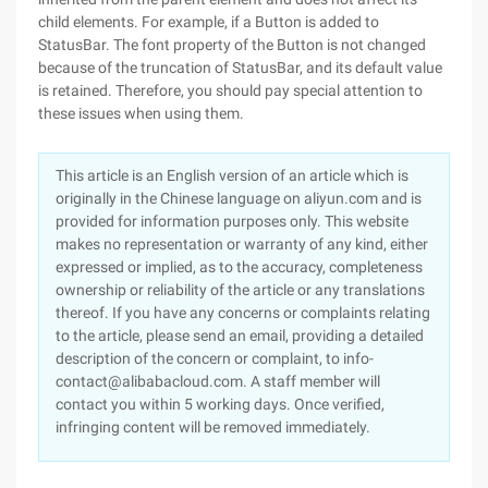
child elements. For example, if a Button is added to
StatusBar. The font property of the Button is not changed
because of the truncation of StatusBar, and its default value
is retained. Therefore, you should pay special attention to
these issues when using them.
This article is an English version of an article which is
originally in the Chinese language on aliyun.com and is
provided for information purposes only. This website
makes no representation or warranty of any kind, either
expressed or implied, as to the accuracy, completeness
ownership or reliability of the article or any translations
thereof. If you have any concerns or complaints relating
to the article, please send an email, providing a detailed
description of the concern or complaint, to info-
contact@alibabacloud.com. A staff member will
contact you within 5 working days. Once verified,
infringing content will be removed immediately.