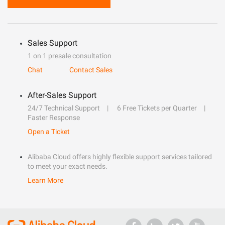
Sales Support
1 on 1 presale consultation
Chat
Contact Sales
After-Sales Support
24/7 Technical Support
6 Free Tickets per Quarter
Faster Response
Open a Ticket
Alibaba Cloud offers highly flexible support services tailored
to meet your exact needs.
Learn More