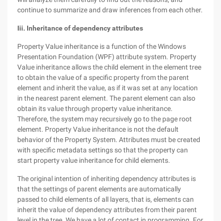
continue to summarize and draw inferences from each other.
Iii. Inheritance of dependency attributes
Property Value inheritance is a function of the Windows
Presentation Foundation (WPF) attribute system. Property
Value inheritance allows the child element in the element tree
to obtain the value of a specific property from the parent
element and inherit the value, as if it was set at any location
in the nearest parent element. The parent element can also
obtain its value through property value inheritance.
Therefore, the system may recursively go to the page root
element. Property Value inheritance is not the default
behavior of the Property System. Attributes must be created
with specific metadata settings so that the property can
start property value inheritance for child elements.
The original intention of inheriting dependency attributes is
that the settings of parent elements are automatically
passed to child elements of all layers, that is, elements can
inherit the value of dependency attributes from their parent
level in the tree. We have a lot of contact in programming. For