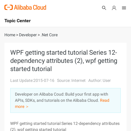
Topic Center
Submit
About
International - English
Home
>
Developer
>
.Net Core
Products
Cart
WPF getting started tutorial Series 12-
dependency attributes (2), wpf getting
Console
Solutions
started tutorial
Pricing
Sign Up
Log In
Last Update:2015-07-16
Source: Internet
Author: User
Marketplace
Developer on Alibaba Coud: Build your first app with
APIs, SDKs, and tutorials on the Alibaba Cloud.
Read
Partners
more ＞
WPF getting started tutorial Series 12-dependency attributes
(2), wpf getting started tutorial