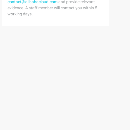
contact@alibabacloud.com
and provide relevant
evidence. A staff member will contact you within 5
working days.