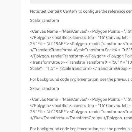
Note: Set CenterX CenterY to configure the reference cente
ScaleTransform
<Canvas Name = "MainCanvas"> <Polygon Points = "," Str
</Polygon> <TextBlock canvas. top = "15" Canvas. left = 
25," Fill = "# 019AFF"> <Polygon. renderTransform> <Tr
</TranslateTransform> <ScaleTransform ScaleX = "0.5"
</Polygon. renderTransform> </Polygon> <Polygon Points
<TransformGroup> <TranslateTransform X = "50" Y = "10
ScaleY = "1.5"> </ScaleTransform> </TransformGroup>
For background code implementation, see the previous 
SkewTransform
<Canvas Name = "MainCanvas"> <Polygon Points = "," Str
</Polygon> <TextBlock canvas. top = "15" Canvas. left = 
25," Fill = "# 019AFF"> <Polygon. renderTransform> <T
</SkewTransform> </TransformGroup> </Polygon. ren
For background code implementation, see the previous 