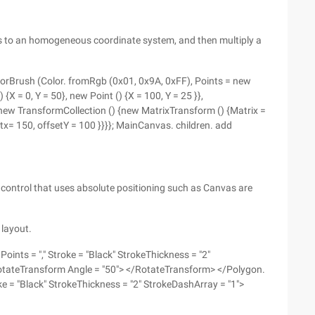
ts to an homogeneous coordinate system, and then multiply a
olorBrush (Color. fromRgb (0x01, 0x9A, 0xFF), Points = new
 {X = 0, Y = 50}, new Point () {X = 100, Y = 25 }},
ew TransformCollection () {new MatrixTransform () {Matrix =
tx= 150, offsetY = 100 }}}}; MainCanvas. children. add
 control that uses absolute positioning such as Canvas are
 layout.
nts = "," Stroke = "Black" StrokeThickness = "2"
otateTransform Angle = "50"> </RotateTransform> </Polygon.
e = "Black" StrokeThickness = "2" StrokeDashArray = "1">