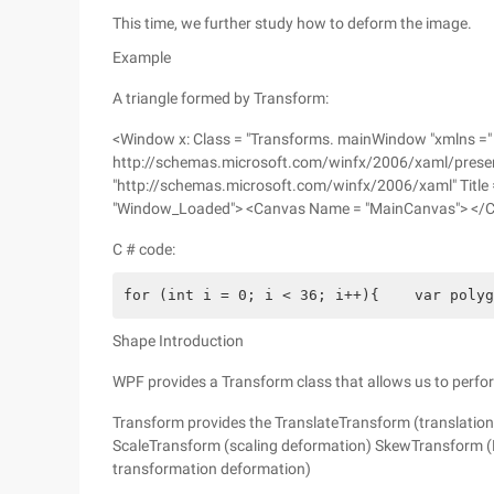
This time, we further study how to deform the image.
Example
A triangle formed by Transform:
<Window x: Class = "Transforms. mainWindow "xmlns ="
http://schemas.microsoft.com/winfx/2006/xaml/present
"http://schemas.microsoft.com/winfx/2006/xaml" Title 
"Window_Loaded"> <Canvas Name = "MainCanvas"> </
C # code:
for (int i = 0; i < 36; i++){    var polyg
Shape Introduction
WPF provides a Transform class that allows us to perfo
Transform provides the TranslateTransform (translatio
ScaleTransform (scaling deformation) SkewTransform (D
transformation deformation)