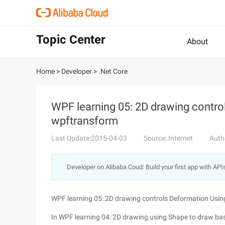
Topic Center
About
Home
>
Developer
>
.Net Core
WPF learning 05: 2D drawing contro
wpftransform
Last Update:2015-04-03
Source: Internet
Auth
Developer on Alibaba Coud: Build your first app with API
WPF learning 05: 2D drawing controls Deformation Usi
In WPF learning 04: 2D drawing using Shape to draw bas