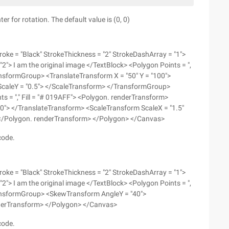
r for rotation. The default value is (0, 0)
oke = "Black" StrokeThickness = "2" StrokeDashArray = "1">
"2"> I am the original image </TextBlock> <Polygon Points = ",
ansformGroup> <TranslateTransform X = "50" Y = "100">
 ScaleY = "0.5"> </ScaleTransform> </TransformGroup>
 = "," Fill = "# 019AFF"> <Polygon. renderTransform>
0"> </TranslateTransform> <ScaleTransform ScaleX = "1.5"
 </Polygon. renderTransform> </Polygon> </Canvas>
code.
oke = "Black" StrokeThickness = "2" StrokeDashArray = "1">
"2"> I am the original image </TextBlock> <Polygon Points = ",
ransformGroup> <SkewTransform AngleY = "40">
derTransform> </Polygon> </Canvas>
code.