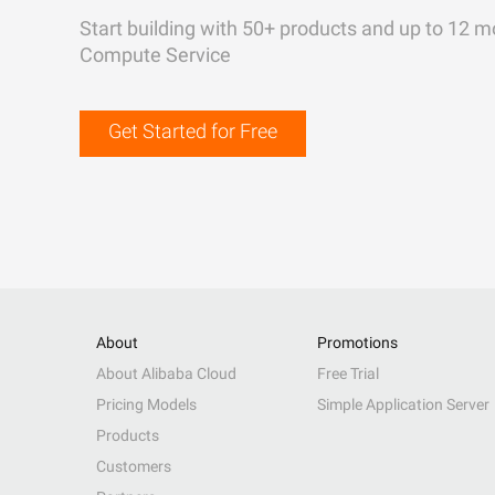
Start building with 50+ products and up to 12 m
Compute Service
Get Started for Free
About
Promotions
About Alibaba Cloud
Free Trial
Pricing Models
Simple Application Server
Products
Customers