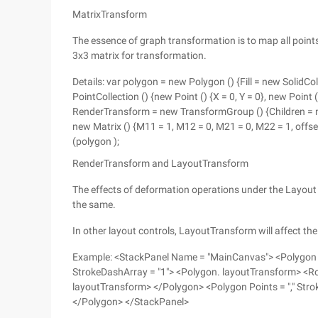
MatrixTransform
The essence of graph transformation is to map all poin
3x3 matrix for transformation.
Details: var polygon = new Polygon () {Fill = new SolidC
PointCollection () {new Point () {X = 0, Y = 0}, new Point ()
RenderTransform = new TransformGroup () {Children = n
new Matrix () {M11 = 1, M12 = 0, M21 = 0, M22 = 1, offse
(polygon );
RenderTransform and LayoutTransform
The effects of deformation operations under the Layout
the same.
In other layout controls, LayoutTransform will affect the
Example: <StackPanel Name = "MainCanvas"> <Polygon Poi
StrokeDashArray = "1"> <Polygon. layoutTransform> <R
layoutTransform> </Polygon> <Polygon Points = "," Strok
</Polygon> </StackPanel>