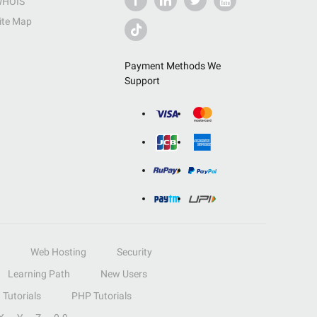
HOIS
ite Map
Payment Methods We
Support
Web Hosting
Security
Learning Path
New Users
Tutorials
PHP Tutorials