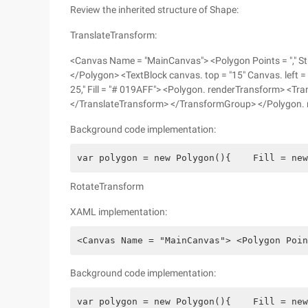
Review the inherited structure of Shape:
TranslateTransform:
<Canvas Name = "MainCanvas"> <Polygon Points = "," Str
</Polygon> <TextBlock canvas. top = "15" Canvas. left = 
25," Fill = "# 019AFF"> <Polygon. renderTransform> <Tr
</TranslateTransform> </TransformGroup> </Polygon.
Background code implementation:
var polygon = new Polygon(){    Fill = new
RotateTransform
XAML implementation:
<Canvas Name = "MainCanvas"> <Polygon Poin
Background code implementation:
var polygon = new Polygon(){    Fill = new