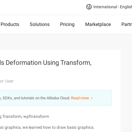
International - Englis
Products
Solutions
Pricing
Marketplace
Part
ls Deformation Using Transform,
or: User
s, SDKs, and tutorials on the Alibaba Cloud.
Read more ＞
ng Transform, wpftransform
ic graphics, we learned how to draw basic graphics.