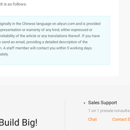
 is as follows:
originally in the Chinese language on aliyun.com and is provided
presentation or warranty of any kind, either expressed or
iability of the article or any translations thereof. If you have
e send an email, providing a detailed description of the
. A staff member will contact you within 5 working days.
ately.
Sales Support
1 on 1 presale consulta
Build Big!
Chat
Contact S