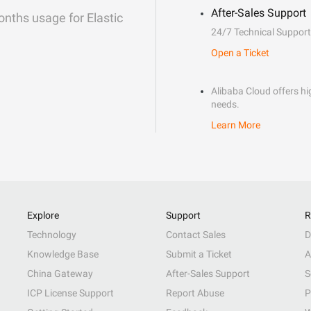
After-Sales Support
onths usage for Elastic
24/7 Technical Support
Open a Ticket
Alibaba Cloud offers hig
needs.
Learn More
Explore
Support
R
Technology
Contact Sales
D
Knowledge Base
Submit a Ticket
A
China Gateway
After-Sales Support
S
ICP License Support
Report Abuse
P