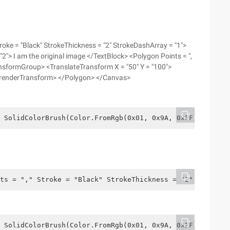
oke = "Black" StrokeThickness = "2" StrokeDashArray = "1">
"2"> I am the original image </TextBlock> <Polygon Points = ",
ansformGroup> <TranslateTransform X = "50" Y = "100">
 renderTransform> </Polygon> </Canvas>
 SolidColorBrush(Color.FromRgb(0x01, 0x9A, 0xFF)),    Po
ts = "," Stroke = "Black" StrokeThickness = "2" StrokeDa
 SolidColorBrush(Color.FromRgb(0x01, 0x9A, 0xFF)),    Po