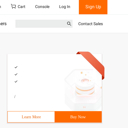
Sign Up
h
Cart
Console
Log In
ners
Contact Sales
/
Learn More
Buy Now