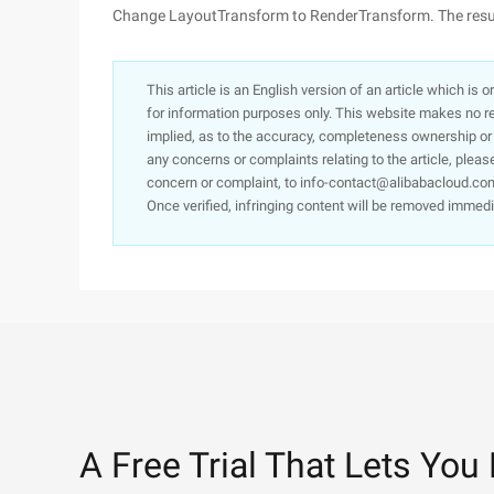
Change LayoutTransform to RenderTransform. The result
This article is an English version of an article which is 
for information purposes only. This website makes no re
implied, as to the accuracy, completeness ownership or rel
any concerns or complaints relating to the article, pleas
concern or complaint, to info-contact@alibabacloud.com
Once verified, infringing content will be removed immedi
A Free Trial That Lets You 