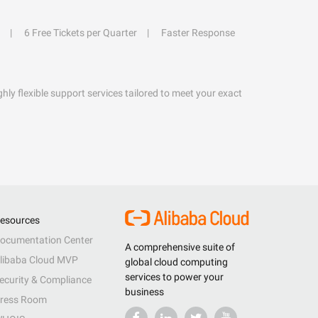
6 Free Tickets per Quarter
Faster Response
hly flexible support services tailored to meet your exact
esources
ocumentation Center
A comprehensive suite of
libaba Cloud MVP
global cloud computing
services to power your
ecurity & Compliance
business
ress Room