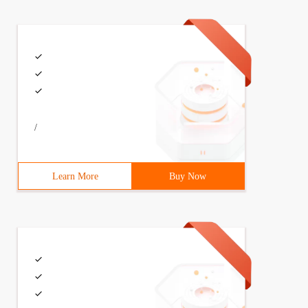
/
Learn More
Buy Now
h(Colors.LightBlue),        Points = new PointCollection