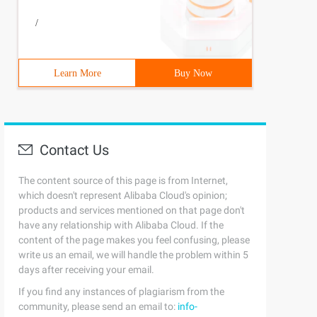
/
Learn More
Buy Now
Contact Us
ints = new PointCollection()     {         new Point() {
The content source of this page is from Internet,
which doesn't represent Alibaba Cloud's opinion;
products and services mentioned on that page don't
have any relationship with Alibaba Cloud. If the
content of the page makes you feel confusing, please
shArray = "1"> </Polygon> <TextBlock canvas. top = "15" 
write us an email, we will handle the problem within 5
days after receiving your email.
If you find any instances of plagiarism from the
community, please send an email to:
info-
ints = new PointCollection()     {         new Point() {