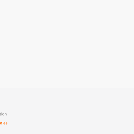
tion
ales