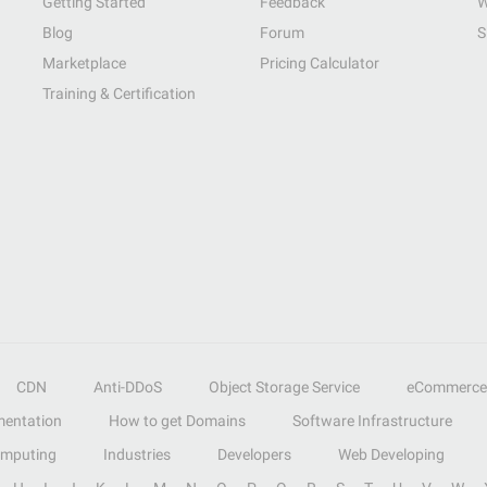
Getting Started
Feedback
W
Blog
Forum
S
Marketplace
Pricing Calculator
Training & Certification
CDN
Anti-DDoS
Object Storage Service
eCommerce
entation
How to get Domains
Software Infrastructure
omputing
Industries
Developers
Web Developing