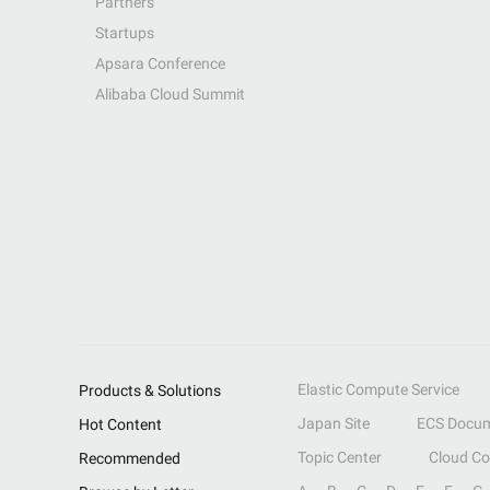
Partners
Startups
Apsara Conference
Alibaba Cloud Summit
Elastic Compute Service
Products & Solutions
Japan Site
ECS Docum
Hot Content
Topic Center
Cloud C
Recommended