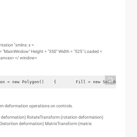
ation "xmlns: x =
= "MainWindow" Height = "350" Width = "525" Loaded =
Canvas> </ window>
on = new Polygon()    {        Fill = new SolidColorBrus
rm deformation operations on controls.
n deformation) RotateTransform (rotation deformation)
istortion deformation) MatrixTransform (matrix