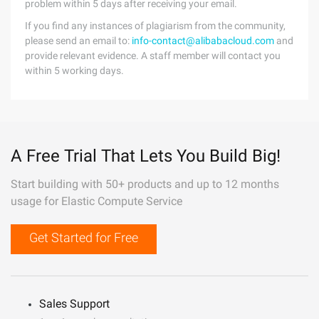
problem within 5 days after receiving your email.
If you find any instances of plagiarism from the community,
please send an email to:
info-contact@alibabacloud.com
and
provide relevant evidence. A staff member will contact you
within 5 working days.
A Free Trial That Lets You Build Big!
Start building with 50+ products and up to 12 months
usage for Elastic Compute Service
Get Started for Free
Sales Support