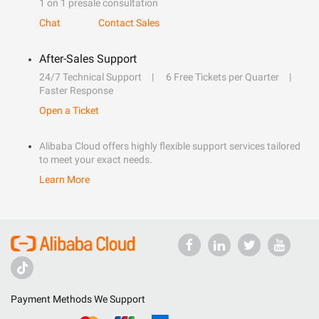
1 on 1 presale consultation
Chat
Contact Sales
After-Sales Support
24/7 Technical Support
6 Free Tickets per Quarter
Faster Response
Open a Ticket
Alibaba Cloud offers highly flexible support services tailored
to meet your exact needs.
Learn More
Payment Methods We Support