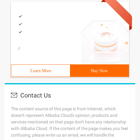
/
Learn More
Buy Now
Contact Us
The content source of this page is from Internet, which
doesn't represent Alibaba Cloud's opinion; products and
services mentioned on that page don't have any relationship
with Alibaba Cloud. If the content of the page makes you feel
confusing, please write us an email, we will handle the