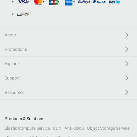
About
Promotions
Explore
Support
Resources
Products & Solutions
Elastic Compute Service
CDN
Anti-DDoS
Object Storage Service