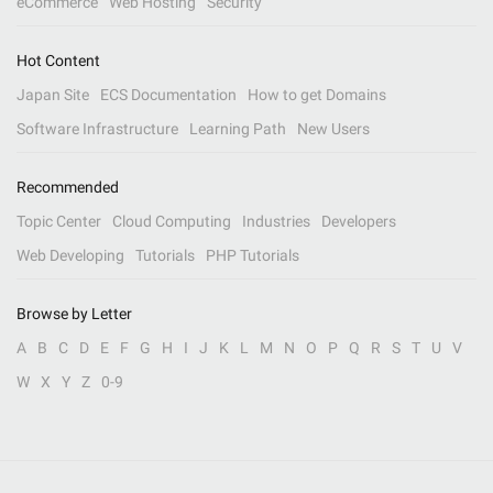
eCommerce
Web Hosting
Security
Hot Content
Japan Site
ECS Documentation
How to get Domains
Software Infrastructure
Learning Path
New Users
Recommended
Topic Center
Cloud Computing
Industries
Developers
Web Developing
Tutorials
PHP Tutorials
Browse by Letter
A
B
C
D
E
F
G
H
I
J
K
L
M
N
O
P
Q
R
S
T
U
V
W
X
Y
Z
0-9