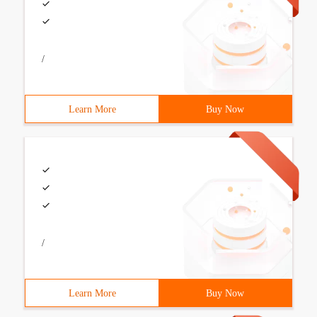
/
Learn More
Buy Now
/
Learn More
Buy Now