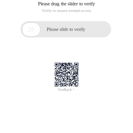
Kb.cnblogs.com/a/1816683/http://www.cnblogs.com/knightswar
This article is an English version of an article which is
originally in the Chinese language on aliyun.com and is
provided for information purposes only. This website
makes no representation or warranty of any kind, either
expressed or implied, as to the accuracy, completeness
ownership or reliability of the article or any translations
thereof. If you have any concerns or complaints relating
to the article, please send an email, providing a detailed
description of the concern or complaint, to info-
contact@alibabacloud.com. A staff member will
contact you within 5 working days. Once verified,
infringing content will be removed immediately.